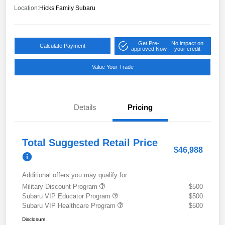
Location:
Hicks Family Subaru
Get Pre-
No impact on
Calculate Payment
approved Now
your credit
Value Your Trade
Details
Pricing
Total Suggested Retail Price
$46,988
Additional offers you may qualify for
Military Discount Program
$500
Subaru VIP Educator Program
$500
Subaru VIP Healthcare Program
$500
Disclosure