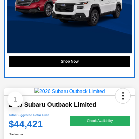
Shop Now
1
2026 Subaru Outback Limited
Total Suggested Retail Price
$44,421
Check Availability
Disclosure