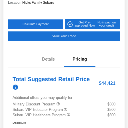
Location:
Hicks Family Subaru
Get Pre-
No impact on
Calculate Payment
approved Now
your credit
Value Your Trade
Details
Pricing
Total Suggested Retail Price
$44,421
Additional offers you may qualify for
Military Discount Program
$500
Subaru VIP Educator Program
$500
Subaru VIP Healthcare Program
$500
Disclosure