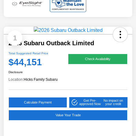
1
2026 Subaru Outback Limited
Total Suggested Retail Price
$44,151
Check Availability
Disclosure
Location:
Hicks Family Subaru
Get Pre-
No impact on
Calculate Payment
approved Now
your credit
Value Your Trade