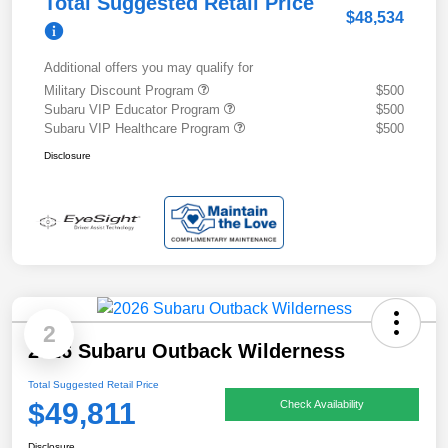
Total Suggested Retail Price
$48,534
Additional offers you may qualify for
Military Discount Program
$500
Subaru VIP Educator Program
$500
Subaru VIP Healthcare Program
$500
Disclosure
2
2026 Subaru Outback Wilderness
Total Suggested Retail Price
$49,811
Check Availability
Disclosure