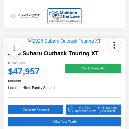
1
2026 Subaru Outback Touring XT
Internet Price
$47,957
Check Availability
Disclosure
Location:
Hicks Family Subaru
Get Pre-
No impact on
Calculate Payment
approved Now
your credit
Value Your Trade