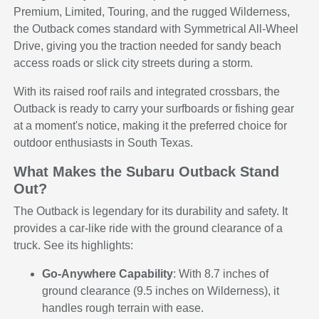
Premium, Limited, Touring, and the rugged Wilderness,
the Outback comes standard with Symmetrical All-Wheel
Drive, giving you the traction needed for sandy beach
access roads or slick city streets during a storm.
With its raised roof rails and integrated crossbars, the
Outback is ready to carry your surfboards or fishing gear
at a moment's notice, making it the preferred choice for
outdoor enthusiasts in South Texas.
What Makes the Subaru Outback Stand
Out?
The Outback is legendary for its durability and safety. It
provides a car-like ride with the ground clearance of a
truck. See its highlights:
Go-Anywhere Capability
: With 8.7 inches of
ground clearance (9.5 inches on Wilderness), it
handles rough terrain with ease.