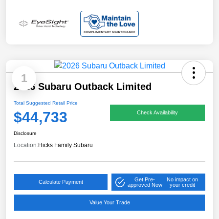
1
2026 Subaru Outback Limited
Total Suggested Retail Price
$44,733
Check Availability
Disclosure
Location:
Hicks Family Subaru
Get Pre-
No impact on
Calculate Payment
approved Now
your credit
Value Your Trade