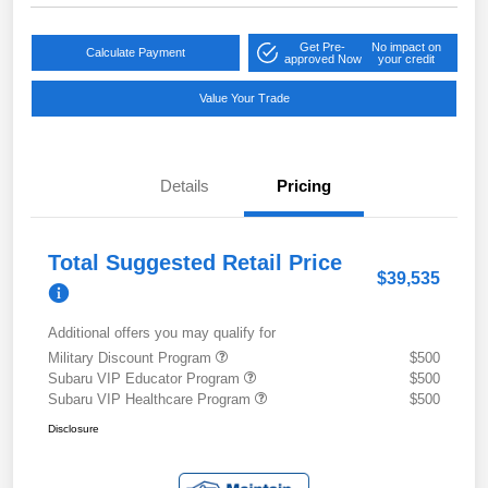
Get Pre-
No impact on
Calculate Payment
approved Now
your credit
Value Your Trade
Details
Pricing
Total Suggested Retail Price
$39,535
Additional offers you may qualify for
Military Discount Program
$500
Subaru VIP Educator Program
$500
Subaru VIP Healthcare Program
$500
Disclosure