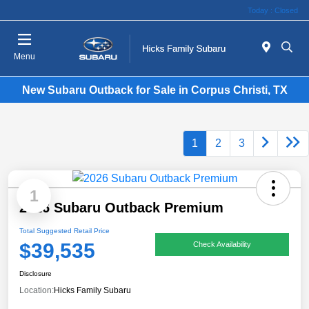
Today : Closed
Menu
New Subaru Outback for Sale in Corpus Christi, TX
1
2
3
1
2026 Subaru Outback Premium
Total Suggested Retail Price
$39,535
Check Availability
Disclosure
Location:
Hicks Family Subaru