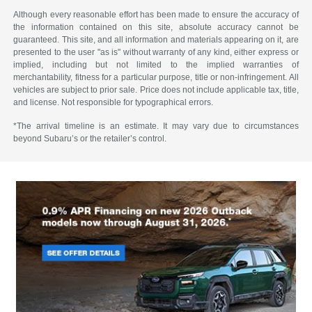
Although every reasonable effort has been made to ensure the accuracy of
the information contained on this site, absolute accuracy cannot be
guaranteed. This site, and all information and materials appearing on it, are
presented to the user "as is" without warranty of any kind, either express or
implied, including but not limited to the implied warranties of
merchantability, fitness for a particular purpose, title or non-infringement. All
vehicles are subject to prior sale. Price does not include applicable tax, title,
and license. Not responsible for typographical errors.
*The arrival timeline is an estimate. It may vary due to circumstances
beyond Subaru’s or the retailer’s control.