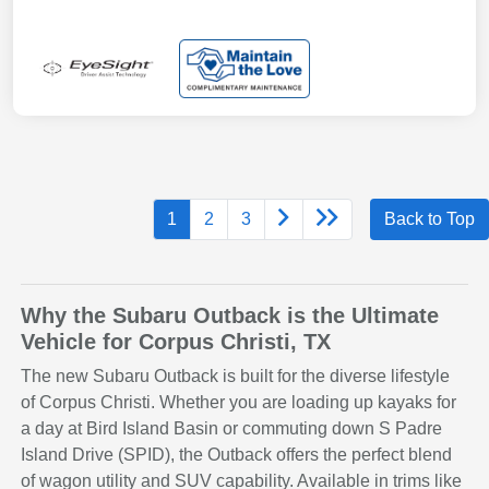
1
2
3
Back to Top
Why the Subaru Outback is the Ultimate
Vehicle for Corpus Christi, TX
The new Subaru Outback is built for the diverse lifestyle
of Corpus Christi. Whether you are loading up kayaks for
a day at Bird Island Basin or commuting down S Padre
Island Drive (SPID), the Outback offers the perfect blend
of wagon utility and SUV capability. Available in trims like