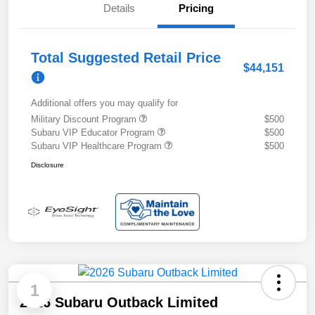
Details
Pricing
Total Suggested Retail Price
$44,151
Additional offers you may qualify for
Military Discount Program
$500
Subaru VIP Educator Program
$500
Subaru VIP Healthcare Program
$500
Disclosure
1
2026 Subaru Outback Limited