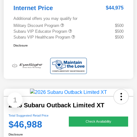
Internet Price
$44,975
Additional offers you may qualify for
Military Discount Program
$500
Subaru VIP Educator Program
$500
Subaru VIP Healthcare Program
$500
Disclosure
1
2026 Subaru Outback Limited XT
Total Suggested Retail Price
$46,988
Check Availability
Disclosure