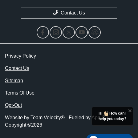
Contact Us
Privacy Policy
Contact Us
Sitemap
Terms Of Use
Opt-Out
Hi
How can I
Website by
Team Velocity®
- Fueled by Apollo® |
help you today?
Copyright ©2026