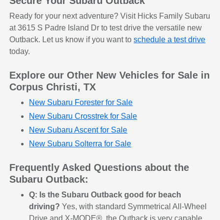
Secure Your Subaru Outback
Ready for your next adventure? Visit Hicks Family Subaru
at 3615 S Padre Island Dr to test drive the versatile new
Outback. Let us know if you want to
schedule a test drive
today.
Explore our Other New Vehicles for Sale in
Corpus Christi, TX
New Subaru Forester for Sale
New Subaru Crosstrek for Sale
New Subaru Ascent for Sale
New Subaru Solterra for Sale
Frequently Asked Questions about the
Subaru Outback:
Q: Is the Subaru Outback good for beach
driving?
Yes, with standard Symmetrical All-Wheel
Drive and X-MODE®, the Outback is very capable