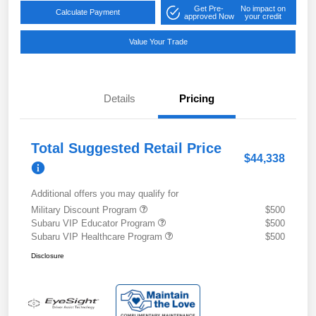
Get Pre-
No impact on
Calculate Payment
approved Now
your credit
Value Your Trade
Details
Pricing
Total Suggested Retail Price
$44,338
Additional offers you may qualify for
Military Discount Program
$500
Subaru VIP Educator Program
$500
Subaru VIP Healthcare Program
$500
Disclosure