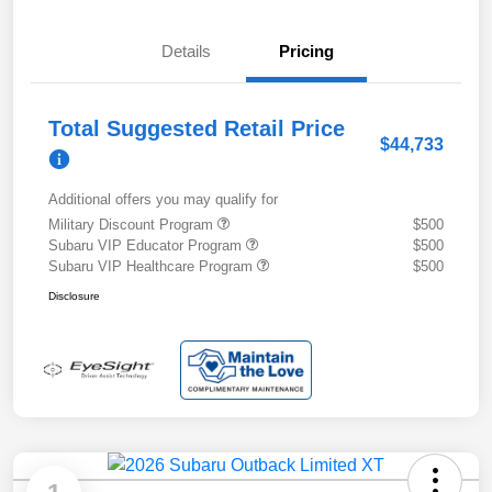
Details
Pricing
Total Suggested Retail Price
$44,733
Additional offers you may qualify for
Military Discount Program
$500
Subaru VIP Educator Program
$500
Subaru VIP Healthcare Program
$500
Disclosure