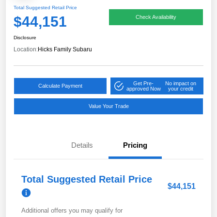
Total Suggested Retail Price
$44,151
Check Availability
Disclosure
Location:
Hicks Family Subaru
Get Pre-
No impact on
Calculate Payment
approved Now
your credit
Value Your Trade
Details
Pricing
Total Suggested Retail Price
$44,151
Additional offers you may qualify for