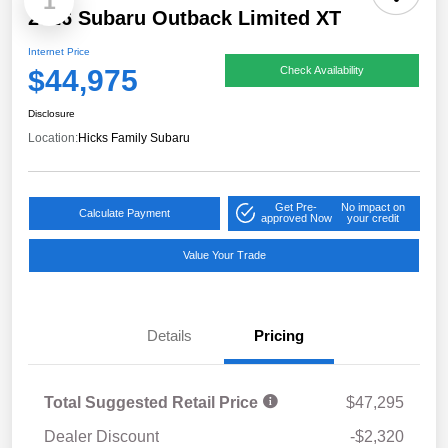
1
2026 Subaru Outback Limited XT
Internet Price
$44,975
Check Availability
Disclosure
Location:
Hicks Family Subaru
Get Pre-
No impact on
Calculate Payment
approved Now
your credit
Value Your Trade
Details
Pricing
Total Suggested Retail Price
$47,295
Dealer Discount
-$2,320