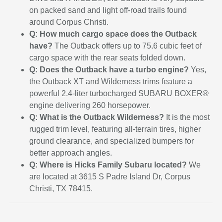
on packed sand and light off-road trails found
around Corpus Christi.
Q: How much cargo space does the Outback
have?
The Outback offers up to 75.6 cubic feet of
cargo space with the rear seats folded down.
Q: Does the Outback have a turbo engine?
Yes,
the Outback XT and Wilderness trims feature a
powerful 2.4-liter turbocharged SUBARU BOXER®
engine delivering 260 horsepower.
Q: What is the Outback Wilderness?
It is the most
rugged trim level, featuring all-terrain tires, higher
ground clearance, and specialized bumpers for
better approach angles.
Q: Where is Hicks Family Subaru located?
We
are located at 3615 S Padre Island Dr, Corpus
Christi, TX 78415.