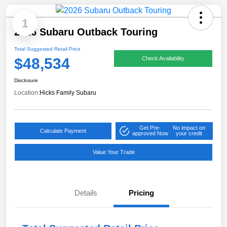
1
2026 Subaru Outback Touring
Total Suggested Retail Price
$48,534
Check Availability
Disclosure
Location:
Hicks Family Subaru
Get Pre-
No impact on
Calculate Payment
approved Now
your credit
Value Your Trade
Details
Pricing