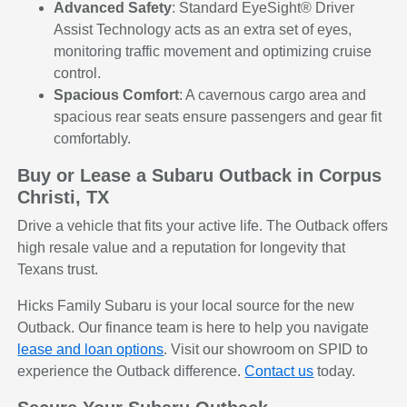
Advanced Safety
: Standard EyeSight® Driver
Assist Technology acts as an extra set of eyes,
monitoring traffic movement and optimizing cruise
control.
Spacious Comfort
: A cavernous cargo area and
spacious rear seats ensure passengers and gear fit
comfortably.
Buy or Lease a Subaru Outback in Corpus
Christi, TX
Drive a vehicle that fits your active life. The Outback offers
high resale value and a reputation for longevity that
Texans trust.
Hicks Family Subaru is your local source for the new
Outback. Our finance team is here to help you navigate
lease and loan options
. Visit our showroom on SPID to
experience the Outback difference.
Contact us
today.