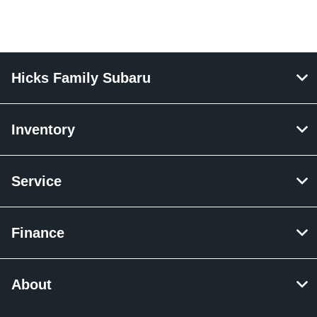
Hicks Family Subaru
Inventory
Service
Finance
About