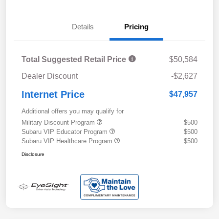
Details
Pricing
Total Suggested Retail Price
$50,584
Dealer Discount
-$2,627
Internet Price
$47,957
Additional offers you may qualify for
Military Discount Program
$500
Subaru VIP Educator Program
$500
Subaru VIP Healthcare Program
$500
Disclosure