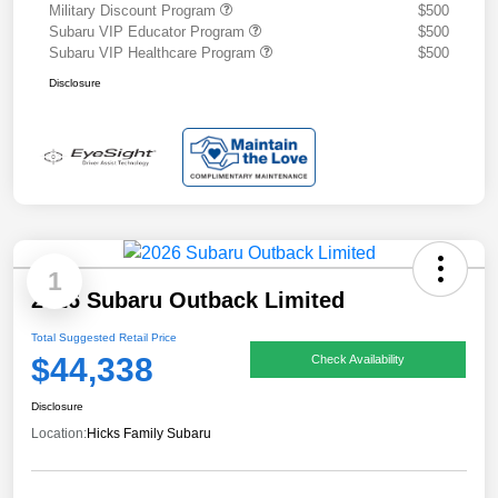
Military Discount Program
$500
Subaru VIP Educator Program
$500
Subaru VIP Healthcare Program
$500
Disclosure
1
2026 Subaru Outback Limited
Total Suggested Retail Price
$44,338
Check Availability
Disclosure
Location:
Hicks Family Subaru