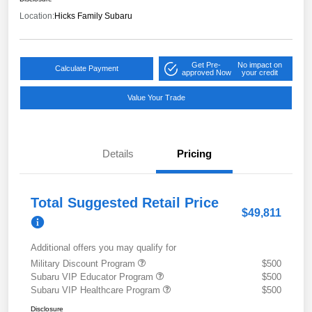
Location:
Hicks Family Subaru
Get Pre-
No impact on
Calculate Payment
approved Now
your credit
Value Your Trade
Details
Pricing
Total Suggested Retail Price
$49,811
Additional offers you may qualify for
Military Discount Program
$500
Subaru VIP Educator Program
$500
Subaru VIP Healthcare Program
$500
Disclosure