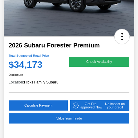
2026 Subaru Forester Premium
Total Suggested Retail Price
$34,173
Check Availability
Disclosure
Location:
Hicks Family Subaru
Get Pre-
No impact on
Calculate Payment
approved Now
your credit
Value Your Trade