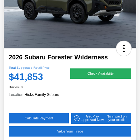
2026 Subaru Forester Wilderness
Total Suggested Retail Price
$41,853
Check Availability
Disclosure
Location:
Hicks Family Subaru
Get Pre-
No impact on
Calculate Payment
approved Now
your credit
Value Your Trade