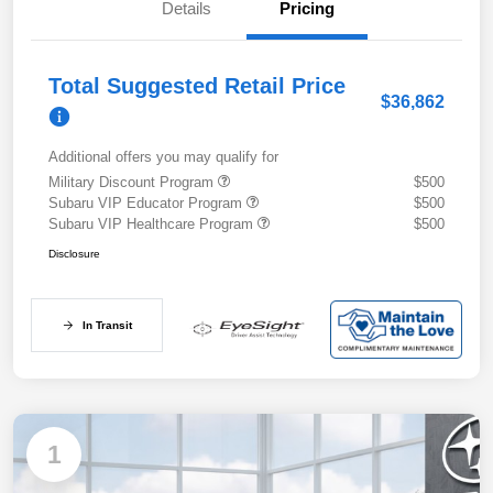
Details
Pricing
Total Suggested Retail Price
$36,862
Additional offers you may qualify for
Military Discount Program
$500
Subaru VIP Educator Program
$500
Subaru VIP Healthcare Program
$500
Disclosure
In Transit
1