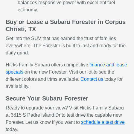
balances responsive power with excellent fuel
economy.
Buy or Lease a Subaru Forester in Corpus
Christi, TX
Get into the SUV that has earned the trust of families
everywhere. The Forester is built to last and ready for the
daily grind.
Hicks Family Subaru offers competitive
finance and lease
specials
on the new Forester. Visit our lot to see the
different colors and trims available.
Contact us
today for
availability.
Secure Your Subaru Forester
Ready to upgrade your view? Visit Hicks Family Subaru
at 3615 S Padre Island Dr to test drive the capable new
Forester. Let us know if you want to
schedule a test drive
today.