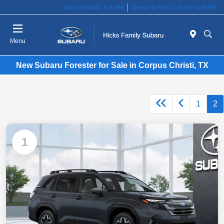
Today 8:30 AM - 8:00 PM
Service & Parts 7:30 AM - 6:00 PM
Menu
New Subaru Forester for Sale in Corpus Christi, TX
1
2
1