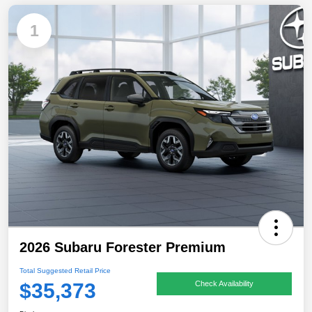
1
2026 Subaru Forester Premium
Total Suggested Retail Price
$35,373
Check Availability