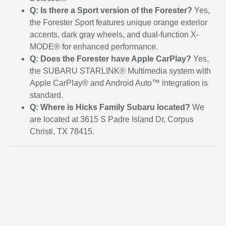
Q: Is there a Sport version of the Forester?
Yes,
the Forester Sport features unique orange exterior
accents, dark gray wheels, and dual-function X-
MODE® for enhanced performance.
Q: Does the Forester have Apple CarPlay?
Yes,
the SUBARU STARLINK® Multimedia system with
Apple CarPlay® and Android Auto™ integration is
standard.
Q: Where is Hicks Family Subaru located?
We
are located at 3615 S Padre Island Dr, Corpus
Christi, TX 78415.