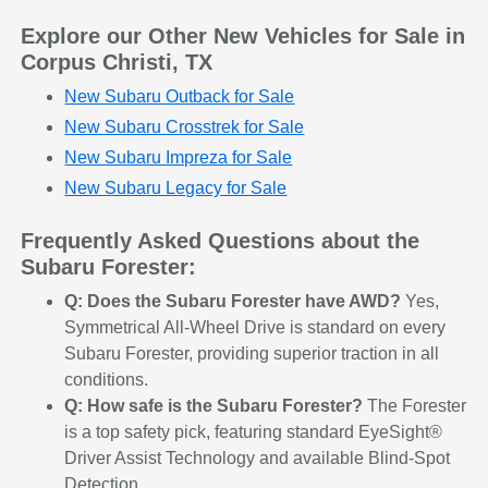
Explore our Other New Vehicles for Sale in
Corpus Christi, TX
New Subaru Outback for Sale
New Subaru Crosstrek for Sale
New Subaru Impreza for Sale
New Subaru Legacy for Sale
Frequently Asked Questions about the
Subaru Forester:
Q: Does the Subaru Forester have AWD?
Yes,
Symmetrical All-Wheel Drive is standard on every
Subaru Forester, providing superior traction in all
conditions.
Q: How safe is the Subaru Forester?
The Forester
is a top safety pick, featuring standard EyeSight®
Driver Assist Technology and available Blind-Spot
Detection.