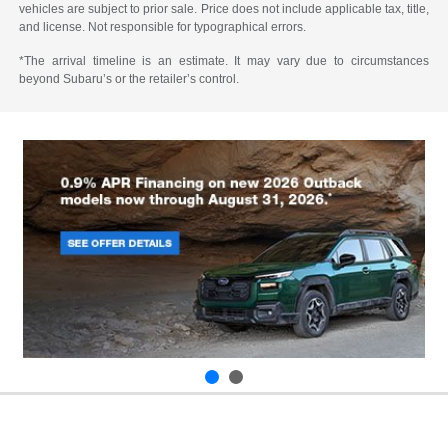
vehicles are subject to prior sale. Price does not include applicable tax, title,
and license. Not responsible for typographical errors.
*The arrival timeline is an estimate. It may vary due to circumstances
beyond Subaru’s or the retailer’s control.