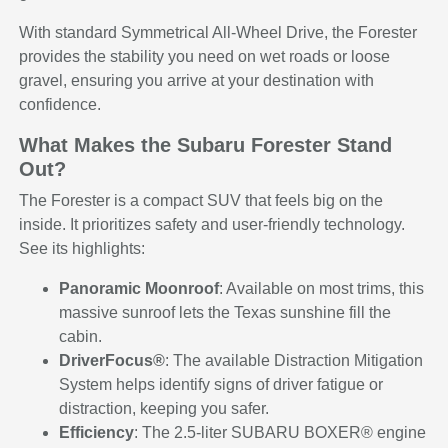
With standard Symmetrical All-Wheel Drive, the Forester
provides the stability you need on wet roads or loose
gravel, ensuring you arrive at your destination with
confidence.
What Makes the Subaru Forester Stand
Out?
The Forester is a compact SUV that feels big on the
inside. It prioritizes safety and user-friendly technology.
See its highlights:
Panoramic Moonroof
: Available on most trims, this
massive sunroof lets the Texas sunshine fill the
cabin.
DriverFocus®
: The available Distraction Mitigation
System helps identify signs of driver fatigue or
distraction, keeping you safer.
Efficiency
: The 2.5-liter SUBARU BOXER® engine