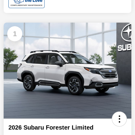
1
2026 Subaru Forester Limited