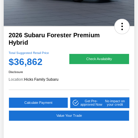
2026 Subaru Forester Premium
Hybrid
Total Suggested Retail Price
$36,862
Check Availability
Disclosure
Location:
Hicks Family Subaru
Get Pre-
No impact on
Calculate Payment
approved Now
your credit
Value Your Trade