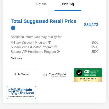
Details
Pricing
Total Suggested Retail Price
$34,173
Additional offers you may qualify for
Military Discount Program
$500
Subaru VIP Educator Program
$500
Subaru VIP Healthcare Program
$500
Disclosure
In Transit