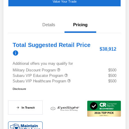
Value Your Trade
Details
Pricing
Total Suggested Retail Price
$38,912
Additional offers you may qualify for
Military Discount Program
$500
Subaru VIP Educator Program
$500
Subaru VIP Healthcare Program
$500
Disclosure
In Transit