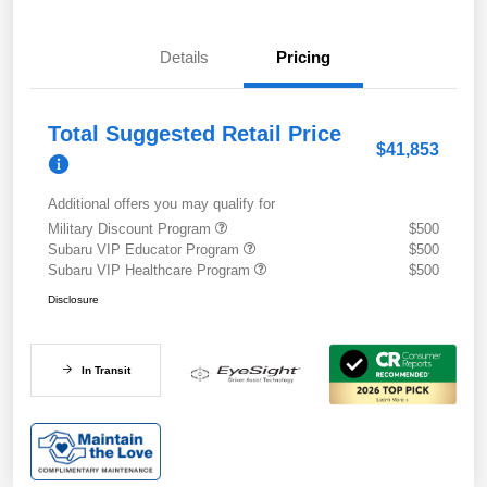
Details
Pricing
Total Suggested Retail Price
$41,853
Additional offers you may qualify for
Military Discount Program
$500
Subaru VIP Educator Program
$500
Subaru VIP Healthcare Program
$500
Disclosure
In Transit