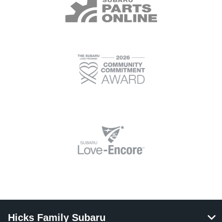
Hicks Family Subaru