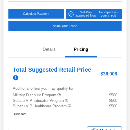
Get Pre-
No impact on
Calculate Payment
approved Now
your credit
Value Your Trade
Details
Pricing
Total Suggested Retail Price
$36,908
Additional offers you may qualify for
Military Discount Program
$500
Subaru VIP Educator Program
$500
Subaru VIP Healthcare Program
$500
Disclosure