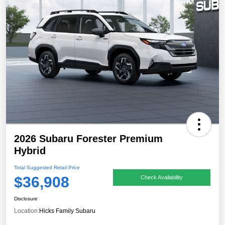
2026 Subaru Forester Premium
Hybrid
Total Suggested Retail Price
$36,908
Check Availability
Disclosure
Location:
Hicks Family Subaru