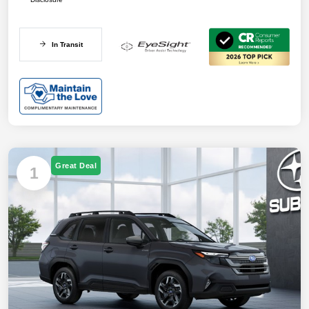
In Transit
Great Deal
1