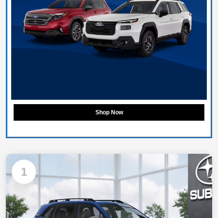
Shop Now
1