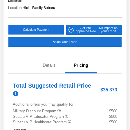
Disclosure
Location:
Hicks Family Subaru
Get Pre-
No impact on
Calculate Payment
approved Now
your credit
Value Your Trade
Details
Pricing
Total Suggested Retail Price
$35,373
Additional offers you may qualify for
Military Discount Program
$500
Subaru VIP Educator Program
$500
Subaru VIP Healthcare Program
$500
Disclosure