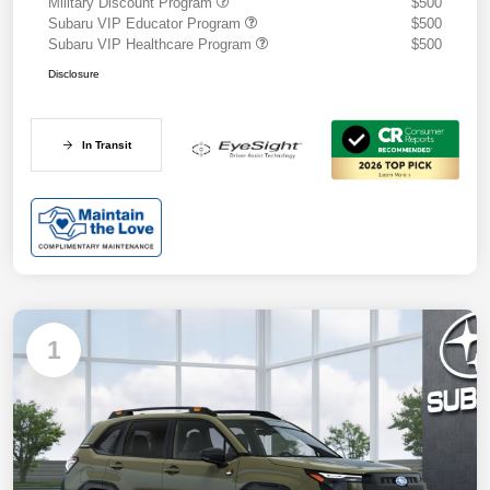
Military Discount Program
$500
Subaru VIP Educator Program
$500
Subaru VIP Healthcare Program
$500
Disclosure
In Transit
1