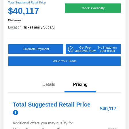
Total Suggested Retail Price
$40,117
Check Availability
Disclosure
Location:
Hicks Family Subaru
Get Pre-
No impact on
Calculate Payment
approved Now
your credit
Value Your Trade
Details
Pricing
Total Suggested Retail Price
$40,117
Additional offers you may qualify for