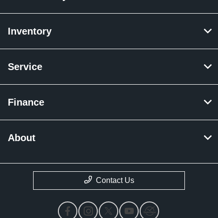
Inventory
Service
Finance
About
Contact Us