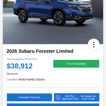
2026 Subaru Forester Limited
Total Suggested Retail Price
$38,912
Check Availability
Disclosure
Location:
Hicks Family Subaru
Get Pre-
No impact on
Calculate Payment
approved Now
your credit