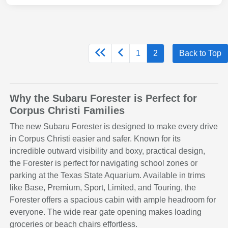
1
2
Back to Top
Why the Subaru Forester is Perfect for
Corpus Christi Families
The new Subaru Forester is designed to make every drive
in Corpus Christi easier and safer. Known for its
incredible outward visibility and boxy, practical design,
the Forester is perfect for navigating school zones or
parking at the Texas State Aquarium. Available in trims
like Base, Premium, Sport, Limited, and Touring, the
Forester offers a spacious cabin with ample headroom for
everyone. The wide rear gate opening makes loading
groceries or beach chairs effortless.