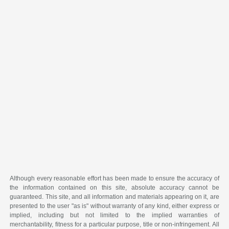
Although every reasonable effort has been made to ensure the accuracy of
the information contained on this site, absolute accuracy cannot be
guaranteed. This site, and all information and materials appearing on it, are
presented to the user "as is" without warranty of any kind, either express or
implied, including but not limited to the implied warranties of
merchantability, fitness for a particular purpose, title or non-infringement. All