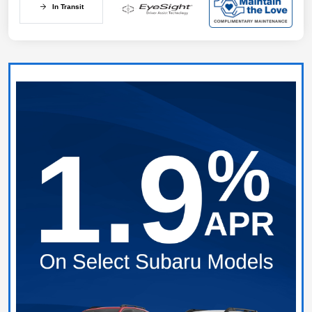
In Transit