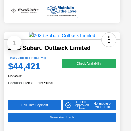
1
2026 Subaru Outback Limited
Total Suggested Retail Price
$44,421
Check Availability
Disclosure
Location:
Hicks Family Subaru
Get Pre-
No impact on
Calculate Payment
approved
your credit
Now
Value Your Trade