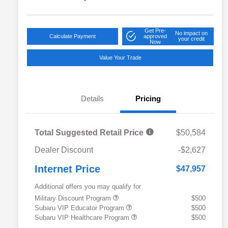
Get Pre-
No impact on
Calculate Payment
approved
your credit
Now
Value Your Trade
Details
Pricing
Total Suggested Retail Price
$50,584
Dealer Discount
-$2,627
Internet Price
$47,957
Additional offers you may qualify for
Military Discount Program
$500
Subaru VIP Educator Program
$500
Subaru VIP Healthcare Program
$500