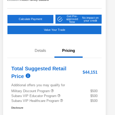
Get Pre-
No impact on
Calculate Payment
approved
your credit
Now
Value Your Trade
Details
Pricing
Total Suggested Retail
$44,151
Price
Additional offers you may qualify for
Military Discount Program
$500
Subaru VIP Educator Program
$500
Subaru VIP Healthcare Program
$500
Disclosure