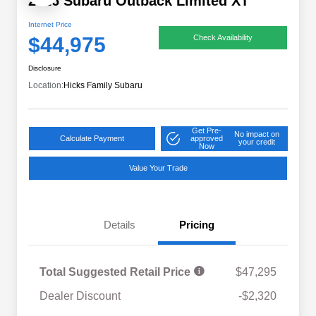
2026 Subaru Outback Limited XT
Internet Price
$44,975
Check Availability
Disclosure
Location:
Hicks Family Subaru
Get Pre-
No impact on
Calculate Payment
approved
your credit
Now
Value Your Trade
Details
Pricing
Total Suggested Retail Price
$47,295
Dealer Discount
-$2,320