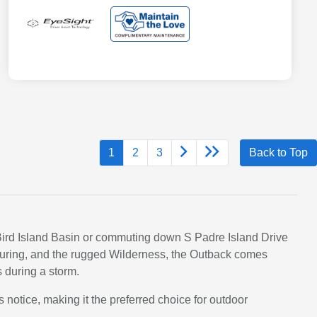
1
2
3
Back to Top
t Bird Island Basin or commuting down S Padre Island Drive
 Touring, and the rugged Wilderness, the Outback comes
s during a storm.
s notice, making it the preferred choice for outdoor