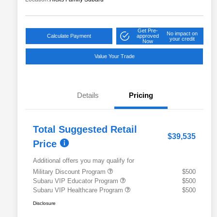
Get Pre-
No impact on
Calculate Payment
approved
your credit
Now
Value Your Trade
Details
Pricing
Total Suggested Retail
$39,535
Price
Additional offers you may qualify for
Military Discount Program
$500
Subaru VIP Educator Program
$500
Subaru VIP Healthcare Program
$500
Disclosure