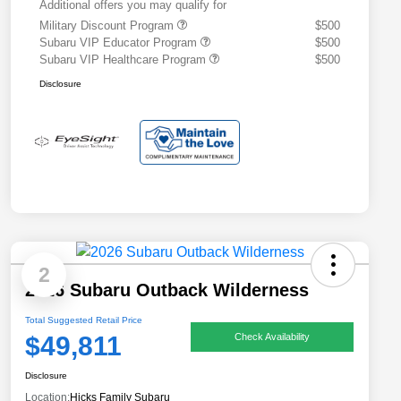
Additional offers you may qualify for
Military Discount Program
$500
Subaru VIP Educator Program
$500
Subaru VIP Healthcare Program
$500
Disclosure
2
2026 Subaru Outback Wilderness
Total Suggested Retail Price
$49,811
Check Availability
Disclosure
Location:
Hicks Family Subaru