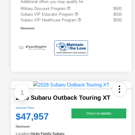
Additional offers you may qualify for
Military Discount Program
$500
Subaru VIP Educator Program
$500
Subaru VIP Healthcare Program
$500
Disclosure
1
2026 Subaru Outback Touring XT
Internet Price
$47,957
Check Availability
Disclosure
Location:
Hicks Family Subaru