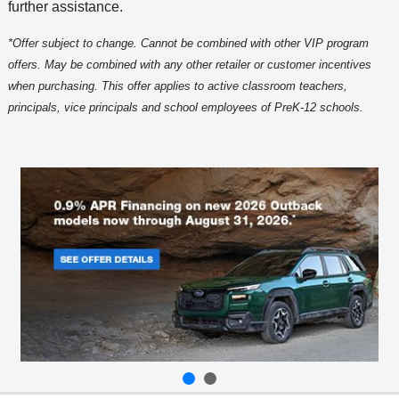
further assistance.
*Offer subject to change. Cannot be combined with other VIP program
offers. May be combined with any other retailer or customer incentives
when purchasing. This offer applies to active classroom teachers,
principals, vice principals and school employees of PreK-12 schools.