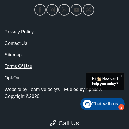
Privacy Policy
Contact Us
Sitemap
Terms Of Use
Opt-Out
Hi
How can I
help you today?
Website by
Team Velocity®
- Fueled by Apollo® |
Copyright ©2026
Chat with us
2
Call Us