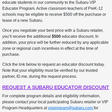
educate students in our community to the Subaru VIP
Educator Program. Active classroom teachers of PreK-12
schools may be eligible to receive $500 off the purchase or
lease of a new Subaru.
Once you negotiate your best price with a Subaru retailer,
you’ll receive the additional
$500
educator discount. In
addition, your price will be further reduced by any applicable
zone or regional cash incentives in effect at the time of
purchase.
Click the link below to request an educator discount today.
Note that your eligibility must be verified by our trusted
partner, ID.me, during the request process.
REQUEST A SUBARU EDUCATOR DISCOUNT
For complete program details and eligibility information,
please contact your local participating Subaru retailer or VIP
Program Headquarters at
vipprogram@subaru.com
for