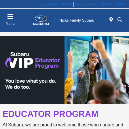
Today 8:30 AM - 7:00 PM
Service & Parts 7:30 AM - 4:00 PM
Menu
EDUCATOR PROGRAM
At Subaru, we are proud to welcome those who nurture and