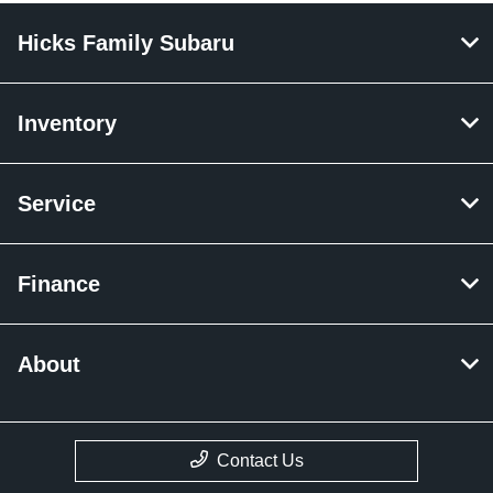
Hicks Family Subaru
Inventory
Service
Finance
About
Contact Us