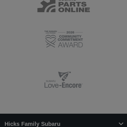
Hicks Family Subaru