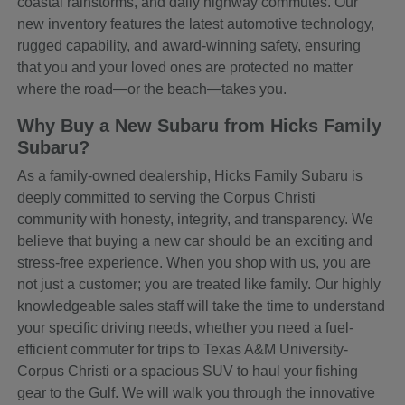
coastal rainstorms, and daily highway commutes. Our
new inventory features the latest automotive technology,
rugged capability, and award-winning safety, ensuring
that you and your loved ones are protected no matter
where the road—or the beach—takes you.
Why Buy a New Subaru from Hicks Family
Subaru?
As a family-owned dealership, Hicks Family Subaru is
deeply committed to serving the Corpus Christi
community with honesty, integrity, and transparency. We
believe that buying a new car should be an exciting and
stress-free experience. When you shop with us, you are
not just a customer; you are treated like family. Our highly
knowledgeable sales staff will take the time to understand
your specific driving needs, whether you need a fuel-
efficient commuter for trips to Texas A&M University-
Corpus Christi or a spacious SUV to haul your fishing
gear to the Gulf. We will walk you through the innovative