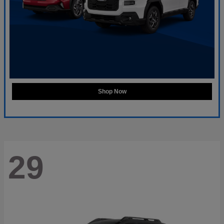
Shop Now
29