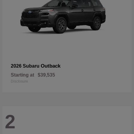
Outback
2026 Subaru
Starting at
$39,535
Disclosure
2