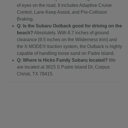
of eyes on the road. It includes Adaptive Cruise
Control, Lane Keep Assist, and Pre-Collision
Braking.
Q: Is the Subaru Outback good for driving on the
beach?
Absolutely. With 8.7 inches of ground
clearance (9.5 inches on the Wilderness trim) and
the X-MODE® traction system, the Outback is highly
capable of handling loose sand on Padre Island.
Q: Where is Hicks Family Subaru located?
We
are located at 3615 S Padre Island Dr, Corpus
Christi, TX 78415.