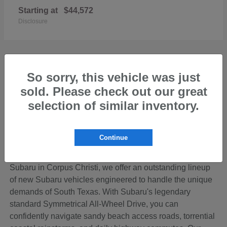
Starting at
$44,572
Disclosure
So sorry, this vehicle was just
sold. Please check out our great
Discover the Perfect New Subaru for Your
Coastal Bend Lifestyle
selection of similar inventory.
Living in the beautiful Coastal Bend region of Texas
means your vehicle needs to be ready for anything—from
Continue
cruising down SPID to loading up the family for a
weekend getaway on Padre Island. At Hicks Family
Subaru in Corpus Christi, we offer an outstanding lineup
of new Subaru vehicles engineered to handle the unique
demands of South Texas. With Subaru's legendary
standard Symmetrical All-Wheel Drive, you can
confidently navigate sandy beach access roads, torrential