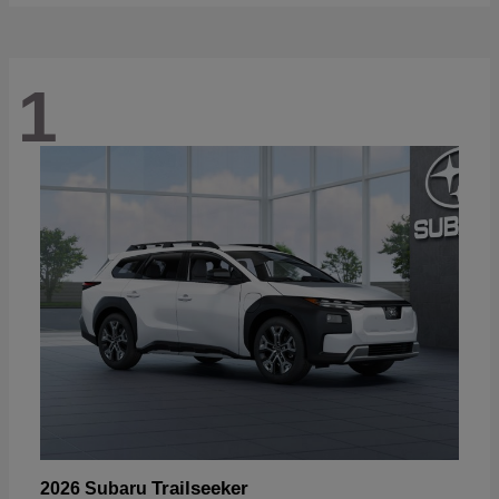
1
Trailseeker
2026 Subaru