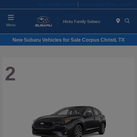
Today 8:30 AM - 8:00 PM
Service & Parts 7:30 AM - 6:00 PM
Menu
New Subaru Vehicles for Sale Corpus Christi, TX
2