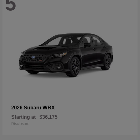
5
WRX
2026 Subaru
Starting at
$36,175
Disclosure