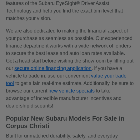
features of the Subaru EyeSight® Driver Assist
Technology and help you find the exact trim level that
matches your vision.
We are also dedicated to making the financial aspect of
your purchase as seamless as possible. Our experienced
finance department works with a wide network of lenders
to secure the best lease and auto loan rates available.
Get a head start before visiting the showroom by filling out
our
secure online financing application
. If you have a
vehicle to trade in, use our convenient
value your trade
tool
to get a fair, real-time estimate. Additionally, be sure to
browse our current
new vehicle specials
to take
advantage of incredible manufacturer incentives and
dealership discounts!
Popular New Subaru Models For Sale in
Corpus Christi
Built for unmatched durability, safety, and everyday