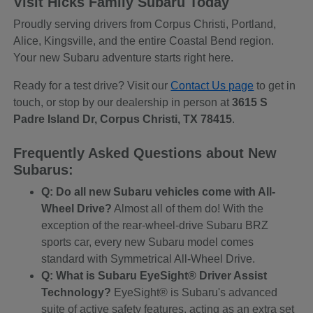
Visit Hicks Family Subaru Today
Proudly serving drivers from Corpus Christi, Portland,
Alice, Kingsville, and the entire Coastal Bend region.
Your new Subaru adventure starts right here.
Ready for a test drive? Visit our
Contact Us page
to get in
touch, or stop by our dealership in person at
3615 S
Padre Island Dr, Corpus Christi, TX 78415
.
Frequently Asked Questions about New
Subarus:
Q: Do all new Subaru vehicles come with All-
Wheel Drive?
Almost all of them do! With the
exception of the rear-wheel-drive Subaru BRZ
sports car, every new Subaru model comes
standard with Symmetrical All-Wheel Drive.
Q: What is Subaru EyeSight® Driver Assist
Technology?
EyeSight® is Subaru's advanced
suite of active safety features, acting as an extra set