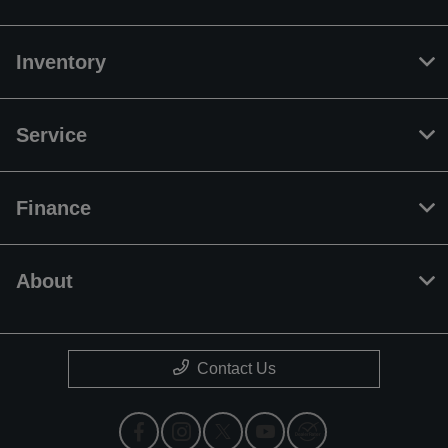
Inventory
Service
Finance
About
Contact Us