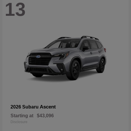
13
Ascent
2026 Subaru
Starting at
$43,096
Disclosure