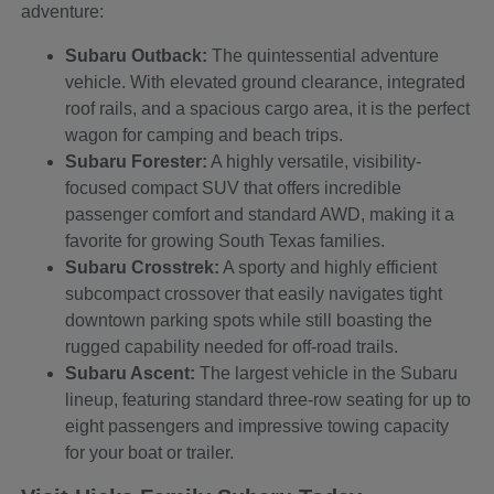
adventure:
Subaru Outback:
The quintessential adventure
vehicle. With elevated ground clearance, integrated
roof rails, and a spacious cargo area, it is the perfect
wagon for camping and beach trips.
Subaru Forester:
A highly versatile, visibility-
focused compact SUV that offers incredible
passenger comfort and standard AWD, making it a
favorite for growing South Texas families.
Subaru Crosstrek:
A sporty and highly efficient
subcompact crossover that easily navigates tight
downtown parking spots while still boasting the
rugged capability needed for off-road trails.
Subaru Ascent:
The largest vehicle in the Subaru
lineup, featuring standard three-row seating for up to
eight passengers and impressive towing capacity
for your boat or trailer.