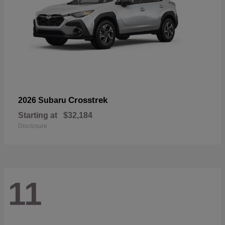
Crosstrek
2026 Subaru
Starting at
$32,184
Disclosure
11