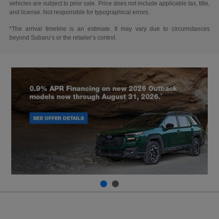
vehicles are subject to prior sale. Price does not include applicable tax, title,
and license. Not responsible for typographical errors.
*The arrival timeline is an estimate. It may vary due to circumstances
beyond Subaru’s or the retailer’s control.