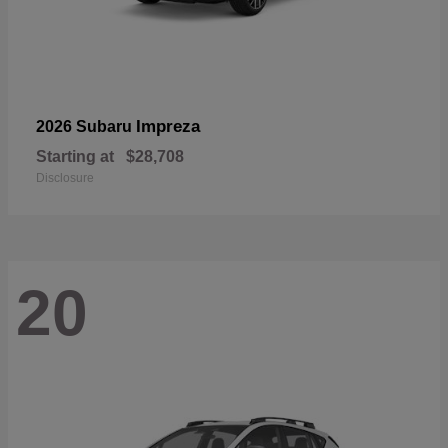
Impreza
2026 Subaru
Starting at
$28,708
Disclosure
20