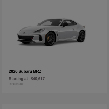
BRZ
2026 Subaru
Starting at
$40,617
Disclosure