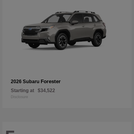
Forester
2026 Subaru
Starting at
$34,522
Disclosure