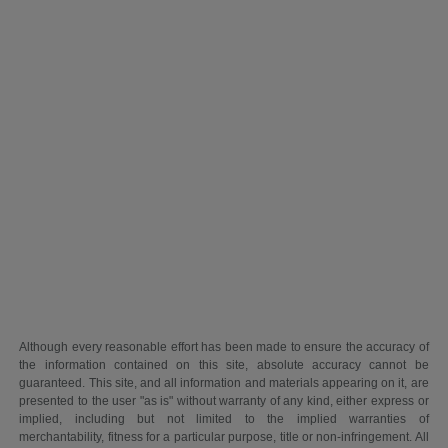
Although every reasonable effort has been made to ensure the accuracy of
the information contained on this site, absolute accuracy cannot be
guaranteed. This site, and all information and materials appearing on it, are
presented to the user "as is" without warranty of any kind, either express or
implied, including but not limited to the implied warranties of
merchantability, fitness for a particular purpose, title or non-infringement. All