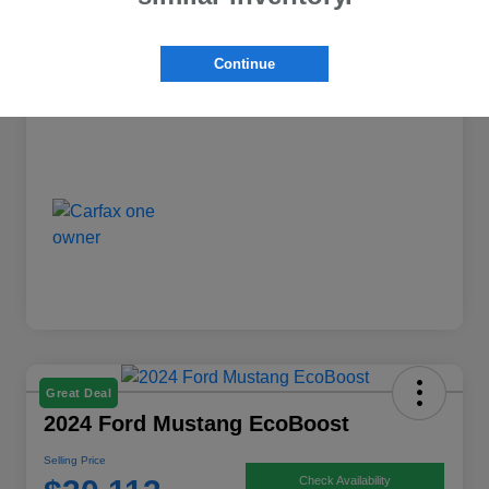
Dealer Discount
-$1,398
Continue
Selling Price
$25,763
Disclosure
Great Deal
2024 Ford Mustang EcoBoost
Selling Price
Check Availability