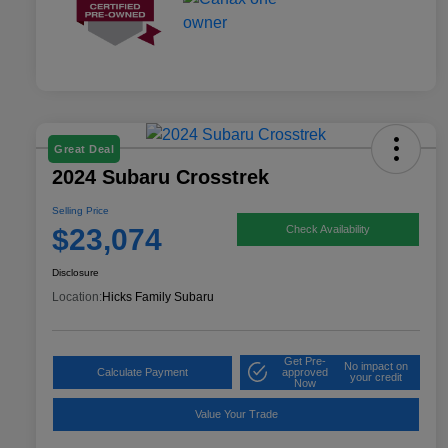
Great Deal
2024 Subaru Crosstrek
Selling Price
$23,074
Check Availability
Disclosure
Location:
Hicks Family Subaru
Get Pre-
No impact on
Calculate Payment
approved
your credit
Now
Value Your Trade