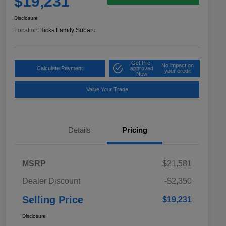
$19,231
Disclosure
Location:
Hicks Family Subaru
Get Pre-
No impact on
Calculate Payment
approved
your credit
Now
Value Your Trade
Details
Pricing
MSRP
$21,581
Dealer Discount
-$2,350
Selling Price
$19,231
Disclosure