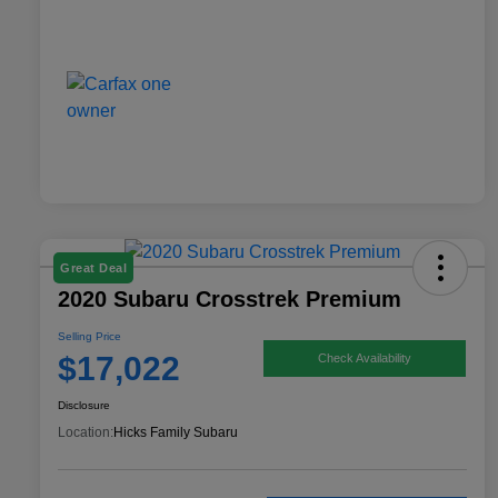
Great Deal
2020 Subaru Crosstrek Premium
Selling Price
$17,022
Check Availability
Disclosure
Location:
Hicks Family Subaru