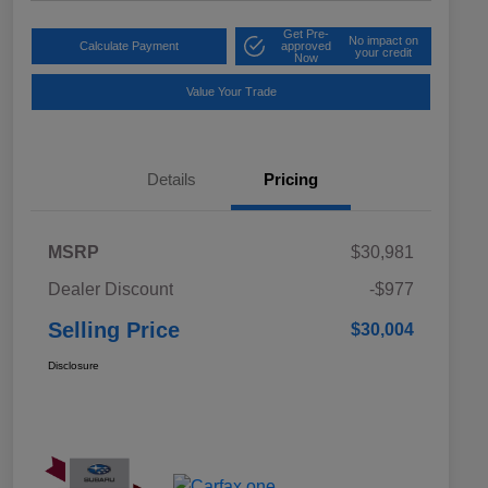
Get Pre-
No impact on
Calculate Payment
approved
your credit
Now
Value Your Trade
Details
Pricing
MSRP
$30,981
Dealer Discount
-$977
Selling Price
$30,004
Disclosure