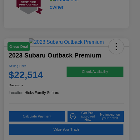
Great Deal
2023 Subaru Outback Premium
Selling Price
$22,514
Check Availability
Disclosure
Location:
Hicks Family Subaru
Get Pre-
No impact on
Calculate Payment
approved
your credit
Now
Value Your Trade