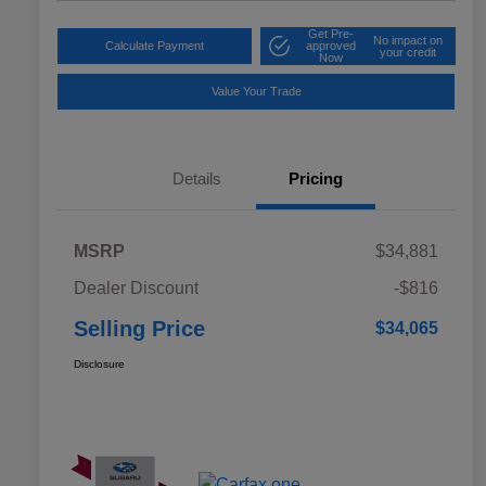
Get Pre-
No impact on
Calculate Payment
approved
your credit
Now
Value Your Trade
Details
Pricing
MSRP
$34,881
Dealer Discount
-$816
Selling Price
$34,065
Disclosure