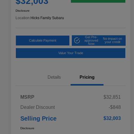
$32,003
Disclosure
Location:
Hicks Family Subaru
Get Pre-
No impact on
Calculate Payment
approved
your credit
Now
Value Your Trade
Details
Pricing
MSRP
$32,851
Dealer Discount
-$848
Selling Price
$32,003
Disclosure