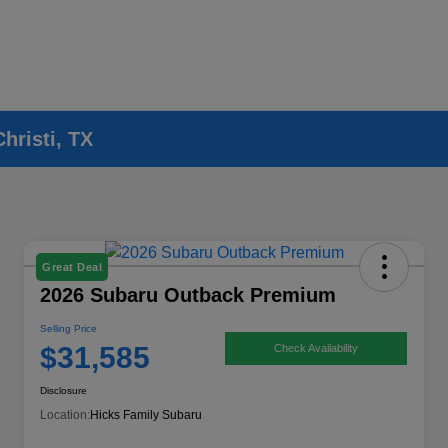
hristi, TX
Great Deal
2026 Subaru Outback Premium
Selling Price
$31,585
Check Availability
Disclosure
Location:
Hicks Family Subaru