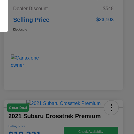
Dealer Discount
-$548
Selling Price
$23,103
Disclosure
Great Deal
2021 Subaru Crosstrek Premium
Selling Price
Check Availability