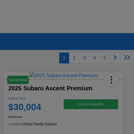
1
2
3
4
5
Great Deal
2025 Subaru Ascent Premium
Selling Price
$30,004
Check Availability
Disclosure
Location:
Hicks Family Subaru