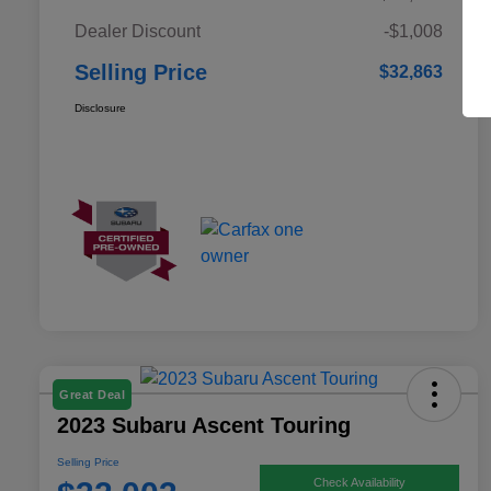
Dealer Discount
-$1,008
Selling Price
$32,863
Disclosure
Great Deal
2023 Subaru Ascent Touring
Selling Price
Check Availability