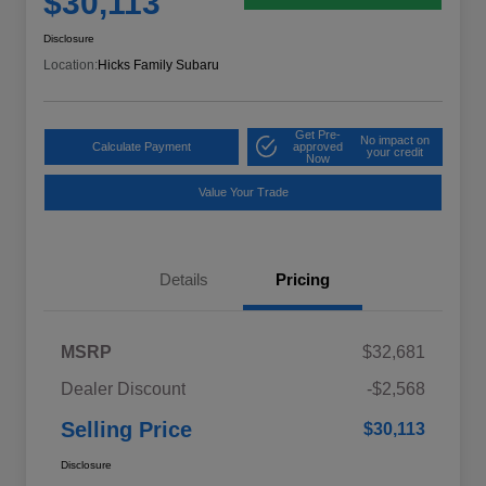
$30,113
Disclosure
Location:
Hicks Family Subaru
Get Pre-
No impact on
Calculate Payment
approved
your credit
Now
Value Your Trade
Details
Pricing
MSRP
$32,681
Dealer Discount
-$2,568
Selling Price
$30,113
Disclosure