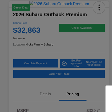
Great Deal
2026 Subaru Outback Premium
Selling Price
$32,863
Check Availability
Disclosure
Location:
Hicks Family Subaru
Get Pre-
No impact on
Calculate Payment
approved
your credit
Now
Value Your Trade
Details
Pricing
MSRP
$33,871