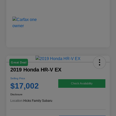
Great Deal
2019 Honda HR-V EX
Selling Price
$17,002
Check Availability
Disclosure
Location:
Hicks Family Subaru