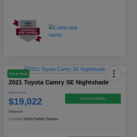
Great Deal
2021 Toyota Camry SE Nightshade
Selling Price
$19,022
Check Availability
Disclosure
Location:
Hicks Family Subaru