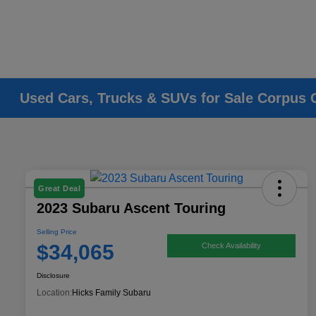
Used Cars, Trucks & SUVs for Sale Corpus C
Great Deal
2023 Subaru Ascent Touring
Selling Price
$34,065
Check Availability
Disclosure
Location:
Hicks Family Subaru