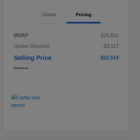
Details
Pricing
MSRP
$25,631
Dealer Discount
-$3,117
Selling Price
$22,514
Disclosure