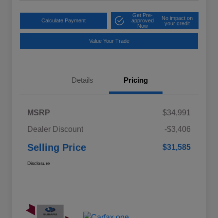
Get Pre-
No impact on
Calculate Payment
approved
your credit
Now
Value Your Trade
Details
Pricing
MSRP
$34,991
Dealer Discount
-$3,406
Selling Price
$31,585
Disclosure