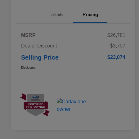
Details
Pricing
MSRP
$26,781
Dealer Discount
-$3,707
Selling Price
$23,074
Disclosure