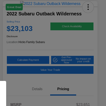
Great Deal
2022 Subaru Outback Wilderness
Selling Price
$23,103
Check Availability
Disclosure
Location:
Hicks Family Subaru
Get Pre-
No impact on
Calculate Payment
approved
your credit
Now
Value Your Trade
Details
Pricing
MSRP
$23,651