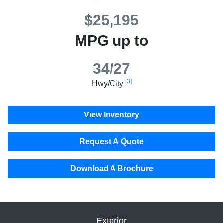
$25,195
MPG up to
34/27
[3]
Hwy/City
View Inventory
Request A Quote
Download A Brochure
Exterior