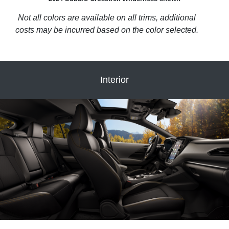
Not all colors are available on all trims, additional
costs may be incurred based on the color selected.
Interior