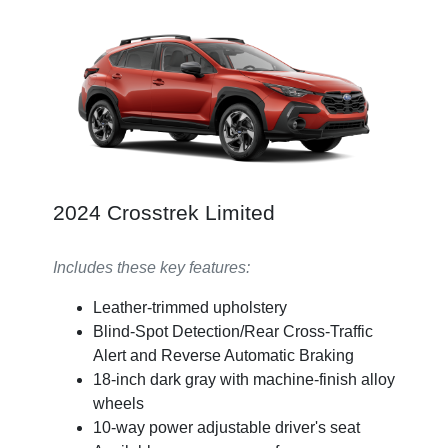
2024 Crosstrek Limited
Includes these key features:
Leather-trimmed upholstery
Blind-Spot Detection/Rear Cross-Traffic
Alert and Reverse Automatic Braking
18-inch dark gray with machine-finish alloy
wheels
10-way power adjustable driver's seat