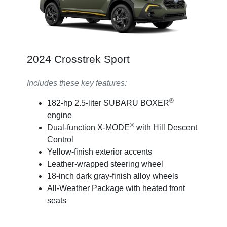
2024 Crosstrek Sport
Includes these key features:
®
182-hp 2.5-liter SUBARU BOXER
engine
®
Dual-function X-MODE
with Hill Descent
Control
Yellow-finish exterior accents
Leather-wrapped steering wheel
18-inch dark gray-finish alloy wheels
All-Weather Package with heated front
seats