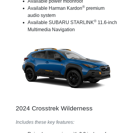
Available power moonroof
®
Available Harman Kardon
premium
audio system
®
Available SUBARU STARLINK
11.6-inch
Multimedia Navigation
2024 Crosstrek Wilderness
Includes these key features: