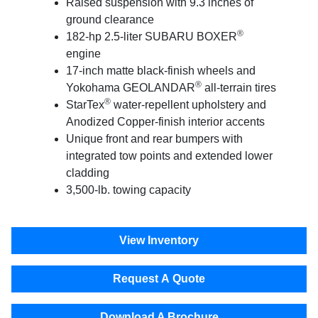
Raised suspension with 9.3 inches of
ground clearance
®
182-hp 2.5-liter SUBARU BOXER
engine
17-inch matte black-finish wheels and
®
Yokohama GEOLANDAR
all-terrain tires
®
StarTex
water-repellent upholstery and
Anodized Copper-finish interior accents
Unique front and rear bumpers with
integrated tow points and extended lower
cladding
3,500-lb. towing capacity
View Inventory
Request A Quote
Download A Brochure