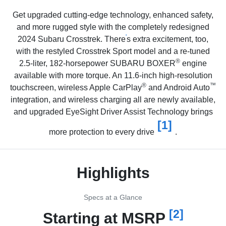
Get upgraded cutting-edge technology, enhanced safety,
and more rugged style with the
completely redesigned
'
2024 Subaru Crosstrek. There
s extra excitement, too,
with the restyled Crosstrek Sport model and a re-tuned
®
2.5-liter, 182-horsepower SUBARU BOXER
engine
available with more torque. An 11.6-inch high-resolution
®
™
touchscreen, wireless Apple CarPlay
and Android Auto
integration, and wireless charging all are newly available,
and upgraded EyeSight Driver Assist Technology brings
[1]
more protection to every drive
.
Highlights
Specs at a Glance
[2]
Starting at MSRP