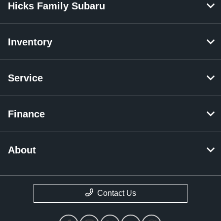
Hicks Family Subaru
Inventory
Service
Finance
About
Contact Us