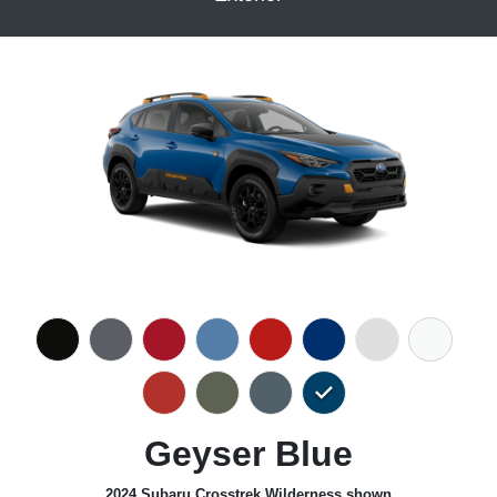
Geyser Blue
2024 Subaru Crosstrek Wilderness shown