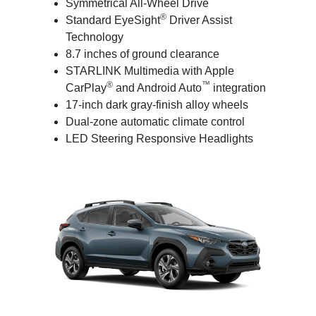
Symmetrical All-Wheel Drive
®
Standard EyeSight
Driver Assist
Technology
8.7 inches of ground clearance
STARLINK Multimedia with Apple
®
™
CarPlay
and Android Auto
integration
17-inch dark gray-finish alloy wheels
Dual-zone automatic climate control
LED Steering Responsive Headlights