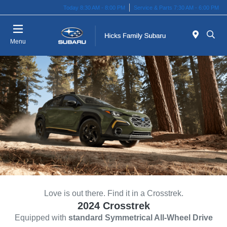
Today 8:30 AM - 8:00 PM
Service & Parts 7:30 AM - 6:00 PM
Menu
Love is out there. Find it in a Crosstrek.
2024 Crosstrek
Equipped with
standard Symmetrical All-Wheel Drive