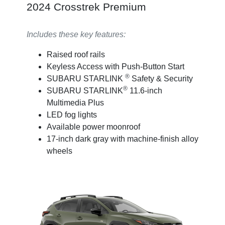
2024 Crosstrek Premium
Includes these key features:
Raised roof rails
Keyless Access with Push-Button Start
®
SUBARU STARLINK
Safety & Security
®
SUBARU STARLINK
11.6-inch
Multimedia Plus
LED fog lights
Available power moonroof
17-inch dark gray with machine-finish alloy
wheels