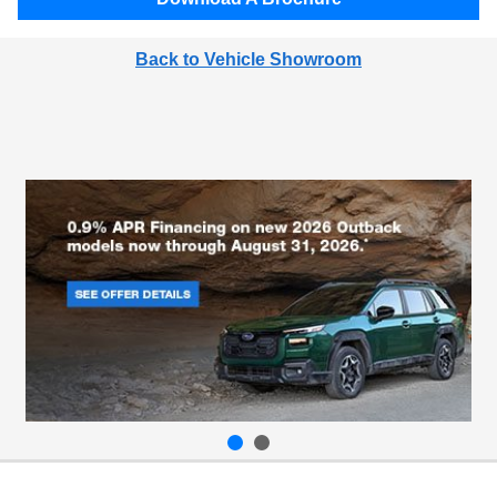
Back to Vehicle Showroom