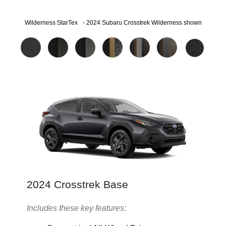
®
Wilderness StarTex
- 2024 Subaru Crosstrek Wilderness shown
2024 Crosstrek Base
Includes these key features: