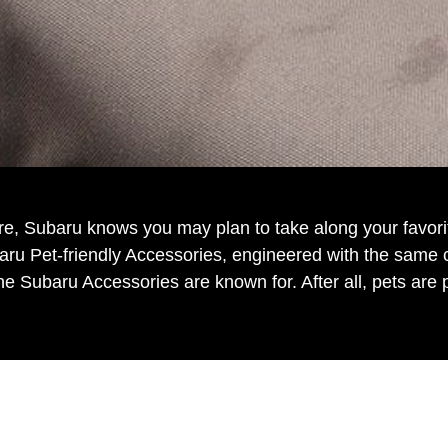
re, Subaru knows you may plan to take along your favorit
u Pet-friendly Accessories, engineered with the same car
ne Subaru Accessories are known for. After all, pets are pa