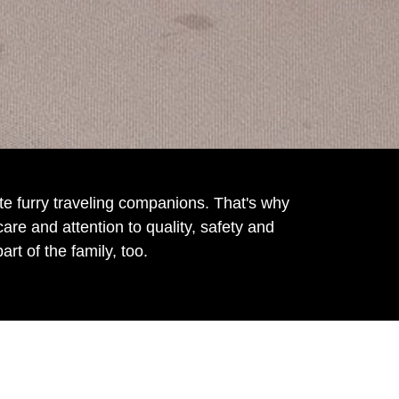
e furry traveling companions. That's why
e and attention to quality, safety and
rt of the family, too.