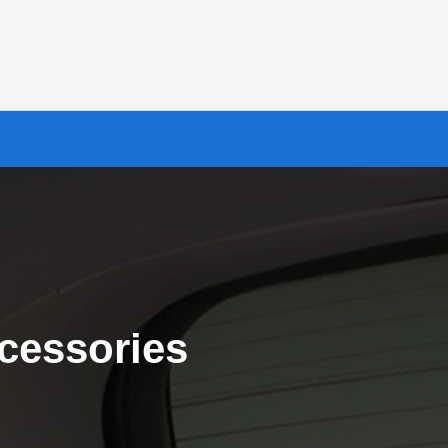
cessories