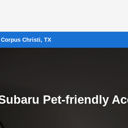
 Corpus Christi, TX
Subaru Pet-friendly Ac