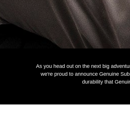
As you head out on the next big adventu
we're proud to announce Genuine Subar
durability that Genui