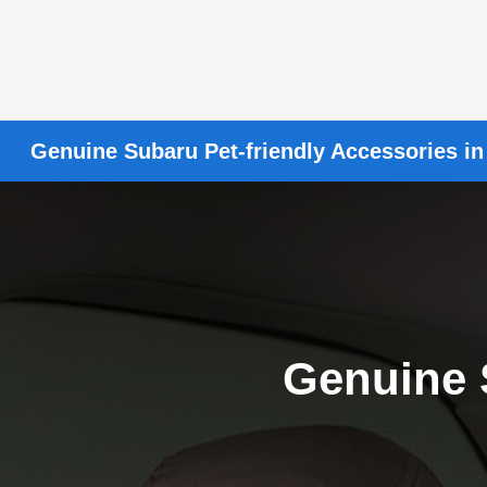
Genuine Subaru Pet-friendly Accessories in
Genuine 