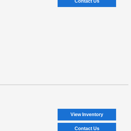
Contact Us
View Inventory
Contact Us