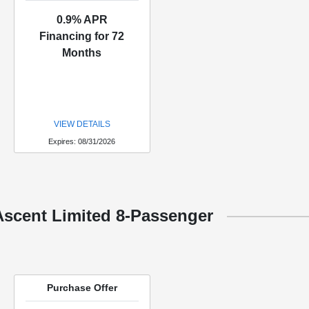
0.9% APR
Financing for 72
Months
VIEW DETAILS
Expires: 08/31/2026
Ascent Limited 8-Passenger
Purchase Offer