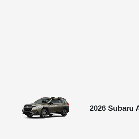
2026 Subaru 