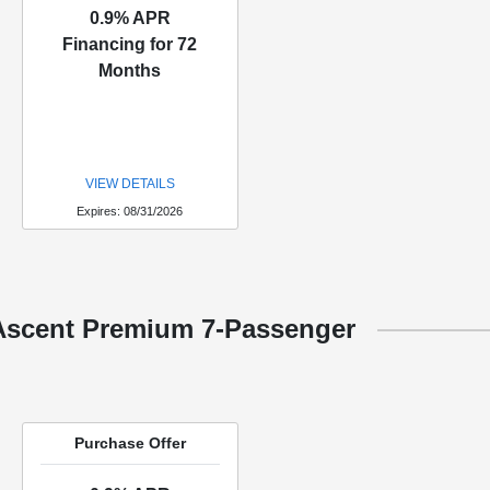
0.9% APR
Financing for 72
Months
VIEW DETAILS
Expires: 08/31/2026
Ascent Premium 7-Passenger
Purchase Offer