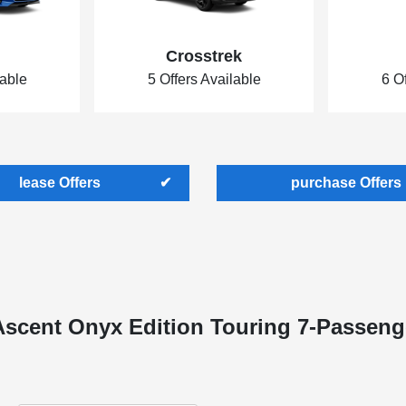
Crosstrek
lable
5 Offers Available
6 O
lease Offers
purchase Offers
Ascent Onyx Edition Touring 7-Passeng