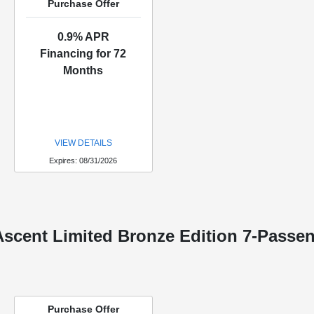
Purchase Offer
0.9% APR
Financing for 72
Months
VIEW DETAILS
Expires: 08/31/2026
scent Limited Bronze Edition 7-Passe
Purchase Offer