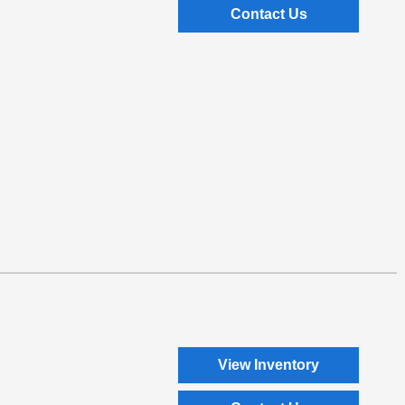
Contact Us
View Inventory