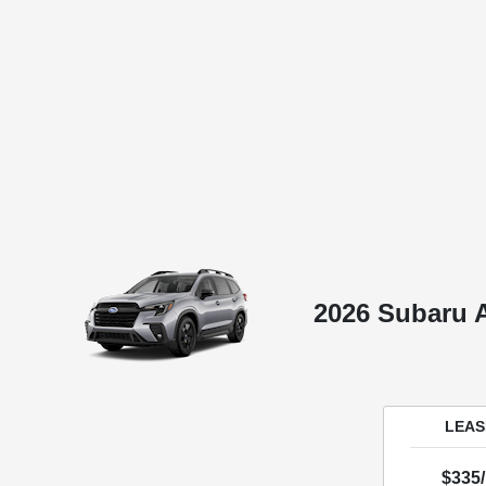
2026 Subaru 
LEASE
$335