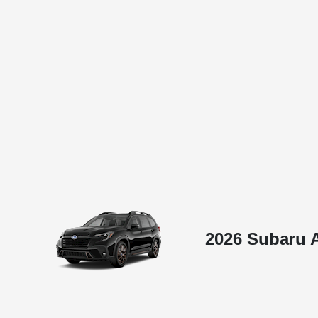
2026 Subaru A