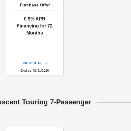
Purchase Offer
0.9% APR
Financing for 72
Months
VIEW DETAILS
Expires: 08/31/2026
Ascent Touring 7-Passenger