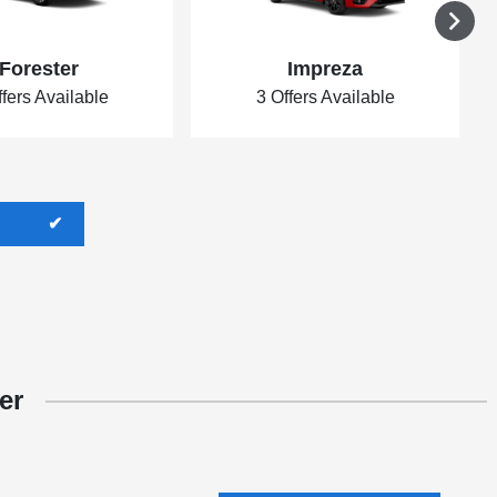
Forester
Impreza
ffers Available
3 Offers Available
er