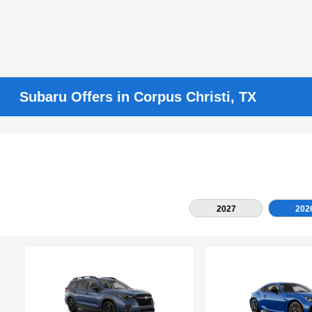
Subaru Offers in Corpus Christi, TX
2027
202