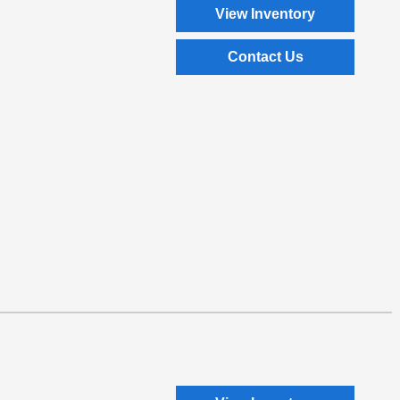
View Inventory
Contact Us