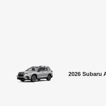
2026 Subaru 