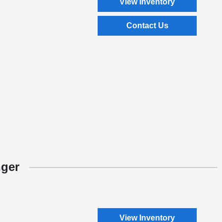
View Inventory
Contact Us
nger
View Inventory