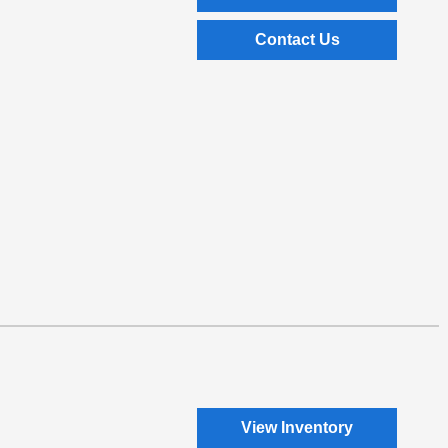
Contact Us
View Inventory