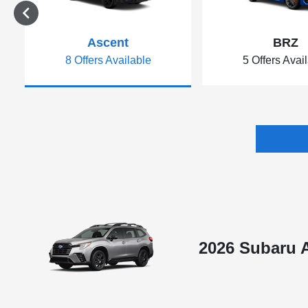
Ascent
BRZ
8 Offers Available
5 Offers Avai
2026 Subaru 