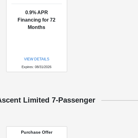
0.9% APR
Financing for 72
Months
VIEW DETAILS
Expires: 08/31/2026
Ascent Limited 7-Passenger
Purchase Offer