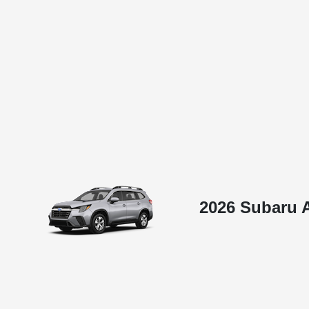
2026 Subaru 