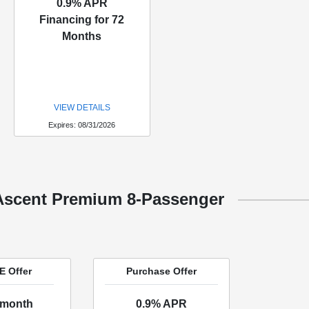
0.9% APR
Financing for 72
Months
VIEW DETAILS
Expires: 08/31/2026
Ascent Premium 8-Passenger
 Offer
Purchase Offer
/month
0.9% APR