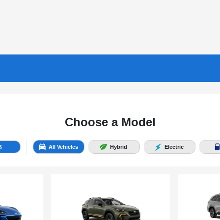
Choose a Model
6
All Vehicles
Hybrid
Electric