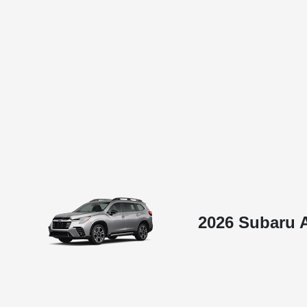
2026 Subaru 