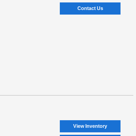
Contact Us
View Inventory