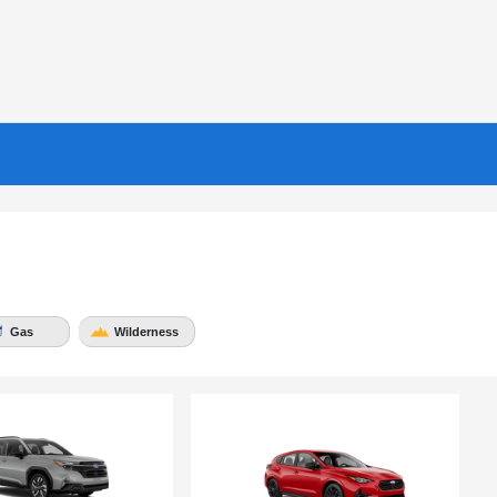
Gas
Wilderness