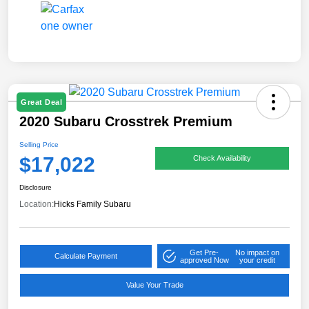
Great Deal
2020 Subaru Crosstrek Premium
Selling Price
$17,022
Check Availability
Disclosure
Location:
Hicks Family Subaru
Get Pre-
No impact on
Calculate Payment
approved Now
your credit
Value Your Trade