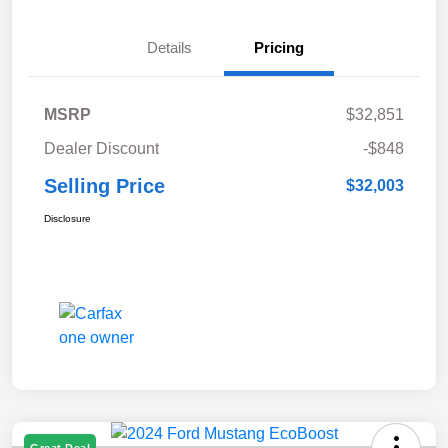
Details
Pricing
MSRP
$32,851
Dealer Discount
-$848
Selling Price
$32,003
Disclosure