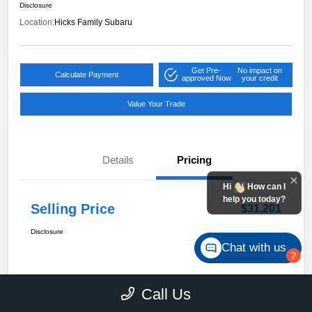
Disclosure
Location:
Hicks Family Subaru
Get Pre-
No impact on
Calculate Payment
approved Now
your credit
Value Your Trade
Details
Pricing
Hi
How can I
help you today?
Selling Price
$31,201
Disclosure
Chat with us
2
Call Us