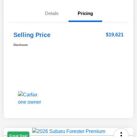
Details
Pricing
Selling Price
$19,621
Disclosure
Great Deal