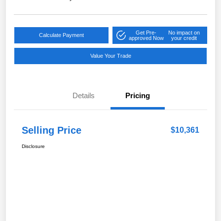
Get Pre-
No impact on
Calculate Payment
approved Now
your credit
Value Your Trade
Details
Pricing
Selling Price
$10,361
Disclosure