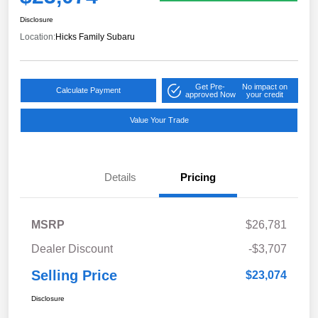
Disclosure
Location:
Hicks Family Subaru
Get Pre-
No impact on
Calculate Payment
approved Now
your credit
Value Your Trade
Details
Pricing
MSRP
$26,781
Dealer Discount
-$3,707
Selling Price
$23,074
Disclosure