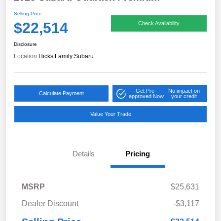
Selling Price
$22,514
Check Availability
Disclosure
Location:
Hicks Family Subaru
Get Pre-
No impact on
Calculate Payment
approved Now
your credit
Value Your Trade
Details
Pricing
MSRP
$25,631
Dealer Discount
-$3,117