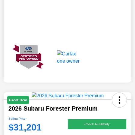
Great Deal
2026 Subaru Forester Premium
Selling Price
$31,201
Check Availability