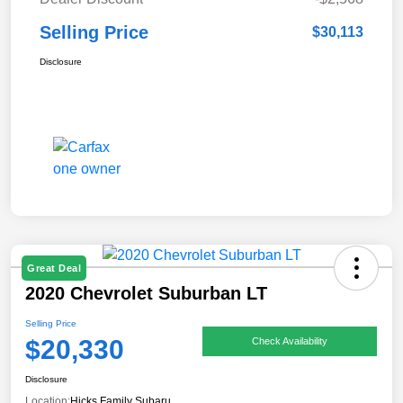
Selling Price
$30,113
Disclosure
Great Deal
2020 Chevrolet Suburban LT
Selling Price
$20,330
Check Availability
Disclosure
Location:
Hicks Family Subaru