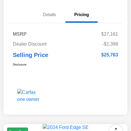
Details
Pricing
MSRP
$27,161
Dealer Discount
-$1,398
Selling Price
$25,763
Disclosure