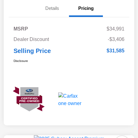
Details
Pricing
MSRP
$34,991
Dealer Discount
-$3,406
Selling Price
$31,585
Disclosure