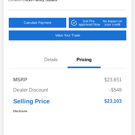
Location:
Hicks Family Subaru
Get Pre-
No impact on
Calculate Payment
approved Now
your credit
Value Your Trade
Details
Pricing
MSRP
$23,651
Dealer Discount
-$548
Selling Price
$23,103
Disclosure