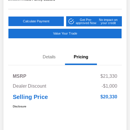
Get Pre-
No impact on
Calculate Payment
approved Now
your credit
Value Your Trade
Details
Pricing
MSRP
$21,330
Dealer Discount
-$1,000
Selling Price
$20,330
Disclosure