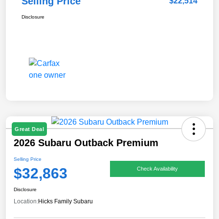
Selling Price
$22,514
Disclosure
Great Deal
2026 Subaru Outback Premium
Selling Price
$32,863
Check Availability
Disclosure
Location:
Hicks Family Subaru