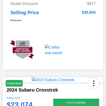
Dealer Discount
-$977
Selling Price
$30,004
Disclosure
Great Deal
2024 Subaru Crosstrek
Selling Price
$23,074
Check Availability