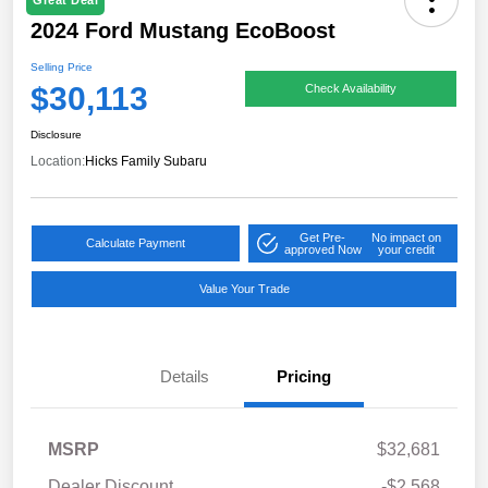
Great Deal
2024 Ford Mustang EcoBoost
Selling Price
$30,113
Check Availability
Disclosure
Location:
Hicks Family Subaru
Get Pre-
No impact on
Calculate Payment
approved Now
your credit
Value Your Trade
Details
Pricing
MSRP
$32,681
Dealer Discount
-$2,568