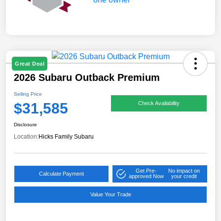
Great Deal
2026 Subaru Outback Premium
Selling Price
$31,585
Check Availability
Disclosure
Location:
Hicks Family Subaru
Get Pre-
No impact on
Calculate Payment
approved Now
your credit
Value Your Trade