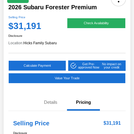
2026 Subaru Forester Premium
Selling Price
$31,191
Check Availability
Disclosure
Location:
Hicks Family Subaru
Get Pre-
No impact on
Calculate Payment
approved Now
your credit
Value Your Trade
Details
Pricing
Selling Price
$31,191
Disclosure