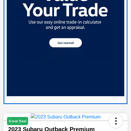
Great Deal
2023 Subaru Outback Premium