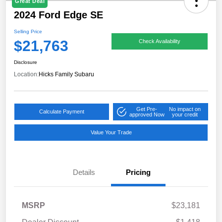
Great Deal
2024 Ford Edge SE
Selling Price
$21,763
Check Availability
Disclosure
Location:
Hicks Family Subaru
Get Pre-
No impact on
Calculate Payment
approved Now
your credit
Value Your Trade
Details
Pricing
MSRP
$23,181