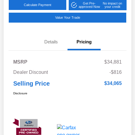
Get Pre-
No impact on
Calculate Payment
approved Now
your credit
Value Your Trade
Details
Pricing
MSRP
$34,881
Dealer Discount
-$816
Selling Price
$34,065
Disclosure