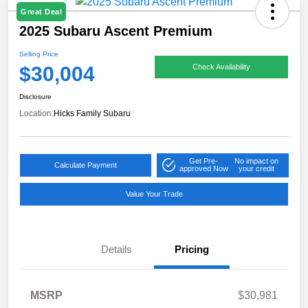
Great Deal
2025 Subaru Ascent Premium
Selling Price
$30,004
Check Availability
Disclosure
Location:
Hicks Family Subaru
Get Pre-
No impact on
Calculate Payment
approved Now
your credit
Value Your Trade
Details
Pricing
MSRP
$30,981