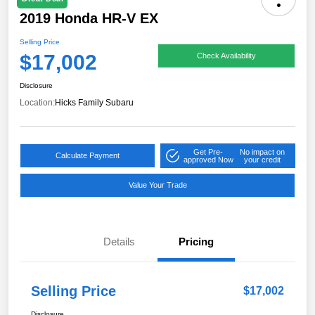
2019 Honda HR-V EX
Selling Price
$17,002
Check Availability
Disclosure
Location:
Hicks Family Subaru
Get Pre-
No impact on
Calculate Payment
approved Now
your credit
Value Your Trade
Details
Pricing
Selling Price
$17,002
Disclosure