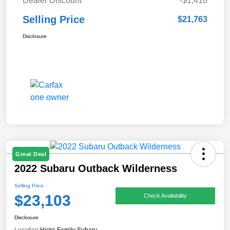
Dealer Discount
-$1,418
Selling Price
$21,763
Disclosure
Great Deal
2022 Subaru Outback Wilderness
Selling Price
$23,103
Check Availability
Disclosure