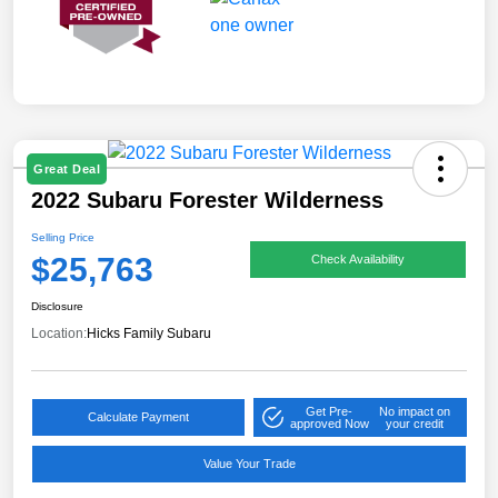
Great Deal
2022 Subaru Forester Wilderness
Selling Price
$25,763
Check Availability
Disclosure
Location:
Hicks Family Subaru
Get Pre-
No impact on
Calculate Payment
approved Now
your credit
Value Your Trade