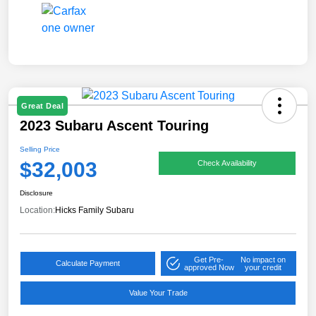
Great Deal
2023 Subaru Ascent Touring
Selling Price
$32,003
Check Availability
Disclosure
Location:
Hicks Family Subaru
Get Pre-
No impact on
Calculate Payment
approved Now
your credit
Value Your Trade