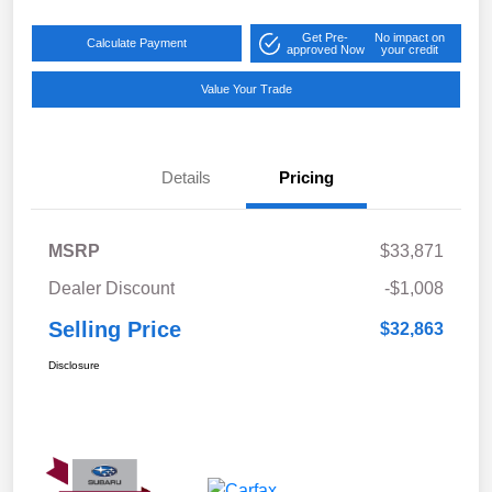
Get Pre-
No impact on
Calculate Payment
approved Now
your credit
Value Your Trade
Details
Pricing
MSRP
$33,871
Dealer Discount
-$1,008
Selling Price
$32,863
Disclosure