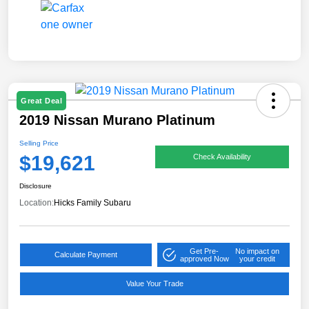
Great Deal
2019 Nissan Murano Platinum
Selling Price
$19,621
Check Availability
Disclosure
Location:
Hicks Family Subaru
Get Pre-
No impact on
Calculate Payment
approved Now
your credit
Value Your Trade