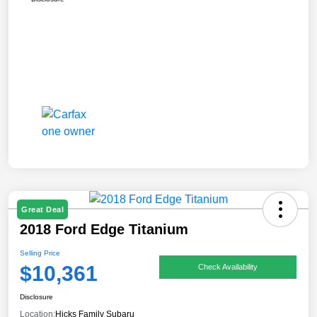
Great Deal
2018 Ford Edge Titanium
Selling Price
$10,361
Check Availability
Disclosure
Location:
Hicks Family Subaru