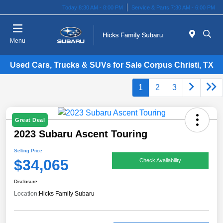
Today 8:30 AM - 8:00 PM
Service & Parts 7:30 AM - 6:00 PM
Menu
Used Cars, Trucks & SUVs for Sale Corpus Christi, TX
1
2
3
Great Deal
2023 Subaru Ascent Touring
Selling Price
$34,065
Check Availability
Disclosure
Location:
Hicks Family Subaru