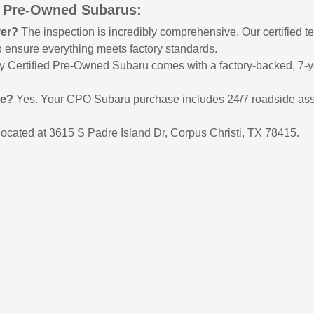
d Pre-Owned Subarus:
ver?
The inspection is incredibly comprehensive. Our certified te
 to ensure everything meets factory standards.
 Certified Pre-Owned Subaru comes with a factory-backed, 7-ye
ce?
Yes. Your CPO Subaru purchase includes 24/7 roadside assis
ocated at 3615 S Padre Island Dr, Corpus Christi, TX 78415.