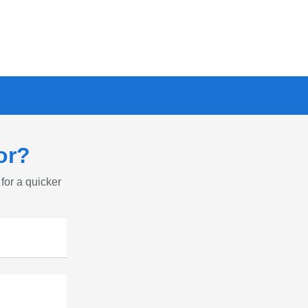
or?
 for a quicker