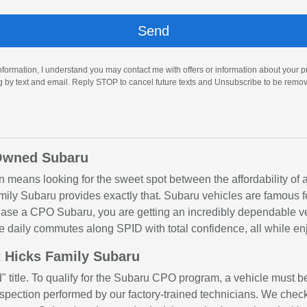
nformation, I understand you may contact me with offers or information about your 
ng by text and email. Reply STOP to cancel future texts and Unsubscribe to be remo
-Owned Subaru
ten means looking for the sweet spot between the affordability of
y Subaru provides exactly that. Subaru vehicles are famous for
rchase a CPO Subaru, you are getting an incredibly dependable v
e daily commutes along SPID with total confidence, all while e
 Hicks Family Subaru
" title. To qualify for the Subaru CPO program, a vehicle must b
pection performed by our factory-trained technicians. We check 