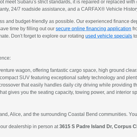
not meet Subaru's strict standards, it is repaired or replaced w
ranty, 24/7 roadside assistance, and a CARFAX® Vehicle Histor
 and budget-friendly as possible. Our experienced finance de
save time by filling out our
secure online financing application
fr
imate. Don't forget to explore our rotating
used vehicle specials
to
ence:
nture wagon, offering fantastic cargo space, high ground cleara
 compact SUV featuring exceptional safety technology and plenty 
t crossover that easily handles daily city driving while providin
hat gives you the seating capacity, towing power, and interior s
tland, Alice, and the surrounding Coastal Bend communities. Your
 our dealership in person at
3615 S Padre Island Dr, Corpus Ch