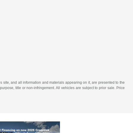
site, and all information and materials appearing on it, are presented to the
purpose, title or non-infringement. All vehicles are subject to prior sale. Price