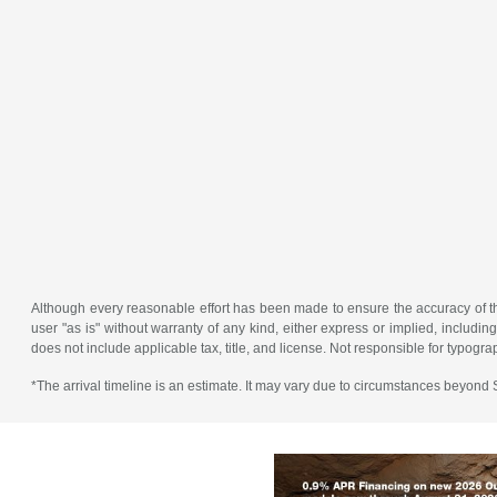
Although every reasonable effort has been made to ensure the accuracy of the
user "as is" without warranty of any kind, either express or implied, including 
does not include applicable tax, title, and license. Not responsible for typogra
*The arrival timeline is an estimate. It may vary due to circumstances beyond Su