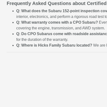
Frequently Asked Questions about Certifie
Q: What does the Subaru 152-point inspection co
interior, electronics, and perform a rigorous road test
Q: What warranty comes with a CPO Subaru?
Every
covering the engine, transmission, and AWD system.
Q: Do CPO Subarus come with roadside assistan
for the duration of the warranty.
Q: Where is Hicks Family Subaru located?
We are l