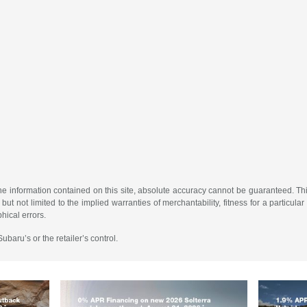
 information contained on this site, absolute accuracy cannot be guaranteed. This 
but not limited to the implied warranties of merchantability, fitness for a particular 
phical errors.
baru’s or the retailer’s control.