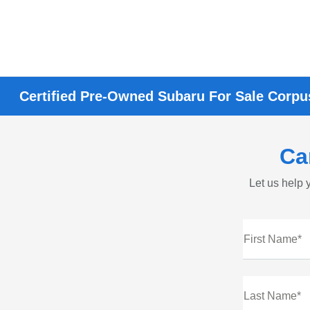
Certified Pre-Owned Subaru For Sale Corpus
Ca
Let us help y
First Name*
Last Name*