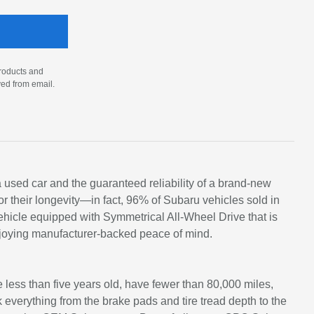
products and
ved from email.
 a used car and the guaranteed reliability of a brand-new
 their longevity—in fact, 96% of Subaru vehicles sold in
ehicle equipped with Symmetrical All-Wheel Drive that is
njoying manufacturer-backed peace of mind.
e less than five years old, have fewer than 80,000 miles,
everything from the brake pads and tire tread depth to the