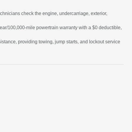
chnicians check the engine, undercarriage, exterior,
ar/100,000-mile powertrain warranty with a $0 deductible,
tance, providing towing, jump starts, and lockout service