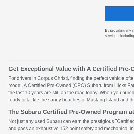
By providing my i
services, includi
Get Exceptional Value with A Certified Pre
For drivers in Corpus Christi, finding the perfect vehicle of
model. A Certified Pre-Owned (CPO) Subaru from Hicks Famil
the last 10 years are still on the road today. When you pu
ready to tackle the sandy beaches of Mustang Island and th
The Subaru Certified Pre-Owned Program at
Not just any used Subaru can earn the prestigious "Certified
and pass an exhaustive 152-point safety and mechanical ins