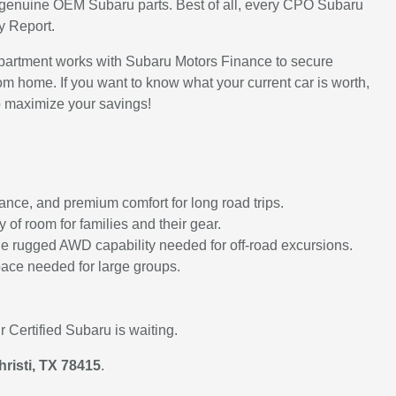
ith genuine OEM Subaru parts. Best of all, every CPO Subaru
y Report.
partment works with Subaru Motors Finance to secure
om home. If you want to know what your current car is worth,
 maximize your savings!
nce, and premium comfort for long road trips.
of room for families and their gear.
g the rugged AWD capability needed for off-road excursions.
pace needed for large groups.
 Certified Subaru is waiting.
risti, TX 78415
.