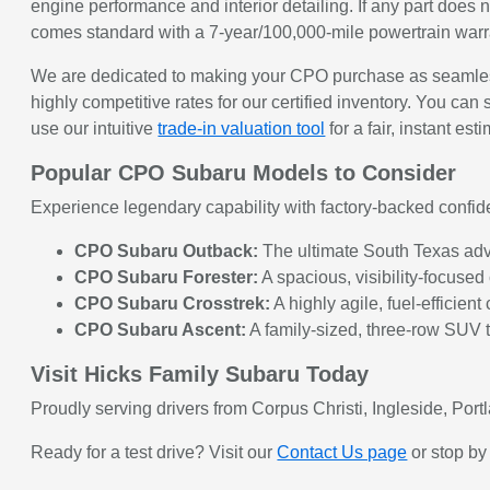
engine performance and interior detailing. If any part does 
comes standard with a 7-year/100,000-mile powertrain war
We are dedicated to making your CPO purchase as seamless
highly competitive rates for our certified inventory. You can 
use our intuitive
trade-in valuation tool
for a fair, instant est
Popular CPO Subaru Models to Consider
Experience legendary capability with factory-backed confid
CPO Subaru Outback:
The ultimate South Texas adve
CPO Subaru Forester:
A spacious, visibility-focused
CPO Subaru Crosstrek:
A highly agile, fuel-efficien
CPO Subaru Ascent:
A family-sized, three-row SUV t
Visit Hicks Family Subaru Today
Proudly serving drivers from Corpus Christi, Ingleside, Por
Ready for a test drive? Visit our
Contact Us page
or stop by