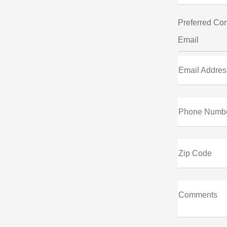
Preferred Con
Email
Email Addres
Phone Numb
Zip Code
Comments