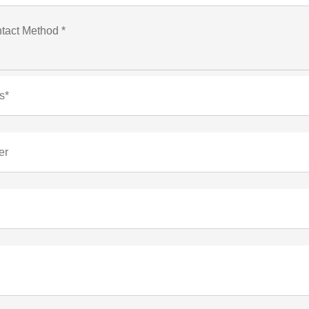
tact Method *
s*
er