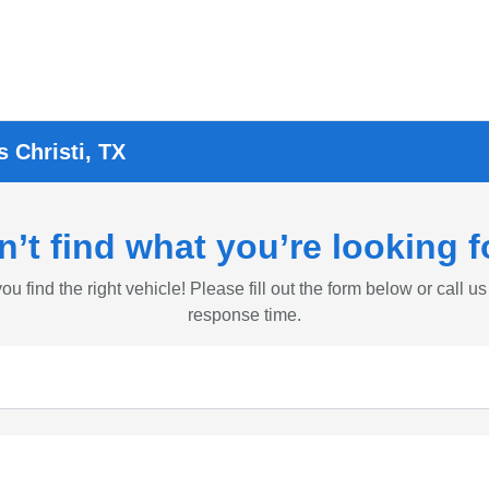
 Christi, TX
n’t find what you’re looking f
ou find the right vehicle! Please fill out the form below or call us
response time.