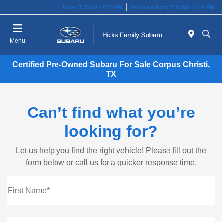
Today 8:30 AM - 8:00 PM
Service & Parts 7:30 AM - 6:00 PM
Menu
Certified Pre-Owned Subaru For Sale Corpus Christi,
TX
Can’t find what you’re
looking for?
Let us help you find the right vehicle! Please fill out the
form below or call us for a quicker response time.
First Name*