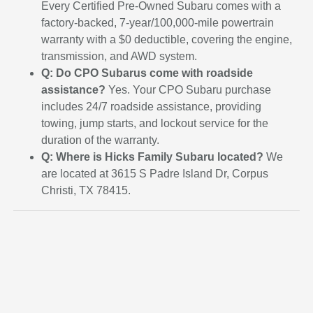
Every Certified Pre-Owned Subaru comes with a
factory-backed, 7-year/100,000-mile powertrain
warranty with a $0 deductible, covering the engine,
transmission, and AWD system.
Q: Do CPO Subarus come with roadside
assistance?
Yes. Your CPO Subaru purchase
includes 24/7 roadside assistance, providing
towing, jump starts, and lockout service for the
duration of the warranty.
Q: Where is Hicks Family Subaru located?
We
are located at 3615 S Padre Island Dr, Corpus
Christi, TX 78415.