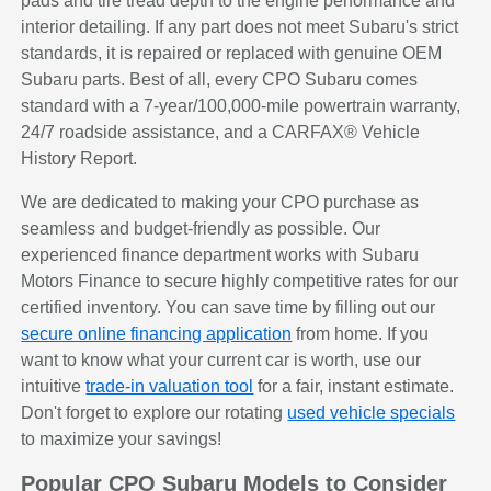
pads and tire tread depth to the engine performance and
interior detailing. If any part does not meet Subaru's strict
standards, it is repaired or replaced with genuine OEM
Subaru parts. Best of all, every CPO Subaru comes
standard with a 7-year/100,000-mile powertrain warranty,
24/7 roadside assistance, and a CARFAX® Vehicle
History Report.
We are dedicated to making your CPO purchase as
seamless and budget-friendly as possible. Our
experienced finance department works with Subaru
Motors Finance to secure highly competitive rates for our
certified inventory. You can save time by filling out our
secure online financing application
from home. If you
want to know what your current car is worth, use our
intuitive
trade-in valuation tool
for a fair, instant estimate.
Don't forget to explore our rotating
used vehicle specials
to maximize your savings!
Popular CPO Subaru Models to Consider