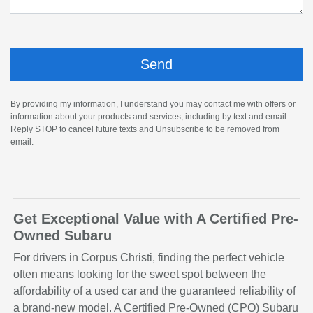
By providing my information, I understand you may contact me with offers or
information about your products and services, including by text and email.
Reply STOP to cancel future texts and Unsubscribe to be removed from
email.
Get Exceptional Value with A Certified Pre-
Owned Subaru
For drivers in Corpus Christi, finding the perfect vehicle
often means looking for the sweet spot between the
affordability of a used car and the guaranteed reliability of
a brand-new model. A Certified Pre-Owned (CPO) Subaru