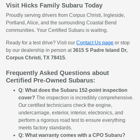
Visit Hicks Family Subaru Today
Proudly serving drivers from Corpus Christi, Ingleside,
Portland, Alice, and the surrounding Coastal Bend
communities. Your Certified Subaru is waiting.
Ready for a test drive? Visit our
Contact Us page
or stop
by our dealership in person at
3615 S Padre Island Dr,
Corpus Christi, TX 78415
.
Frequently Asked Questions about
Certified Pre-Owned Subarus:
Q: What does the Subaru 152-point inspection
cover?
The inspection is incredibly comprehensive.
Our certified technicians check the engine,
undercarriage, exterior, interior, electronics, and
perform a rigorous road test to ensure everything
meets factory standards.
Q: What warranty comes with a CPO Subaru?