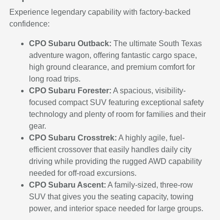
Experience legendary capability with factory-backed
confidence:
CPO Subaru Outback:
The ultimate South Texas
adventure wagon, offering fantastic cargo space,
high ground clearance, and premium comfort for
long road trips.
CPO Subaru Forester:
A spacious, visibility-
focused compact SUV featuring exceptional safety
technology and plenty of room for families and their
gear.
CPO Subaru Crosstrek:
A highly agile, fuel-
efficient crossover that easily handles daily city
driving while providing the rugged AWD capability
needed for off-road excursions.
CPO Subaru Ascent:
A family-sized, three-row
SUV that gives you the seating capacity, towing
power, and interior space needed for large groups.