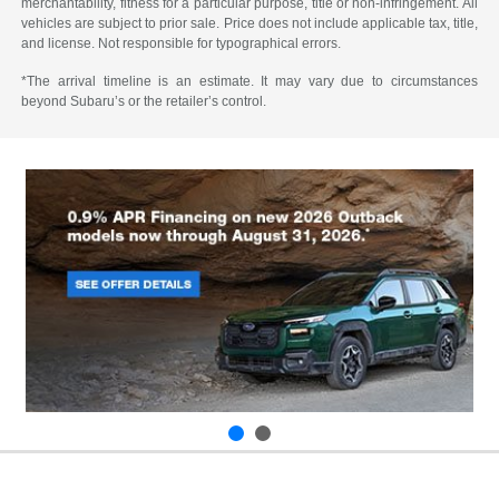
merchantability, fitness for a particular purpose, title or non-infringement. All
vehicles are subject to prior sale. Price does not include applicable tax, title,
and license. Not responsible for typographical errors.
*The arrival timeline is an estimate. It may vary due to circumstances
beyond Subaru’s or the retailer’s control.