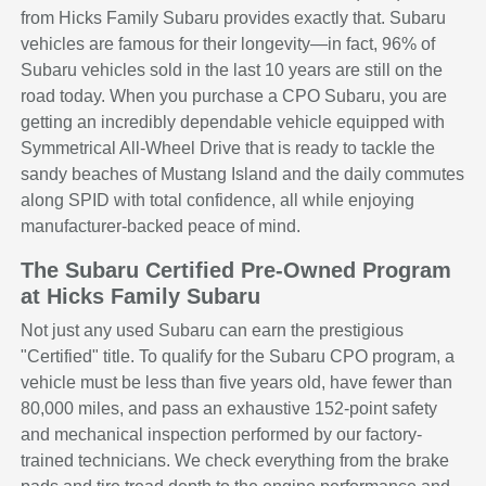
from Hicks Family Subaru provides exactly that. Subaru
vehicles are famous for their longevity—in fact, 96% of
Subaru vehicles sold in the last 10 years are still on the
road today. When you purchase a CPO Subaru, you are
getting an incredibly dependable vehicle equipped with
Symmetrical All-Wheel Drive that is ready to tackle the
sandy beaches of Mustang Island and the daily commutes
along SPID with total confidence, all while enjoying
manufacturer-backed peace of mind.
The Subaru Certified Pre-Owned Program
at Hicks Family Subaru
Not just any used Subaru can earn the prestigious
"Certified" title. To qualify for the Subaru CPO program, a
vehicle must be less than five years old, have fewer than
80,000 miles, and pass an exhaustive 152-point safety
and mechanical inspection performed by our factory-
trained technicians. We check everything from the brake