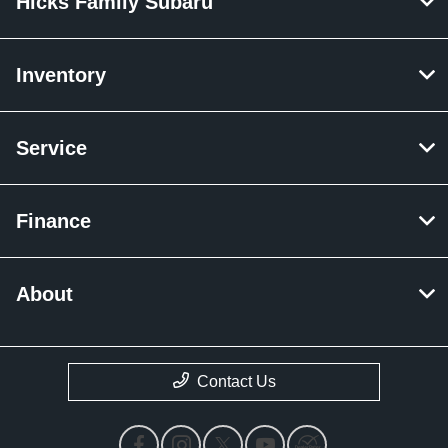
Hicks Family Subaru
Inventory
Service
Finance
About
Contact Us