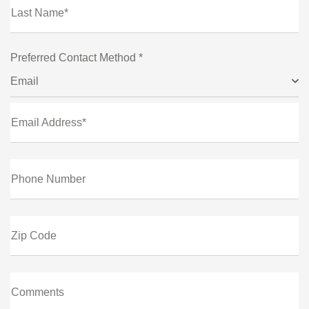
Last Name*
Preferred Contact Method *
Email
Email Address*
Phone Number
Zip Code
Comments