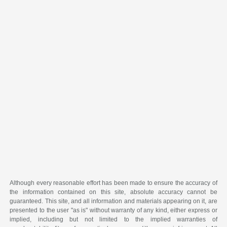
Although every reasonable effort has been made to ensure the accuracy of
the information contained on this site, absolute accuracy cannot be
guaranteed. This site, and all information and materials appearing on it, are
presented to the user "as is" without warranty of any kind, either express or
implied, including but not limited to the implied warranties of