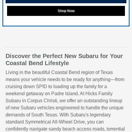
Shop Now
Discover the Perfect New Subaru for Your
Coastal Bend Lifestyle
Living in the beautiful Coastal Bend region of Texas
means your vehicle needs to be ready for anything—from
cruising down SPID to loading up the family for a
weekend getaway on Padre Island. At Hicks Family
Subaru in Corpus Christi, we offer an outstanding lineup
of new Subaru vehicles engineered to handle the unique
demands of South Texas. With Subaru's legendary
standard Symmetrical All-Wheel Drive, you can
confidently navigate sandy beach access roads, torrential