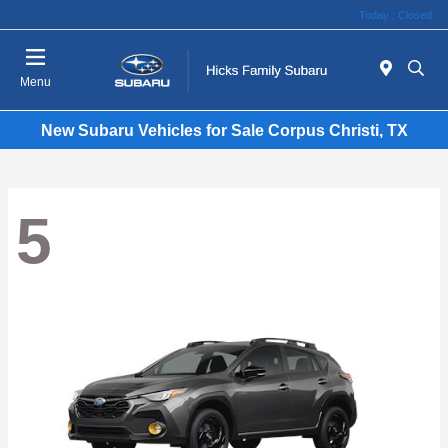
Today : Closed
Menu
New Subaru Vehicles for Sale Corpus Christi, TX
5