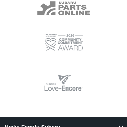
Hicks Family Subaru