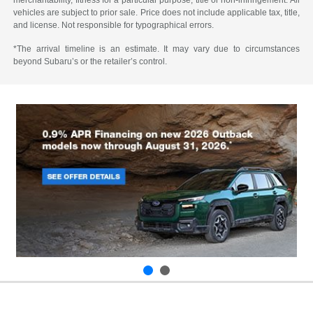
merchantability, fitness for a particular purpose, title or non-infringement. All
vehicles are subject to prior sale. Price does not include applicable tax, title,
and license. Not responsible for typographical errors.
*The arrival timeline is an estimate. It may vary due to circumstances
beyond Subaru’s or the retailer’s control.