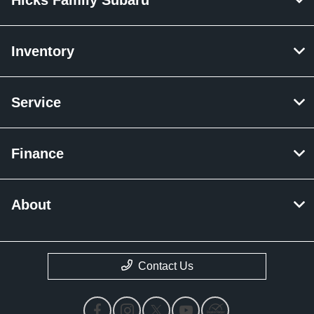
Inventory
Service
Finance
About
Contact Us