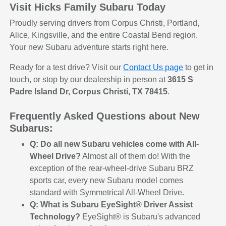
Visit Hicks Family Subaru Today
Proudly serving drivers from Corpus Christi, Portland,
Alice, Kingsville, and the entire Coastal Bend region.
Your new Subaru adventure starts right here.
Ready for a test drive? Visit our
Contact Us page
to get in
touch, or stop by our dealership in person at
3615 S
Padre Island Dr, Corpus Christi, TX 78415
.
Frequently Asked Questions about New
Subarus:
Q: Do all new Subaru vehicles come with All-
Wheel Drive?
Almost all of them do! With the
exception of the rear-wheel-drive Subaru BRZ
sports car, every new Subaru model comes
standard with Symmetrical All-Wheel Drive.
Q: What is Subaru EyeSight® Driver Assist
Technology?
EyeSight® is Subaru's advanced