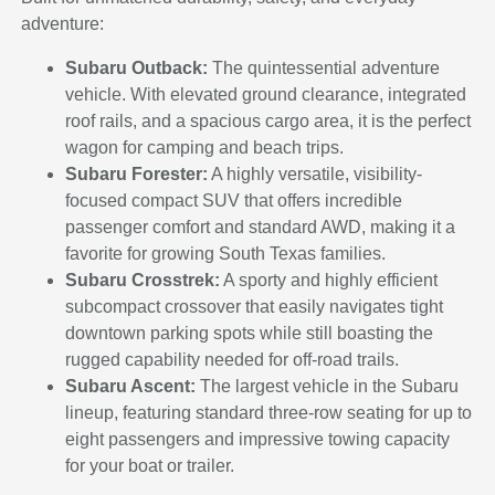
adventure:
Subaru Outback:
The quintessential adventure
vehicle. With elevated ground clearance, integrated
roof rails, and a spacious cargo area, it is the perfect
wagon for camping and beach trips.
Subaru Forester:
A highly versatile, visibility-
focused compact SUV that offers incredible
passenger comfort and standard AWD, making it a
favorite for growing South Texas families.
Subaru Crosstrek:
A sporty and highly efficient
subcompact crossover that easily navigates tight
downtown parking spots while still boasting the
rugged capability needed for off-road trails.
Subaru Ascent:
The largest vehicle in the Subaru
lineup, featuring standard three-row seating for up to
eight passengers and impressive towing capacity
for your boat or trailer.