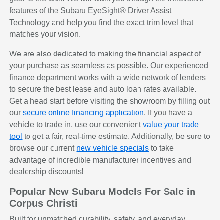
features of the Subaru EyeSight® Driver Assist
Technology and help you find the exact trim level that
matches your vision.
We are also dedicated to making the financial aspect of
your purchase as seamless as possible. Our experienced
finance department works with a wide network of lenders
to secure the best lease and auto loan rates available.
Get a head start before visiting the showroom by filling out
our
secure online financing application
. If you have a
vehicle to trade in, use our convenient
value your trade
tool
to get a fair, real-time estimate. Additionally, be sure to
browse our current
new vehicle specials
to take
advantage of incredible manufacturer incentives and
dealership discounts!
Popular New Subaru Models For Sale in
Corpus Christi
Built for unmatched durability, safety, and everyday