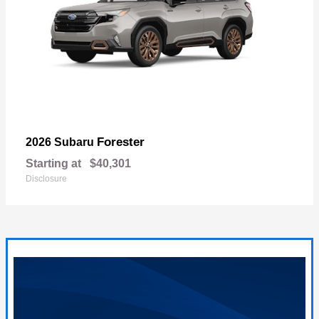
Forester
2026 Subaru
Starting at
$40,301
Disclosure