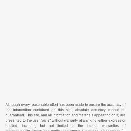
Although every reasonable effort has been made to ensure the accuracy of
the information contained on this site, absolute accuracy cannot be
guaranteed. This site, and all information and materials appearing on it, are
presented to the user "as is" without warranty of any kind, either express or
implied, including but not limited to the implied warranties of