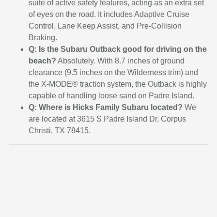
suite of active safety features, acting as an extra set
of eyes on the road. It includes Adaptive Cruise
Control, Lane Keep Assist, and Pre-Collision
Braking.
Q: Is the Subaru Outback good for driving on the
beach?
Absolutely. With 8.7 inches of ground
clearance (9.5 inches on the Wilderness trim) and
the X-MODE® traction system, the Outback is highly
capable of handling loose sand on Padre Island.
Q: Where is Hicks Family Subaru located?
We
are located at 3615 S Padre Island Dr, Corpus
Christi, TX 78415.