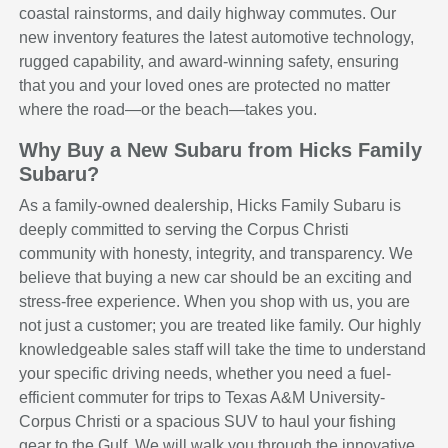
coastal rainstorms, and daily highway commutes. Our
new inventory features the latest automotive technology,
rugged capability, and award-winning safety, ensuring
that you and your loved ones are protected no matter
where the road—or the beach—takes you.
Why Buy a New Subaru from Hicks Family
Subaru?
As a family-owned dealership, Hicks Family Subaru is
deeply committed to serving the Corpus Christi
community with honesty, integrity, and transparency. We
believe that buying a new car should be an exciting and
stress-free experience. When you shop with us, you are
not just a customer; you are treated like family. Our highly
knowledgeable sales staff will take the time to understand
your specific driving needs, whether you need a fuel-
efficient commuter for trips to Texas A&M University-
Corpus Christi or a spacious SUV to haul your fishing
gear to the Gulf. We will walk you through the innovative