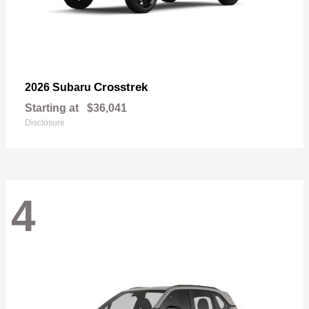
Crosstrek
2026 Subaru
Starting at
$36,041
Disclosure
4