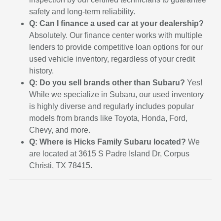
safety and long-term reliability.
Q: Can I finance a used car at your dealership?
Absolutely. Our finance center works with multiple
lenders to provide competitive loan options for our
used vehicle inventory, regardless of your credit
history.
Q: Do you sell brands other than Subaru?
Yes!
While we specialize in Subaru, our used inventory
is highly diverse and regularly includes popular
models from brands like Toyota, Honda, Ford,
Chevy, and more.
Q: Where is Hicks Family Subaru located?
We
are located at 3615 S Padre Island Dr, Corpus
Christi, TX 78415.