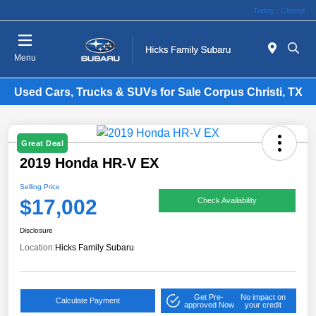
Today : Closed
Menu
Used Cars, Trucks & SUVs for Sale Corpus Christi, TX
Great Deal
2019 Honda HR-V EX
Selling Price
$17,002
Check Availability
Disclosure
Location:
Hicks Family Subaru
Get Pre-
No impact on
Calculate Payment
approved Now
your credit