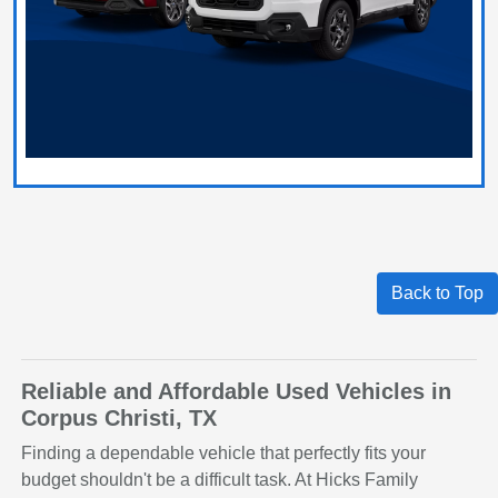
Back to Top
Reliable and Affordable Used Vehicles in
Corpus Christi, TX
Finding a dependable vehicle that perfectly fits your
budget shouldn't be a difficult task. At Hicks Family