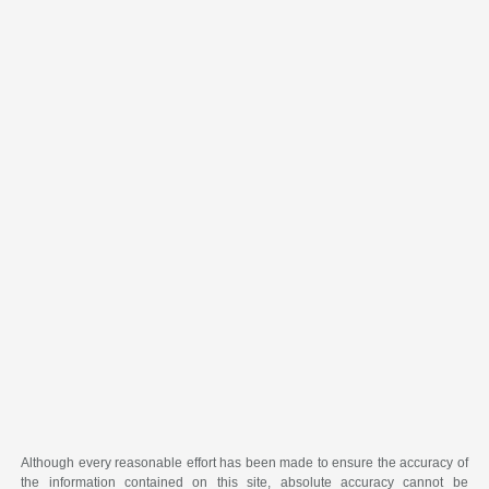
Although every reasonable effort has been made to ensure the accuracy of
the information contained on this site, absolute accuracy cannot be