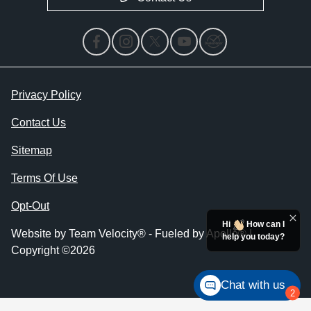
Privacy Policy
Contact Us
Sitemap
Terms Of Use
Opt-Out
Hi
How can I
Website by
Team Velocity®
- Fueled by Apollo® |
help you today?
Copyright ©2026
Chat with us
2