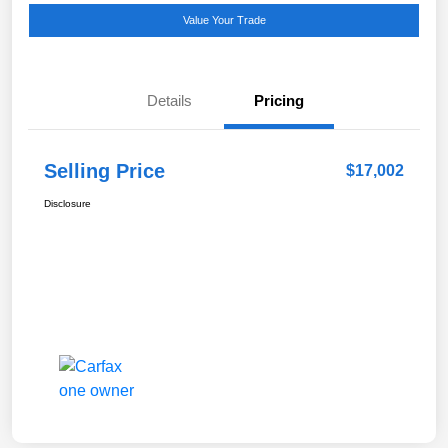
Value Your Trade
Details
Pricing
Selling Price
$17,002
Disclosure