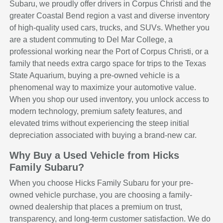
Subaru, we proudly offer drivers in Corpus Christi and the
greater Coastal Bend region a vast and diverse inventory
of high-quality used cars, trucks, and SUVs. Whether you
are a student commuting to Del Mar College, a
professional working near the Port of Corpus Christi, or a
family that needs extra cargo space for trips to the Texas
State Aquarium, buying a pre-owned vehicle is a
phenomenal way to maximize your automotive value.
When you shop our used inventory, you unlock access to
modern technology, premium safety features, and
elevated trims without experiencing the steep initial
depreciation associated with buying a brand-new car.
Why Buy a Used Vehicle from Hicks
Family Subaru?
When you choose Hicks Family Subaru for your pre-
owned vehicle purchase, you are choosing a family-
owned dealership that places a premium on trust,
transparency, and long-term customer satisfaction. We do