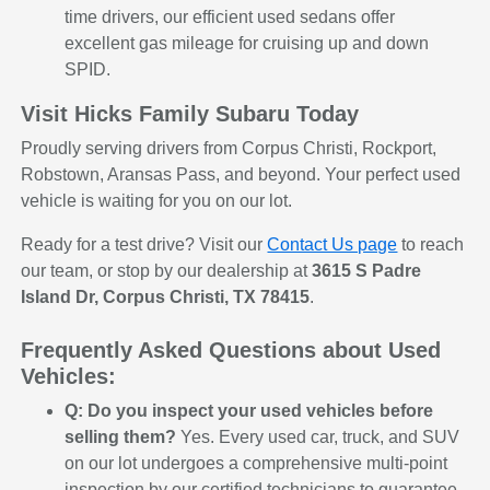
time drivers, our efficient used sedans offer
excellent gas mileage for cruising up and down
SPID.
Visit Hicks Family Subaru Today
Proudly serving drivers from Corpus Christi, Rockport,
Robstown, Aransas Pass, and beyond. Your perfect used
vehicle is waiting for you on our lot.
Ready for a test drive? Visit our
Contact Us page
to reach
our team, or stop by our dealership at
3615 S Padre
Island Dr, Corpus Christi, TX 78415
.
Frequently Asked Questions about Used
Vehicles:
Q: Do you inspect your used vehicles before
selling them?
Yes. Every used car, truck, and SUV
on our lot undergoes a comprehensive multi-point
inspection by our certified technicians to guarantee