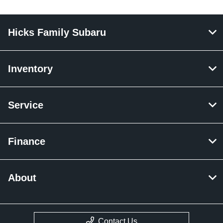
Hicks Family Subaru
Inventory
Service
Finance
About
Contact Us