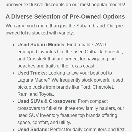
uncover exclusive discounts on our most popular models!
A Diverse Selection of Pre-Owned Options
We carry much more than just the Subaru brand. Our pre-
owned lot is stocked with variety:
Used Subaru Models:
Find reliable, AWD-
equipped favorites like the used Outback, Forester,
and Crosstrek that are perfect for navigating the
beaches and trails of the Texas coast.
Used Trucks:
Looking to tow your boat out to
Laguna Madre? We frequently stock powerful used
pickup trucks from brands like Ford, Chevrolet,
Ram, and Toyota.
Used SUVs & Crossovers:
From compact
crossovers to full-size, three-row family haulers, our
used SUV inventory features top brands offering
space, comfort, and utility.
Used Sedans:
Perfect for daily commuters and first-