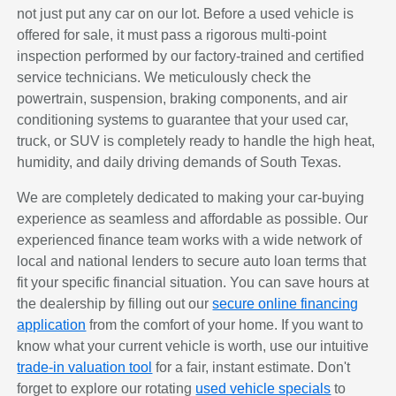
not just put any car on our lot. Before a used vehicle is
offered for sale, it must pass a rigorous multi-point
inspection performed by our factory-trained and certified
service technicians. We meticulously check the
powertrain, suspension, braking components, and air
conditioning systems to guarantee that your used car,
truck, or SUV is completely ready to handle the high heat,
humidity, and daily driving demands of South Texas.
We are completely dedicated to making your car-buying
experience as seamless and affordable as possible. Our
experienced finance team works with a wide network of
local and national lenders to secure auto loan terms that
fit your specific financial situation. You can save hours at
the dealership by filling out our
secure online financing
application
from the comfort of your home. If you want to
know what your current vehicle is worth, use our intuitive
trade-in valuation tool
for a fair, instant estimate. Don't
forget to explore our rotating
used vehicle specials
to