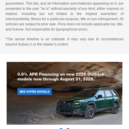
guaranteed. This site, and all information and materials appearing on it, are
presented to the user "as is" without warranty of any kind, either express or
implied, including but not limited to the implied warranties of
merchantability, fitness for a particular purpose, title or non-infringement. All
vehicles are subject to prior sale. Price does not include applicable tax, title,
and license. Not responsible for typographical errors.
*The arrival timeline is an estimate. It may vary due to circumstances
beyond Subaru’s or the retailer’s control.