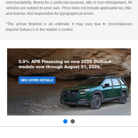
merchantability, fitness for a particular purpose, title or non-infringement. All
vehicles are subject to prior sale. Price does not include applicable tax, title,
and license. Not responsible for typographical errors.
*The arrival timeline is an estimate. It may vary due to circumstances
beyond Subaru’s or the retailer’s control.