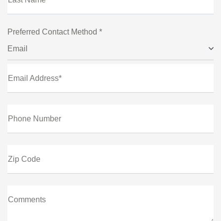
Preferred Contact Method *
Email
Email Address*
Phone Number
Zip Code
Comments