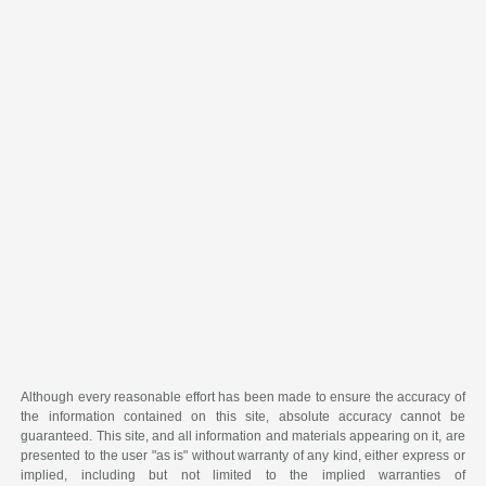
Although every reasonable effort has been made to ensure the accuracy of
the information contained on this site, absolute accuracy cannot be
guaranteed. This site, and all information and materials appearing on it, are
presented to the user "as is" without warranty of any kind, either express or
implied, including but not limited to the implied warranties of