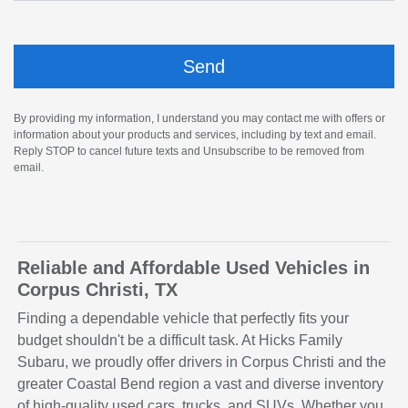
By providing my information, I understand you may contact me with offers or
information about your products and services, including by text and email.
Reply STOP to cancel future texts and Unsubscribe to be removed from
email.
Reliable and Affordable Used Vehicles in
Corpus Christi, TX
Finding a dependable vehicle that perfectly fits your
budget shouldn't be a difficult task. At Hicks Family
Subaru, we proudly offer drivers in Corpus Christi and the
greater Coastal Bend region a vast and diverse inventory
of high-quality used cars, trucks, and SUVs. Whether you