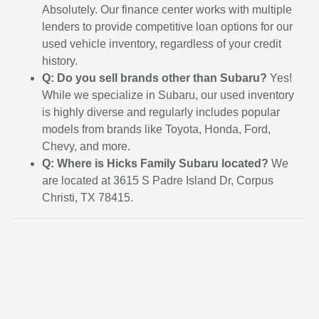
Absolutely. Our finance center works with multiple
lenders to provide competitive loan options for our
used vehicle inventory, regardless of your credit
history.
Q: Do you sell brands other than Subaru?
Yes!
While we specialize in Subaru, our used inventory
is highly diverse and regularly includes popular
models from brands like Toyota, Honda, Ford,
Chevy, and more.
Q: Where is Hicks Family Subaru located?
We
are located at 3615 S Padre Island Dr, Corpus
Christi, TX 78415.