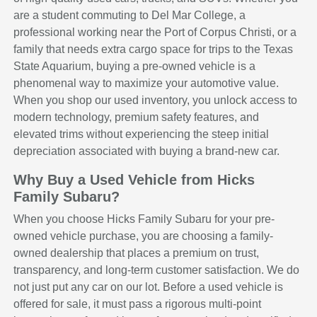
are a student commuting to Del Mar College, a
professional working near the Port of Corpus Christi, or a
family that needs extra cargo space for trips to the Texas
State Aquarium, buying a pre-owned vehicle is a
phenomenal way to maximize your automotive value.
When you shop our used inventory, you unlock access to
modern technology, premium safety features, and
elevated trims without experiencing the steep initial
depreciation associated with buying a brand-new car.
Why Buy a Used Vehicle from Hicks
Family Subaru?
When you choose Hicks Family Subaru for your pre-
owned vehicle purchase, you are choosing a family-
owned dealership that places a premium on trust,
transparency, and long-term customer satisfaction. We do
not just put any car on our lot. Before a used vehicle is
offered for sale, it must pass a rigorous multi-point