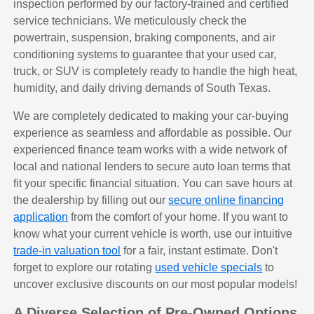
inspection performed by our factory-trained and certified
service technicians. We meticulously check the
powertrain, suspension, braking components, and air
conditioning systems to guarantee that your used car,
truck, or SUV is completely ready to handle the high heat,
humidity, and daily driving demands of South Texas.
We are completely dedicated to making your car-buying
experience as seamless and affordable as possible. Our
experienced finance team works with a wide network of
local and national lenders to secure auto loan terms that
fit your specific financial situation. You can save hours at
the dealership by filling out our
secure online financing
application
from the comfort of your home. If you want to
know what your current vehicle is worth, use our intuitive
trade-in valuation tool
for a fair, instant estimate. Don't
forget to explore our rotating
used vehicle specials
to
uncover exclusive discounts on our most popular models!
A Diverse Selection of Pre-Owned Options