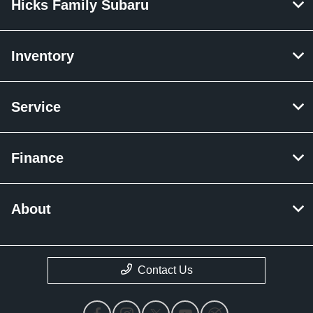
Hicks Family Subaru
Inventory
Service
Finance
About
Contact Us