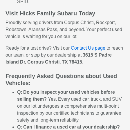
SPID.
Visit Hicks Family Subaru Today
Proudly serving drivers from Corpus Christi, Rockport,
Robstown, Aransas Pass, and beyond. Your perfect used
vehicle is waiting for you on our lot.
Ready for a test drive? Visit our
Contact Us page
to reach
our team, or stop by our dealership at
3615 S Padre
Island Dr, Corpus Christi, TX 78415
.
Frequently Asked Questions about Used
Vehicles:
Q: Do you inspect your used vehicles before
selling them?
Yes. Every used car, truck, and SUV
on our lot undergoes a comprehensive multi-point
inspection by our certified technicians to guarantee
safety and long-term reliability.
Q: Can I finance a used car at your dealership?