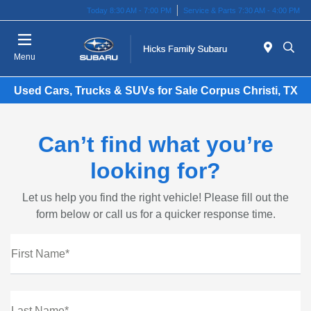
Today 8:30 AM - 7:00 PM
Service & Parts 7:30 AM - 4:00 PM
Menu
Used Cars, Trucks & SUVs for Sale Corpus Christi, TX
Can’t find what you’re
looking for?
Let us help you find the right vehicle! Please fill out the
form below or call us for a quicker response time.
First Name*
Last Name*