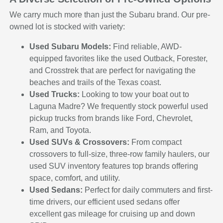
We carry much more than just the Subaru brand. Our pre-
owned lot is stocked with variety:
Used Subaru Models:
Find reliable, AWD-
equipped favorites like the used Outback, Forester,
and Crosstrek that are perfect for navigating the
beaches and trails of the Texas coast.
Used Trucks:
Looking to tow your boat out to
Laguna Madre? We frequently stock powerful used
pickup trucks from brands like Ford, Chevrolet,
Ram, and Toyota.
Used SUVs & Crossovers:
From compact
crossovers to full-size, three-row family haulers, our
used SUV inventory features top brands offering
space, comfort, and utility.
Used Sedans:
Perfect for daily commuters and first-
time drivers, our efficient used sedans offer
excellent gas mileage for cruising up and down