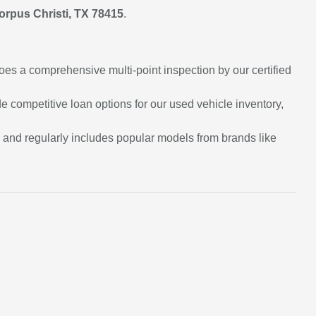
orpus Christi, TX 78415
.
oes a comprehensive multi-point inspection by our certified
e competitive loan options for our used vehicle inventory,
e and regularly includes popular models from brands like