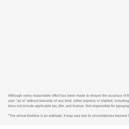
Although every reasonable effort has been made to ensure the accuracy of the
user "as is" without warranty of any kind, either express or implied, including 
does not include applicable tax, title, and license. Not responsible for typogra
*The arrival timeline is an estimate. It may vary due to circumstances beyond Su