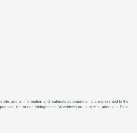
site, and all information and materials appearing on it, are presented to the
purpose, title or non-infringement. All vehicles are subject to prior sale. Price