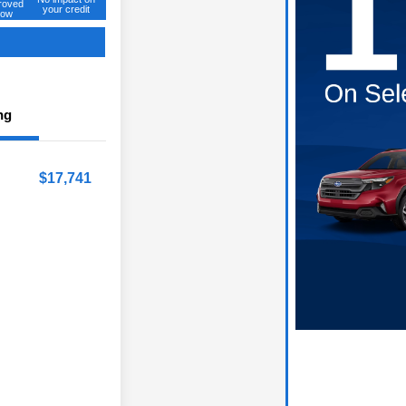
roved
your credit
ow
ng
$17,741