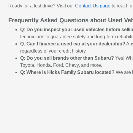
Ready for a test drive? Visit our
Contact Us page
to reach o
Frequently Asked Questions about Used Veh
Q: Do you inspect your used vehicles before sell
technicians to guarantee safety and long-term reliabilit
Q: Can I finance a used car at your dealership?
Abs
regardless of your credit history.
Q: Do you sell brands other than Subaru?
Yes! Whi
Toyota, Honda, Ford, Chevy, and more.
Q: Where is Hicks Family Subaru located?
We are l