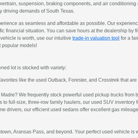
wertrain, suspension, braking components, and air conditioning 
ily driving demands of South Texas.
erience as seamless and affordable as possible. Our experienc
fic financial situation. You can save hours at the dealership by fi
vehicle is worth, use our intuitive
trade-in valuation tool
for a fai
t popular models!
ed lot is stocked with variety:
vorites like the used Outback, Forester, and Crosstrek that are p
 Madre? We frequently stock powerful used pickup trucks from b
o full-size, three-row family haulers, our used SUV inventory fea
ime drivers, our efficient used sedans offer excellent gas milea
town, Aransas Pass, and beyond. Your perfect used vehicle is wa