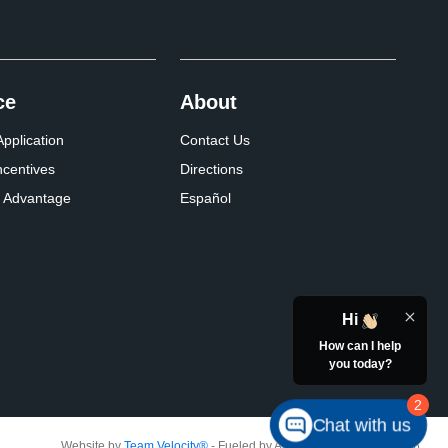
ce
About
pplication
Contact Us
ncentives
Directions
 Advantage
Español
Hi
How can I help
you today?
2
Chat with us
Website by
Team Velocity®
- Fueled by Apollo® | Copyright ©2026