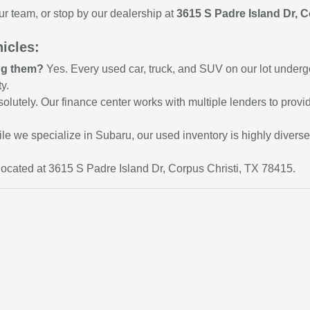
ur team, or stop by our dealership at
3615 S Padre Island Dr, C
icles:
ing them?
Yes. Every used car, truck, and SUV on our lot underg
y.
olutely. Our finance center works with multiple lenders to provid
le we specialize in Subaru, our used inventory is highly divers
ocated at 3615 S Padre Island Dr, Corpus Christi, TX 78415.