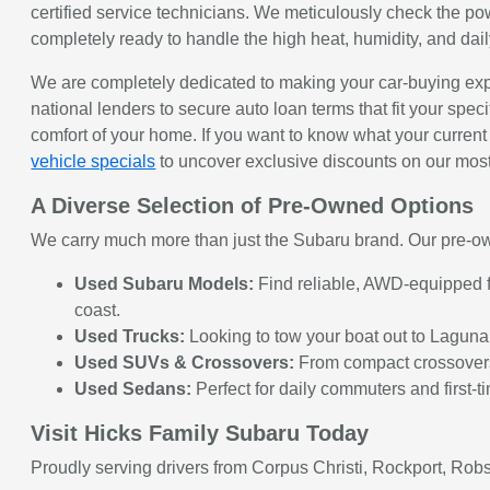
certified service technicians. We meticulously check the po
completely ready to handle the high heat, humidity, and da
We are completely dedicated to making your car-buying exp
national lenders to secure auto loan terms that fit your speci
comfort of your home. If you want to know what your current 
vehicle specials
to uncover exclusive discounts on our mos
A Diverse Selection of Pre-Owned Options
We carry much more than just the Subaru brand. Our pre-own
Used Subaru Models:
Find reliable, AWD-equipped fa
coast.
Used Trucks:
Looking to tow your boat out to Laguna
Used SUVs & Crossovers:
From compact crossovers t
Used Sedans:
Perfect for daily commuters and first-t
Visit Hicks Family Subaru Today
Proudly serving drivers from Corpus Christi, Rockport, Robs