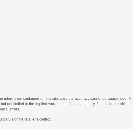
 information contained on this site, absolute accuracy cannot be guaranteed. This 
but not limited to the implied warranties of merchantability, fitness for a particular 
phical errors.
baru’s or the retailer’s control.