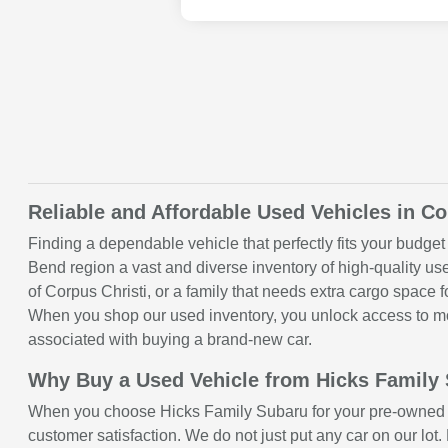
Reliable and Affordable Used Vehicles in Co
Finding a dependable vehicle that perfectly fits your budget 
Bend region a vast and diverse inventory of high-quality u
of Corpus Christi, or a family that needs extra cargo space
When you shop our used inventory, you unlock access to mod
associated with buying a brand-new car.
Why Buy a Used Vehicle from Hicks Family
When you choose Hicks Family Subaru for your pre-owned ve
customer satisfaction. We do not just put any car on our lot.