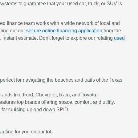
systems to guarantee that your used car, truck, or SUV is
ed finance team works with a wide network of local and
lling out our
secure online financing application
from the
r, instant estimate. Don't forget to explore our rotating
used
erfect for navigating the beaches and trails of the Texas
rands like Ford, Chevrolet, Ram, and Toyota.
tures top brands offering space, comfort, and utility.
ge for cruising up and down SPID.
iting for you on our lot.