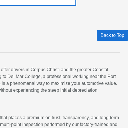
Back to Top
 offer drivers in Corpus Christi and the greater Coastal
 to Del Mar College, a professional working near the Port
cle is a phenomenal way to maximize your automotive value.
hout experiencing the steep initial depreciation
at places a premium on trust, transparency, and long-term
s multi-point inspection performed by our factory-trained and