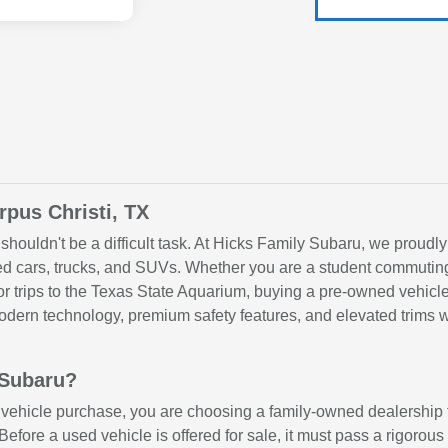
rpus Christi, TX
shouldn't be a difficult task. At Hicks Family Subaru, we proudly
sed cars, trucks, and SUVs. Whether you are a student commuting
 for trips to the Texas State Aquarium, buying a pre-owned vehi
ern technology, premium safety features, and elevated trims wit
 Subaru?
hicle purchase, you are choosing a family-owned dealership th
 Before a used vehicle is offered for sale, it must pass a rigorou