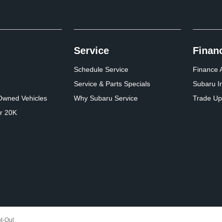
Service
Finan
Schedule Service
Finance A
Service & Parts Specials
Subaru I
-Owned Vehicles
Why Subaru Service
Trade Up
r 20K
t-Out