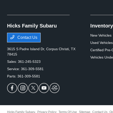
Hicks Family Subaru
Inventory
New Vehicles
Contact Us
Used Vehicles
3615 S Padre Island Dr,
Corpus Christi, TX
Certified Pre
78415
Vehicles Unde
Sales:
361-245-5323
Service:
361-309-5581
Parts:
361-309-5581
Hicks Family Subaru
Privacy Policy
Terms Of Use
Sitemap
Contact Us
Op