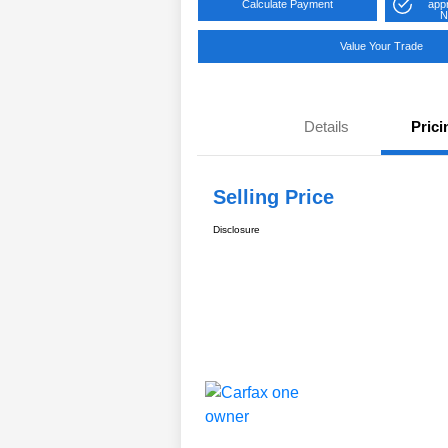
Calculate Payment
app
N
Value Your Trade
Details
Prici
Selling Price
Disclosure