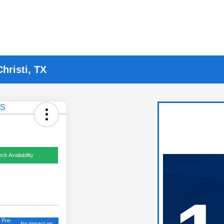
hristi, TX
ck Availability
 Pre-
No impact on