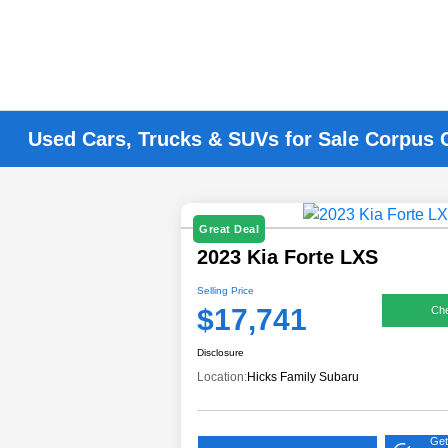
Used Cars, Trucks & SUVs for Sale Corpus C
Great Deal
2023 Kia Forte LXS
Selling Price
$17,741
Che
Disclosure
Location:
Hicks Family Subaru
Get