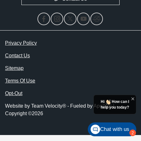
Privacy Policy
Contact Us
Sitemap
Terms Of Use
Opt-Out
Hi
How can I
Website by
Team Velocity®
- Fueled by Apollo® |
help you today?
Copyright ©2026
Chat with us
2