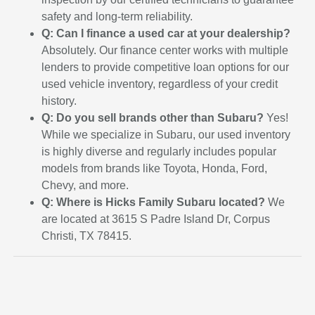
safety and long-term reliability.
Q: Can I finance a used car at your dealership?
Absolutely. Our finance center works with multiple
lenders to provide competitive loan options for our
used vehicle inventory, regardless of your credit
history.
Q: Do you sell brands other than Subaru?
Yes!
While we specialize in Subaru, our used inventory
is highly diverse and regularly includes popular
models from brands like Toyota, Honda, Ford,
Chevy, and more.
Q: Where is Hicks Family Subaru located?
We
are located at 3615 S Padre Island Dr, Corpus
Christi, TX 78415.