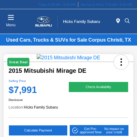
Today 8:30 AM - 8:00 PM
Service & Parts 7:30 AM - 6:00 PM
Menu
Used Cars, Trucks & SUVs for Sale Corpus Christi, TX
Great Deal
2015 Mitsubishi Mirage DE
Selling Price
$7,991
Check Availability
Disclosure
Location:
Hicks Family Subaru
Get Pre-
No impact on
Calculate Payment
approved Now
your credit