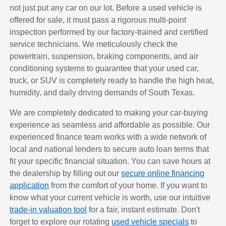
not just put any car on our lot. Before a used vehicle is
offered for sale, it must pass a rigorous multi-point
inspection performed by our factory-trained and certified
service technicians. We meticulously check the
powertrain, suspension, braking components, and air
conditioning systems to guarantee that your used car,
truck, or SUV is completely ready to handle the high heat,
humidity, and daily driving demands of South Texas.
We are completely dedicated to making your car-buying
experience as seamless and affordable as possible. Our
experienced finance team works with a wide network of
local and national lenders to secure auto loan terms that
fit your specific financial situation. You can save hours at
the dealership by filling out our
secure online financing
application
from the comfort of your home. If you want to
know what your current vehicle is worth, use our intuitive
trade-in valuation tool
for a fair, instant estimate. Don't
forget to explore our rotating
used vehicle specials
to