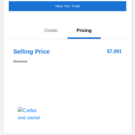
Value Your Trade
Details
Pricing
Selling Price
$7,991
Disclosure