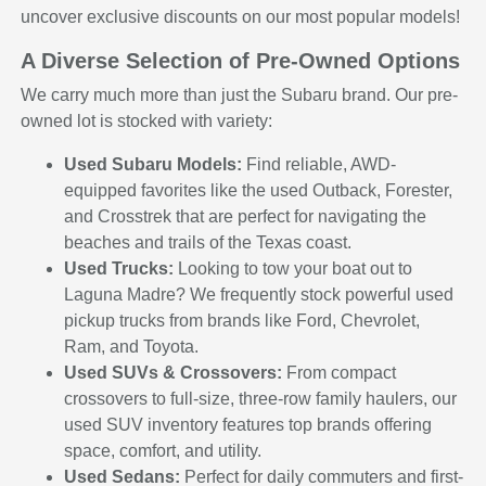
uncover exclusive discounts on our most popular models!
A Diverse Selection of Pre-Owned Options
We carry much more than just the Subaru brand. Our pre-
owned lot is stocked with variety:
Used Subaru Models:
Find reliable, AWD-
equipped favorites like the used Outback, Forester,
and Crosstrek that are perfect for navigating the
beaches and trails of the Texas coast.
Used Trucks:
Looking to tow your boat out to
Laguna Madre? We frequently stock powerful used
pickup trucks from brands like Ford, Chevrolet,
Ram, and Toyota.
Used SUVs & Crossovers:
From compact
crossovers to full-size, three-row family haulers, our
used SUV inventory features top brands offering
space, comfort, and utility.
Used Sedans:
Perfect for daily commuters and first-