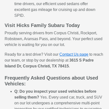
time drivers, our efficient used sedans offer
excellent gas mileage for cruising up and down
SPID.
Visit Hicks Family Subaru Today
Proudly serving drivers from Corpus Christi, Rockport,
Robstown, Aransas Pass, and beyond. Your perfect used
vehicle is waiting for you on our lot.
Ready for a test drive? Visit our
Contact Us page
to reach
our team, or stop by our dealership at
3615 S Padre
Island Dr, Corpus Christi, TX 78415
.
Frequently Asked Questions about Used
Vehicles:
Q: Do you inspect your used vehicles before
selling them?
Yes. Every used car, truck, and SUV
on our lot undergoes a comprehensive multi-point
inspection by our certified technicians to guarantee