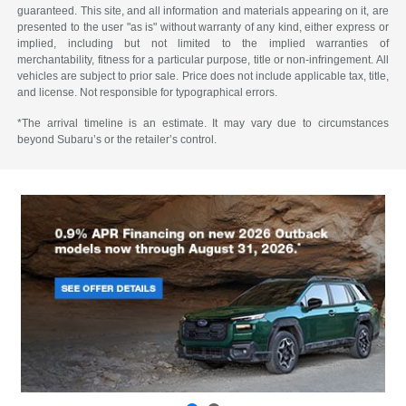
guaranteed. This site, and all information and materials appearing on it, are
presented to the user "as is" without warranty of any kind, either express or
implied, including but not limited to the implied warranties of
merchantability, fitness for a particular purpose, title or non-infringement. All
vehicles are subject to prior sale. Price does not include applicable tax, title,
and license. Not responsible for typographical errors.
*The arrival timeline is an estimate. It may vary due to circumstances
beyond Subaru’s or the retailer’s control.