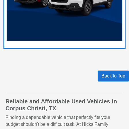
Back to Top
Reliable and Affordable Used Vehicles in
Corpus Christi, TX
Finding a dependable vehicle that perfectly fits your
budget shouldn't be a difficult task. At Hicks Family