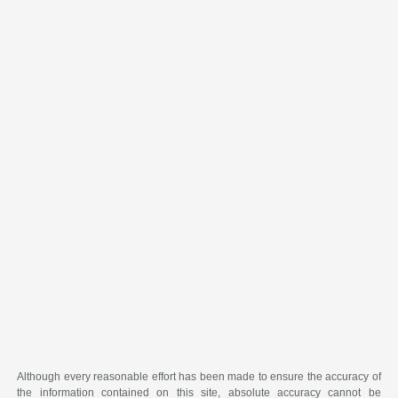
Although every reasonable effort has been made to ensure the accuracy of
the information contained on this site, absolute accuracy cannot be