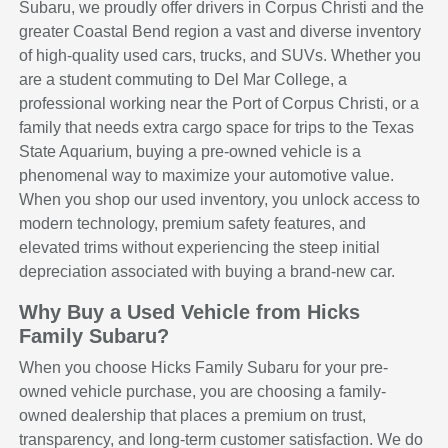
Subaru, we proudly offer drivers in Corpus Christi and the
greater Coastal Bend region a vast and diverse inventory
of high-quality used cars, trucks, and SUVs. Whether you
are a student commuting to Del Mar College, a
professional working near the Port of Corpus Christi, or a
family that needs extra cargo space for trips to the Texas
State Aquarium, buying a pre-owned vehicle is a
phenomenal way to maximize your automotive value.
When you shop our used inventory, you unlock access to
modern technology, premium safety features, and
elevated trims without experiencing the steep initial
depreciation associated with buying a brand-new car.
Why Buy a Used Vehicle from Hicks
Family Subaru?
When you choose Hicks Family Subaru for your pre-
owned vehicle purchase, you are choosing a family-
owned dealership that places a premium on trust,
transparency, and long-term customer satisfaction. We do