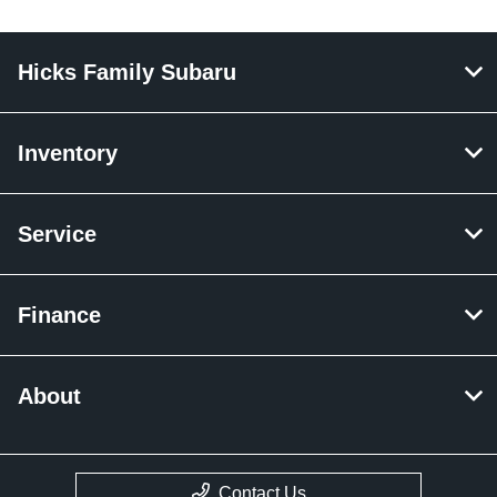
Hicks Family Subaru
Inventory
Service
Finance
About
Contact Us