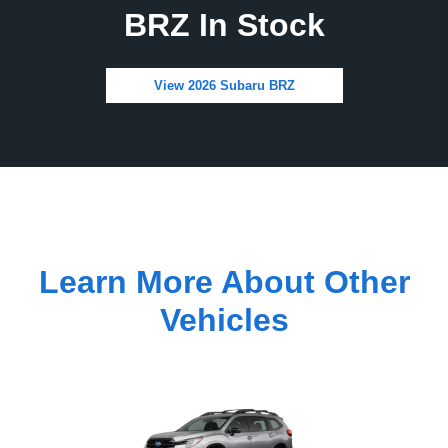
BRZ In Stock
View 2026 Subaru BRZ
Learn More About Other
Vehicles