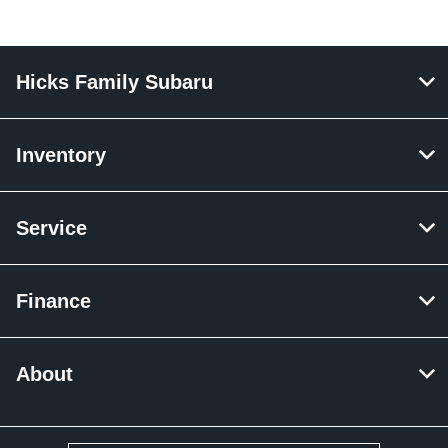
Hicks Family Subaru
Inventory
Service
Finance
About