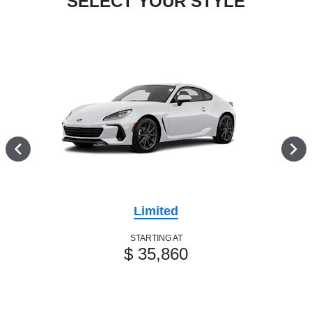
SELECT YOUR STYLE
Limited
STARTING AT
$ 35,860