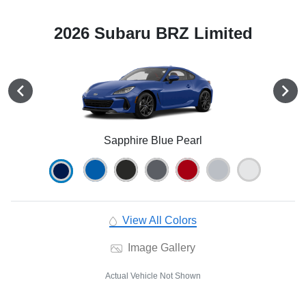
2026 Subaru BRZ Limited
Sapphire Blue Pearl
View All Colors
Image Gallery
Actual Vehicle Not Shown