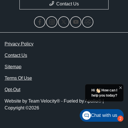
Contact Us
Privacy Policy
Contact Us
Sitemap
Terms Of Use
Opt-Out
Hi
How can I
help you today?
Website by
Team Velocity®
- Fueled by Apollo® |
Copyright ©2026
Chat with us
2