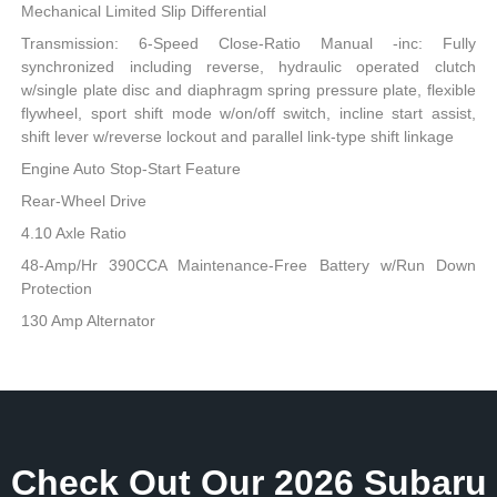
Mechanical Limited Slip Differential
Transmission: 6-Speed Close-Ratio Manual -inc: Fully
synchronized including reverse, hydraulic operated clutch
w/single plate disc and diaphragm spring pressure plate, flexible
flywheel, sport shift mode w/on/off switch, incline start assist,
shift lever w/reverse lockout and parallel link-type shift linkage
Engine Auto Stop-Start Feature
Rear-Wheel Drive
4.10 Axle Ratio
48-Amp/Hr 390CCA Maintenance-Free Battery w/Run Down
Protection
130 Amp Alternator
Check Out Our 2026 Subaru