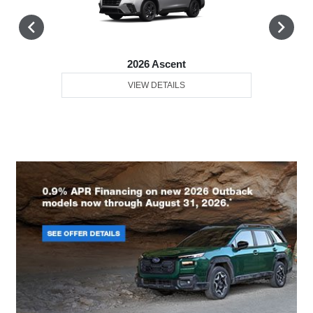
2026 Ascent
VIEW DETAILS