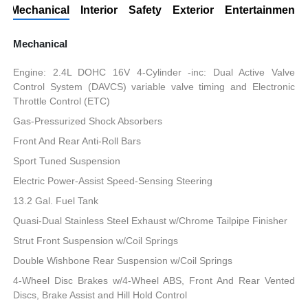
Mechanical
Interior
Safety
Exterior
Entertainment
Mechanical
Engine: 2.4L DOHC 16V 4-Cylinder -inc: Dual Active Valve
Control System (DAVCS) variable valve timing and Electronic
Throttle Control (ETC)
Gas-Pressurized Shock Absorbers
Front And Rear Anti-Roll Bars
Sport Tuned Suspension
Electric Power-Assist Speed-Sensing Steering
13.2 Gal. Fuel Tank
Quasi-Dual Stainless Steel Exhaust w/Chrome Tailpipe Finisher
Strut Front Suspension w/Coil Springs
Double Wishbone Rear Suspension w/Coil Springs
4-Wheel Disc Brakes w/4-Wheel ABS, Front And Rear Vented
Discs, Brake Assist and Hill Hold Control