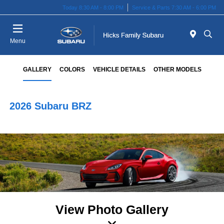
Today 8:30 AM - 8:00 PM
Service & Parts 7:30 AM - 6:00 PM
Menu
GALLERY
COLORS
VEHICLE DETAILS
OTHER MODELS
2026 Subaru BRZ
View Photo Gallery