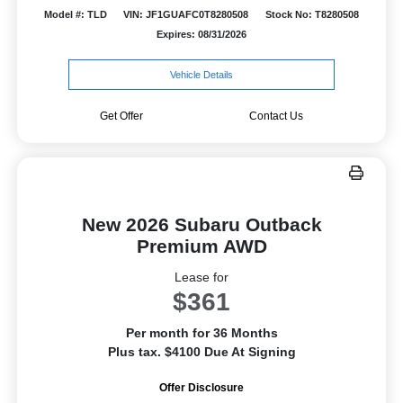
Model #: TLD
VIN: JF1GUAFC0T8280508
Stock No: T8280508
Expires: 08/31/2026
Vehicle Details
Get Offer
Contact Us
New 2026 Subaru Outback
Premium AWD
Lease for
$361
Per month for 36 Months
Plus tax. $4100 Due At Signing
Offer Disclosure