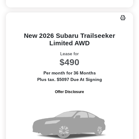
New 2026 Subaru Trailseeker
Limited AWD
Lease for
$490
Per month for 36 Months
Plus tax. $5097 Due At Signing
Offer Disclosure