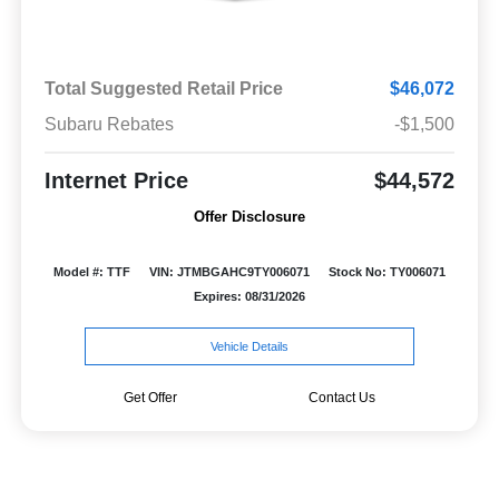
Total Suggested Retail Price
$46,072
Subaru Rebates
-$1,500
Internet Price
$44,572
Offer Disclosure
Model #: TTF
VIN: JTMBGAHC9TY006071
Stock No: TY006071
Expires: 08/31/2026
Vehicle Details
Get Offer
Contact Us