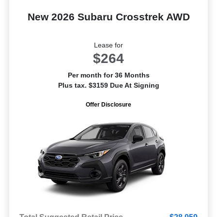
New 2026 Subaru Crosstrek AWD
Lease for
$264
Per month for 36 Months
Plus tax. $3159 Due At Signing
Offer Disclosure