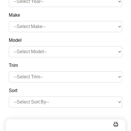
Make
Model
Trim
Sort