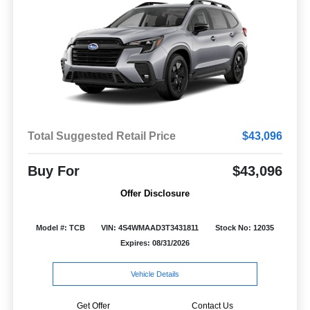
Total Suggested Retail Price
$43,096
Buy For
$43,096
Offer Disclosure
Model #: TCB
VIN: 4S4WMAAD3T3431811
Stock No: 12035
Expires: 08/31/2026
Vehicle Details
Get Offer
Contact Us