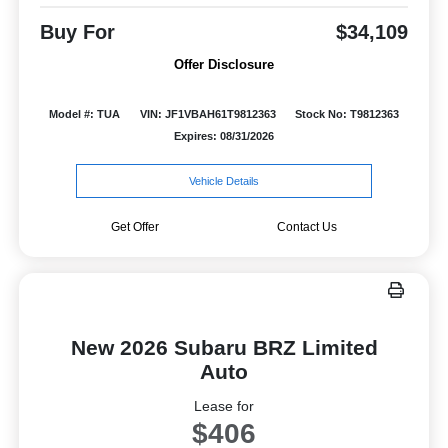
Buy For
$34,109
Offer Disclosure
Model #: TUA
VIN: JF1VBAH61T9812363
Stock No: T9812363
Expires: 08/31/2026
Vehicle Details
Get Offer
Contact Us
New 2026 Subaru BRZ Limited
Auto
Lease for
$406