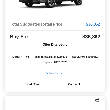
Total Suggested Retail Price
$36,862
Buy For
$36,862
Offer Disclosure
Model #: TFE
VIN: 4S4SLSE73T3156632
Stock No: T3156632
Expires: 08/31/2026
Vehicle Details
Get Offer
Contact Us