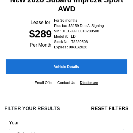
AWD
For 36 months
Lease for
Plus tax. $3159 Due At Signing
$289
Vin : JF1GUAFC0T8280508
Model #: TLD
Stock No : T8280508
Per Month
Expires : 08/31/2026
Vehicle Details
Email Offer
Contact Us
Disclosure
FILTER YOUR RESULTS
RESET FILTERS
Year