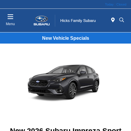
Today : Closed
Menu
New Vehicle Specials
New 2026 Subaru Impreza Sport