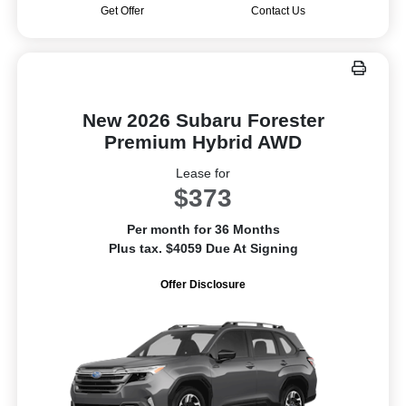
Get Offer
Contact Us
New 2026 Subaru Forester
Premium Hybrid AWD
Lease for
$373
Per month for 36 Months
Plus tax. $4059 Due At Signing
Offer Disclosure