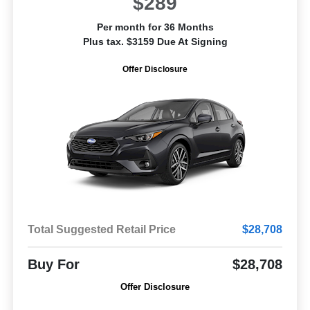
$289
Per month for 36 Months
Plus tax. $3159 Due At Signing
Offer Disclosure
Total Suggested Retail Price
$28,708
Buy For
$28,708
Offer Disclosure