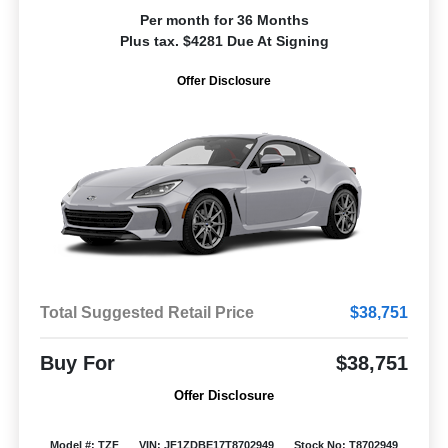
Per month for 36 Months
Plus tax. $4281 Due At Signing
Offer Disclosure
Total Suggested Retail Price
$38,751
Buy For
$38,751
Offer Disclosure
Model #: TZF
VIN: JF1ZDBE17T8702949
Stock No: T8702949