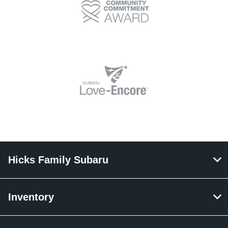
Hicks Family Subaru
Inventory