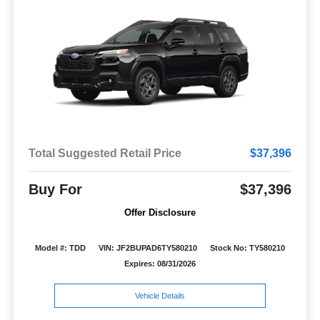
Total Suggested Retail Price
$37,396
Buy For
$37,396
Offer Disclosure
Model #: TDD
VIN: JF2BUPAD6TY580210
Stock No: TY580210
Expires: 08/31/2026
Vehicle Details