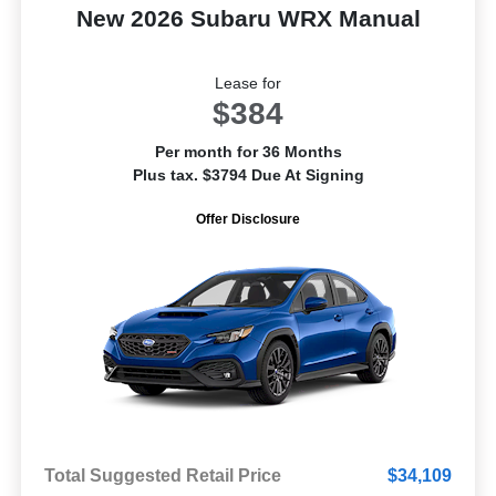
New 2026 Subaru WRX Manual
Lease for
$384
Per month for 36 Months
Plus tax. $3794 Due At Signing
Offer Disclosure
Total Suggested Retail Price
$34,109