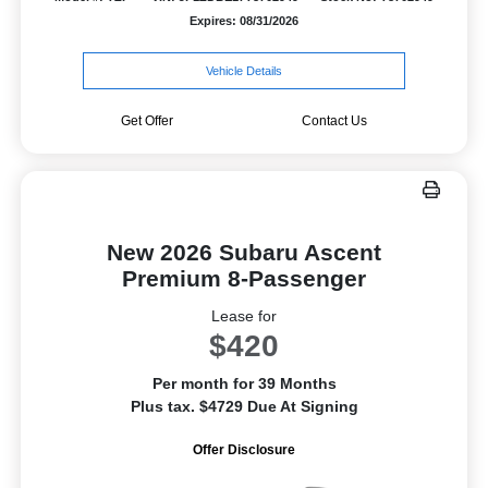
Expires: 08/31/2026
Vehicle Details
Get Offer
Contact Us
New 2026 Subaru Ascent
Premium 8-Passenger
Lease for
$420
Per month for 39 Months
Plus tax. $4729 Due At Signing
Offer Disclosure