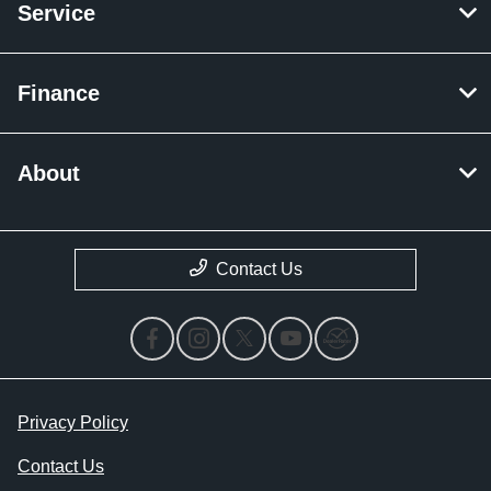
Service
Finance
About
Contact Us
Privacy Policy
Contact Us