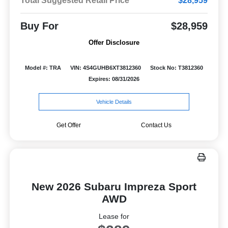
Total Suggested Retail Price
$28,959
Buy For
$28,959
Offer Disclosure
Model #: TRA
VIN: 4S4GUHB6XT3812360
Stock No: T3812360
Expires: 08/31/2026
Vehicle Details
Get Offer
Contact Us
New 2026 Subaru Impreza Sport
AWD
Lease for