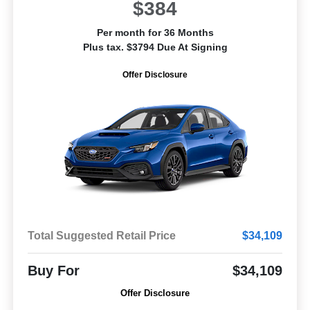
$384
Per month for 36 Months
Plus tax. $3794 Due At Signing
Offer Disclosure
Total Suggested Retail Price
$34,109
Buy For
$34,109
Offer Disclosure