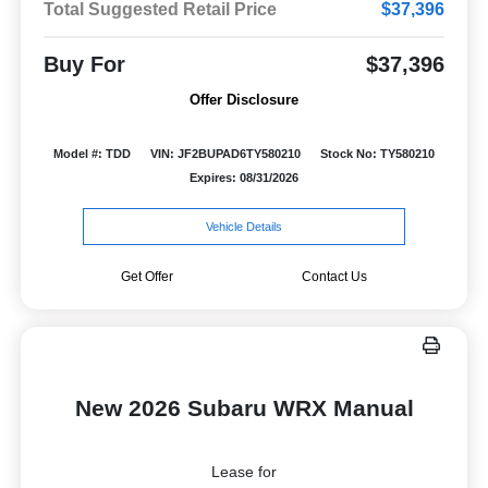
Total Suggested Retail Price
$37,396
Buy For
$37,396
Offer Disclosure
Model #: TDD
VIN: JF2BUPAD6TY580210
Stock No: TY580210
Expires: 08/31/2026
Vehicle Details
Get Offer
Contact Us
New 2026 Subaru WRX Manual
Lease for