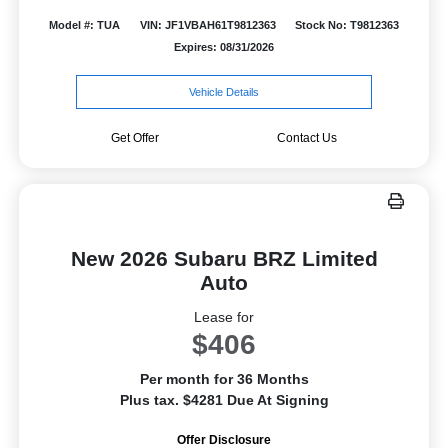
Model #: TUA
VIN: JF1VBAH61T9812363
Stock No: T9812363
Expires: 08/31/2026
Vehicle Details
Get Offer
Contact Us
New 2026 Subaru BRZ Limited
Auto
Lease for
$406
Per month for 36 Months
Plus tax. $4281 Due At Signing
Offer Disclosure