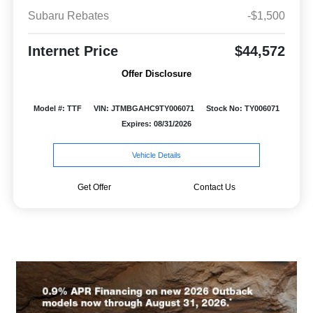
Subaru Rebates
-$1,500
Internet Price
$44,572
Offer Disclosure
Model #: TTF
VIN: JTMBGAHC9TY006071
Stock No: TY006071
Expires: 08/31/2026
Vehicle Details
Get Offer
Contact Us