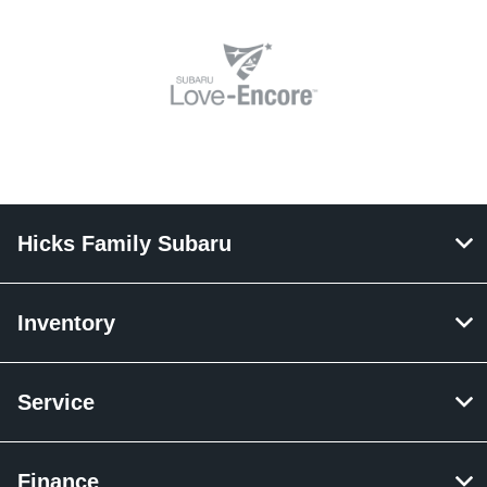
Hicks Family Subaru
Inventory
Service
Finance