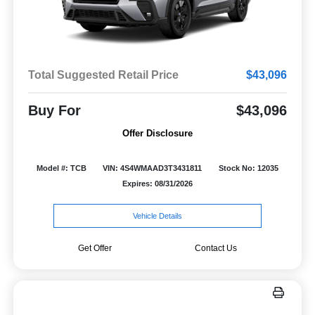
Total Suggested Retail Price
$43,096
Buy For
$43,096
Offer Disclosure
Model #: TCB
VIN: 4S4WMAAD3T3431811
Stock No: 12035
Expires: 08/31/2026
Vehicle Details
Get Offer
Contact Us