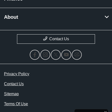
About
Contact Us
Privacy Policy
Contact Us
Sitemap
Terms Of Use