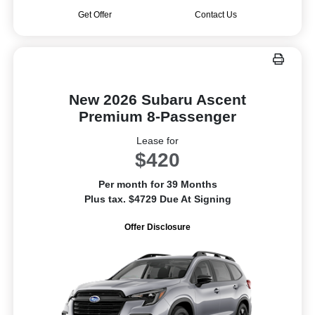
Get Offer
Contact Us
New 2026 Subaru Ascent
Premium 8-Passenger
Lease for
$420
Per month for 39 Months
Plus tax. $4729 Due At Signing
Offer Disclosure