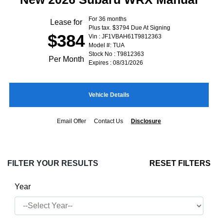
For 36 months
Lease for
Plus tax. $3794 Due At Signing
$384
Vin : JF1VBAH61T9812363
Model #: TUA
Stock No : T9812363
Per Month
Expires : 08/31/2026
Vehicle Details
Email Offer
Contact Us
Disclosure
FILTER YOUR RESULTS
RESET FILTERS
Year