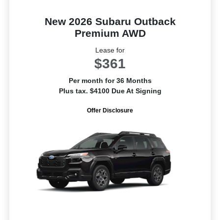
New 2026 Subaru Outback
Premium AWD
Lease for
$361
Per month for 36 Months
Plus tax. $4100 Due At Signing
Offer Disclosure