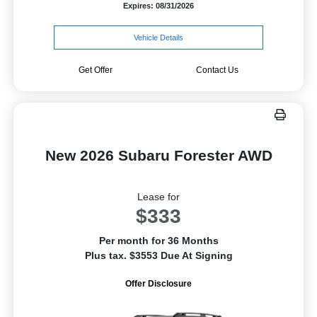
Expires: 08/31/2026
Vehicle Details
Get Offer
Contact Us
New 2026 Subaru Forester AWD
Lease for
$333
Per month for 36 Months
Plus tax. $3553 Due At Signing
Offer Disclosure