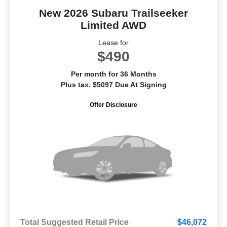
New 2026 Subaru Trailseeker
Limited AWD
Lease for
$490
Per month for 36 Months
Plus tax. $5097 Due At Signing
Offer Disclosure
Total Suggested Retail Price
$46,072