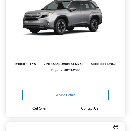
Model #: TFB
VIN: 4S4SLDA69T3142761
Stock No: 12052
Expires: 08/31/2026
Vehicle Details
Get Offer
Contact Us