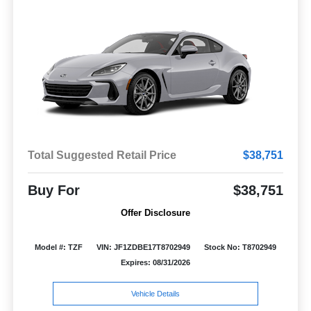
Total Suggested Retail Price
$38,751
Buy For
$38,751
Offer Disclosure
Model #: TZF
VIN: JF1ZDBE17T8702949
Stock No: T8702949
Expires: 08/31/2026
Vehicle Details