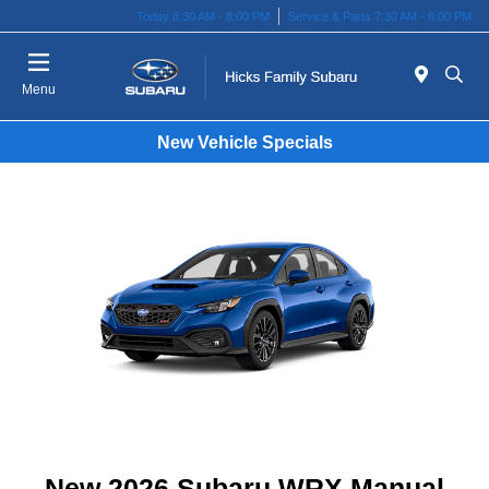
Today 8:30 AM - 8:00 PM
Service & Parts 7:30 AM - 6:00 PM
Menu
New Vehicle Specials
New 2026 Subaru WRX Manual