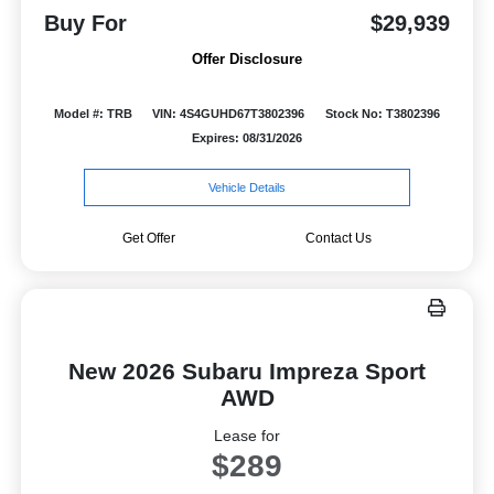
Buy For
$29,939
Offer Disclosure
Model #: TRB
VIN: 4S4GUHD67T3802396
Stock No: T3802396
Expires: 08/31/2026
Vehicle Details
Get Offer
Contact Us
New 2026 Subaru Impreza Sport
AWD
Lease for
$289