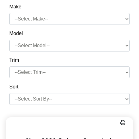
Make
Model
Trim
Sort