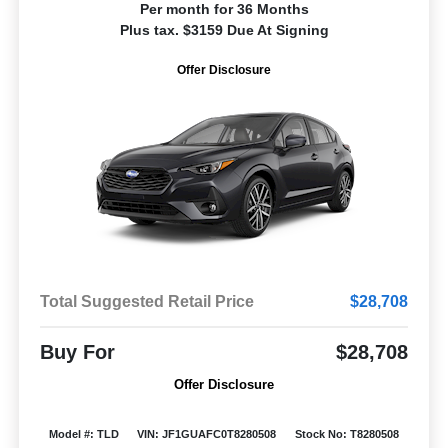
Per month for 36 Months
Plus tax. $3159 Due At Signing
Offer Disclosure
Total Suggested Retail Price
$28,708
Buy For
$28,708
Offer Disclosure
Model #: TLD
VIN: JF1GUAFC0T8280508
Stock No: T8280508