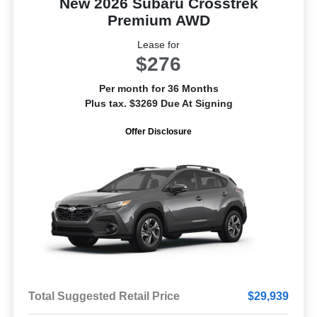
New 2026 Subaru Crosstrek
Premium AWD
Lease for
$276
Per month for 36 Months
Plus tax. $3269 Due At Signing
Offer Disclosure
Total Suggested Retail Price
$29,939