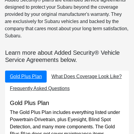
designed to protect your Subaru beyond the coverage
provided by your original manufacturer's warranty. They
are exclusively for Subaru vehicles and backed by the
company that cares most about your long term satisfaction,
Subaru.
Learn more about Added Security® Vehicle
Service Agreements below.
Gold Plus Plan
What Does Coverage Look Like?
Frequently Asked Questions
Gold Plus Plan
The Gold Plus Plan includes everything listed under
Powertrain-Drivetrain, plus Eyesight, Blind Spot
Detection, and many more components. The Gold
Plus Plan does not cover maintenance items,