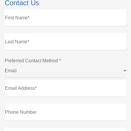
Contact Us
First Name*
Last Name*
Preferred Contact Method *
Email
Email Address*
Phone Number