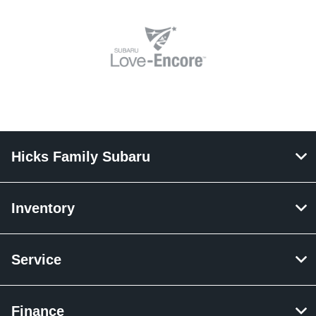
Hicks Family Subaru
Inventory
Service
Finance