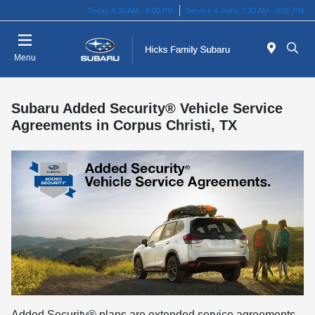
Today 8:30 AM - 8:00 PM
Service & Parts 7:30 AM - 6:00 PM
Menu
Subaru Added Security® Vehicle Service
Agreements in Corpus Christi, TX
Added Security® plans are extended service agreements