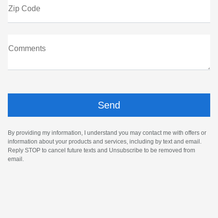
Zip Code
Comments
By providing my information, I understand you may contact me with offers or
information about your products and services, including by text and email.
Reply STOP to cancel future texts and Unsubscribe to be removed from
email.