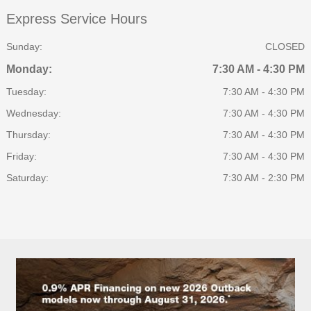
Express Service Hours
Sunday:
CLOSED
Monday:
7:30 AM - 4:30 PM
Tuesday:
7:30 AM - 4:30 PM
Wednesday:
7:30 AM - 4:30 PM
Thursday:
7:30 AM - 4:30 PM
Friday:
7:30 AM - 4:30 PM
Saturday:
7:30 AM - 2:30 PM