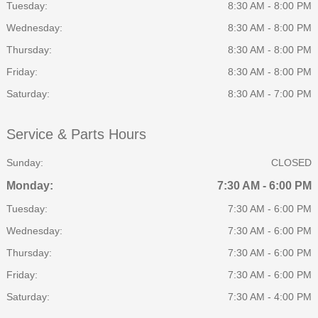
Tuesday:
8:30 AM - 8:00 PM
Wednesday:
8:30 AM - 8:00 PM
Thursday:
8:30 AM - 8:00 PM
Friday:
8:30 AM - 8:00 PM
Saturday:
8:30 AM - 7:00 PM
Service & Parts Hours
Sunday:
CLOSED
Monday:
7:30 AM - 6:00 PM
Tuesday:
7:30 AM - 6:00 PM
Wednesday:
7:30 AM - 6:00 PM
Thursday:
7:30 AM - 6:00 PM
Friday:
7:30 AM - 6:00 PM
Saturday:
7:30 AM - 4:00 PM