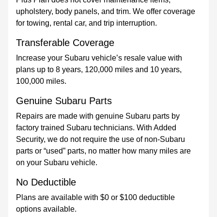
upholstery, body panels, and trim. We offer coverage
for towing, rental car, and trip interruption.
Transferable Coverage
Increase your Subaru vehicle’s resale value with
plans up to 8 years, 120,000 miles and 10 years,
100,000 miles.
Genuine Subaru Parts
Repairs are made with genuine Subaru parts by
factory trained Subaru technicians. With Added
Security, we do not require the use of non-Subaru
parts or “used” parts, no matter how many miles are
on your Subaru vehicle.
No Deductible
Plans are available with $0 or $100 deductible
options available.