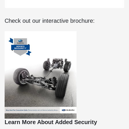
Check out our interactive brochure:
Learn More About Added Security