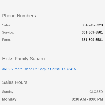
Phone Numbers
Sales:
361-245-5323
Service
:
361-309-5581
Parts
:
361-309-5581
Hicks Family Subaru
3615 S Padre Island Dr, Corpus Christi, TX 78415
Sales Hours
Sunday:
CLOSED
Monday:
8:30 AM - 8:00 PM