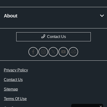
About
Contact Us
Privacy Policy
Contact Us
Sitemap
Terms Of Use