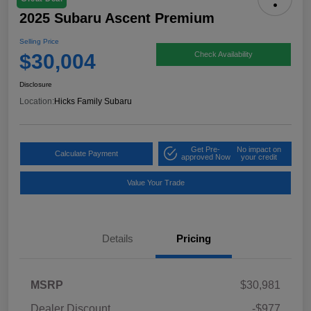
2025 Subaru Ascent Premium
Selling Price
$30,004
Check Availability
Disclosure
Location:
Hicks Family Subaru
Get Pre-
No impact on
Calculate Payment
approved Now
your credit
Value Your Trade
Details
Pricing
MSRP
$30,981
Dealer Discount
-$977