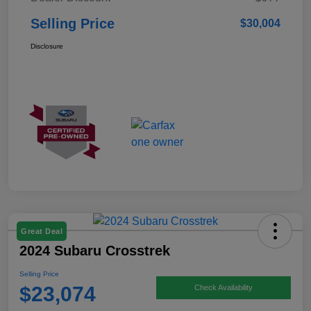
Selling Price
$30,004
Disclosure
Great Deal
2024 Subaru Crosstrek
Selling Price
$23,074
Check Availability