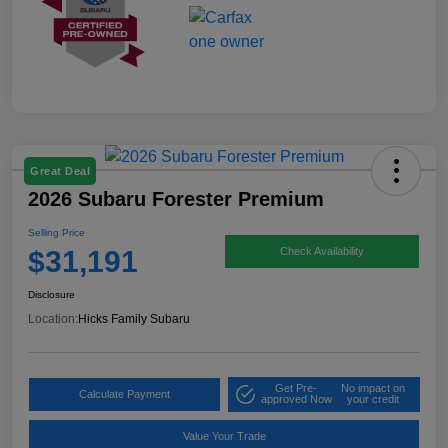
Great Deal
2026 Subaru Forester Premium
Selling Price
$31,191
Check Availability
Disclosure
Location:
Hicks Family Subaru
Get Pre-
No impact on
Calculate Payment
approved Now
your credit
Value Your Trade