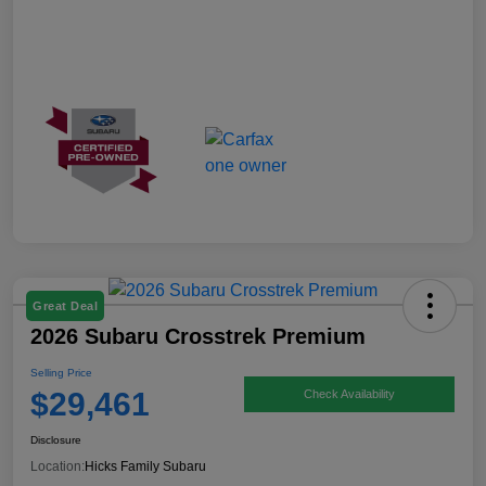
Great Deal
2026 Subaru Crosstrek Premium
Selling Price
$29,461
Check Availability
Disclosure
Location:
Hicks Family Subaru