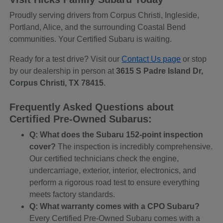
Proudly serving drivers from Corpus Christi, Ingleside,
Portland, Alice, and the surrounding Coastal Bend
communities. Your Certified Subaru is waiting.
Ready for a test drive? Visit our
Contact Us page
or stop
by our dealership in person at
3615 S Padre Island Dr,
Corpus Christi, TX 78415
.
Frequently Asked Questions about
Certified Pre-Owned Subarus:
Q: What does the Subaru 152-point inspection
cover?
The inspection is incredibly comprehensive.
Our certified technicians check the engine,
undercarriage, exterior, interior, electronics, and
perform a rigorous road test to ensure everything
meets factory standards.
Q: What warranty comes with a CPO Subaru?
Every Certified Pre-Owned Subaru comes with a