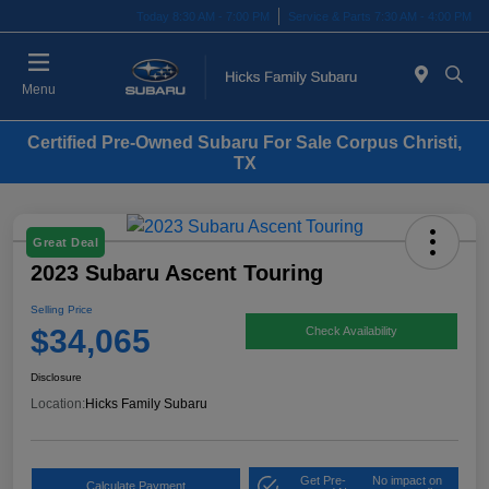
Today 8:30 AM - 7:00 PM
Service & Parts 7:30 AM - 4:00 PM
Menu
Certified Pre-Owned Subaru For Sale Corpus Christi,
TX
Great Deal
2023 Subaru Ascent Touring
Selling Price
$34,065
Check Availability
Disclosure
Location:
Hicks Family Subaru
Get Pre-
No impact on
Calculate Payment