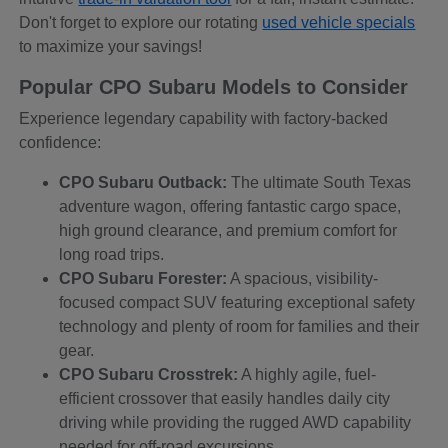
Don't forget to explore our rotating
used vehicle specials
to maximize your savings!
Popular CPO Subaru Models to Consider
Experience legendary capability with factory-backed
confidence:
CPO Subaru Outback:
The ultimate South Texas
adventure wagon, offering fantastic cargo space,
high ground clearance, and premium comfort for
long road trips.
CPO Subaru Forester:
A spacious, visibility-
focused compact SUV featuring exceptional safety
technology and plenty of room for families and their
gear.
CPO Subaru Crosstrek:
A highly agile, fuel-
efficient crossover that easily handles daily city
driving while providing the rugged AWD capability
needed for off-road excursions.