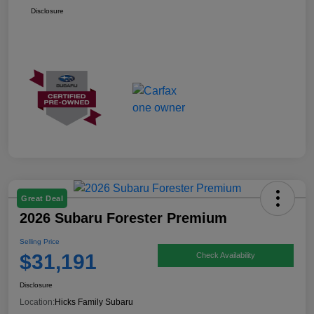
Disclosure
Great Deal
2026 Subaru Forester Premium
Selling Price
$31,191
Check Availability
Disclosure
Location:
Hicks Family Subaru