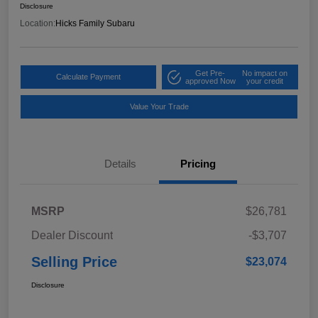
Disclosure
Location:
Hicks Family Subaru
Get Pre-
No impact on
Calculate Payment
approved Now
your credit
Value Your Trade
Details
Pricing
MSRP
$26,781
Dealer Discount
-$3,707
Selling Price
$23,074
Disclosure