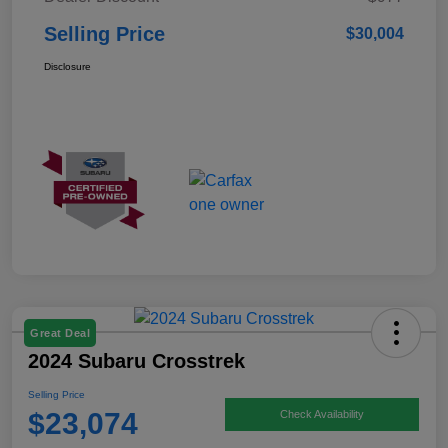
Selling Price
$30,004
Disclosure
Great Deal
2024 Subaru Crosstrek
Selling Price
$23,074
Check Availability