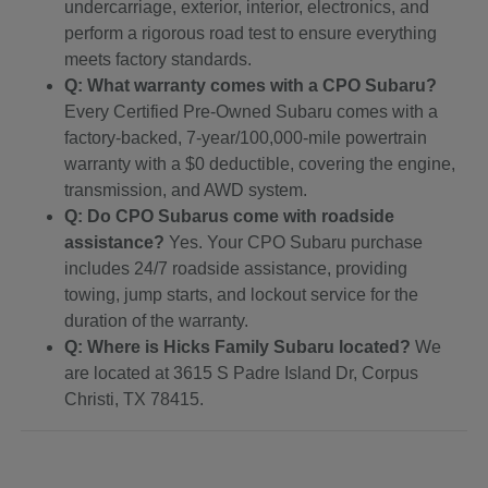
undercarriage, exterior, interior, electronics, and
perform a rigorous road test to ensure everything
meets factory standards.
Q: What warranty comes with a CPO Subaru?
Every Certified Pre-Owned Subaru comes with a
factory-backed, 7-year/100,000-mile powertrain
warranty with a $0 deductible, covering the engine,
transmission, and AWD system.
Q: Do CPO Subarus come with roadside
assistance?
Yes. Your CPO Subaru purchase
includes 24/7 roadside assistance, providing
towing, jump starts, and lockout service for the
duration of the warranty.
Q: Where is Hicks Family Subaru located?
We
are located at 3615 S Padre Island Dr, Corpus
Christi, TX 78415.