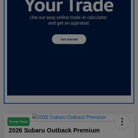
Great Deal
2026 Subaru Outback Premium