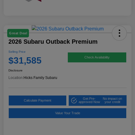
Great Deal
2026 Subaru Outback Premium
Selling Price
$31,585
Check Availability
Disclosure
Location:
Hicks Family Subaru
Get Pre-
No impact on
Calculate Payment
approved Now
your credit
Value Your Trade