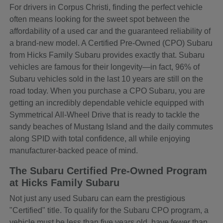
For drivers in Corpus Christi, finding the perfect vehicle
often means looking for the sweet spot between the
affordability of a used car and the guaranteed reliability of
a brand-new model. A Certified Pre-Owned (CPO) Subaru
from Hicks Family Subaru provides exactly that. Subaru
vehicles are famous for their longevity—in fact, 96% of
Subaru vehicles sold in the last 10 years are still on the
road today. When you purchase a CPO Subaru, you are
getting an incredibly dependable vehicle equipped with
Symmetrical All-Wheel Drive that is ready to tackle the
sandy beaches of Mustang Island and the daily commutes
along SPID with total confidence, all while enjoying
manufacturer-backed peace of mind.
The Subaru Certified Pre-Owned Program
at Hicks Family Subaru
Not just any used Subaru can earn the prestigious
"Certified" title. To qualify for the Subaru CPO program, a
vehicle must be less than five years old, have fewer than