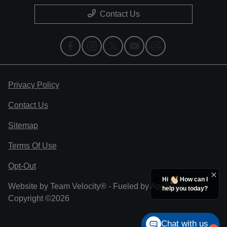
Contact Us
Privacy Policy
Contact Us
Sitemap
Terms Of Use
Opt-Out
Hi
How can I
Website by
Team Velocity®
- Fueled by Apollo® |
help you today?
Copyright ©2026
Chat with us