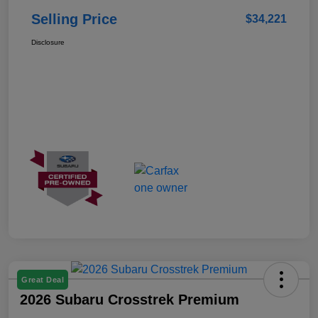
Selling Price
$34,221
Disclosure
Great Deal
2026 Subaru Crosstrek Premium