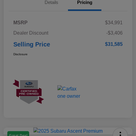
Details
Pricing
MSRP
$34,991
Dealer Discount
-$3,406
Selling Price
$31,585
Disclosure
Great Deal