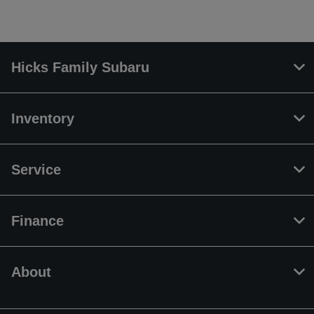
Hicks Family Subaru
Inventory
Service
Finance
About