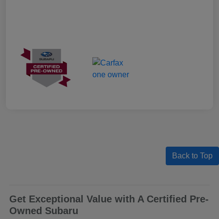
Back to Top
Get Exceptional Value with A Certified Pre-
Owned Subaru