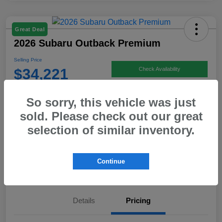
Great Deal
2026 Subaru Outback Premium
Selling Price
$34,221
Check Availability
Disclosure
So sorry, this vehicle was just
Location:
Hicks Family Subaru
sold. Please check out our great
selection of similar inventory.
Get Pre-
No impact on
Calculate Payment
approved Now
your credit
Continue
Value Your Trade
Details
Pricing