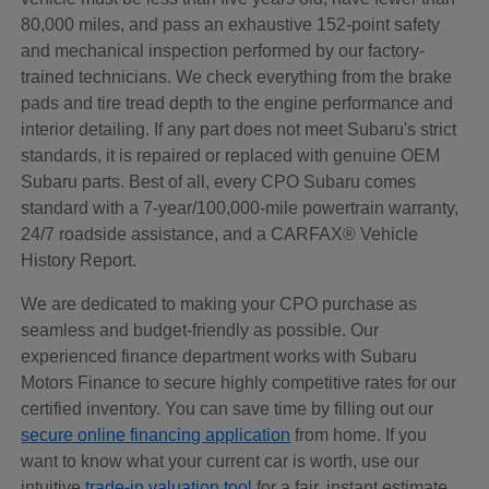
80,000 miles, and pass an exhaustive 152-point safety
and mechanical inspection performed by our factory-
trained technicians. We check everything from the brake
pads and tire tread depth to the engine performance and
interior detailing. If any part does not meet Subaru's strict
standards, it is repaired or replaced with genuine OEM
Subaru parts. Best of all, every CPO Subaru comes
standard with a 7-year/100,000-mile powertrain warranty,
24/7 roadside assistance, and a CARFAX® Vehicle
History Report.
We are dedicated to making your CPO purchase as
seamless and budget-friendly as possible. Our
experienced finance department works with Subaru
Motors Finance to secure highly competitive rates for our
certified inventory. You can save time by filling out our
secure online financing application
from home. If you
want to know what your current car is worth, use our
intuitive
trade-in valuation tool
for a fair, instant estimate.