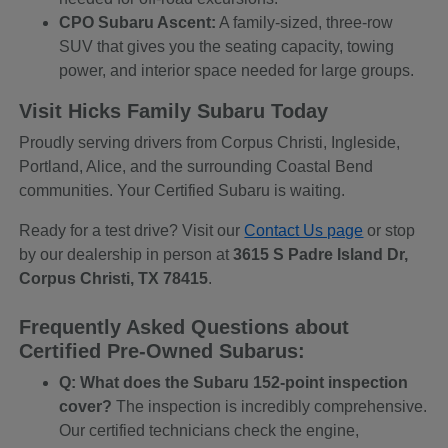
CPO Subaru Ascent:
A family-sized, three-row
SUV that gives you the seating capacity, towing
power, and interior space needed for large groups.
Visit Hicks Family Subaru Today
Proudly serving drivers from Corpus Christi, Ingleside,
Portland, Alice, and the surrounding Coastal Bend
communities. Your Certified Subaru is waiting.
Ready for a test drive? Visit our
Contact Us page
or stop
by our dealership in person at
3615 S Padre Island Dr,
Corpus Christi, TX 78415
.
Frequently Asked Questions about
Certified Pre-Owned Subarus:
Q: What does the Subaru 152-point inspection
cover?
The inspection is incredibly comprehensive.
Our certified technicians check the engine,