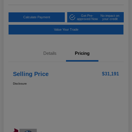
Get Pre-
No impact on
Calculate Payment
approved Now
your credit
Value Your Trade
Details
Pricing
Selling Price
$31,191
Disclosure