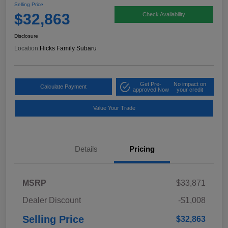
Selling Price
$32,863
Check Availability
Disclosure
Location:
Hicks Family Subaru
Get Pre-
No impact on
Calculate Payment
approved Now
your credit
Value Your Trade
Details
Pricing
MSRP
$33,871
Dealer Discount
-$1,008
Selling Price
$32,863