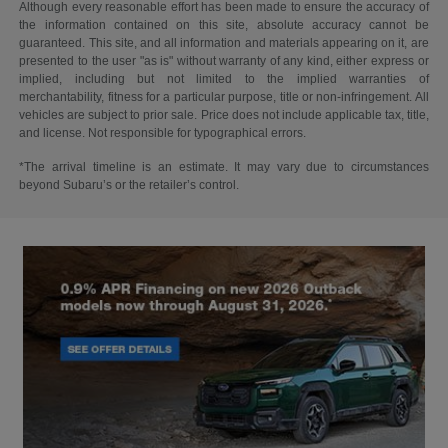
Although every reasonable effort has been made to ensure the accuracy of
the information contained on this site, absolute accuracy cannot be
guaranteed. This site, and all information and materials appearing on it, are
presented to the user "as is" without warranty of any kind, either express or
implied, including but not limited to the implied warranties of
merchantability, fitness for a particular purpose, title or non-infringement. All
vehicles are subject to prior sale. Price does not include applicable tax, title,
and license. Not responsible for typographical errors.
*The arrival timeline is an estimate. It may vary due to circumstances
beyond Subaru’s or the retailer’s control.