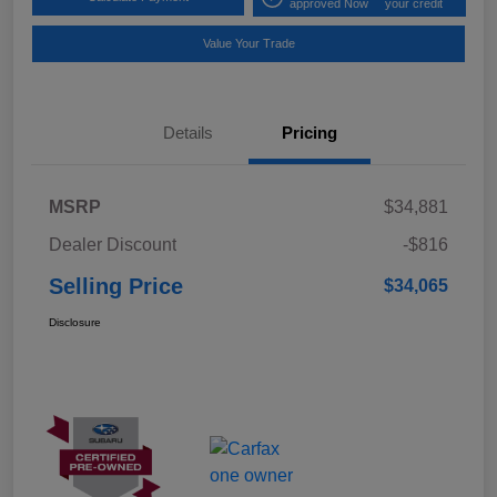
approved Now
your credit
Value Your Trade
Details
Pricing
MSRP
$34,881
Dealer Discount
-$816
Selling Price
$34,065
Disclosure