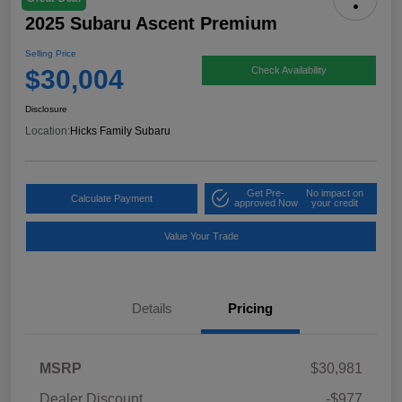
2025 Subaru Ascent Premium
Selling Price
$30,004
Check Availability
Disclosure
Location:
Hicks Family Subaru
Get Pre-
No impact on
Calculate Payment
approved Now
your credit
Value Your Trade
Details
Pricing
MSRP
$30,981
Dealer Discount
-$977