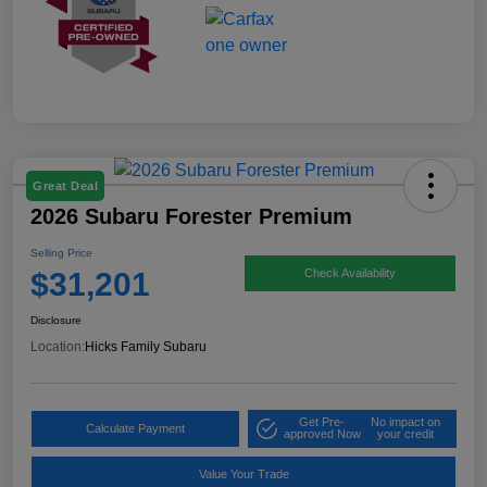
Great Deal
2026 Subaru Forester Premium
Selling Price
$31,201
Check Availability
Disclosure
Location:
Hicks Family Subaru
Get Pre-
No impact on
Calculate Payment
approved Now
your credit
Value Your Trade