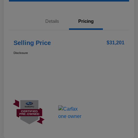
Details
Pricing
Selling Price
$31,201
Disclosure