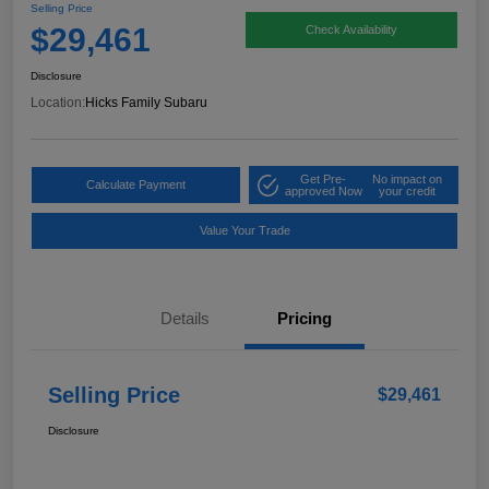
Selling Price
$29,461
Check Availability
Disclosure
Location:
Hicks Family Subaru
Get Pre-
No impact on
Calculate Payment
approved Now
your credit
Value Your Trade
Details
Pricing
Selling Price
$29,461
Disclosure