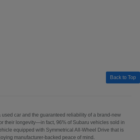
Back to Top
 a used car and the guaranteed reliability of a brand-new
 their longevity—in fact, 96% of Subaru vehicles sold in
ehicle equipped with Symmetrical All-Wheel Drive that is
njoying manufacturer-backed peace of mind.