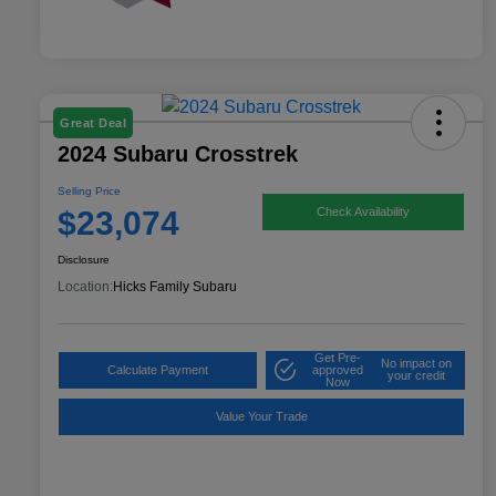
Great Deal
2024 Subaru Crosstrek
Selling Price
$23,074
Check Availability
Disclosure
Location:
Hicks Family Subaru
Get Pre-
No impact on
Calculate Payment
approved
your credit
Now
Value Your Trade