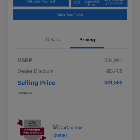
Calculate Payment
approved
your credit
Now
Value Your Trade
Details
Pricing
MSRP
$34,991
Dealer Discount
-$3,406
Selling Price
$31,585
Disclosure