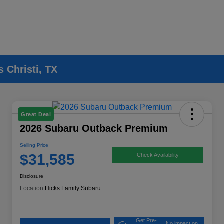
 Christi, TX
Great Deal
2026 Subaru Outback Premium
Selling Price
$31,585
Check Availability
Disclosure
Location:
Hicks Family Subaru
Get Pre-
No impact on