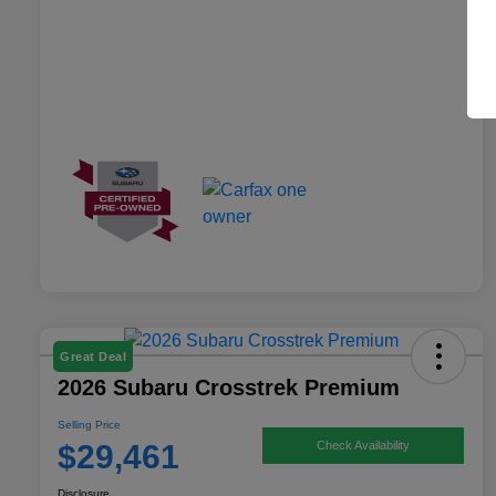
Great Deal
2026 Subaru Crosstrek Premium
Selling Price
$29,461
Check Availability
Disclosure