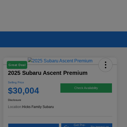
Great Deal
2025 Subaru Ascent Premium
Selling Price
$30,004
Check Availability
Disclosure
Location:
Hicks Family Subaru
Get Pre-
No impact on