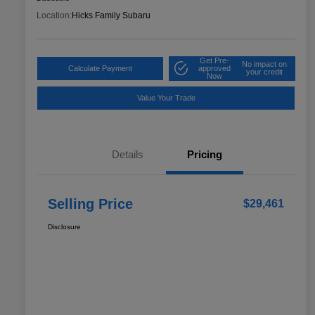
Location:
Hicks Family Subaru
Get Pre-
No impact on
Calculate Payment
approved
your credit
Now
Value Your Trade
Details
Pricing
Selling Price
$29,461
Disclosure