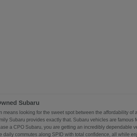
-Owned Subaru
ten means looking for the sweet spot between the affordability of
y Subaru provides exactly that. Subaru vehicles are famous for
rchase a CPO Subaru, you are getting an incredibly dependable v
e daily commutes along SPID with total confidence, all while e