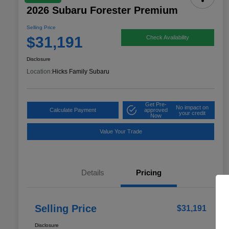
2026 Subaru Forester Premium
Selling Price
$31,191
Check Availability
Disclosure
Location:
Hicks Family Subaru
Get Pre-
No impact on
Calculate Payment
approved
your credit
Now
Value Your Trade
Details
Pricing
Selling Price
$31,191
Disclosure