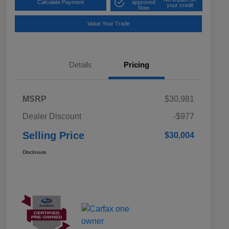
Calculate Payment
approved
your credit
Now
Value Your Trade
Details
Pricing
MSRP
$30,981
Dealer Discount
-$977
Selling Price
$30,004
Disclosure