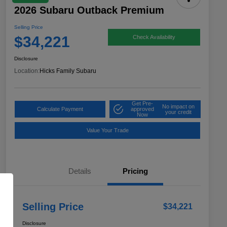
2026 Subaru Outback Premium
Selling Price
$34,221
Check Availability
Disclosure
Location:
Hicks Family Subaru
Get Pre-
No impact on
Calculate Payment
approved
your credit
Now
Value Your Trade
Details
Pricing
Selling Price
$34,221
Disclosure