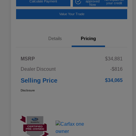
Calculate Payment
approved
your credit
Now
Value Your Trade
Details
Pricing
MSRP
$34,881
Dealer Discount
-$816
Selling Price
$34,065
Disclosure