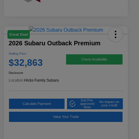
Great Deal
2026 Subaru Outback Premium
Selling Price
$32,863
Check Availability
Disclosure
Location:
Hicks Family Subaru
Get Pre-
No impact on
Calculate Payment
approved
your credit
Now
Value Your Trade