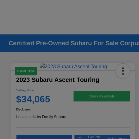
Certified Pre-Owned Subaru For Sale Corpus
Great Deal
2023 Subaru Ascent Touring
Selling Price
$34,065
Check Availability
Disclosure
Location:
Hicks Family Subaru
Get Pre-
No impact on