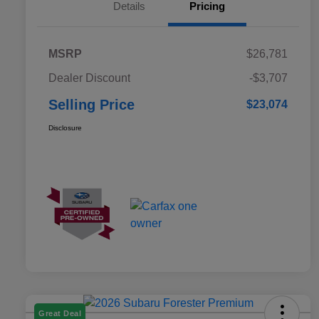
Details
Pricing
MSRP
$26,781
Dealer Discount
-$3,707
Selling Price
$23,074
Disclosure
Great Deal