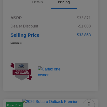
Details
Pricing
MSRP
$33,871
Dealer Discount
-$1,008
Selling Price
$32,863
Disclosure
Great Deal