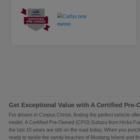
Get Exceptional Value with A Certified Pre
For drivers in Corpus Christi, finding the perfect vehicle of
model. A Certified Pre-Owned (CPO) Subaru from Hicks Famil
the last 10 years are still on the road today. When you pu
ready to tackle the sandy beaches of Mustang Island and th