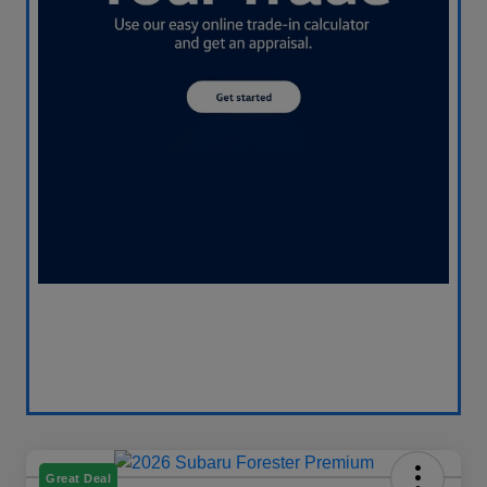
Great Deal