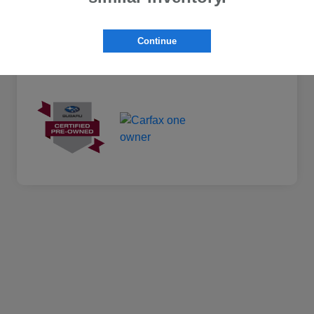
Continue