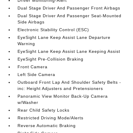
Driver Monitoring-Alert
Dual Stage Driver And Passenger Front Airbags
Dual Stage Driver And Passenger Seat-Mounted
Side Airbags
Electronic Stability Control (ESC)
EyeSight Lane Keep Assist Lane Departure
Warning
EyeSight Lane Keep Assist Lane Keeping Assist
EyeSight Pre-Collision Braking
Front Camera
Left Side Camera
Outboard Front Lap And Shoulder Safety Belts -
inc: Height Adjusters and Pretensioners
Panoramic View Monitor Back-Up Camera
w/Washer
Rear Child Safety Locks
Restricted Driving Mode/Alerts
Reverse Automatic Braking