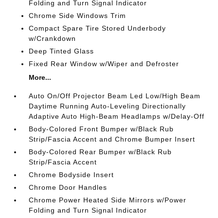
Folding and Turn Signal Indicator
Chrome Side Windows Trim
Compact Spare Tire Stored Underbody
w/Crankdown
Deep Tinted Glass
Fixed Rear Window w/Wiper and Defroster
More...
Auto On/Off Projector Beam Led Low/High Beam
Daytime Running Auto-Leveling Directionally
Adaptive Auto High-Beam Headlamps w/Delay-Off
Body-Colored Front Bumper w/Black Rub
Strip/Fascia Accent and Chrome Bumper Insert
Body-Colored Rear Bumper w/Black Rub
Strip/Fascia Accent
Chrome Bodyside Insert
Chrome Door Handles
Chrome Power Heated Side Mirrors w/Power
Folding and Turn Signal Indicator