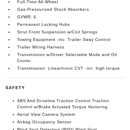
Full-Time All-Wheel
Gas-Pressurized Shock Absorbers
GVWR: 6
Permanent Locking Hubs
Strut Front Suspension w/Coil Springs
Towing Equipment -inc: Trailer Sway Control
Trailer Wiring Harness
Transmission w/Driver Selectable Mode and Oil
Cooler
Transmission: Lineartronic CVT -inc: high torque
SAFETY
ABS And Driveline Traction Control Traction
Control w/Brake Actuated Torque Vectoring
Aerial View Camera System
Airbag Occupancy Sensor
Blind Spot Detection (BSD) Blind Spot