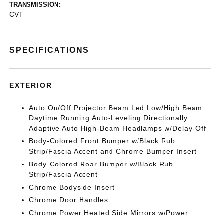
TRANSMISSION:
CVT
SPECIFICATIONS
EXTERIOR
Auto On/Off Projector Beam Led Low/High Beam
Daytime Running Auto-Leveling Directionally
Adaptive Auto High-Beam Headlamps w/Delay-Off
Body-Colored Front Bumper w/Black Rub
Strip/Fascia Accent and Chrome Bumper Insert
Body-Colored Rear Bumper w/Black Rub
Strip/Fascia Accent
Chrome Bodyside Insert
Chrome Door Handles
Chrome Power Heated Side Mirrors w/Power