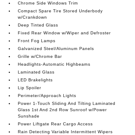
Chrome Side Windows Trim
Compact Spare Tire Stored Underbody
w/Crankdown
Deep Tinted Glass
Fixed Rear Window w/Wiper and Defroster
Front Fog Lamps
Galvanized Steel/Aluminum Panels
Grille w/Chrome Bar
Headlights-Automatic Highbeams
Laminated Glass
LED Brakelights
Lip Spoiler
Perimeter/Approach Lights
Power 1-Touch Sliding And Tilting Laminated
Glass 1st And 2nd Row Sunroof w/Power
Sunshade
Power Liftgate Rear Cargo Access
Rain Detecting Variable Intermittent Wipers