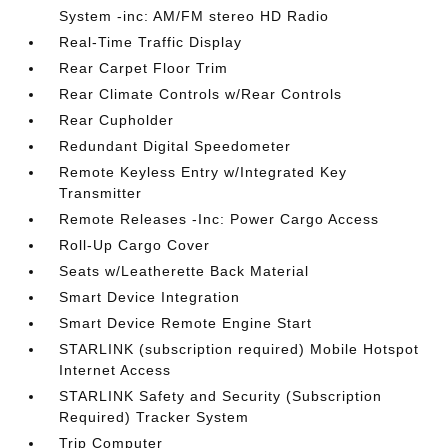
System -inc: AM/FM stereo HD Radio
Real-Time Traffic Display
Rear Carpet Floor Trim
Rear Climate Controls w/Rear Controls
Rear Cupholder
Redundant Digital Speedometer
Remote Keyless Entry w/Integrated Key
Transmitter
Remote Releases -Inc: Power Cargo Access
Roll-Up Cargo Cover
Seats w/Leatherette Back Material
Smart Device Integration
Smart Device Remote Engine Start
STARLINK (subscription required) Mobile Hotspot
Internet Access
STARLINK Safety and Security (Subscription
Required) Tracker System
Trip Computer