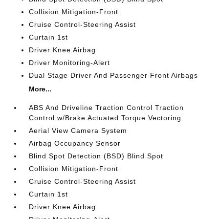
Collision Mitigation-Front
Cruise Control-Steering Assist
Curtain 1st
Driver Knee Airbag
Driver Monitoring-Alert
Dual Stage Driver And Passenger Front Airbags
More...
ABS And Driveline Traction Control Traction
Control w/Brake Actuated Torque Vectoring
Aerial View Camera System
Airbag Occupancy Sensor
Blind Spot Detection (BSD) Blind Spot
Collision Mitigation-Front
Cruise Control-Steering Assist
Curtain 1st
Driver Knee Airbag