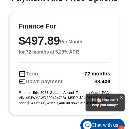
Finance For
$497.89
Per Month
for 72 months at 5.29% APR
Term
72 months
Down payment
$3,406
Finance this 2023 Subaru Ascent Touring (Model PCN,
VIN 4S4WMAWD2P3424718). MSRP $34,065.00. Selling
Hi
How can I
price $34,065.00, with $3,406.00 down at $498 for ...
help you today?
Chat with us
2