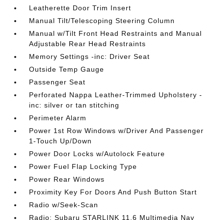
Leatherette Door Trim Insert
Manual Tilt/Telescoping Steering Column
Manual w/Tilt Front Head Restraints and Manual
Adjustable Rear Head Restraints
Memory Settings -inc: Driver Seat
Outside Temp Gauge
Passenger Seat
Perforated Nappa Leather-Trimmed Upholstery -
inc: silver or tan stitching
Perimeter Alarm
Power 1st Row Windows w/Driver And Passenger
1-Touch Up/Down
Power Door Locks w/Autolock Feature
Power Fuel Flap Locking Type
Power Rear Windows
Proximity Key For Doors And Push Button Start
Radio w/Seek-Scan
Radio: Subaru STARLINK 11.6 Multimedia Nav