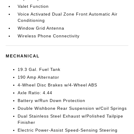
Valet Function
Voice Activated Dual Zone Front Automatic Air
Conditioning
Window Grid Antenna
Wireless Phone Connectivity
MECHANICAL
19.3 Gal. Fuel Tank
190 Amp Alternator
4-Wheel Disc Brakes w/4-Wheel ABS
Axle Ratio: 4.44
Battery w/Run Down Protection
Double Wishbone Rear Suspension w/Coil Springs
Dual Stainless Steel Exhaust w/Polished Tailpipe
Finisher
Electric Power-Assist Speed-Sensing Steering