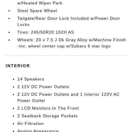
w/Heated Wiper Park
Steel Spare Wheel
Tailgate/Rear Door Lock Included w/Power Door
Locks
Tires: 245/50R20 102H AS
Wheels: 20 x 7.5 J Dk Gray Alloy w/Machine Finish
-inc: wheel center cap w/Subaru 6 star logo
INTERIOR
14 Speakers
2 12V DC Power Outlets
2 12V DC Power Outlets and 1 Interior 120V AC
Power Outlet
2 LCD Monitors In The Front
2 Seatback Storage Pockets
Air Filtration
Analog Appearance