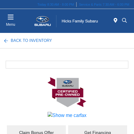
Today 8:30 AM - 8:00 PM
Service & Parts 7:30 AM - 6:00 PM
Menu
BACK TO INVENTORY
Claim Bonus Offer
Get Financing