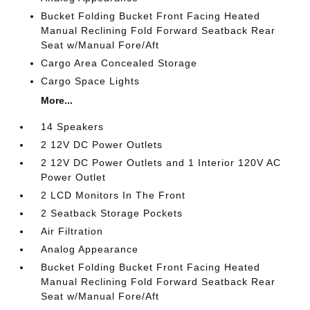
Bucket Folding Bucket Front Facing Heated
Manual Reclining Fold Forward Seatback Rear
Seat w/Manual Fore/Aft
Cargo Area Concealed Storage
Cargo Space Lights
More...
14 Speakers
2 12V DC Power Outlets
2 12V DC Power Outlets and 1 Interior 120V AC
Power Outlet
2 LCD Monitors In The Front
2 Seatback Storage Pockets
Air Filtration
Analog Appearance
Bucket Folding Bucket Front Facing Heated
Manual Reclining Fold Forward Seatback Rear
Seat w/Manual Fore/Aft