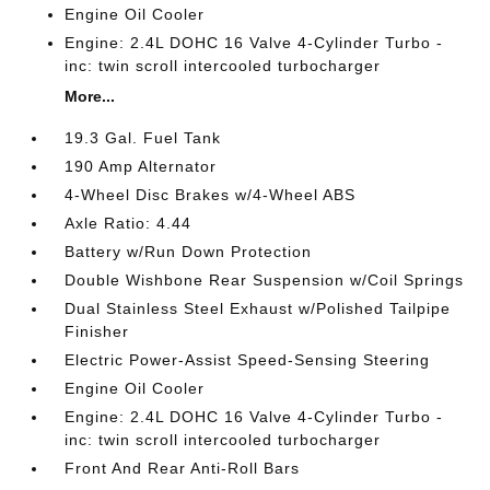
Engine Oil Cooler
Engine: 2.4L DOHC 16 Valve 4-Cylinder Turbo -
inc: twin scroll intercooled turbocharger
More...
19.3 Gal. Fuel Tank
190 Amp Alternator
4-Wheel Disc Brakes w/4-Wheel ABS
Axle Ratio: 4.44
Battery w/Run Down Protection
Double Wishbone Rear Suspension w/Coil Springs
Dual Stainless Steel Exhaust w/Polished Tailpipe
Finisher
Electric Power-Assist Speed-Sensing Steering
Engine Oil Cooler
Engine: 2.4L DOHC 16 Valve 4-Cylinder Turbo -
inc: twin scroll intercooled turbocharger
Front And Rear Anti-Roll Bars