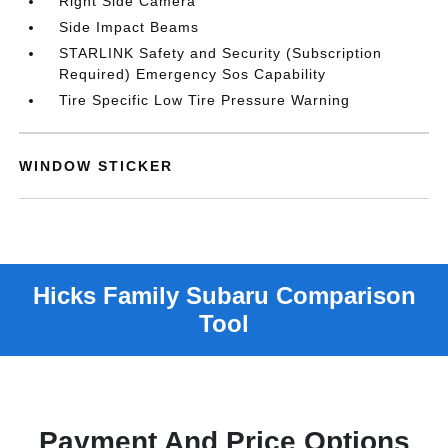
Right Side Camera
Side Impact Beams
STARLINK Safety and Security (Subscription
Required) Emergency Sos Capability
Tire Specific Low Tire Pressure Warning
WINDOW STICKER
Payment And Price Options