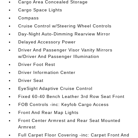
Cargo Area Concealed Storage
Cargo Space Lights
Compass
Cruise Control w/Steering Wheel Controls
Day-Night Auto-Dimming Rearview Mirror
Delayed Accessory Power
Driver And Passenger Visor Vanity Mirrors
w/Driver And Passenger Illumination
Driver Foot Rest
Driver Information Center
Driver Seat
EyeSight Adaptive Cruise Control
Fixed 60-40 Bench Leather 3rd Row Seat Front
FOB Controls -inc: Keyfob Cargo Access
Front And Rear Map Lights
Front Center Armrest and Rear Seat Mounted
Armrest
Full Carpet Floor Covering -inc: Carpet Front And