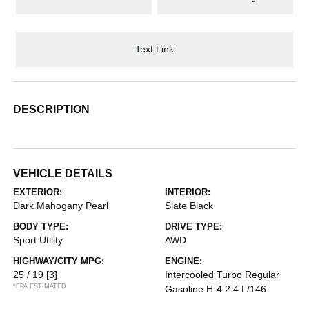
Text Link
DESCRIPTION
VEHICLE DETAILS
EXTERIOR:
INTERIOR:
Dark Mahogany Pearl
Slate Black
BODY TYPE:
DRIVE TYPE:
Sport Utility
AWD
HIGHWAY/CITY MPG:
ENGINE:
25 / 19
[3]
Intercooled Turbo Regular
*EPA ESTIMATED
Gasoline H-4 2.4 L/146