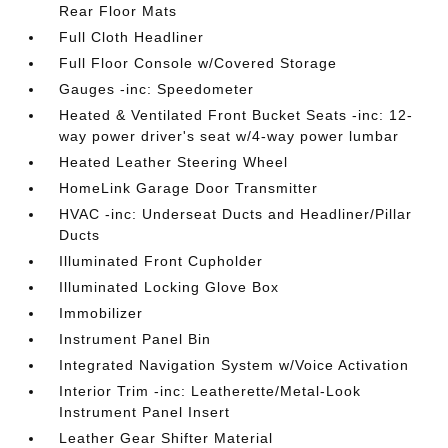
Rear Floor Mats
Full Cloth Headliner
Full Floor Console w/Covered Storage
Gauges -inc: Speedometer
Heated & Ventilated Front Bucket Seats -inc: 12-
way power driver's seat w/4-way power lumbar
Heated Leather Steering Wheel
HomeLink Garage Door Transmitter
HVAC -inc: Underseat Ducts and Headliner/Pillar
Ducts
Illuminated Front Cupholder
Illuminated Locking Glove Box
Immobilizer
Instrument Panel Bin
Integrated Navigation System w/Voice Activation
Interior Trim -inc: Leatherette/Metal-Look
Instrument Panel Insert
Leather Gear Shifter Material