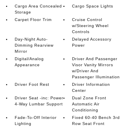
Cargo Area Concealed
Cargo Space Lights
Storage
Carpet Floor Trim
Cruise Control
w/Steering Wheel
Controls
Day-Night Auto-
Delayed Accessory
Dimming Rearview
Power
Mirror
Digital/Analog
Driver And Passenger
Appearance
Visor Vanity Mirrors
w/Driver And
Passenger Illumination
Driver Foot Rest
Driver Information
Center
Driver Seat -inc: Power
Dual Zone Front
4-Way Lumbar Support
Automatic Air
Conditioning
Fade-To-Off Interior
Fixed 60-40 Bench 3rd
Lighting
Row Seat Front