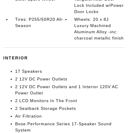
Lock Included w/Power
Door Locks
Tires: P255/50R20 All-
Wheels: 20 x 8J
Season
Luxury Machined
Aluminum Alloy -inc:
charcoal metallic finish
INTERIOR
17 Speakers
2 12V DC Power Outlets
2 12V DC Power Outlets and 1 Interior 120V AC
Power Outlet
2 LCD Monitors In The Front
2 Seatback Storage Pockets
Air Filtration
Bose Performance Series 17-Speaker Sound
System