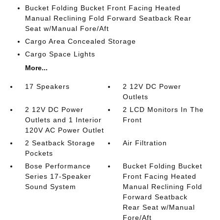
Bucket Folding Bucket Front Facing Heated
Manual Reclining Fold Forward Seatback Rear
Seat w/Manual Fore/Aft
Cargo Area Concealed Storage
Cargo Space Lights
More...
17 Speakers
2 12V DC Power
Outlets
2 12V DC Power
2 LCD Monitors In The
Outlets and 1 Interior
Front
120V AC Power Outlet
2 Seatback Storage
Air Filtration
Pockets
Bose Performance
Bucket Folding Bucket
Series 17-Speaker
Front Facing Heated
Sound System
Manual Reclining Fold
Forward Seatback
Rear Seat w/Manual
Fore/Aft