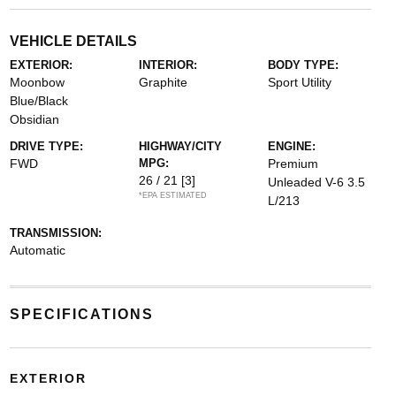
VEHICLE DETAILS
EXTERIOR:
INTERIOR:
BODY TYPE:
Moonbow
Graphite
Sport Utility
Blue/Black
Obsidian
DRIVE TYPE:
HIGHWAY/CITY
ENGINE:
FWD
MPG:
Premium
26 / 21
[3]
Unleaded V-6 3.5
*EPA ESTIMATED
L/213
TRANSMISSION:
Automatic
SPECIFICATIONS
EXTERIOR