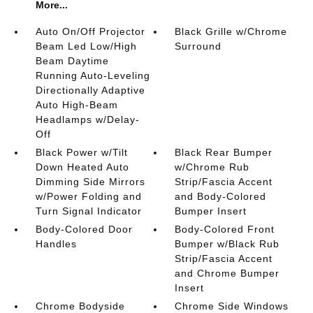
More...
Auto On/Off Projector
Black Grille w/Chrome
Beam Led Low/High
Surround
Beam Daytime
Running Auto-Leveling
Directionally Adaptive
Auto High-Beam
Headlamps w/Delay-
Off
Black Power w/Tilt
Black Rear Bumper
Down Heated Auto
w/Chrome Rub
Dimming Side Mirrors
Strip/Fascia Accent
w/Power Folding and
and Body-Colored
Turn Signal Indicator
Bumper Insert
Body-Colored Door
Body-Colored Front
Handles
Bumper w/Black Rub
Strip/Fascia Accent
and Chrome Bumper
Insert
Chrome Bodyside
Chrome Side Windows