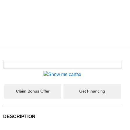
Claim Bonus Offer
Get Financing
DESCRIPTION