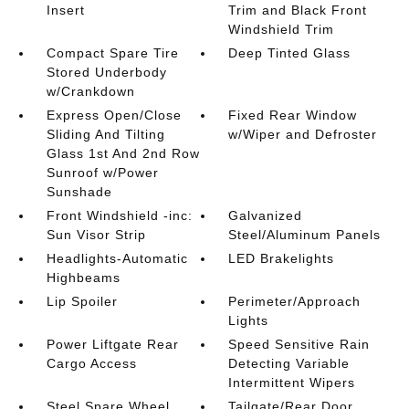
Insert
Trim and Black Front
Windshield Trim
Compact Spare Tire
Deep Tinted Glass
Stored Underbody
w/Crankdown
Express Open/Close
Fixed Rear Window
Sliding And Tilting
w/Wiper and Defroster
Glass 1st And 2nd Row
Sunroof w/Power
Sunshade
Front Windshield -inc:
Galvanized
Sun Visor Strip
Steel/Aluminum Panels
Headlights-Automatic
LED Brakelights
Highbeams
Lip Spoiler
Perimeter/Approach
Lights
Power Liftgate Rear
Speed Sensitive Rain
Cargo Access
Detecting Variable
Intermittent Wipers
Steel Spare Wheel
Tailgate/Rear Door