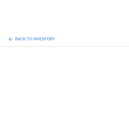
BACK TO INVENTORY