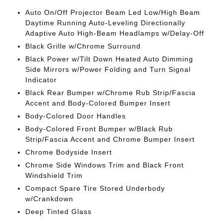
Auto On/Off Projector Beam Led Low/High Beam
Daytime Running Auto-Leveling Directionally
Adaptive Auto High-Beam Headlamps w/Delay-Off
Black Grille w/Chrome Surround
Black Power w/Tilt Down Heated Auto Dimming
Side Mirrors w/Power Folding and Turn Signal
Indicator
Black Rear Bumper w/Chrome Rub Strip/Fascia
Accent and Body-Colored Bumper Insert
Body-Colored Door Handles
Body-Colored Front Bumper w/Black Rub
Strip/Fascia Accent and Chrome Bumper Insert
Chrome Bodyside Insert
Chrome Side Windows Trim and Black Front
Windshield Trim
Compact Spare Tire Stored Underbody
w/Crankdown
Deep Tinted Glass