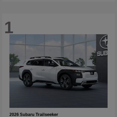
1
Trailseeker
2026 Subaru