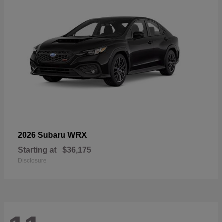
WRX
2026 Subaru
Starting at
$36,175
Disclosure