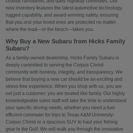
coastal rainstorms, and daily highway commutes. Our
new inventory features the latest automotive technology,
rugged capability, and award-winning safety, ensuring
that you and your loved ones are protected no matter
where the road—or the beach—takes you.
Why Buy a New Subaru from Hicks Family
Subaru?
As a family-owned dealership, Hicks Family Subaru is
deeply committed to serving the Corpus Christi
community with honesty, integrity, and transparency. We
believe that buying a new car should be an exciting and
stress-free experience. When you shop with us, you are
not just a customer; you are treated like family. Our highly
knowledgeable sales staff will take the time to understand
your specific driving needs, whether you need a fuel-
efficient commuter for trips to Texas A&M University-
Corpus Christi or a spacious SUV to haul your fishing
gear to the Gulf. We will walk you through the innovative