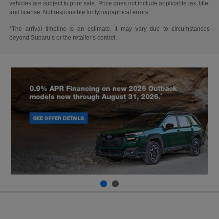
vehicles are subject to prior sale. Price does not include applicable tax, title,
and license. Not responsible for typographical errors.
*The arrival timeline is an estimate. It may vary due to circumstances
beyond Subaru’s or the retailer’s control.