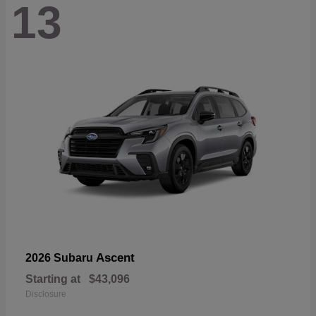
13
Ascent
2026 Subaru
Starting at
$43,096
Disclosure