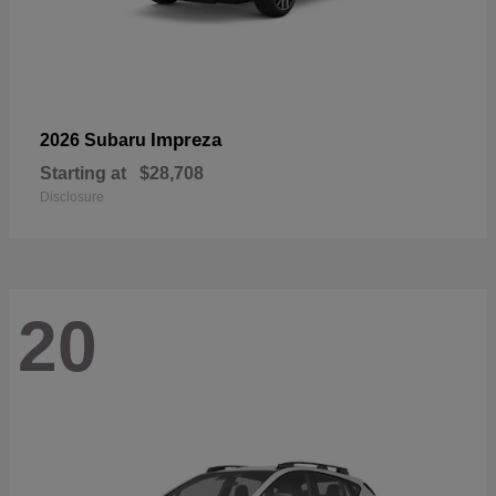
Impreza
2026 Subaru
Starting at
$28,708
Disclosure
20