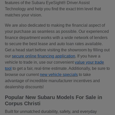
features of the Subaru EyeSight® Driver Assist
Technology and help you find the exact trim level that
matches your vision.
We are also dedicated to making the financial aspect of
your purchase as seamless as possible. Our experienced
finance department works with a wide network of lenders
to secure the best lease and auto loan rates available.
Get a head start before visiting the showroom by filling out
our
secure online financing application
. If you have a
vehicle to trade in, use our convenient
value your trade
tool
to get a fair, real-time estimate. Additionally, be sure to
browse our current
new vehicle specials
to take
advantage of incredible manufacturer incentives and
dealership discounts!
Popular New Subaru Models For Sale in
Corpus Christi
Built for unmatched durability, safety, and everyday