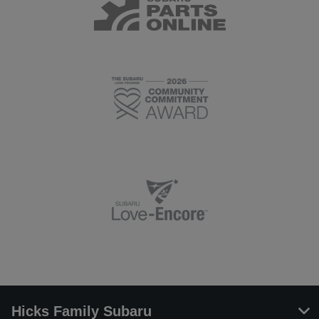
Hicks Family Subaru