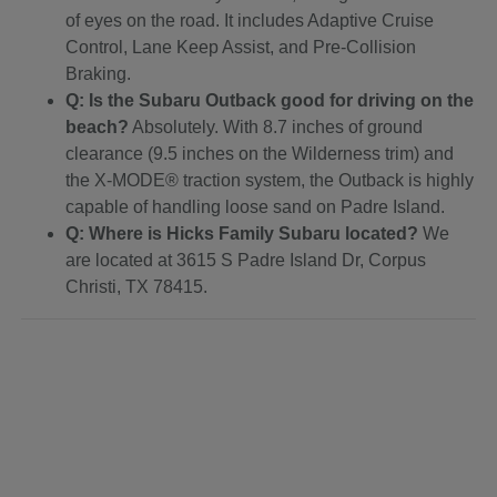
of eyes on the road. It includes Adaptive Cruise
Control, Lane Keep Assist, and Pre-Collision
Braking.
Q: Is the Subaru Outback good for driving on the
beach?
Absolutely. With 8.7 inches of ground
clearance (9.5 inches on the Wilderness trim) and
the X-MODE® traction system, the Outback is highly
capable of handling loose sand on Padre Island.
Q: Where is Hicks Family Subaru located?
We
are located at 3615 S Padre Island Dr, Corpus
Christi, TX 78415.