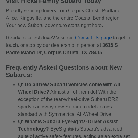
Visit Hicks Family Subaru Today
Proudly serving drivers from Corpus Christi, Portland,
Alice, Kingsville, and the entire Coastal Bend region.
Your new Subaru adventure starts right here.
Ready for a test drive? Visit our
Contact Us page
to get in
touch, or stop by our dealership in person at
3615 S
Padre Island Dr, Corpus Christi, TX 78415
.
Frequently Asked Questions about New
Subarus:
Q: Do all new Subaru vehicles come with All-
Wheel Drive?
Almost all of them do! With the
exception of the rear-wheel-drive Subaru BRZ
sports car, every new Subaru model comes
standard with Symmetrical All-Wheel Drive.
Q: What is Subaru EyeSight® Driver Assist
Technology?
EyeSight® is Subaru's advanced
suite of active safety features, acting as an extra set