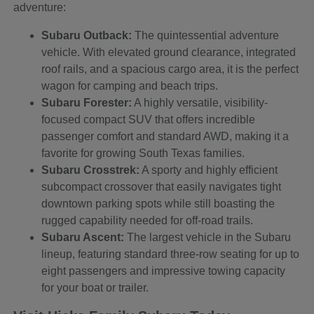
adventure:
Subaru Outback:
The quintessential adventure
vehicle. With elevated ground clearance, integrated
roof rails, and a spacious cargo area, it is the perfect
wagon for camping and beach trips.
Subaru Forester:
A highly versatile, visibility-
focused compact SUV that offers incredible
passenger comfort and standard AWD, making it a
favorite for growing South Texas families.
Subaru Crosstrek:
A sporty and highly efficient
subcompact crossover that easily navigates tight
downtown parking spots while still boasting the
rugged capability needed for off-road trails.
Subaru Ascent:
The largest vehicle in the Subaru
lineup, featuring standard three-row seating for up to
eight passengers and impressive towing capacity
for your boat or trailer.