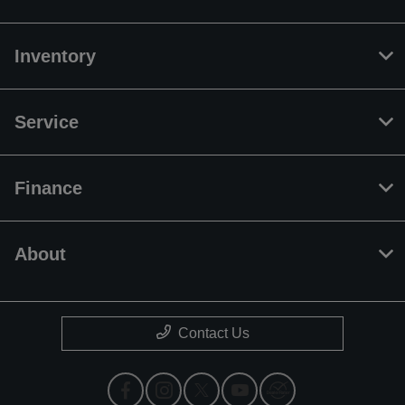
Inventory
Service
Finance
About
Contact Us