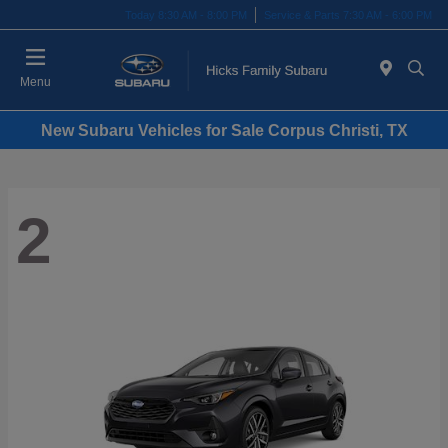
Today 8:30 AM - 8:00 PM
Service & Parts 7:30 AM - 6:00 PM
Menu
New Subaru Vehicles for Sale Corpus Christi, TX
2