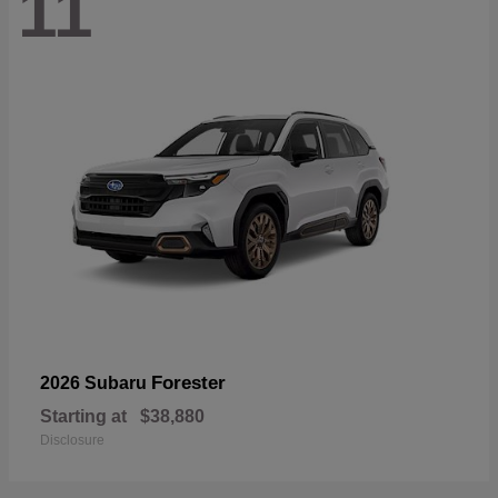
11
Forester
2026 Subaru
Starting at
$38,880
Disclosure