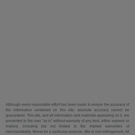
Although every reasonable effort has been made to ensure the accuracy of
the information contained on this site, absolute accuracy cannot be
guaranteed. This site, and all information and materials appearing on it, are
presented to the user "as is" without warranty of any kind, either express or
implied, including but not limited to the implied warranties of
merchantability, fitness for a particular purpose, title or non-infringement. All