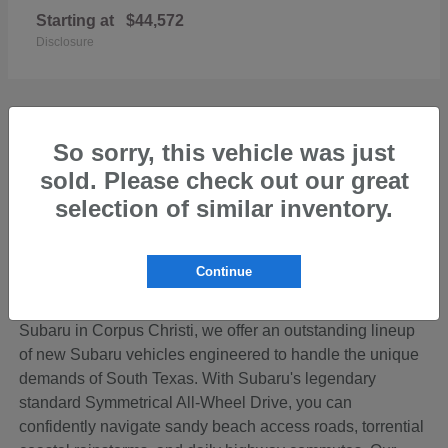
Starting at
$44,572
Disclosure
So sorry, this vehicle was just
sold. Please check out our great
Discover the Perfect New Subaru for Your
Coastal Bend Lifestyle
selection of similar inventory.
Living in the beautiful Coastal Bend region of Texas
means your vehicle needs to be ready for anything—from
Continue
cruising down SPID to loading up the family for a
weekend getaway on Padre Island. At Hicks Family
Subaru in Corpus Christi, we offer an outstanding lineup
of new Subaru vehicles engineered to handle the unique
demands of South Texas. With Subaru's legendary
standard Symmetrical All-Wheel Drive, you can
confidently navigate sandy beach access roads, torrential