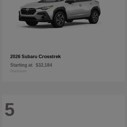
Crosstrek
2026 Subaru
Starting at
$32,184
Disclosure
5