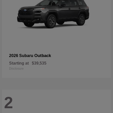
Outback
2026 Subaru
Starting at
$39,535
Disclosure
2