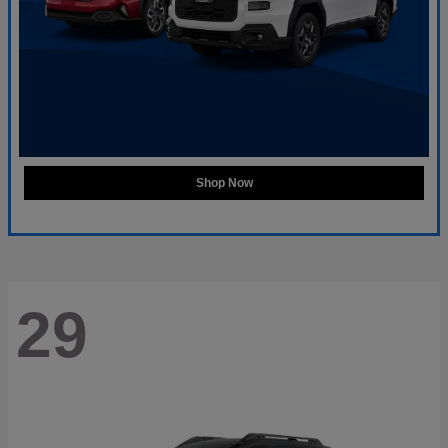
Shop Now
29