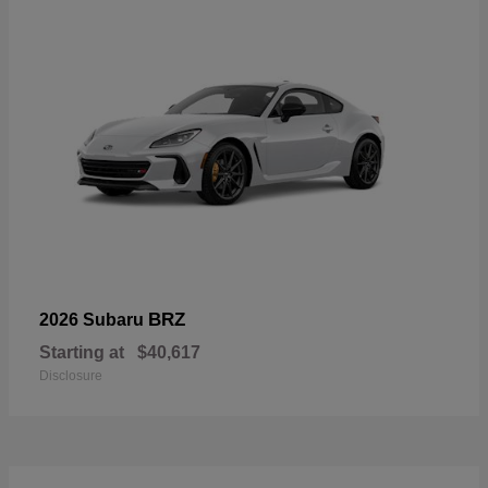
BRZ
2026 Subaru
Starting at
$40,617
Disclosure