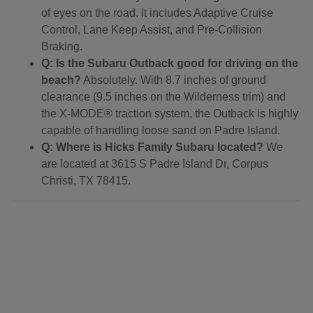
of eyes on the road. It includes Adaptive Cruise
Control, Lane Keep Assist, and Pre-Collision
Braking.
Q: Is the Subaru Outback good for driving on the
beach?
Absolutely. With 8.7 inches of ground
clearance (9.5 inches on the Wilderness trim) and
the X-MODE® traction system, the Outback is highly
capable of handling loose sand on Padre Island.
Q: Where is Hicks Family Subaru located?
We
are located at 3615 S Padre Island Dr, Corpus
Christi, TX 78415.