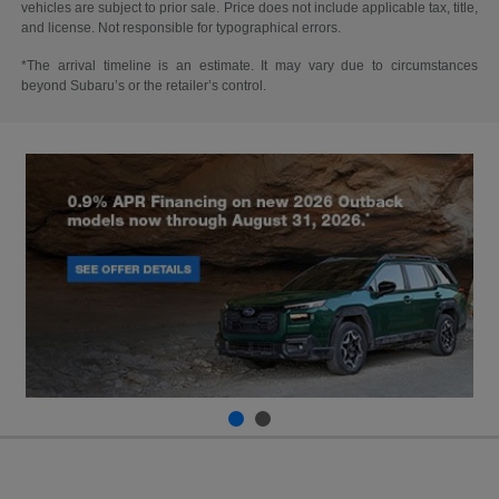
vehicles are subject to prior sale. Price does not include applicable tax, title,
and license. Not responsible for typographical errors.
*The arrival timeline is an estimate. It may vary due to circumstances
beyond Subaru’s or the retailer’s control.