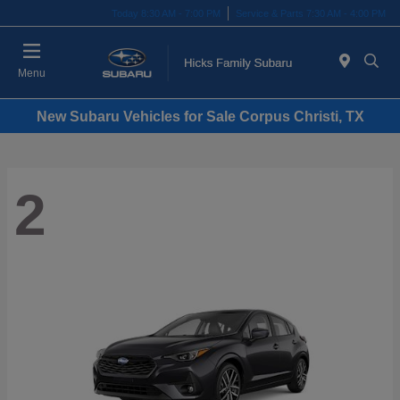
Today 8:30 AM - 7:00 PM
Service & Parts 7:30 AM - 4:00 PM
Menu
New Subaru Vehicles for Sale Corpus Christi, TX
2