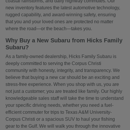
coastal rainstorms, and daily highway commutes. Our
new inventory features the latest automotive technology,
rugged capability, and award-winning safety, ensuring
that you and your loved ones are protected no matter
where the road—or the beach—takes you.
Why Buy a New Subaru from Hicks Family
Subaru?
As a family-owned dealership, Hicks Family Subaru is
deeply committed to serving the Corpus Christi
community with honesty, integrity, and transparency. We
believe that buying a new car should be an exciting and
stress-free experience. When you shop with us, you are
not just a customer; you are treated like family. Our highly
knowledgeable sales staff will take the time to understand
your specific driving needs, whether you need a fuel-
efficient commuter for trips to Texas A&M University-
Corpus Christi or a spacious SUV to haul your fishing
gear to the Gulf. We will walk you through the innovative