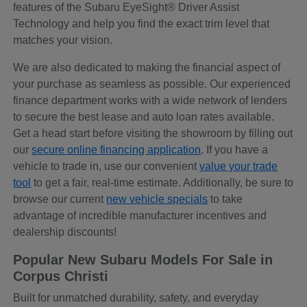
features of the Subaru EyeSight® Driver Assist
Technology and help you find the exact trim level that
matches your vision.
We are also dedicated to making the financial aspect of
your purchase as seamless as possible. Our experienced
finance department works with a wide network of lenders
to secure the best lease and auto loan rates available.
Get a head start before visiting the showroom by filling out
our
secure online financing application
. If you have a
vehicle to trade in, use our convenient
value your trade
tool
to get a fair, real-time estimate. Additionally, be sure to
browse our current
new vehicle specials
to take
advantage of incredible manufacturer incentives and
dealership discounts!
Popular New Subaru Models For Sale in
Corpus Christi
Built for unmatched durability, safety, and everyday