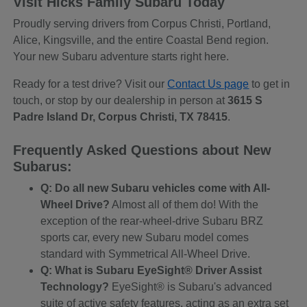
Visit Hicks Family Subaru Today
Proudly serving drivers from Corpus Christi, Portland,
Alice, Kingsville, and the entire Coastal Bend region.
Your new Subaru adventure starts right here.
Ready for a test drive? Visit our
Contact Us page
to get in
touch, or stop by our dealership in person at
3615 S
Padre Island Dr, Corpus Christi, TX 78415
.
Frequently Asked Questions about New
Subarus:
Q: Do all new Subaru vehicles come with All-
Wheel Drive?
Almost all of them do! With the
exception of the rear-wheel-drive Subaru BRZ
sports car, every new Subaru model comes
standard with Symmetrical All-Wheel Drive.
Q: What is Subaru EyeSight® Driver Assist
Technology?
EyeSight® is Subaru's advanced
suite of active safety features, acting as an extra set