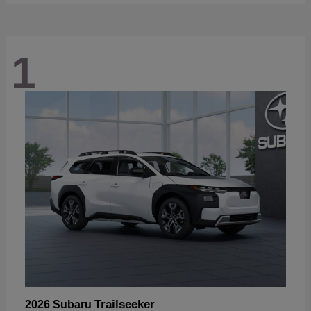
1
Trailseeker
2026 Subaru