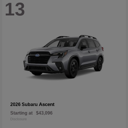
13
Ascent
2026 Subaru
Starting at
$43,096
Disclosure