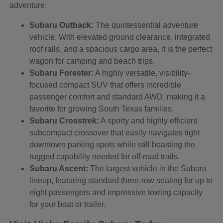
adventure:
Subaru Outback:
The quintessential adventure
vehicle. With elevated ground clearance, integrated
roof rails, and a spacious cargo area, it is the perfect
wagon for camping and beach trips.
Subaru Forester:
A highly versatile, visibility-
focused compact SUV that offers incredible
passenger comfort and standard AWD, making it a
favorite for growing South Texas families.
Subaru Crosstrek:
A sporty and highly efficient
subcompact crossover that easily navigates tight
downtown parking spots while still boasting the
rugged capability needed for off-road trails.
Subaru Ascent:
The largest vehicle in the Subaru
lineup, featuring standard three-row seating for up to
eight passengers and impressive towing capacity
for your boat or trailer.