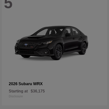
5
WRX
2026 Subaru
Starting at
$36,175
Disclosure