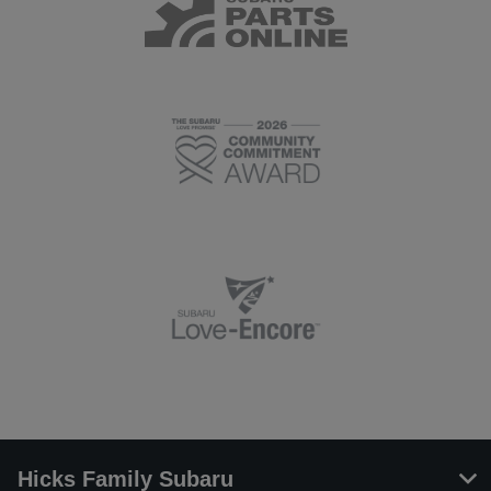
Hicks Family Subaru