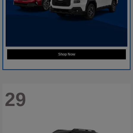
Shop Now
29