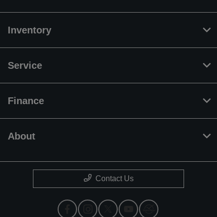
Inventory
Service
Finance
About
Contact Us