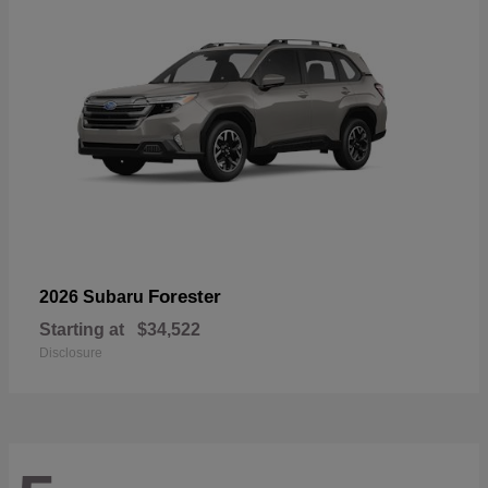
Forester
2026 Subaru
Starting at
$34,522
Disclosure