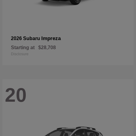
Impreza
2026 Subaru
Starting at
$28,708
Disclosure
20