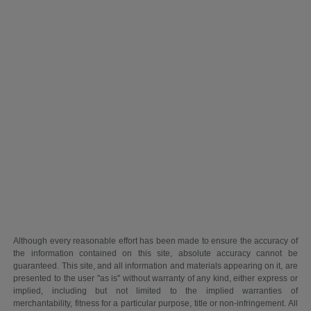
Although every reasonable effort has been made to ensure the accuracy of
the information contained on this site, absolute accuracy cannot be
guaranteed. This site, and all information and materials appearing on it, are
presented to the user "as is" without warranty of any kind, either express or
implied, including but not limited to the implied warranties of
merchantability, fitness for a particular purpose, title or non-infringement. All