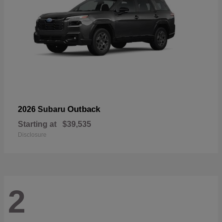
Outback
2026 Subaru
Starting at
$39,535
Disclosure
2