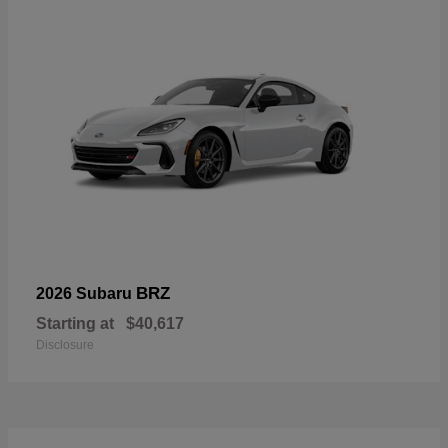
BRZ
2026 Subaru
Starting at
$40,617
Disclosure