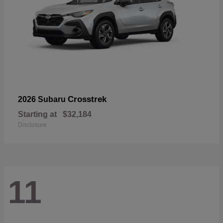
Crosstrek
2026 Subaru
Starting at
$32,184
Disclosure
11