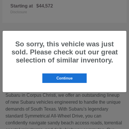
Starting at
$44,572
Disclosure
So sorry, this vehicle was just
sold. Please check out our great
Discover the Perfect New Subaru for Your
Coastal Bend Lifestyle
selection of similar inventory.
Living in the beautiful Coastal Bend region of Texas
means your vehicle needs to be ready for anything—from
Continue
cruising down SPID to loading up the family for a
weekend getaway on Padre Island. At Hicks Family
Subaru in Corpus Christi, we offer an outstanding lineup
of new Subaru vehicles engineered to handle the unique
demands of South Texas. With Subaru's legendary
standard Symmetrical All-Wheel Drive, you can
confidently navigate sandy beach access roads, torrential