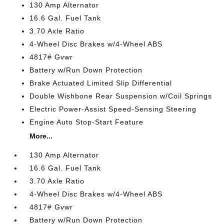
130 Amp Alternator
16.6 Gal. Fuel Tank
3.70 Axle Ratio
4-Wheel Disc Brakes w/4-Wheel ABS
4817# Gvwr
Battery w/Run Down Protection
Brake Actuated Limited Slip Differential
Double Wishbone Rear Suspension w/Coil Springs
Electric Power-Assist Speed-Sensing Steering
Engine Auto Stop-Start Feature
More...
130 Amp Alternator
16.6 Gal. Fuel Tank
3.70 Axle Ratio
4-Wheel Disc Brakes w/4-Wheel ABS
4817# Gvwr
Battery w/Run Down Protection