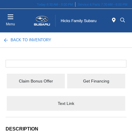
Today 8:30 AM - 8:00 PM
Service & Parts 7:30 AM - 6:00 PM
Menu
BACK TO INVENTORY
Claim Bonus Offer
Get Financing
Text Link
DESCRIPTION