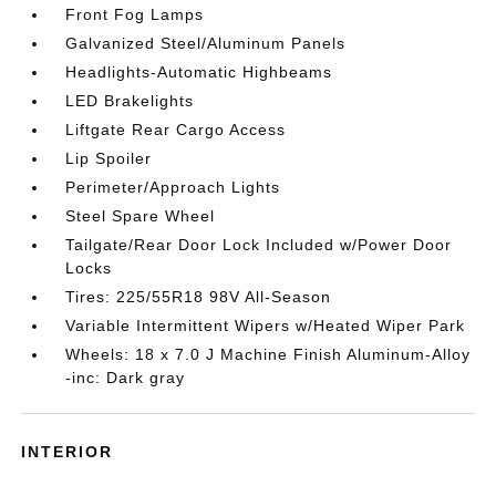
Front Fog Lamps
Galvanized Steel/Aluminum Panels
Headlights-Automatic Highbeams
LED Brakelights
Liftgate Rear Cargo Access
Lip Spoiler
Perimeter/Approach Lights
Steel Spare Wheel
Tailgate/Rear Door Lock Included w/Power Door
Locks
Tires: 225/55R18 98V All-Season
Variable Intermittent Wipers w/Heated Wiper Park
Wheels: 18 x 7.0 J Machine Finish Aluminum-Alloy
-inc: Dark gray
INTERIOR