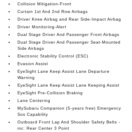
Collision Mitigation-Front
Curtain 1st And 2nd Row Airbags
Driver Knee Airbag and Rear Side-Impact Airbag
Driver Monitoring-Alert
Dual Stage Driver And Passenger Front Airbags
Dual Stage Driver And Passenger Seat-Mounted
Side Airbags
Electronic Stability Control (ESC)
Evasion Assist
EyeSight Lane Keep Assist Lane Departure
Warning
EyeSight Lane Keep Assist Lane Keeping Assist
EyeSight Pre-Collision Braking
Lane Centering
MySubaru Companion (5-years free) Emergency
Sos Capability
Outboard Front Lap And Shoulder Safety Belts -
inc: Rear Center 3 Point