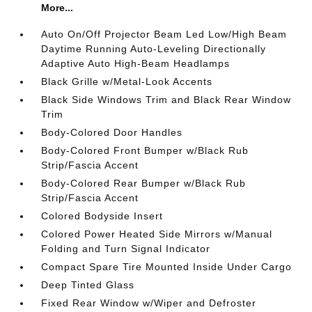
More...
Auto On/Off Projector Beam Led Low/High Beam
Daytime Running Auto-Leveling Directionally
Adaptive Auto High-Beam Headlamps
Black Grille w/Metal-Look Accents
Black Side Windows Trim and Black Rear Window
Trim
Body-Colored Door Handles
Body-Colored Front Bumper w/Black Rub
Strip/Fascia Accent
Body-Colored Rear Bumper w/Black Rub
Strip/Fascia Accent
Colored Bodyside Insert
Colored Power Heated Side Mirrors w/Manual
Folding and Turn Signal Indicator
Compact Spare Tire Mounted Inside Under Cargo
Deep Tinted Glass
Fixed Rear Window w/Wiper and Defroster