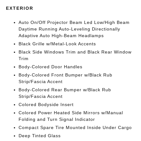
EXTERIOR
Auto On/Off Projector Beam Led Low/High Beam
Daytime Running Auto-Leveling Directionally
Adaptive Auto High-Beam Headlamps
Black Grille w/Metal-Look Accents
Black Side Windows Trim and Black Rear Window
Trim
Body-Colored Door Handles
Body-Colored Front Bumper w/Black Rub
Strip/Fascia Accent
Body-Colored Rear Bumper w/Black Rub
Strip/Fascia Accent
Colored Bodyside Insert
Colored Power Heated Side Mirrors w/Manual
Folding and Turn Signal Indicator
Compact Spare Tire Mounted Inside Under Cargo
Deep Tinted Glass