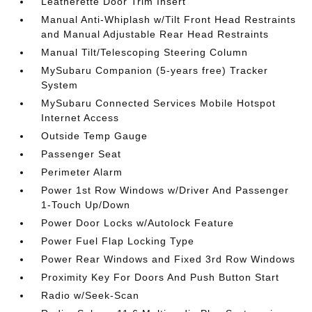
Leatherette Door Trim Insert
Manual Anti-Whiplash w/Tilt Front Head Restraints
and Manual Adjustable Rear Head Restraints
Manual Tilt/Telescoping Steering Column
MySubaru Companion (5-years free) Tracker
System
MySubaru Connected Services Mobile Hotspot
Internet Access
Outside Temp Gauge
Passenger Seat
Perimeter Alarm
Power 1st Row Windows w/Driver And Passenger
1-Touch Up/Down
Power Door Locks w/Autolock Feature
Power Fuel Flap Locking Type
Power Rear Windows and Fixed 3rd Row Windows
Proximity Key For Doors And Push Button Start
Radio w/Seek-Scan