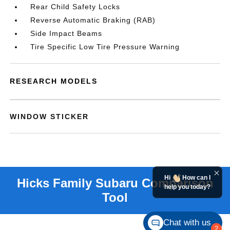
Rear Child Safety Locks
Reverse Automatic Braking (RAB)
Side Impact Beams
Tire Specific Low Tire Pressure Warning
RESEARCH MODELS
WINDOW STICKER
Hi
How can I
help you today?
Chat with us
2