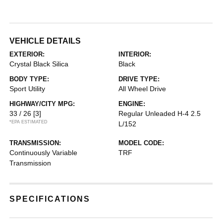
VEHICLE DETAILS
EXTERIOR:
INTERIOR:
Crystal Black Silica
Black
BODY TYPE:
DRIVE TYPE:
Sport Utility
All Wheel Drive
HIGHWAY/CITY MPG:
ENGINE:
33 / 26
[3]
Regular Unleaded H-4 2.5
*EPA ESTIMATED
L/152
TRANSMISSION:
MODEL CODE:
Continuously Variable
TRF
Transmission
SPECIFICATIONS