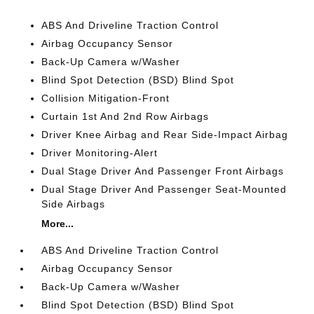
ABS And Driveline Traction Control
Airbag Occupancy Sensor
Back-Up Camera w/Washer
Blind Spot Detection (BSD) Blind Spot
Collision Mitigation-Front
Curtain 1st And 2nd Row Airbags
Driver Knee Airbag and Rear Side-Impact Airbag
Driver Monitoring-Alert
Dual Stage Driver And Passenger Front Airbags
Dual Stage Driver And Passenger Seat-Mounted
Side Airbags
More...
ABS And Driveline Traction Control
Airbag Occupancy Sensor
Back-Up Camera w/Washer
Blind Spot Detection (BSD) Blind Spot