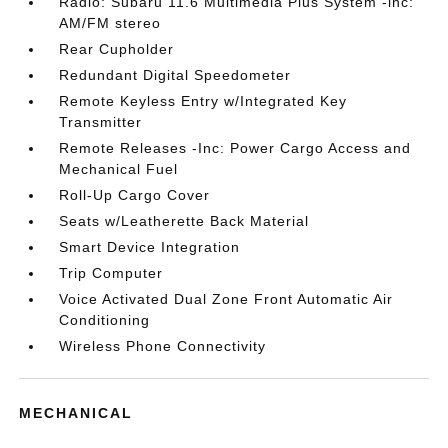
Radio: Subaru 11.6 Multimedia Plus System -inc:
AM/FM stereo
Rear Cupholder
Redundant Digital Speedometer
Remote Keyless Entry w/Integrated Key
Transmitter
Remote Releases -Inc: Power Cargo Access and
Mechanical Fuel
Roll-Up Cargo Cover
Seats w/Leatherette Back Material
Smart Device Integration
Trip Computer
Voice Activated Dual Zone Front Automatic Air
Conditioning
Wireless Phone Connectivity
MECHANICAL