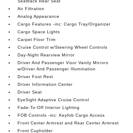
Seatback Rear Seat
Air Filtration
Analog Appearance
Cargo Features -inc: Cargo Tray/Organizer
Cargo Space Lights
Carpet Floor Trim
Cruise Control w/Steering Wheel Controls
Day-Night Rearview Mirror
Driver And Passenger Visor Vanity Mirrors
w/Driver And Passenger Illumination
Driver Foot Rest
Driver Information Center
Driver Seat
EyeSight Adaptive Cruise Control
Fade-To-Off Interior Lighting
FOB Controls -inc: Keyfob Cargo Access
Front Center Armrest and Rear Center Armrest
Front Cupholder