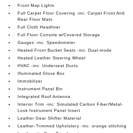
Front Map Lights
Full Carpet Floor Covering -inc: Carpet Front And
Rear Floor Mats
Full Cloth Headliner
Full Floor Console w/Covered Storage
Gauges -inc: Speedometer
Heated Front Bucket Seats -inc: Dual-mode
Heated Leather Steering Wheel
HVAC -inc: Underseat Ducts
Illuminated Glove Box
Immobilizer
Instrument Panel Bin
Integrated Roof Antenna
Interior Trim -inc: Simulated Carbon Fiber/Metal-
Look Instrument Panel Insert
Leather Gear Shifter Material
Leather-Trimmed Upholstery -inc: orange stitching