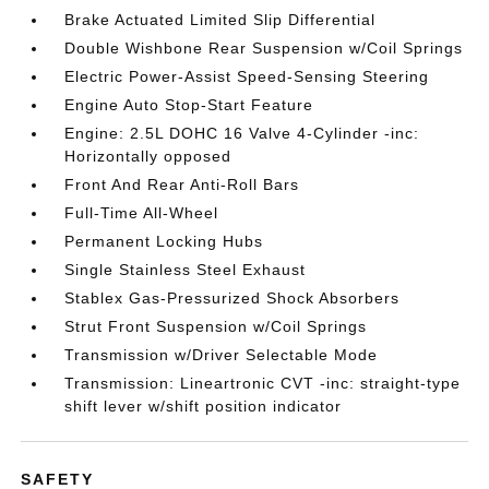
Brake Actuated Limited Slip Differential
Double Wishbone Rear Suspension w/Coil Springs
Electric Power-Assist Speed-Sensing Steering
Engine Auto Stop-Start Feature
Engine: 2.5L DOHC 16 Valve 4-Cylinder -inc:
Horizontally opposed
Front And Rear Anti-Roll Bars
Full-Time All-Wheel
Permanent Locking Hubs
Single Stainless Steel Exhaust
Stablex Gas-Pressurized Shock Absorbers
Strut Front Suspension w/Coil Springs
Transmission w/Driver Selectable Mode
Transmission: Lineartronic CVT -inc: straight-type
shift lever w/shift position indicator
SAFETY