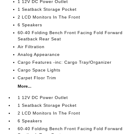
1 12V DC Power Outlet
1 Seatback Storage Pocket
2 LCD Monitors In The Front
6 Speakers
60-40 Folding Bench Front Facing Fold Forward
Seatback Rear Seat
Air Filtration
Analog Appearance
Cargo Features -inc: Cargo Tray/Organizer
Cargo Space Lights
Carpet Floor Trim
More...
1 12V DC Power Outlet
1 Seatback Storage Pocket
2 LCD Monitors In The Front
6 Speakers
60-40 Folding Bench Front Facing Fold Forward