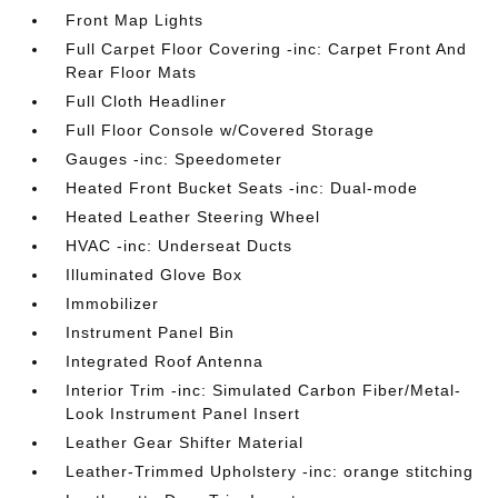
Front Map Lights
Full Carpet Floor Covering -inc: Carpet Front And
Rear Floor Mats
Full Cloth Headliner
Full Floor Console w/Covered Storage
Gauges -inc: Speedometer
Heated Front Bucket Seats -inc: Dual-mode
Heated Leather Steering Wheel
HVAC -inc: Underseat Ducts
Illuminated Glove Box
Immobilizer
Instrument Panel Bin
Integrated Roof Antenna
Interior Trim -inc: Simulated Carbon Fiber/Metal-
Look Instrument Panel Insert
Leather Gear Shifter Material
Leather-Trimmed Upholstery -inc: orange stitching