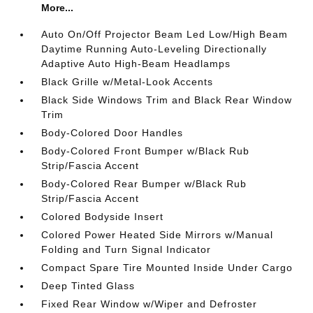
More...
Auto On/Off Projector Beam Led Low/High Beam
Daytime Running Auto-Leveling Directionally
Adaptive Auto High-Beam Headlamps
Black Grille w/Metal-Look Accents
Black Side Windows Trim and Black Rear Window
Trim
Body-Colored Door Handles
Body-Colored Front Bumper w/Black Rub
Strip/Fascia Accent
Body-Colored Rear Bumper w/Black Rub
Strip/Fascia Accent
Colored Bodyside Insert
Colored Power Heated Side Mirrors w/Manual
Folding and Turn Signal Indicator
Compact Spare Tire Mounted Inside Under Cargo
Deep Tinted Glass
Fixed Rear Window w/Wiper and Defroster