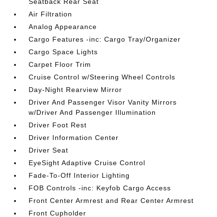
Seatback Rear Seat
Air Filtration
Analog Appearance
Cargo Features -inc: Cargo Tray/Organizer
Cargo Space Lights
Carpet Floor Trim
Cruise Control w/Steering Wheel Controls
Day-Night Rearview Mirror
Driver And Passenger Visor Vanity Mirrors
w/Driver And Passenger Illumination
Driver Foot Rest
Driver Information Center
Driver Seat
EyeSight Adaptive Cruise Control
Fade-To-Off Interior Lighting
FOB Controls -inc: Keyfob Cargo Access
Front Center Armrest and Rear Center Armrest
Front Cupholder