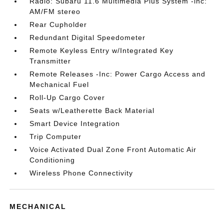
Radio: Subaru 11.6 Multimedia Plus System -inc:
AM/FM stereo
Rear Cupholder
Redundant Digital Speedometer
Remote Keyless Entry w/Integrated Key
Transmitter
Remote Releases -Inc: Power Cargo Access and
Mechanical Fuel
Roll-Up Cargo Cover
Seats w/Leatherette Back Material
Smart Device Integration
Trip Computer
Voice Activated Dual Zone Front Automatic Air
Conditioning
Wireless Phone Connectivity
MECHANICAL