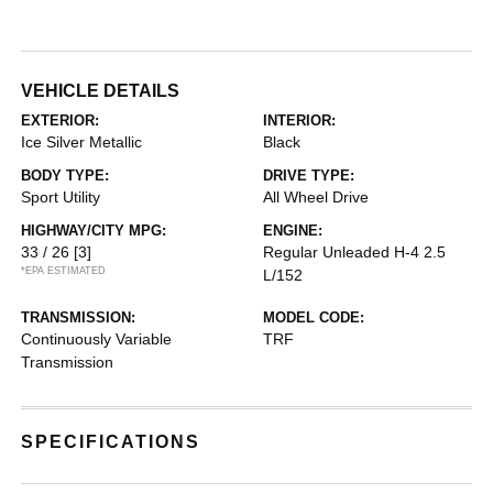
VEHICLE DETAILS
EXTERIOR:
INTERIOR:
Ice Silver Metallic
Black
BODY TYPE:
DRIVE TYPE:
Sport Utility
All Wheel Drive
HIGHWAY/CITY MPG:
ENGINE:
33 / 26
[3]
Regular Unleaded H-4 2.5
*EPA ESTIMATED
L/152
TRANSMISSION:
MODEL CODE:
Continuously Variable
TRF
Transmission
SPECIFICATIONS