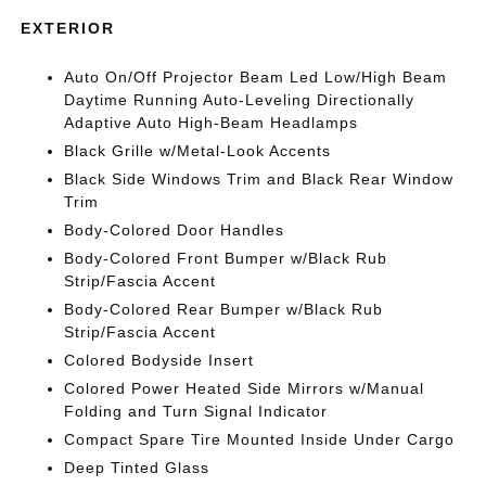
EXTERIOR
Auto On/Off Projector Beam Led Low/High Beam
Daytime Running Auto-Leveling Directionally
Adaptive Auto High-Beam Headlamps
Black Grille w/Metal-Look Accents
Black Side Windows Trim and Black Rear Window
Trim
Body-Colored Door Handles
Body-Colored Front Bumper w/Black Rub
Strip/Fascia Accent
Body-Colored Rear Bumper w/Black Rub
Strip/Fascia Accent
Colored Bodyside Insert
Colored Power Heated Side Mirrors w/Manual
Folding and Turn Signal Indicator
Compact Spare Tire Mounted Inside Under Cargo
Deep Tinted Glass