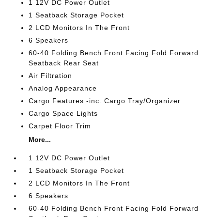
1 12V DC Power Outlet
1 Seatback Storage Pocket
2 LCD Monitors In The Front
6 Speakers
60-40 Folding Bench Front Facing Fold Forward
Seatback Rear Seat
Air Filtration
Analog Appearance
Cargo Features -inc: Cargo Tray/Organizer
Cargo Space Lights
Carpet Floor Trim
More...
1 12V DC Power Outlet
1 Seatback Storage Pocket
2 LCD Monitors In The Front
6 Speakers
60-40 Folding Bench Front Facing Fold Forward