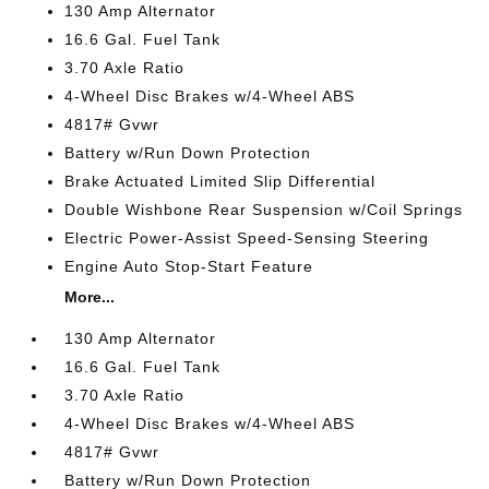
130 Amp Alternator
16.6 Gal. Fuel Tank
3.70 Axle Ratio
4-Wheel Disc Brakes w/4-Wheel ABS
4817# Gvwr
Battery w/Run Down Protection
Brake Actuated Limited Slip Differential
Double Wishbone Rear Suspension w/Coil Springs
Electric Power-Assist Speed-Sensing Steering
Engine Auto Stop-Start Feature
More...
130 Amp Alternator
16.6 Gal. Fuel Tank
3.70 Axle Ratio
4-Wheel Disc Brakes w/4-Wheel ABS
4817# Gvwr
Battery w/Run Down Protection