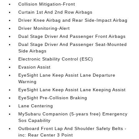
Collision Mitigation-Front
Curtain 1st And 2nd Row Airbags
Driver Knee Airbag and Rear Side-Impact Airbag
Driver Monitoring-Alert
Dual Stage Driver And Passenger Front Airbags
Dual Stage Driver And Passenger Seat-Mounted
Side Airbags
Electronic Stability Control (ESC)
Evasion Assist
EyeSight Lane Keep Assist Lane Departure
Warning
EyeSight Lane Keep Assist Lane Keeping Assist
EyeSight Pre-Collision Braking
Lane Centering
MySubaru Companion (5-years free) Emergency
Sos Capability
Outboard Front Lap And Shoulder Safety Belts -
inc: Rear Center 3 Point