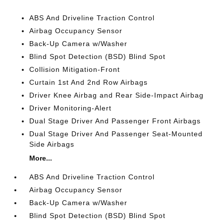
ABS And Driveline Traction Control
Airbag Occupancy Sensor
Back-Up Camera w/Washer
Blind Spot Detection (BSD) Blind Spot
Collision Mitigation-Front
Curtain 1st And 2nd Row Airbags
Driver Knee Airbag and Rear Side-Impact Airbag
Driver Monitoring-Alert
Dual Stage Driver And Passenger Front Airbags
Dual Stage Driver And Passenger Seat-Mounted
Side Airbags
More...
ABS And Driveline Traction Control
Airbag Occupancy Sensor
Back-Up Camera w/Washer
Blind Spot Detection (BSD) Blind Spot