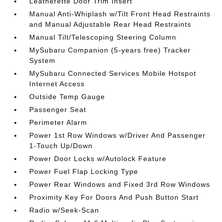
Leatherette Door Trim Insert
Manual Anti-Whiplash w/Tilt Front Head Restraints
and Manual Adjustable Rear Head Restraints
Manual Tilt/Telescoping Steering Column
MySubaru Companion (5-years free) Tracker
System
MySubaru Connected Services Mobile Hotspot
Internet Access
Outside Temp Gauge
Passenger Seat
Perimeter Alarm
Power 1st Row Windows w/Driver And Passenger
1-Touch Up/Down
Power Door Locks w/Autolock Feature
Power Fuel Flap Locking Type
Power Rear Windows and Fixed 3rd Row Windows
Proximity Key For Doors And Push Button Start
Radio w/Seek-Scan