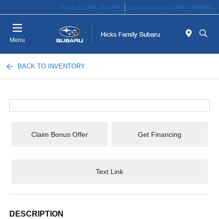
Today 8:30 AM - 8:00 PM
Service & Parts 7:30 AM - 6:00 PM
Menu
BACK TO INVENTORY
Claim Bonus Offer
Get Financing
Text Link
DESCRIPTION