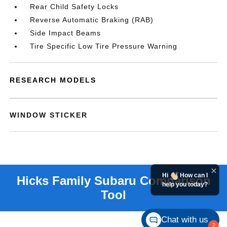
Rear Child Safety Locks
Reverse Automatic Braking (RAB)
Side Impact Beams
Tire Specific Low Tire Pressure Warning
RESEARCH MODELS
WINDOW STICKER
Hi
How can I
help you today?
Chat with us
2