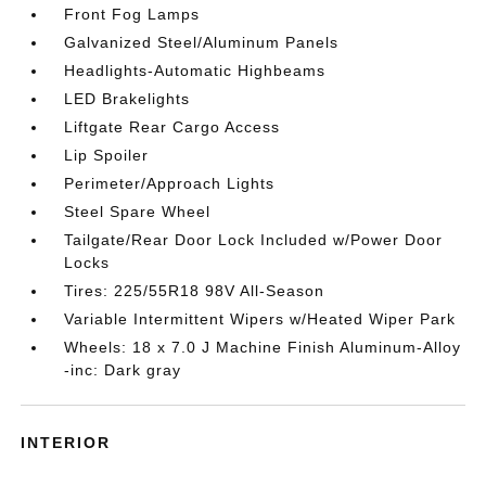
Front Fog Lamps
Galvanized Steel/Aluminum Panels
Headlights-Automatic Highbeams
LED Brakelights
Liftgate Rear Cargo Access
Lip Spoiler
Perimeter/Approach Lights
Steel Spare Wheel
Tailgate/Rear Door Lock Included w/Power Door
Locks
Tires: 225/55R18 98V All-Season
Variable Intermittent Wipers w/Heated Wiper Park
Wheels: 18 x 7.0 J Machine Finish Aluminum-Alloy
-inc: Dark gray
INTERIOR