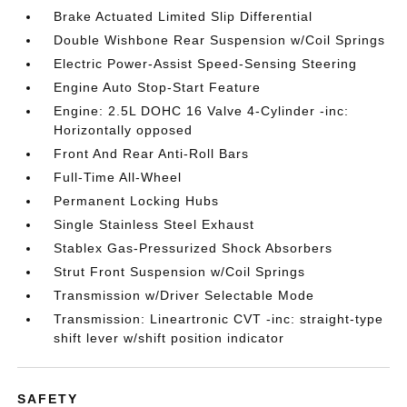
Brake Actuated Limited Slip Differential
Double Wishbone Rear Suspension w/Coil Springs
Electric Power-Assist Speed-Sensing Steering
Engine Auto Stop-Start Feature
Engine: 2.5L DOHC 16 Valve 4-Cylinder -inc:
Horizontally opposed
Front And Rear Anti-Roll Bars
Full-Time All-Wheel
Permanent Locking Hubs
Single Stainless Steel Exhaust
Stablex Gas-Pressurized Shock Absorbers
Strut Front Suspension w/Coil Springs
Transmission w/Driver Selectable Mode
Transmission: Lineartronic CVT -inc: straight-type
shift lever w/shift position indicator
SAFETY