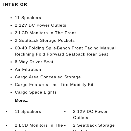
INTERIOR
11 Speakers
2 12V DC Power Outlets
2 LCD Monitors In The Front
2 Seatback Storage Pockets
60-40 Folding Split-Bench Front Facing Manual
Reclining Fold Forward Seatback Rear Seat
8-Way Driver Seat
Air Filtration
Cargo Area Concealed Storage
Cargo Features -inc: Tire Mobility Kit
Cargo Space Lights
More...
11 Speakers
2 12V DC Power
Outlets
2 LCD Monitors In The
2 Seatback Storage