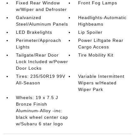
Fixed Rear Window
Front Fog Lamps
w/Wiper and Defroster
Galvanized
Headlights-Automatic
Steel/Aluminum Panels
Highbeams
LED Brakelights
Lip Spoiler
Perimeter/Approach
Power Liftgate Rear
Lights
Cargo Access
Tailgate/Rear Door
Tire Mobility Kit
Lock Included w/Power
Door Locks
Tires: 235/50R19 99V
Variable Intermittent
All-Season
Wipers w/Heated
Wiper Park
Wheels: 19 x 7.5 J
Bronze Finish
Aluminum-Alloy -inc:
black wheel center cap
w/Subaru 6 star logo