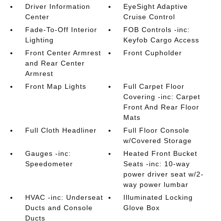
Driver Information
EyeSight Adaptive
Center
Cruise Control
Fade-To-Off Interior
FOB Controls -inc:
Lighting
Keyfob Cargo Access
Front Center Armrest
Front Cupholder
and Rear Center
Armrest
Front Map Lights
Full Carpet Floor
Covering -inc: Carpet
Front And Rear Floor
Mats
Full Cloth Headliner
Full Floor Console
w/Covered Storage
Gauges -inc:
Heated Front Bucket
Speedometer
Seats -inc: 10-way
power driver seat w/2-
way power lumbar
HVAC -inc: Underseat
Illuminated Locking
Ducts and Console
Glove Box
Ducts