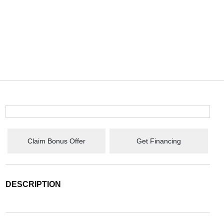
Claim Bonus Offer
Get Financing
DESCRIPTION