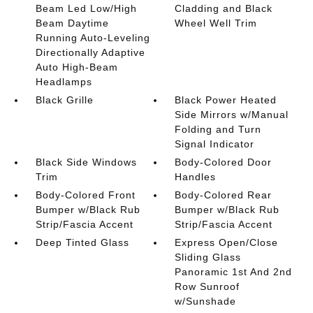
Beam Led Low/High
Cladding and Black
Beam Daytime
Wheel Well Trim
Running Auto-Leveling
Directionally Adaptive
Auto High-Beam
Headlamps
Black Grille
Black Power Heated
Side Mirrors w/Manual
Folding and Turn
Signal Indicator
Black Side Windows
Body-Colored Door
Trim
Handles
Body-Colored Front
Body-Colored Rear
Bumper w/Black Rub
Bumper w/Black Rub
Strip/Fascia Accent
Strip/Fascia Accent
Deep Tinted Glass
Express Open/Close
Sliding Glass
Panoramic 1st And 2nd
Row Sunroof
w/Sunshade