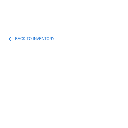
BACK TO INVENTORY