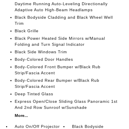
Daytime Running Auto-Leveling Directionally
Adaptive Auto High-Beam Headlamps
Black Bodyside Cladding and Black Wheel Well
Trim
Black Grille
Black Power Heated Side Mirrors w/Manual
Folding and Turn Signal Indicator
Black Side Windows Trim
Body-Colored Door Handles
Body-Colored Front Bumper w/Black Rub
Strip/Fascia Accent
Body-Colored Rear Bumper w/Black Rub
Strip/Fascia Accent
Deep Tinted Glass
Express Open/Close Sliding Glass Panoramic 1st
And 2nd Row Sunroof w/Sunshade
More...
Auto On/Off Projector
Black Bodyside