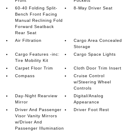
Front
Pockets
60-40 Folding Split-
8-Way Driver Seat
Bench Front Facing
Manual Reclining Fold
Forward Seatback
Rear Seat
Air Filtration
Cargo Area Concealed
Storage
Cargo Features -inc:
Cargo Space Lights
Tire Mobility Kit
Carpet Floor Trim
Cloth Door Trim Insert
Compass
Cruise Control
w/Steering Wheel
Controls
Day-Night Rearview
Digital/Analog
Mirror
Appearance
Driver And Passenger
Driver Foot Rest
Visor Vanity Mirrors
w/Driver And
Passenger Illumination