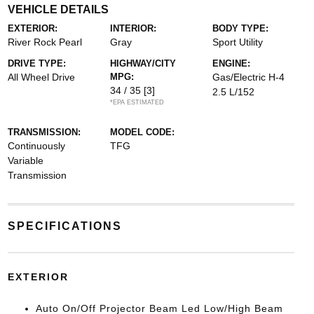
VEHICLE DETAILS
EXTERIOR:
INTERIOR:
BODY TYPE:
River Rock Pearl
Gray
Sport Utility
DRIVE TYPE:
HIGHWAY/CITY
ENGINE:
All Wheel Drive
MPG:
Gas/Electric H-4
34 / 35
[3]
2.5 L/152
*EPA ESTIMATED
TRANSMISSION:
MODEL CODE:
Continuously
TFG
Variable
Transmission
SPECIFICATIONS
EXTERIOR
Auto On/Off Projector Beam Led Low/High Beam