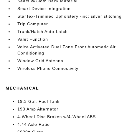
Seats w/Cloth Back Material
Smart Device Integration
StarTex-Trimmed Upholstery -inc: silver stitching
Trip Computer
Trunk/Hatch Auto-Latch
Valet Function
Voice Activated Dual Zone Front Automatic Air
Conditioning
Window Grid Antenna
Wireless Phone Connectivity
MECHANICAL
19.3 Gal. Fuel Tank
190 Amp Alternator
4-Wheel Disc Brakes w/4-Wheel ABS
4.44 Axle Ratio