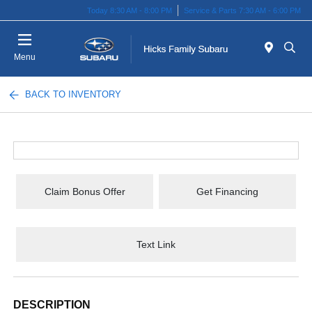
Today 8:30 AM - 8:00 PM
Service & Parts 7:30 AM - 6:00 PM
Menu
BACK TO INVENTORY
Claim Bonus Offer
Get Financing
Text Link
DESCRIPTION