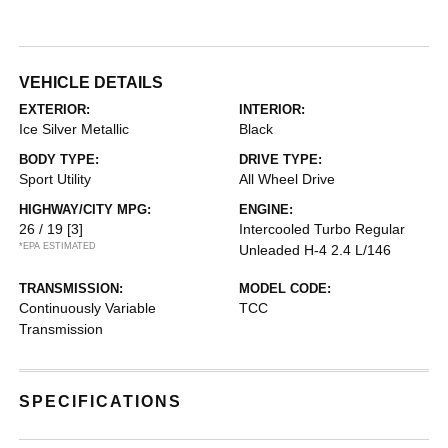
VEHICLE DETAILS
EXTERIOR:
INTERIOR:
Ice Silver Metallic
Black
BODY TYPE:
DRIVE TYPE:
Sport Utility
All Wheel Drive
HIGHWAY/CITY MPG:
ENGINE:
26 / 19
[3]
Intercooled Turbo Regular
*EPA ESTIMATED
Unleaded H-4 2.4 L/146
TRANSMISSION:
MODEL CODE:
Continuously Variable
TCC
Transmission
SPECIFICATIONS