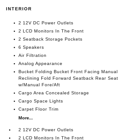
INTERIOR
2 12V DC Power Outlets
2 LCD Monitors In The Front
2 Seatback Storage Pockets
6 Speakers
Air Filtration
Analog Appearance
Bucket Folding Bucket Front Facing Manual
Reclining Fold Forward Seatback Rear Seat
w/Manual Fore/Aft
Cargo Area Concealed Storage
Cargo Space Lights
Carpet Floor Trim
More...
2 12V DC Power Outlets
2 LCD Monitors In The Front