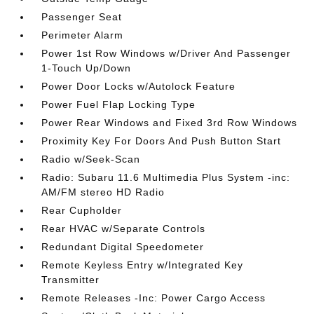
Passenger Seat
Perimeter Alarm
Power 1st Row Windows w/Driver And Passenger
1-Touch Up/Down
Power Door Locks w/Autolock Feature
Power Fuel Flap Locking Type
Power Rear Windows and Fixed 3rd Row Windows
Proximity Key For Doors And Push Button Start
Radio w/Seek-Scan
Radio: Subaru 11.6 Multimedia Plus System -inc:
AM/FM stereo HD Radio
Rear Cupholder
Rear HVAC w/Separate Controls
Redundant Digital Speedometer
Remote Keyless Entry w/Integrated Key
Transmitter
Remote Releases -Inc: Power Cargo Access