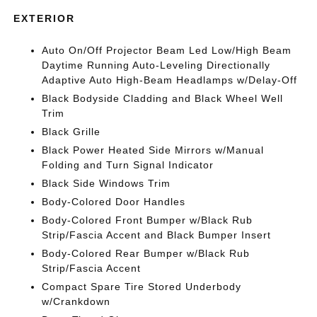
EXTERIOR
Auto On/Off Projector Beam Led Low/High Beam
Daytime Running Auto-Leveling Directionally
Adaptive Auto High-Beam Headlamps w/Delay-Off
Black Bodyside Cladding and Black Wheel Well
Trim
Black Grille
Black Power Heated Side Mirrors w/Manual
Folding and Turn Signal Indicator
Black Side Windows Trim
Body-Colored Door Handles
Body-Colored Front Bumper w/Black Rub
Strip/Fascia Accent and Black Bumper Insert
Body-Colored Rear Bumper w/Black Rub
Strip/Fascia Accent
Compact Spare Tire Stored Underbody
w/Crankdown