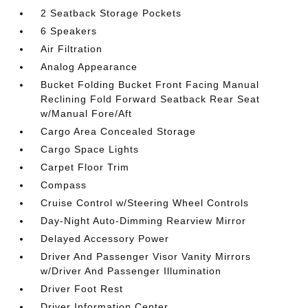
2 Seatback Storage Pockets
6 Speakers
Air Filtration
Analog Appearance
Bucket Folding Bucket Front Facing Manual
Reclining Fold Forward Seatback Rear Seat
w/Manual Fore/Aft
Cargo Area Concealed Storage
Cargo Space Lights
Carpet Floor Trim
Compass
Cruise Control w/Steering Wheel Controls
Day-Night Auto-Dimming Rearview Mirror
Delayed Accessory Power
Driver And Passenger Visor Vanity Mirrors
w/Driver And Passenger Illumination
Driver Foot Rest
Driver Information Center