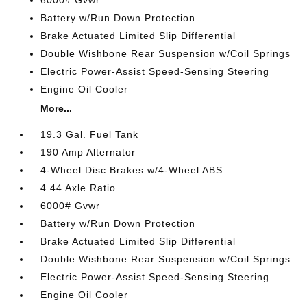
6000# Gvwr
Battery w/Run Down Protection
Brake Actuated Limited Slip Differential
Double Wishbone Rear Suspension w/Coil Springs
Electric Power-Assist Speed-Sensing Steering
Engine Oil Cooler
More...
19.3 Gal. Fuel Tank
190 Amp Alternator
4-Wheel Disc Brakes w/4-Wheel ABS
4.44 Axle Ratio
6000# Gvwr
Battery w/Run Down Protection
Brake Actuated Limited Slip Differential
Double Wishbone Rear Suspension w/Coil Springs
Electric Power-Assist Speed-Sensing Steering
Engine Oil Cooler