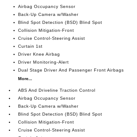
Airbag Occupancy Sensor
Back-Up Camera w/Washer
Blind Spot Detection (BSD) Blind Spot
Collision Mitigation-Front
Cruise Control-Steering Assist
Curtain 1st
Driver Knee Airbag
Driver Monitoring-Alert
Dual Stage Driver And Passenger Front Airbags
More...
ABS And Driveline Traction Control
Airbag Occupancy Sensor
Back-Up Camera w/Washer
Blind Spot Detection (BSD) Blind Spot
Collision Mitigation-Front
Cruise Control-Steering Assist