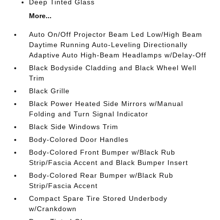
Deep Tinted Glass
More...
Auto On/Off Projector Beam Led Low/High Beam
Daytime Running Auto-Leveling Directionally
Adaptive Auto High-Beam Headlamps w/Delay-Off
Black Bodyside Cladding and Black Wheel Well
Trim
Black Grille
Black Power Heated Side Mirrors w/Manual
Folding and Turn Signal Indicator
Black Side Windows Trim
Body-Colored Door Handles
Body-Colored Front Bumper w/Black Rub
Strip/Fascia Accent and Black Bumper Insert
Body-Colored Rear Bumper w/Black Rub
Strip/Fascia Accent
Compact Spare Tire Stored Underbody
w/Crankdown