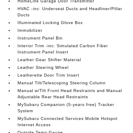
HomeLink Garage Door Transmitter
HVAC -inc: Underseat Ducts and Headliner/Pillar
Ducts
Illuminated Locking Glove Box
Immobilizer
Instrument Panel Bin
Interior Trim -inc: Simulated Carbon Fiber
Instrument Panel Insert
Leather Gear Shifter Material
Leather Steering Wheel
Leatherette Door Trim Insert
Manual Tilt/Telescoping Steering Column
Manual w/Tilt Front Head Restraints and Manual
Adjustable Rear Head Restraints
MySubaru Companion (5-years free) Tracker
System
MySubaru Connected Services Mobile Hotspot
Internet Access
Outside Temp Gauge