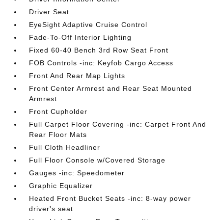
Driver Seat
EyeSight Adaptive Cruise Control
Fade-To-Off Interior Lighting
Fixed 60-40 Bench 3rd Row Seat Front
FOB Controls -inc: Keyfob Cargo Access
Front And Rear Map Lights
Front Center Armrest and Rear Seat Mounted
Armrest
Front Cupholder
Full Carpet Floor Covering -inc: Carpet Front And
Rear Floor Mats
Full Cloth Headliner
Full Floor Console w/Covered Storage
Gauges -inc: Speedometer
Graphic Equalizer
Heated Front Bucket Seats -inc: 8-way power
driver's seat