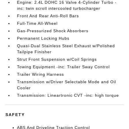
Engine: 2.4L DOHC 16 Valve 4-Cylinder Turbo -
inc: twin scroll intercooled turbocharger
Front And Rear Anti-Roll Bars
Full-Time All-Wheel
Gas-Pressurized Shock Absorbers
Permanent Locking Hubs
Quasi-Dual Stainless Steel Exhaust w/Polished
Tailpipe Finisher
Strut Front Suspension w/Coil Springs
Towing Equipment -inc: Trailer Sway Control
Trailer Wiring Harness
Transmission w/Driver Selectable Mode and Oil
Cooler
Transmission: Lineartronic CVT -inc: high torque
SAFETY
ABS And Driveline Traction Control