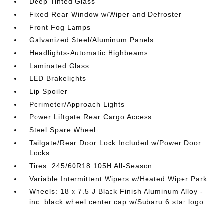
Deep Tinted Glass
Fixed Rear Window w/Wiper and Defroster
Front Fog Lamps
Galvanized Steel/Aluminum Panels
Headlights-Automatic Highbeams
Laminated Glass
LED Brakelights
Lip Spoiler
Perimeter/Approach Lights
Power Liftgate Rear Cargo Access
Steel Spare Wheel
Tailgate/Rear Door Lock Included w/Power Door
Locks
Tires: 245/60R18 105H All-Season
Variable Intermittent Wipers w/Heated Wiper Park
Wheels: 18 x 7.5 J Black Finish Aluminum Alloy -
inc: black wheel center cap w/Subaru 6 star logo