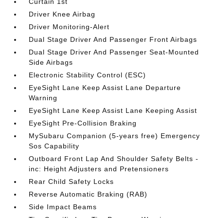
Curtain 1st
Driver Knee Airbag
Driver Monitoring-Alert
Dual Stage Driver And Passenger Front Airbags
Dual Stage Driver And Passenger Seat-Mounted
Side Airbags
Electronic Stability Control (ESC)
EyeSight Lane Keep Assist Lane Departure
Warning
EyeSight Lane Keep Assist Lane Keeping Assist
EyeSight Pre-Collision Braking
MySubaru Companion (5-years free) Emergency
Sos Capability
Outboard Front Lap And Shoulder Safety Belts -
inc: Height Adjusters and Pretensioners
Rear Child Safety Locks
Reverse Automatic Braking (RAB)
Side Impact Beams