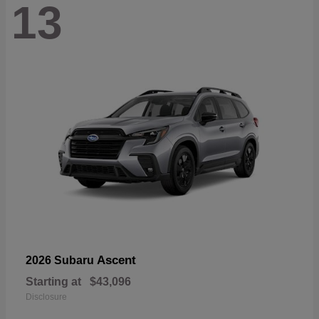
13
Ascent
2026 Subaru
Starting at
$43,096
Disclosure