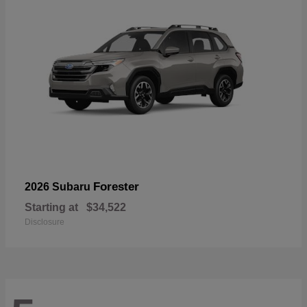
Forester
2026 Subaru
Starting at
$34,522
Disclosure