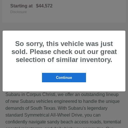
Starting at
$44,572
Disclosure
So sorry, this vehicle was just
sold. Please check out our great
Discover the Perfect New Subaru for Your
Coastal Bend Lifestyle
selection of similar inventory.
Living in the beautiful Coastal Bend region of Texas
means your vehicle needs to be ready for anything—from
Continue
cruising down SPID to loading up the family for a
weekend getaway on Padre Island. At Hicks Family
Subaru in Corpus Christi, we offer an outstanding lineup
of new Subaru vehicles engineered to handle the unique
demands of South Texas. With Subaru's legendary
standard Symmetrical All-Wheel Drive, you can
confidently navigate sandy beach access roads, torrential