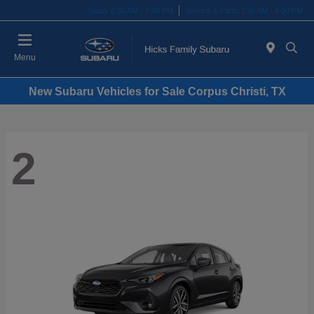
Today 8:30 AM - 7:00 PM
Service & Parts 7:30 AM - 4:00 PM
Menu
New Subaru Vehicles for Sale Corpus Christi, TX
2