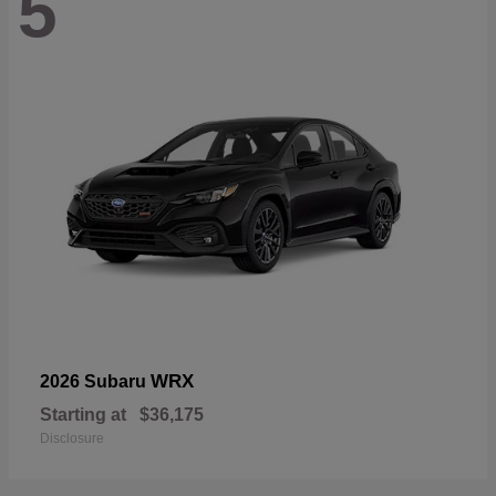
5
WRX
2026 Subaru
Starting at
$36,175
Disclosure