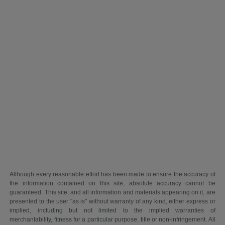
Although every reasonable effort has been made to ensure the accuracy of
the information contained on this site, absolute accuracy cannot be
guaranteed. This site, and all information and materials appearing on it, are
presented to the user "as is" without warranty of any kind, either express or
implied, including but not limited to the implied warranties of
merchantability, fitness for a particular purpose, title or non-infringement. All