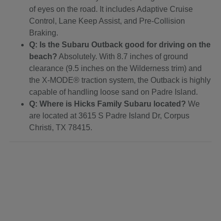
of eyes on the road. It includes Adaptive Cruise
Control, Lane Keep Assist, and Pre-Collision
Braking.
Q: Is the Subaru Outback good for driving on the
beach?
Absolutely. With 8.7 inches of ground
clearance (9.5 inches on the Wilderness trim) and
the X-MODE® traction system, the Outback is highly
capable of handling loose sand on Padre Island.
Q: Where is Hicks Family Subaru located?
We
are located at 3615 S Padre Island Dr, Corpus
Christi, TX 78415.