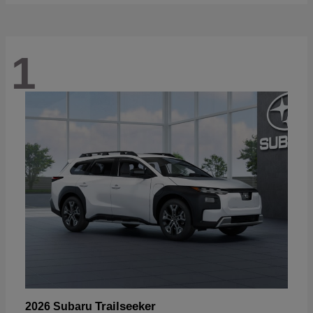
1
Trailseeker
2026 Subaru