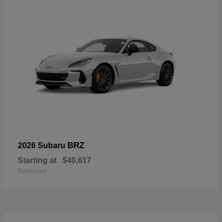
BRZ
2026 Subaru
Starting at
$40,617
Disclosure