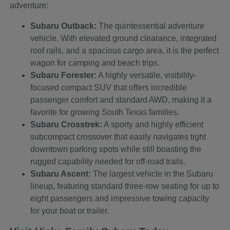
adventure:
Subaru Outback:
The quintessential adventure
vehicle. With elevated ground clearance, integrated
roof rails, and a spacious cargo area, it is the perfect
wagon for camping and beach trips.
Subaru Forester:
A highly versatile, visibility-
focused compact SUV that offers incredible
passenger comfort and standard AWD, making it a
favorite for growing South Texas families.
Subaru Crosstrek:
A sporty and highly efficient
subcompact crossover that easily navigates tight
downtown parking spots while still boasting the
rugged capability needed for off-road trails.
Subaru Ascent:
The largest vehicle in the Subaru
lineup, featuring standard three-row seating for up to
eight passengers and impressive towing capacity
for your boat or trailer.