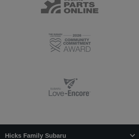
Hicks Family Subaru