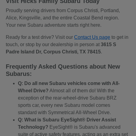
Visit Hicks Family Subaru Today
Proudly serving drivers from Corpus Christi, Portland,
Alice, Kingsville, and the entire Coastal Bend region.
Your new Subaru adventure starts right here.
Ready for a test drive? Visit our
Contact Us page
to get in
touch, or stop by our dealership in person at
3615 S
Padre Island Dr, Corpus Christi, TX 78415
.
Frequently Asked Questions about New
Subarus:
Q: Do all new Subaru vehicles come with All-
Wheel Drive?
Almost all of them do! With the
exception of the rear-wheel-drive Subaru BRZ
sports car, every new Subaru model comes
standard with Symmetrical All-Wheel Drive.
Q: What is Subaru EyeSight® Driver Assist
Technology?
EyeSight® is Subaru's advanced
suite of active safety features, acting as an extra set