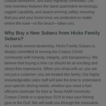
coastal rainstorms, and daily highway commutes. Our
new inventory features the latest automotive technology,
rugged capability, and award-winning safety, ensuring
that you and your loved ones are protected no matter
where the road—or the beach—takes you.
Why Buy a New Subaru from Hicks Family
Subaru?
As a family-owned dealership, Hicks Family Subaru is
deeply committed to serving the Corpus Christi
community with honesty, integrity, and transparency. We
believe that buying a new car should be an exciting and
stress-free experience. When you shop with us, you are
not just a customer; you are treated like family. Our highly
knowledgeable sales staff will take the time to understand
your specific driving needs, whether you need a fuel-
efficient commuter for trips to Texas A&M University-
Corpus Christi or a spacious SUV to haul your fishing
gear to the Gulf. We will walk you through the innovative