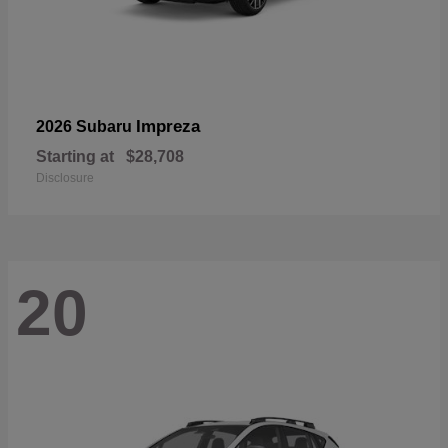
Impreza
2026 Subaru
Starting at
$28,708
Disclosure
20