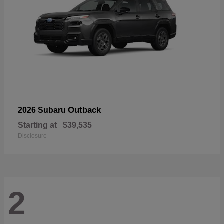
Outback
2026 Subaru
Starting at
$39,535
Disclosure
2