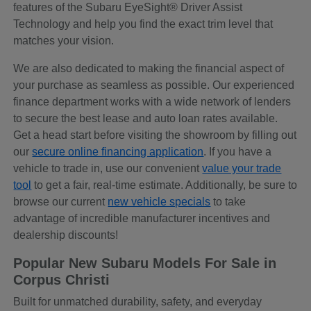
features of the Subaru EyeSight® Driver Assist
Technology and help you find the exact trim level that
matches your vision.
We are also dedicated to making the financial aspect of
your purchase as seamless as possible. Our experienced
finance department works with a wide network of lenders
to secure the best lease and auto loan rates available.
Get a head start before visiting the showroom by filling out
our
secure online financing application
. If you have a
vehicle to trade in, use our convenient
value your trade
tool
to get a fair, real-time estimate. Additionally, be sure to
browse our current
new vehicle specials
to take
advantage of incredible manufacturer incentives and
dealership discounts!
Popular New Subaru Models For Sale in
Corpus Christi
Built for unmatched durability, safety, and everyday