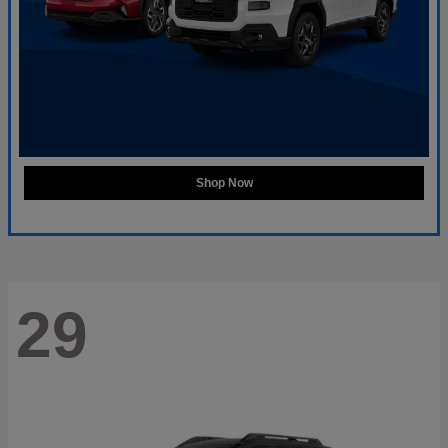
Shop Now
29