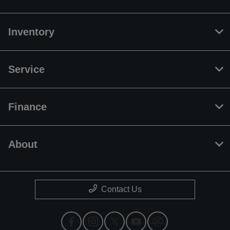
Inventory
Service
Finance
About
Contact Us