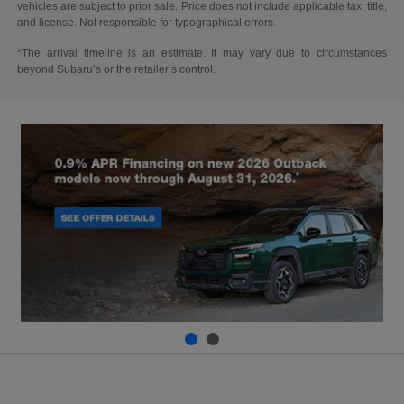
vehicles are subject to prior sale. Price does not include applicable tax, title,
and license. Not responsible for typographical errors.
*The arrival timeline is an estimate. It may vary due to circumstances
beyond Subaru’s or the retailer’s control.