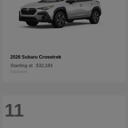
Crosstrek
2026 Subaru
Starting at
$32,184
Disclosure
11