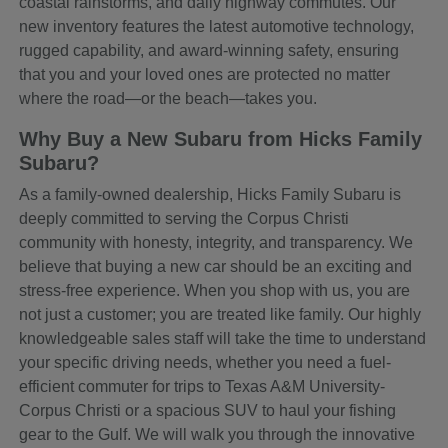
coastal rainstorms, and daily highway commutes. Our
new inventory features the latest automotive technology,
rugged capability, and award-winning safety, ensuring
that you and your loved ones are protected no matter
where the road—or the beach—takes you.
Why Buy a New Subaru from Hicks Family
Subaru?
As a family-owned dealership, Hicks Family Subaru is
deeply committed to serving the Corpus Christi
community with honesty, integrity, and transparency. We
believe that buying a new car should be an exciting and
stress-free experience. When you shop with us, you are
not just a customer; you are treated like family. Our highly
knowledgeable sales staff will take the time to understand
your specific driving needs, whether you need a fuel-
efficient commuter for trips to Texas A&M University-
Corpus Christi or a spacious SUV to haul your fishing
gear to the Gulf. We will walk you through the innovative