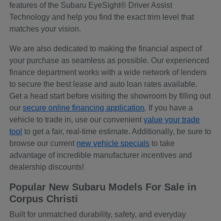
features of the Subaru EyeSight® Driver Assist
Technology and help you find the exact trim level that
matches your vision.
We are also dedicated to making the financial aspect of
your purchase as seamless as possible. Our experienced
finance department works with a wide network of lenders
to secure the best lease and auto loan rates available.
Get a head start before visiting the showroom by filling out
our
secure online financing application
. If you have a
vehicle to trade in, use our convenient
value your trade
tool
to get a fair, real-time estimate. Additionally, be sure to
browse our current
new vehicle specials
to take
advantage of incredible manufacturer incentives and
dealership discounts!
Popular New Subaru Models For Sale in
Corpus Christi
Built for unmatched durability, safety, and everyday