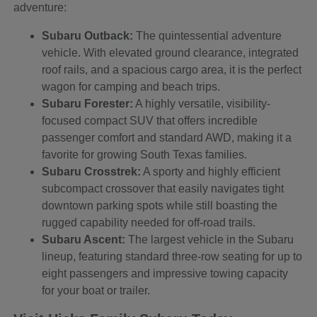
adventure:
Subaru Outback:
The quintessential adventure
vehicle. With elevated ground clearance, integrated
roof rails, and a spacious cargo area, it is the perfect
wagon for camping and beach trips.
Subaru Forester:
A highly versatile, visibility-
focused compact SUV that offers incredible
passenger comfort and standard AWD, making it a
favorite for growing South Texas families.
Subaru Crosstrek:
A sporty and highly efficient
subcompact crossover that easily navigates tight
downtown parking spots while still boasting the
rugged capability needed for off-road trails.
Subaru Ascent:
The largest vehicle in the Subaru
lineup, featuring standard three-row seating for up to
eight passengers and impressive towing capacity
for your boat or trailer.