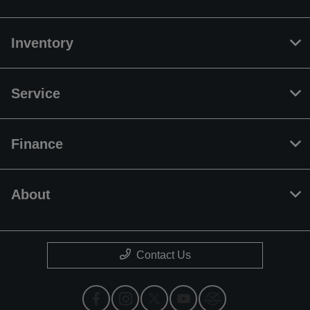
Inventory
Service
Finance
About
Contact Us