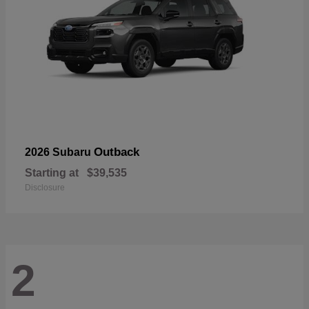
Outback
2026 Subaru
Starting at
$39,535
Disclosure
2