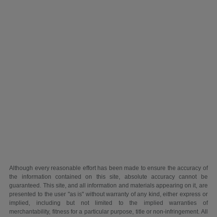
Although every reasonable effort has been made to ensure the accuracy of
the information contained on this site, absolute accuracy cannot be
guaranteed. This site, and all information and materials appearing on it, are
presented to the user "as is" without warranty of any kind, either express or
implied, including but not limited to the implied warranties of
merchantability, fitness for a particular purpose, title or non-infringement. All