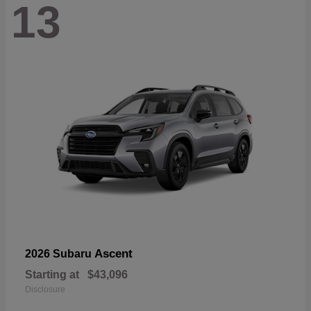
13
Ascent
2026 Subaru
Starting at
$43,096
Disclosure