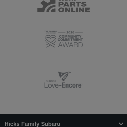
Hicks Family Subaru