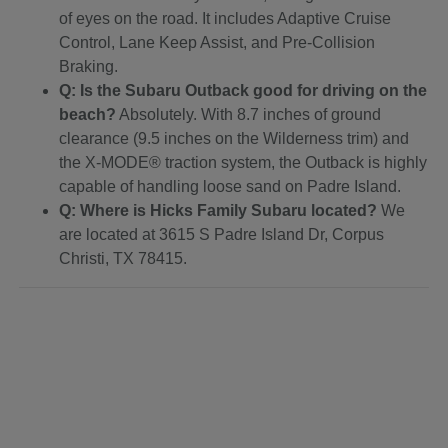
of eyes on the road. It includes Adaptive Cruise
Control, Lane Keep Assist, and Pre-Collision
Braking.
Q: Is the Subaru Outback good for driving on the
beach?
Absolutely. With 8.7 inches of ground
clearance (9.5 inches on the Wilderness trim) and
the X-MODE® traction system, the Outback is highly
capable of handling loose sand on Padre Island.
Q: Where is Hicks Family Subaru located?
We
are located at 3615 S Padre Island Dr, Corpus
Christi, TX 78415.