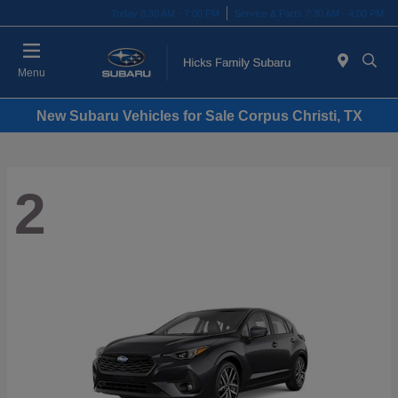
Today 8:30 AM - 7:00 PM
Service & Parts 7:30 AM - 4:00 PM
Menu
New Subaru Vehicles for Sale Corpus Christi, TX
2