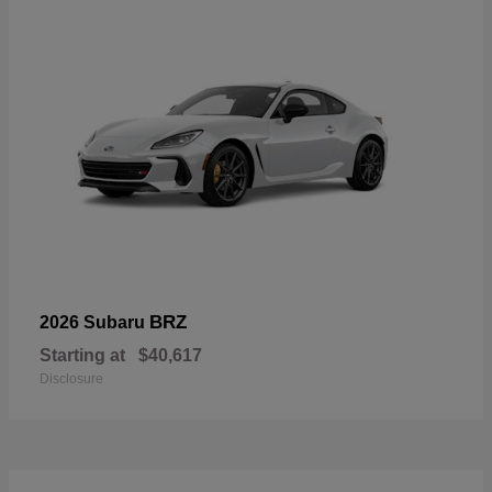
BRZ
2026 Subaru
Starting at
$40,617
Disclosure