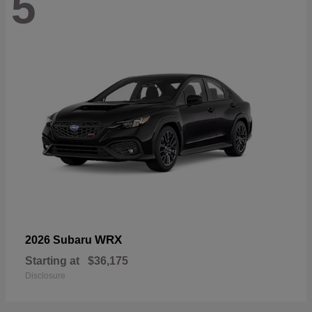
5
WRX
2026 Subaru
Starting at
$36,175
Disclosure