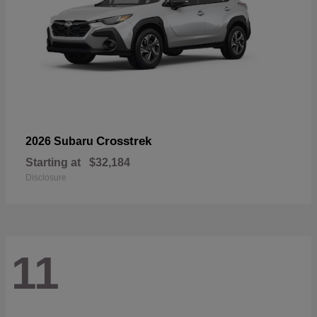
Crosstrek
2026 Subaru
Starting at
$32,184
Disclosure
11