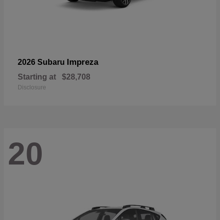
Impreza
2026 Subaru
Starting at
$28,708
Disclosure
20