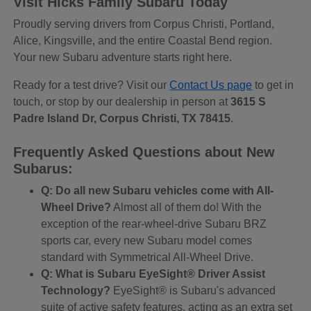
Visit Hicks Family Subaru Today
Proudly serving drivers from Corpus Christi, Portland,
Alice, Kingsville, and the entire Coastal Bend region.
Your new Subaru adventure starts right here.
Ready for a test drive? Visit our
Contact Us page
to get in
touch, or stop by our dealership in person at
3615 S
Padre Island Dr, Corpus Christi, TX 78415
.
Frequently Asked Questions about New
Subarus:
Q: Do all new Subaru vehicles come with All-
Wheel Drive?
Almost all of them do! With the
exception of the rear-wheel-drive Subaru BRZ
sports car, every new Subaru model comes
standard with Symmetrical All-Wheel Drive.
Q: What is Subaru EyeSight® Driver Assist
Technology?
EyeSight® is Subaru's advanced
suite of active safety features, acting as an extra set