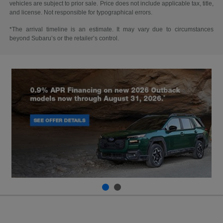
vehicles are subject to prior sale. Price does not include applicable tax, title,
and license. Not responsible for typographical errors.
*The arrival timeline is an estimate. It may vary due to circumstances
beyond Subaru’s or the retailer’s control.