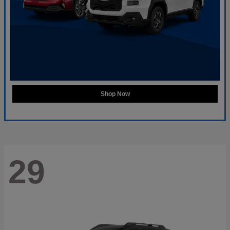
Shop Now
29