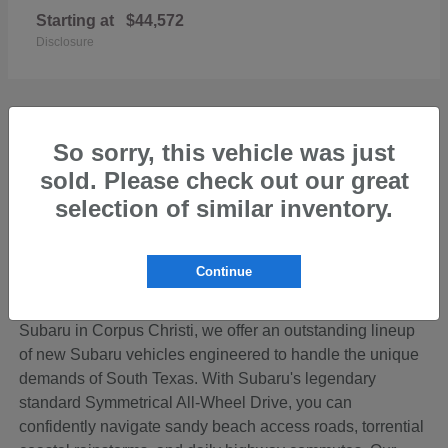
Starting at
$44,572
Disclosure
So sorry, this vehicle was just
sold. Please check out our great
Discover the Perfect New Subaru for Your
Coastal Bend Lifestyle
selection of similar inventory.
Living in the beautiful Coastal Bend region of Texas
means your vehicle needs to be ready for anything—from
Continue
cruising down SPID to loading up the family for a
weekend getaway on Padre Island. At Hicks Family
Subaru in Corpus Christi, we offer an outstanding lineup
of new Subaru vehicles engineered to handle the unique
demands of South Texas. With Subaru's legendary
standard Symmetrical All-Wheel Drive, you can
confidently navigate sandy beach access roads, torrential