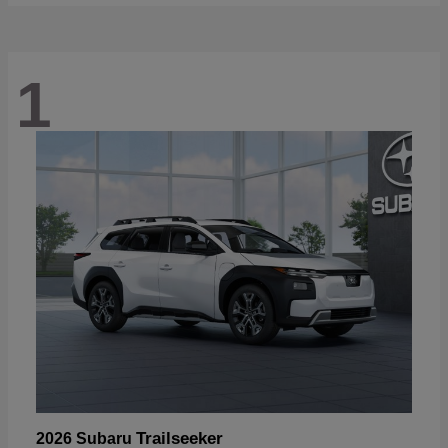
1
Trailseeker
2026 Subaru