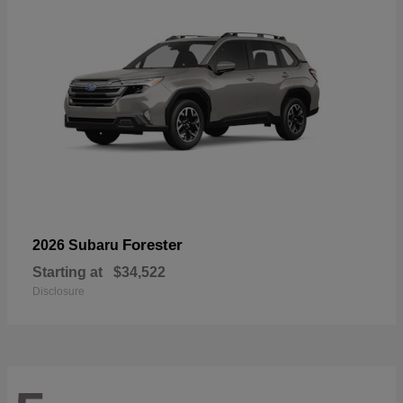
Forester
2026 Subaru
Starting at
$34,522
Disclosure