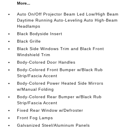
More...
Auto On/Off Projector Beam Led Low/High Beam
Daytime Running Auto-Leveling Auto High-Beam
Headlamps
Black Bodyside Insert
Black Grille
Black Side Windows Trim and Black Front
Windshield Trim
Body-Colored Door Handles
Body-Colored Front Bumper w/Black Rub
Strip/Fascia Accent
Body-Colored Power Heated Side Mirrors
w/Manual Folding
Body-Colored Rear Bumper w/Black Rub
Strip/Fascia Accent
Fixed Rear Window w/Defroster
Front Fog Lamps
Galvanized Steel/Aluminum Panels