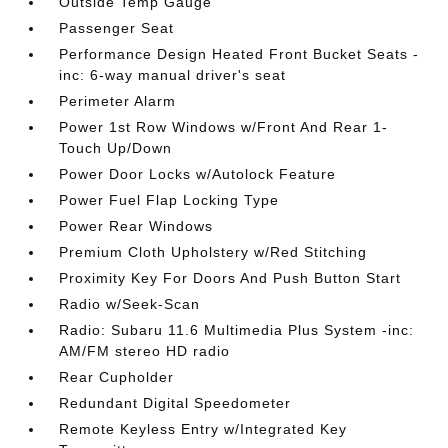
Outside Temp Gauge
Passenger Seat
Performance Design Heated Front Bucket Seats -
inc: 6-way manual driver's seat
Perimeter Alarm
Power 1st Row Windows w/Front And Rear 1-
Touch Up/Down
Power Door Locks w/Autolock Feature
Power Fuel Flap Locking Type
Power Rear Windows
Premium Cloth Upholstery w/Red Stitching
Proximity Key For Doors And Push Button Start
Radio w/Seek-Scan
Radio: Subaru 11.6 Multimedia Plus System -inc:
AM/FM stereo HD radio
Rear Cupholder
Redundant Digital Speedometer
Remote Keyless Entry w/Integrated Key