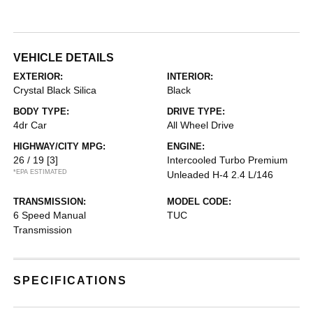
VEHICLE DETAILS
EXTERIOR:
INTERIOR:
Crystal Black Silica
Black
BODY TYPE:
DRIVE TYPE:
4dr Car
All Wheel Drive
HIGHWAY/CITY MPG:
ENGINE:
26 / 19
[3]
Intercooled Turbo Premium
*EPA ESTIMATED
Unleaded H-4 2.4 L/146
TRANSMISSION:
MODEL CODE:
6 Speed Manual
TUC
Transmission
SPECIFICATIONS