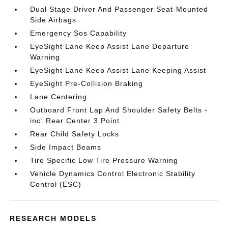
Dual Stage Driver And Passenger Seat-Mounted
Side Airbags
Emergency Sos Capability
EyeSight Lane Keep Assist Lane Departure
Warning
EyeSight Lane Keep Assist Lane Keeping Assist
EyeSight Pre-Collision Braking
Lane Centering
Outboard Front Lap And Shoulder Safety Belts -
inc: Rear Center 3 Point
Rear Child Safety Locks
Side Impact Beams
Tire Specific Low Tire Pressure Warning
Vehicle Dynamics Control Electronic Stability
Control (ESC)
RESEARCH MODELS