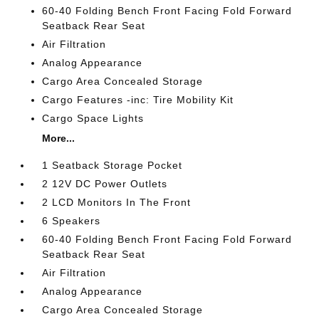
60-40 Folding Bench Front Facing Fold Forward
Seatback Rear Seat
Air Filtration
Analog Appearance
Cargo Area Concealed Storage
Cargo Features -inc: Tire Mobility Kit
Cargo Space Lights
More...
1 Seatback Storage Pocket
2 12V DC Power Outlets
2 LCD Monitors In The Front
6 Speakers
60-40 Folding Bench Front Facing Fold Forward
Seatback Rear Seat
Air Filtration
Analog Appearance
Cargo Area Concealed Storage