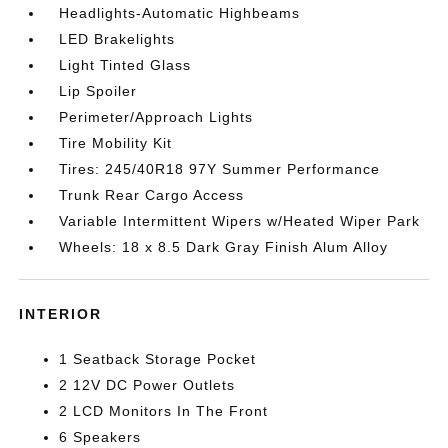
Headlights-Automatic Highbeams
LED Brakelights
Light Tinted Glass
Lip Spoiler
Perimeter/Approach Lights
Tire Mobility Kit
Tires: 245/40R18 97Y Summer Performance
Trunk Rear Cargo Access
Variable Intermittent Wipers w/Heated Wiper Park
Wheels: 18 x 8.5 Dark Gray Finish Alum Alloy
INTERIOR
1 Seatback Storage Pocket
2 12V DC Power Outlets
2 LCD Monitors In The Front
6 Speakers