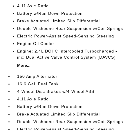
4.11 Axle Ratio
Battery w/Run Down Protection
Brake Actuated Limited Slip Differential
Double Wishbone Rear Suspension w/Coil Springs
Electric Power-Assist Speed-Sensing Steering
Engine Oil Cooler
Engine: 2.4L DOHC Intercooled Turbocharged -
inc: Dual Active Valve Control System (DAVCS)
More...
150 Amp Alternator
16.6 Gal. Fuel Tank
4-Wheel Disc Brakes w/4-Wheel ABS
4.11 Axle Ratio
Battery w/Run Down Protection
Brake Actuated Limited Slip Differential
Double Wishbone Rear Suspension w/Coil Springs
Electric Power-Assist Speed-Sensing Steering