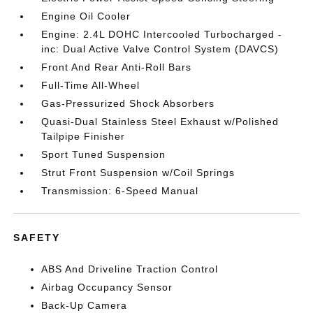
Engine Oil Cooler
Engine: 2.4L DOHC Intercooled Turbocharged -
inc: Dual Active Valve Control System (DAVCS)
Front And Rear Anti-Roll Bars
Full-Time All-Wheel
Gas-Pressurized Shock Absorbers
Quasi-Dual Stainless Steel Exhaust w/Polished
Tailpipe Finisher
Sport Tuned Suspension
Strut Front Suspension w/Coil Springs
Transmission: 6-Speed Manual
SAFETY
ABS And Driveline Traction Control
Airbag Occupancy Sensor
Back-Up Camera