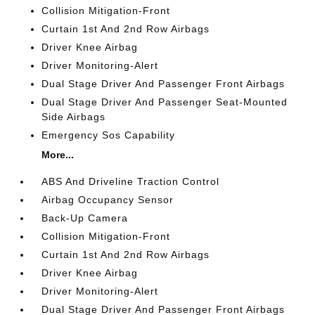
Collision Mitigation-Front
Curtain 1st And 2nd Row Airbags
Driver Knee Airbag
Driver Monitoring-Alert
Dual Stage Driver And Passenger Front Airbags
Dual Stage Driver And Passenger Seat-Mounted
Side Airbags
Emergency Sos Capability
More...
ABS And Driveline Traction Control
Airbag Occupancy Sensor
Back-Up Camera
Collision Mitigation-Front
Curtain 1st And 2nd Row Airbags
Driver Knee Airbag
Driver Monitoring-Alert
Dual Stage Driver And Passenger Front Airbags