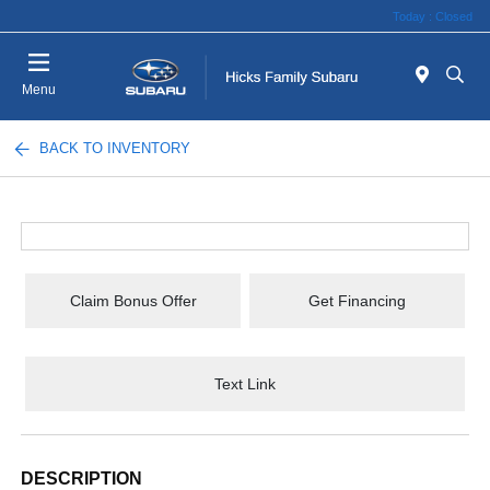
Today : Closed
Menu
BACK TO INVENTORY
Claim Bonus Offer
Get Financing
Text Link
DESCRIPTION