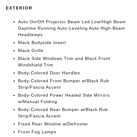
EXTERIOR
Auto On/Off Projector Beam Led Low/High Beam
Daytime Running Auto-Leveling Auto High-Beam
Headlamps
Black Bodyside Insert
Black Grille
Black Side Windows Trim and Black Front
Windshield Trim
Body-Colored Door Handles
Body-Colored Front Bumper w/Black Rub
Strip/Fascia Accent
Body-Colored Power Heated Side Mirrors
w/Manual Folding
Body-Colored Rear Bumper w/Black Rub
Strip/Fascia Accent
Fixed Rear Window w/Defroster
Front Fog Lamps