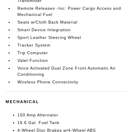
Transmitter
Remote Releases -Inc: Power Cargo Access and
Mechanical Fuel
Seats w/Cloth Back Material
Smart Device Integration
Sport Leather Steering Wheel
Tracker System
Trip Computer
Valet Function
Voice Activated Dual Zone Front Automatic Air
Conditioning
Wireless Phone Connectivity
MECHANICAL
150 Amp Alternator
16.6 Gal. Fuel Tank
4-Wheel Disc Brakes w/4-Wheel ABS