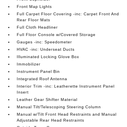
Front Map Lights
Full Carpet Floor Covering -inc: Carpet Front And
Rear Floor Mats
Full Cloth Headliner
Full Floor Console w/Covered Storage
Gauges -inc: Speedometer
HVAC -inc: Underseat Ducts
Illuminated Locking Glove Box
Immobilizer
Instrument Panel Bin
Integrated Roof Antenna
Interior Trim -inc: Leatherette Instrument Panel
Insert
Leather Gear Shifter Material
Manual Tilt/Telescoping Steering Column
Manual w/Tilt Front Head Restraints and Manual
Adjustable Rear Head Restraints