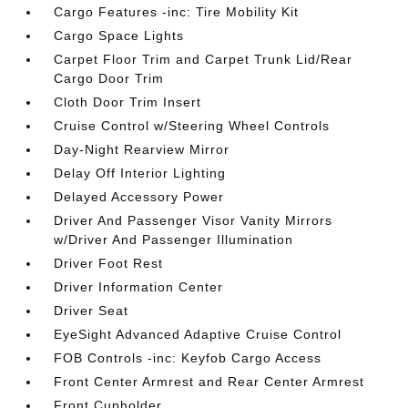
Cargo Features -inc: Tire Mobility Kit
Cargo Space Lights
Carpet Floor Trim and Carpet Trunk Lid/Rear
Cargo Door Trim
Cloth Door Trim Insert
Cruise Control w/Steering Wheel Controls
Day-Night Rearview Mirror
Delay Off Interior Lighting
Delayed Accessory Power
Driver And Passenger Visor Vanity Mirrors
w/Driver And Passenger Illumination
Driver Foot Rest
Driver Information Center
Driver Seat
EyeSight Advanced Adaptive Cruise Control
FOB Controls -inc: Keyfob Cargo Access
Front Center Armrest and Rear Center Armrest
Front Cupholder