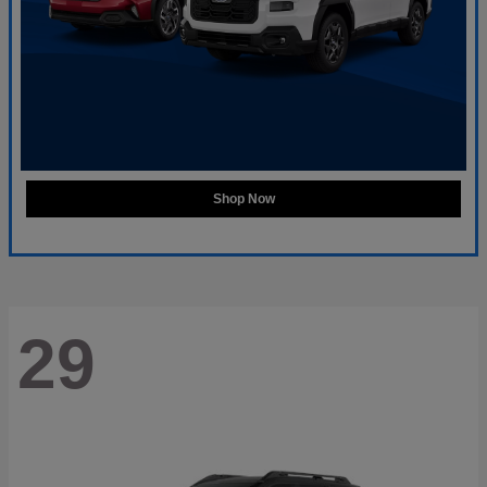
Shop Now
29