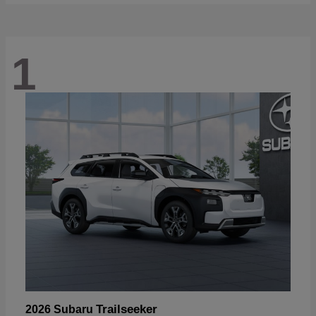
1
Trailseeker
2026 Subaru