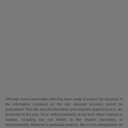
Although every reasonable effort has been made to ensure the accuracy of
the information contained on this site, absolute accuracy cannot be
guaranteed. This site, and all information and materials appearing on it, are
presented to the user "as is" without warranty of any kind, either express or
implied, including but not limited to the implied warranties of
merchantability, fitness for a particular purpose, title or non-infringement. All