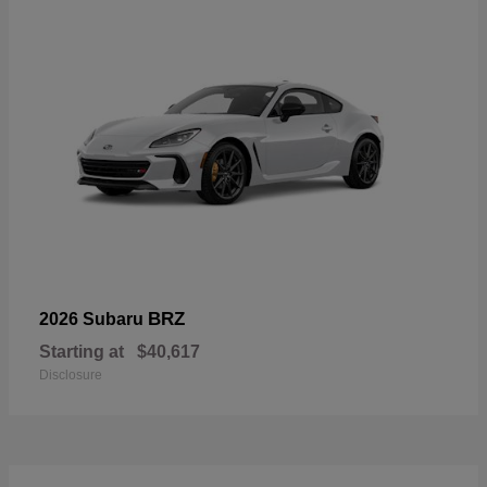
BRZ
2026 Subaru
Starting at
$40,617
Disclosure