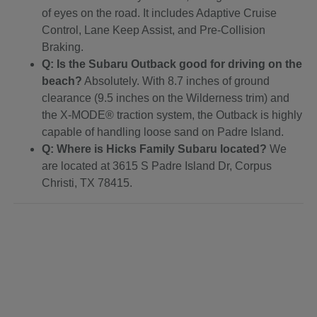
of eyes on the road. It includes Adaptive Cruise
Control, Lane Keep Assist, and Pre-Collision
Braking.
Q: Is the Subaru Outback good for driving on the
beach?
Absolutely. With 8.7 inches of ground
clearance (9.5 inches on the Wilderness trim) and
the X-MODE® traction system, the Outback is highly
capable of handling loose sand on Padre Island.
Q: Where is Hicks Family Subaru located?
We
are located at 3615 S Padre Island Dr, Corpus
Christi, TX 78415.