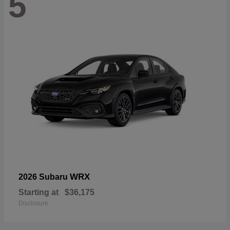
5
WRX
2026 Subaru
Starting at
$36,175
Disclosure