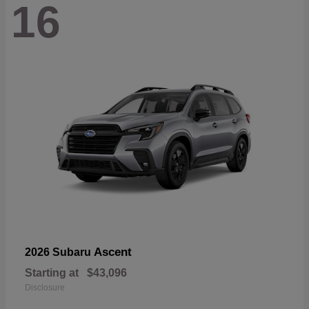
16
Ascent
2026 Subaru
Starting at
$43,096
Disclosure