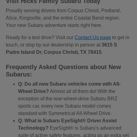
Visit Hicks Family Subaru Today
Proudly serving drivers from Corpus Christi, Portland,
Alice, Kingsville, and the entire Coastal Bend region.
Your new Subaru adventure starts right here.
Ready for a test drive? Visit our
Contact Us page
to get in
touch, or stop by our dealership in person at
3615 S
Padre Island Dr, Corpus Christi, TX 78415
.
Frequently Asked Questions about New
Subarus:
Q: Do all new Subaru vehicles come with All-
Wheel Drive?
Almost all of them do! With the
exception of the rear-wheel-drive Subaru BRZ
sports car, every new Subaru model comes
standard with Symmetrical All-Wheel Drive.
Q: What is Subaru EyeSight® Driver Assist
Technology?
EyeSight® is Subaru's advanced
suite of active safety features, acting as an extra set