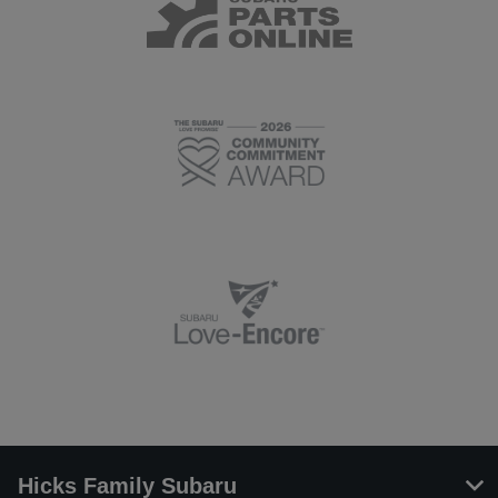
Hicks Family Subaru