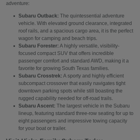
adventure:
Subaru Outback:
The quintessential adventure
vehicle. With elevated ground clearance, integrated
roof rails, and a spacious cargo area, it is the perfect
wagon for camping and beach trips.
Subaru Forester:
A highly versatile, visibility-
focused compact SUV that offers incredible
passenger comfort and standard AWD, making it a
favorite for growing South Texas families.
Subaru Crosstrek:
A sporty and highly efficient
subcompact crossover that easily navigates tight
downtown parking spots while still boasting the
rugged capability needed for off-road trails.
Subaru Ascent:
The largest vehicle in the Subaru
lineup, featuring standard three-row seating for up to
eight passengers and impressive towing capacity
for your boat or trailer.