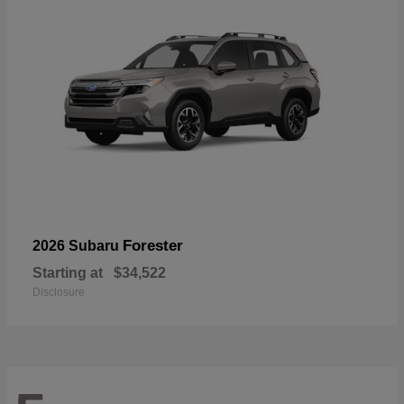
Forester
2026 Subaru
Starting at
$34,522
Disclosure