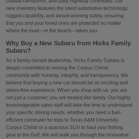
coastal rainstorms, and daily highway commutes. Our
new inventory features the latest automotive technology,
rugged capability, and award-winning safety, ensuring
that you and your loved ones are protected no matter
where the road—or the beach—takes you.
Why Buy a New Subaru from Hicks Family
Subaru?
As a family-owned dealership, Hicks Family Subaru is
deeply committed to serving the Corpus Christi
community with honesty, integrity, and transparency. We
believe that buying a new car should be an exciting and
stress-free experience. When you shop with us, you are
not just a customer; you are treated like family. Our highly
knowledgeable sales staff will take the time to understand
your specific driving needs, whether you need a fuel-
efficient commuter for trips to Texas A&M University-
Corpus Christi or a spacious SUV to haul your fishing
gear to the Gulf. We will walk you through the innovative