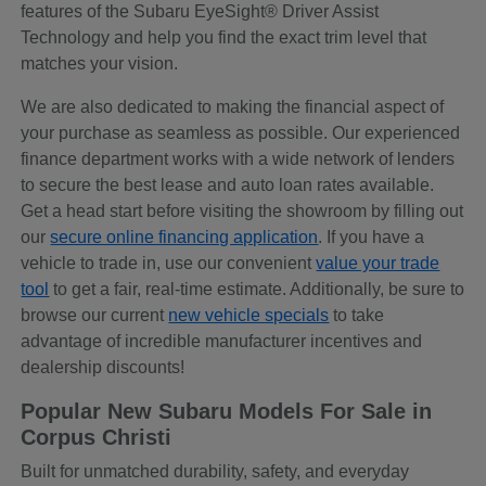
features of the Subaru EyeSight® Driver Assist
Technology and help you find the exact trim level that
matches your vision.
We are also dedicated to making the financial aspect of
your purchase as seamless as possible. Our experienced
finance department works with a wide network of lenders
to secure the best lease and auto loan rates available.
Get a head start before visiting the showroom by filling out
our
secure online financing application
. If you have a
vehicle to trade in, use our convenient
value your trade
tool
to get a fair, real-time estimate. Additionally, be sure to
browse our current
new vehicle specials
to take
advantage of incredible manufacturer incentives and
dealership discounts!
Popular New Subaru Models For Sale in
Corpus Christi
Built for unmatched durability, safety, and everyday