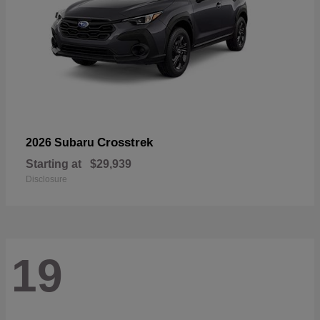
Crosstrek
2026 Subaru
Starting at
$29,939
Disclosure
19