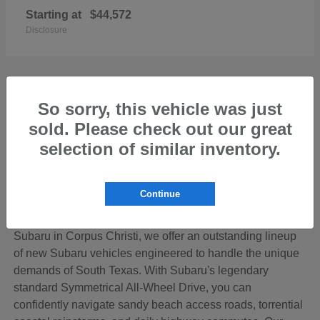
Starting at
$44,572
Disclosure
So sorry, this vehicle was just
sold. Please check out our great
Discover the Perfect New Subaru for Your
Coastal Bend Lifestyle
selection of similar inventory.
Living in the beautiful Coastal Bend region of Texas
means your vehicle needs to be ready for anything—from
Continue
cruising down SPID to loading up the family for a
weekend getaway on Padre Island. At Hicks Family
Subaru in Corpus Christi, we offer an outstanding lineup
of new Subaru vehicles engineered to handle the unique
demands of South Texas. With Subaru's legendary
standard Symmetrical All-Wheel Drive, you can
confidently navigate sandy beach access roads, torrential