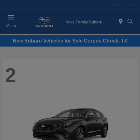
Today : Closed
Menu
New Subaru Vehicles for Sale Corpus Christi, TX
2