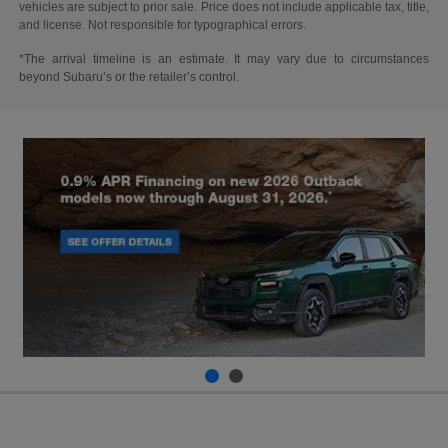
vehicles are subject to prior sale. Price does not include applicable tax, title,
and license. Not responsible for typographical errors.
*The arrival timeline is an estimate. It may vary due to circumstances
beyond Subaru’s or the retailer’s control.