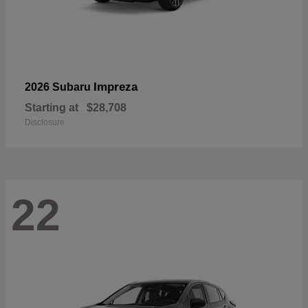
Impreza
2026 Subaru
Starting at
$28,708
Disclosure
22