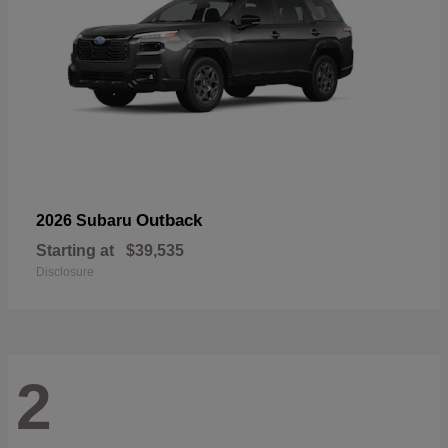
Outback
2026 Subaru
Starting at
$39,535
Disclosure
2