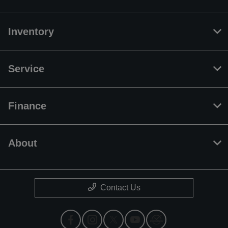
Inventory
Service
Finance
About
Contact Us