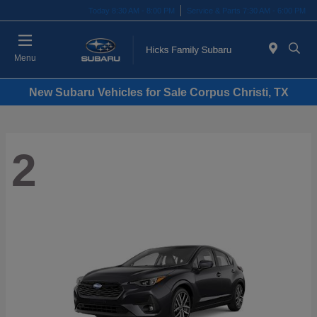
Today 8:30 AM - 8:00 PM
Service & Parts 7:30 AM - 6:00 PM
Menu
New Subaru Vehicles for Sale Corpus Christi, TX
2