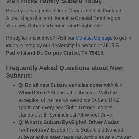
Visit Hicks Family Subaru Today
Proudly serving drivers from Corpus Christi, Portland,
Alice, Kingsville, and the entire Coastal Bend region.
Your new Subaru adventure starts right here.
Ready for a test drive? Visit our
Contact Us page
to get in
touch, or stop by our dealership in person at
3615 S
Padre Island Dr, Corpus Christi, TX 78415
.
Frequently Asked Questions about New
Subarus:
Q: Do all new Subaru vehicles come with All-
Wheel Drive?
Almost all of them do! With the
exception of the rear-wheel-drive Subaru BRZ
sports car, every new Subaru model comes
standard with Symmetrical All-Wheel Drive.
Q: What is Subaru EyeSight® Driver Assist
Technology?
EyeSight® is Subaru's advanced
suite of active safety features, acting as an extra set