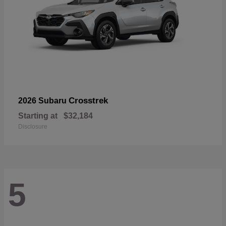
Crosstrek
2026 Subaru
Starting at
$32,184
Disclosure
5