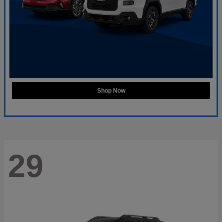
Shop Now
29