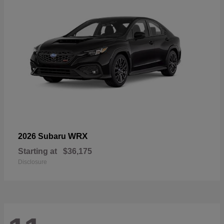
WRX
2026 Subaru
Starting at
$36,175
Disclosure