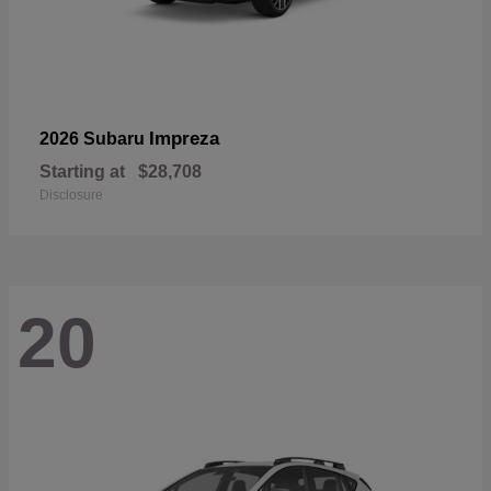
Impreza
2026 Subaru
Starting at
$28,708
Disclosure
20