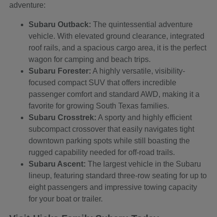
adventure:
Subaru Outback:
The quintessential adventure
vehicle. With elevated ground clearance, integrated
roof rails, and a spacious cargo area, it is the perfect
wagon for camping and beach trips.
Subaru Forester:
A highly versatile, visibility-
focused compact SUV that offers incredible
passenger comfort and standard AWD, making it a
favorite for growing South Texas families.
Subaru Crosstrek:
A sporty and highly efficient
subcompact crossover that easily navigates tight
downtown parking spots while still boasting the
rugged capability needed for off-road trails.
Subaru Ascent:
The largest vehicle in the Subaru
lineup, featuring standard three-row seating for up to
eight passengers and impressive towing capacity
for your boat or trailer.