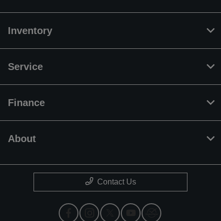
Inventory
Service
Finance
About
Contact Us