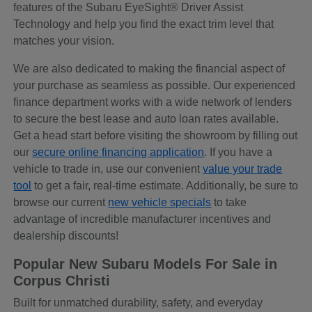
features of the Subaru EyeSight® Driver Assist
Technology and help you find the exact trim level that
matches your vision.
We are also dedicated to making the financial aspect of
your purchase as seamless as possible. Our experienced
finance department works with a wide network of lenders
to secure the best lease and auto loan rates available.
Get a head start before visiting the showroom by filling out
our
secure online financing application
. If you have a
vehicle to trade in, use our convenient
value your trade
tool
to get a fair, real-time estimate. Additionally, be sure to
browse our current
new vehicle specials
to take
advantage of incredible manufacturer incentives and
dealership discounts!
Popular New Subaru Models For Sale in
Corpus Christi
Built for unmatched durability, safety, and everyday