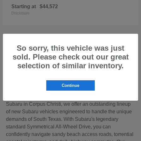
Starting at
$44,572
Disclosure
So sorry, this vehicle was just
sold. Please check out our great
Discover the Perfect New Subaru for Your
Coastal Bend Lifestyle
selection of similar inventory.
Living in the beautiful Coastal Bend region of Texas
means your vehicle needs to be ready for anything—from
Continue
cruising down SPID to loading up the family for a
weekend getaway on Padre Island. At Hicks Family
Subaru in Corpus Christi, we offer an outstanding lineup
of new Subaru vehicles engineered to handle the unique
demands of South Texas. With Subaru's legendary
standard Symmetrical All-Wheel Drive, you can
confidently navigate sandy beach access roads, torrential