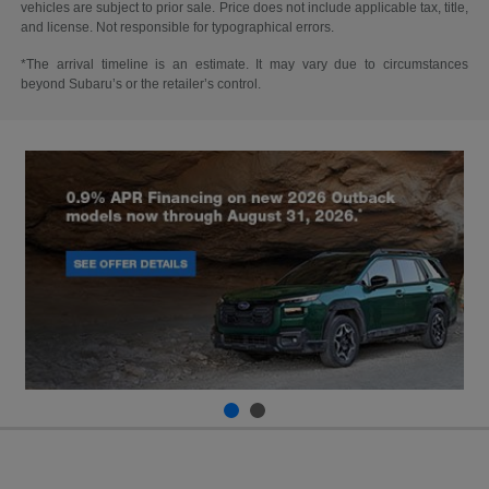
vehicles are subject to prior sale. Price does not include applicable tax, title,
and license. Not responsible for typographical errors.
*The arrival timeline is an estimate. It may vary due to circumstances
beyond Subaru’s or the retailer’s control.