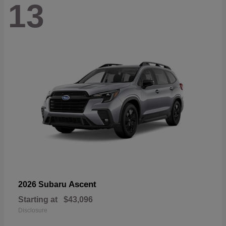
13
Ascent
2026 Subaru
Starting at
$43,096
Disclosure