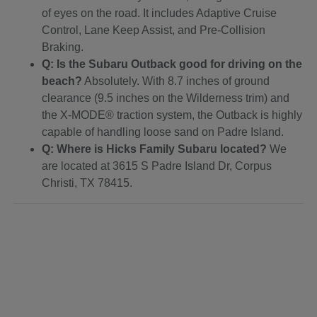
of eyes on the road. It includes Adaptive Cruise
Control, Lane Keep Assist, and Pre-Collision
Braking.
Q: Is the Subaru Outback good for driving on the
beach?
Absolutely. With 8.7 inches of ground
clearance (9.5 inches on the Wilderness trim) and
the X-MODE® traction system, the Outback is highly
capable of handling loose sand on Padre Island.
Q: Where is Hicks Family Subaru located?
We
are located at 3615 S Padre Island Dr, Corpus
Christi, TX 78415.