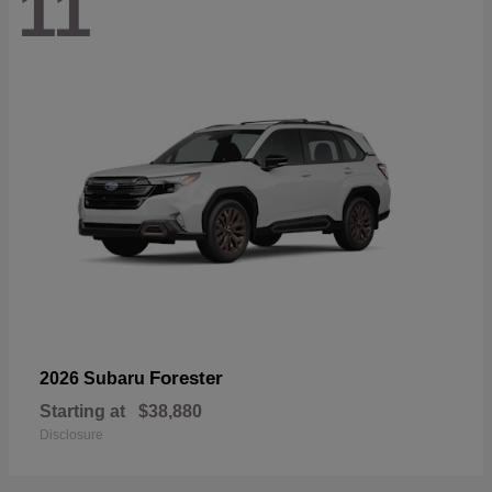
11
Forester
2026 Subaru
Starting at
$38,880
Disclosure