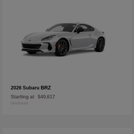
BRZ
2026 Subaru
Starting at
$40,617
Disclosure