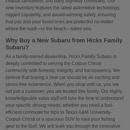
coastal rainstorms, and daily highway commutes. Our
new inventory features the latest automotive technology,
rugged capability, and award-winning safety, ensuring
that you and your loved ones are protected no matter
where the road—or the beach—takes you.
Why Buy a New Subaru from Hicks Family
Subaru?
As a family-owned dealership, Hicks Family Subaru is
deeply committed to serving the Corpus Christi
community with honesty, integrity, and transparency. We
believe that buying a new car should be an exciting and
stress-free experience. When you shop with us, you are
not just a customer; you are treated like family. Our highly
knowledgeable sales staff will take the time to understand
your specific driving needs, whether you need a fuel-
efficient commuter for trips to Texas A&M University-
Corpus Christi or a spacious SUV to haul your fishing
gear to the Gulf. We will walk you through the innovative