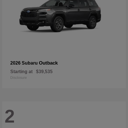
Outback
2026 Subaru
Starting at
$39,535
Disclosure
2