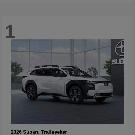
1
Trailseeker
2026 Subaru