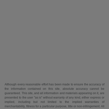
Although every reasonable effort has been made to ensure the accuracy of
the information contained on this site, absolute accuracy cannot be
guaranteed. This site, and all information and materials appearing on it, are
presented to the user "as is" without warranty of any kind, either express or
implied, including but not limited to the implied warranties of
merchantability, fitness for a particular purpose, title or non-infringement. All