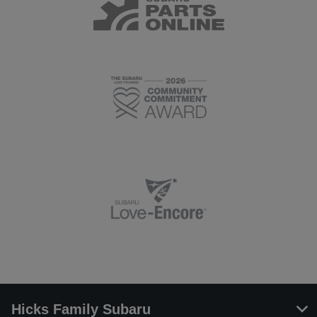
Hicks Family Subaru