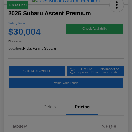
Great Deal
2025 Subaru Ascent Premium
Selling Price
$30,004
Check Availability
Disclosure
Location:
Hicks Family Subaru
Get Pre-
No impact on
Calculate Payment
approved Now
your credit
Value Your Trade
Details
Pricing
MSRP
$30,981