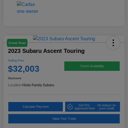
Great Deal
2023 Subaru Ascent Touring
Selling Price
$32,003
Check Availability
Disclosure
Location:
Hicks Family Subaru
Get Pre-
No impact on
Calculate Payment
approved Now
your credit
Value Your Trade