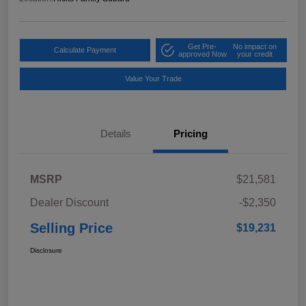
Get Pre-
No impact on
Calculate Payment
approved Now
your credit
Value Your Trade
Details
Pricing
MSRP
$21,581
Dealer Discount
-$2,350
Selling Price
$19,231
Disclosure