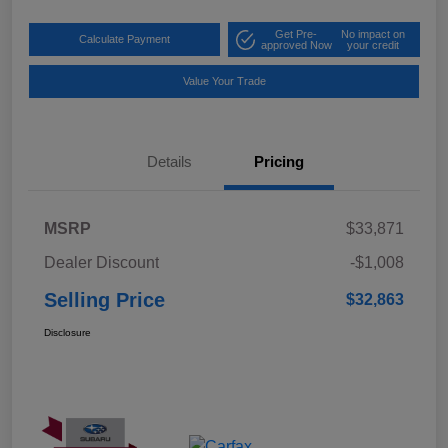
Get Pre-
No impact on
Calculate Payment
approved Now
your credit
Value Your Trade
Details
Pricing
MSRP
$33,871
Dealer Discount
-$1,008
Selling Price
$32,863
Disclosure