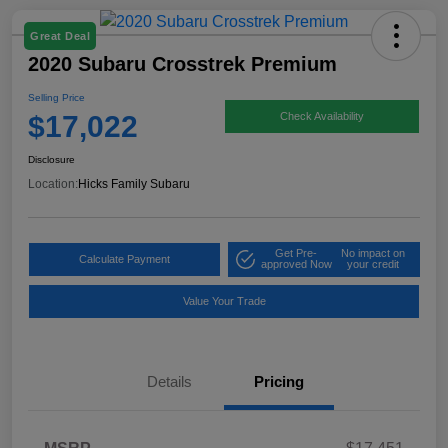
Great Deal
2020 Subaru Crosstrek Premium
Selling Price
$17,022
Check Availability
Disclosure
Location:
Hicks Family Subaru
Get Pre-
No impact on
Calculate Payment
approved Now
your credit
Value Your Trade
Details
Pricing