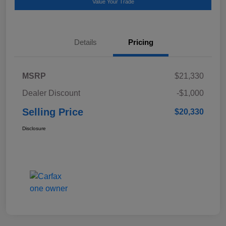
Value Your Trade
Details
Pricing
MSRP
$21,330
Dealer Discount
-$1,000
Selling Price
$20,330
Disclosure