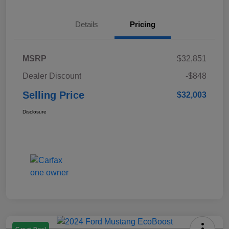
Details
Pricing
MSRP
$32,851
Dealer Discount
-$848
Selling Price
$32,003
Disclosure