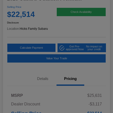
Selling Price
$22,514
Check Availability
Disclosure
Location:
Hicks Family Subaru
Get Pre-
No impact on
Calculate Payment
approved Now
your credit
Value Your Trade
Details
Pricing
MSRP
$25,631
Dealer Discount
-$3,117