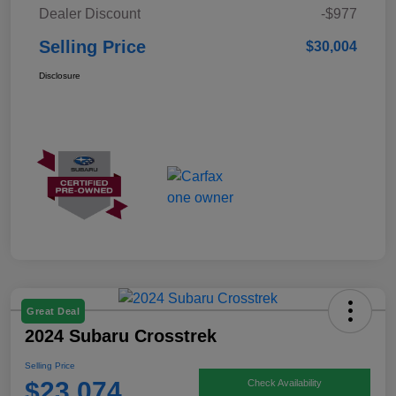
Dealer Discount
-$977
Selling Price
$30,004
Disclosure
Great Deal
2024 Subaru Crosstrek
Selling Price
$23,074
Check Availability