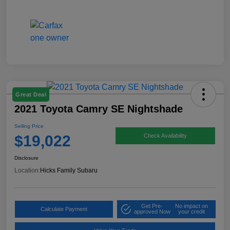
Great Deal
2021 Toyota Camry SE Nightshade
Selling Price
$19,022
Check Availability
Disclosure
Location:
Hicks Family Subaru
Get Pre-
No impact on
Calculate Payment
approved Now
your credit