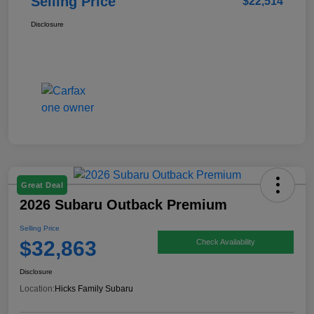
Selling Price
$22,514
Disclosure
Great Deal
2026 Subaru Outback Premium
Selling Price
$32,863
Check Availability
Disclosure
Location:
Hicks Family Subaru