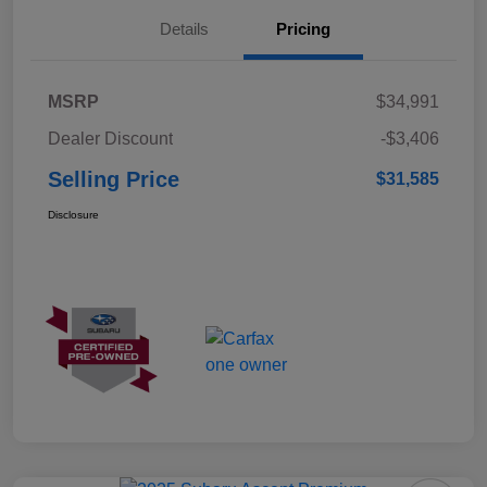
Details
Pricing
MSRP
$34,991
Dealer Discount
-$3,406
Selling Price
$31,585
Disclosure