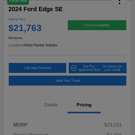
Great Deal
2024 Ford Edge SE
Selling Price
$21,763
Check Availability
Disclosure
Location:
Hicks Family Subaru
Get Pre-
No impact on
Calculate Payment
approved Now
your credit
Value Your Trade
Details
Pricing
MSRP
$23,181