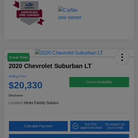
Great Deal
2020 Chevrolet Suburban LT
Selling Price
$20,330
Check Availability
Disclosure
Location:
Hicks Family Subaru
Get Pre-
No impact on
Calculate Payment
approved Now
your credit