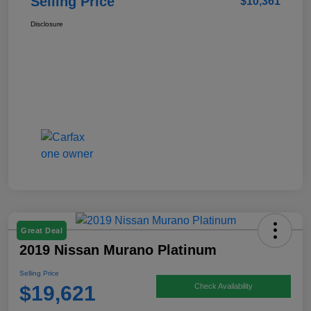
Selling Price
$10,361
Disclosure
Great Deal
2019 Nissan Murano Platinum
Selling Price
$19,621
Check Availability