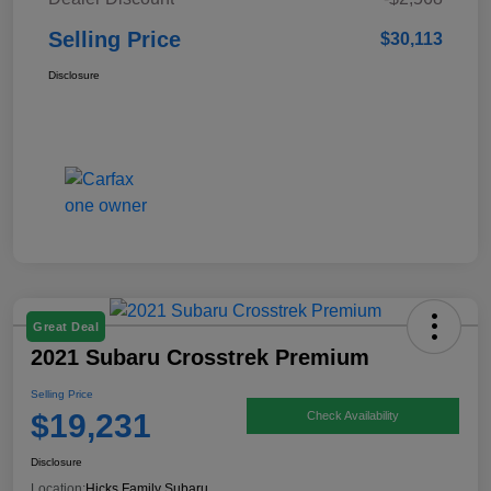
Selling Price
$30,113
Disclosure
Great Deal
2021 Subaru Crosstrek Premium
Selling Price
$19,231
Check Availability
Disclosure
Location:
Hicks Family Subaru