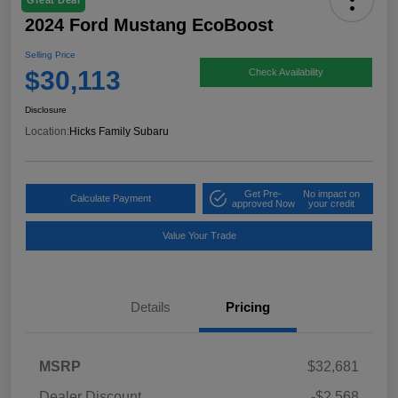
Great Deal
2024 Ford Mustang EcoBoost
Selling Price
$30,113
Check Availability
Disclosure
Location:
Hicks Family Subaru
Get Pre-
No impact on
Calculate Payment
approved Now
your credit
Value Your Trade
Details
Pricing
MSRP
$32,681
Dealer Discount
-$2,568