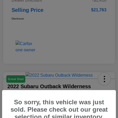
Dealer Discount
-$1,418
Selling Price
$21,763
Disclosure
Great Deal
2022 Subaru Outback Wilderness
Selling Price
So sorry, this vehicle was just
$23,103
Check Availability
sold. Please check out our great
Disclosure
selection of similar inventory.