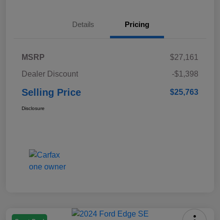
Details
Pricing
MSRP
$27,161
Dealer Discount
-$1,398
Selling Price
$25,763
Disclosure