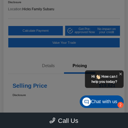
Disclosure
Location:
Hicks Family Subaru
Get Pre-
No impact on
Calculate Payment
approved Now
your credit
Value Your Trade
Details
Pricing
Hi
How can I
help you today?
Selling Price
$19,621
Disclosure
Chat with us
2
Call Us