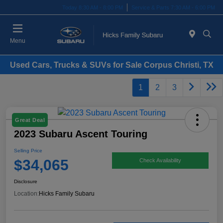
Today 8:30 AM - 8:00 PM
Service & Parts 7:30 AM - 6:00 PM
Menu
Used Cars, Trucks & SUVs for Sale Corpus Christi, TX
1
2
3
Great Deal
2023 Subaru Ascent Touring
Selling Price
$34,065
Check Availability
Disclosure
Location:
Hicks Family Subaru