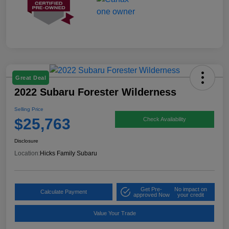
Great Deal
2022 Subaru Forester Wilderness
Selling Price
$25,763
Check Availability
Disclosure
Location:
Hicks Family Subaru
Get Pre-
No impact on
Calculate Payment
approved Now
your credit
Value Your Trade