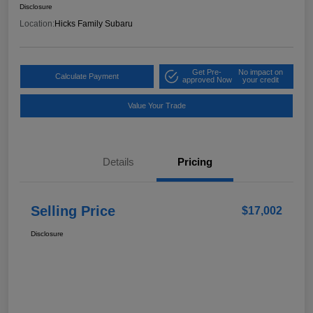
Disclosure
Location:
Hicks Family Subaru
Get Pre-
No impact on
Calculate Payment
approved Now
your credit
Value Your Trade
Details
Pricing
Selling Price
$17,002
Disclosure