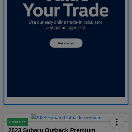
Great Deal
2023 Subaru Outback Premium