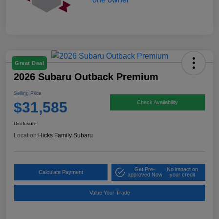
Great Deal
2026 Subaru Outback Premium
Selling Price
$31,585
Check Availability
Disclosure
Location:
Hicks Family Subaru
Get Pre-
No impact on
Calculate Payment
approved Now
your credit
Value Your Trade