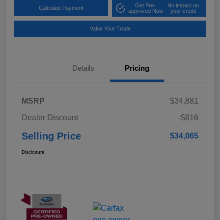
Get Pre-
No impact on
Calculate Payment
approved Now
your credit
Value Your Trade
Details
Pricing
MSRP
$34,881
Dealer Discount
-$816
Selling Price
$34,065
Disclosure