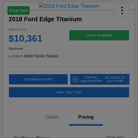
Great Deal
2018 Ford Edge Titanium
Selling Price
$10,361
Check Availability
Disclosure
Location:
Hicks Family Subaru
Get Pre-
No impact on
Calculate Payment
approved Now
your credit
Value Your Trade
Details
Pricing