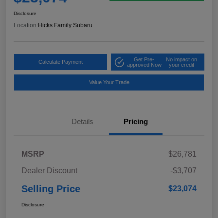
Disclosure
Location:
Hicks Family Subaru
Get Pre-
No impact on
Calculate Payment
approved Now
your credit
Value Your Trade
Details
Pricing
MSRP
$26,781
Dealer Discount
-$3,707
Selling Price
$23,074
Disclosure