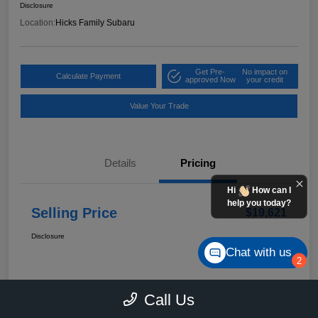
Disclosure
Location:
Hicks Family Subaru
Get Pre-
No impact on
Calculate Payment
approved Now
your credit
Value Your Trade
Details
Pricing
Hi
How can I
help you today?
Selling Price
$19,621
Disclosure
Chat with us
2
Call Us