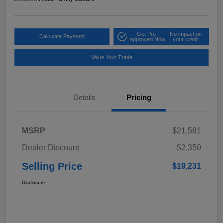
Get Pre-
No impact on
Calculate Payment
approved Now
your credit
Value Your Trade
Details
Pricing
MSRP
$21,581
Dealer Discount
-$2,350
Selling Price
$19,231
Disclosure