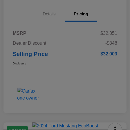
Details
Pricing
MSRP
$32,851
Dealer Discount
-$848
Selling Price
$32,003
Disclosure