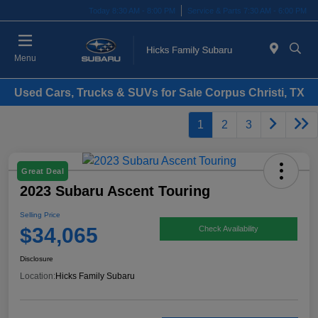
Today 8:30 AM - 8:00 PM
Service & Parts 7:30 AM - 6:00 PM
Menu
Used Cars, Trucks & SUVs for Sale Corpus Christi, TX
1
2
3
Great Deal
2023 Subaru Ascent Touring
Selling Price
$34,065
Check Availability
Disclosure
Location:
Hicks Family Subaru