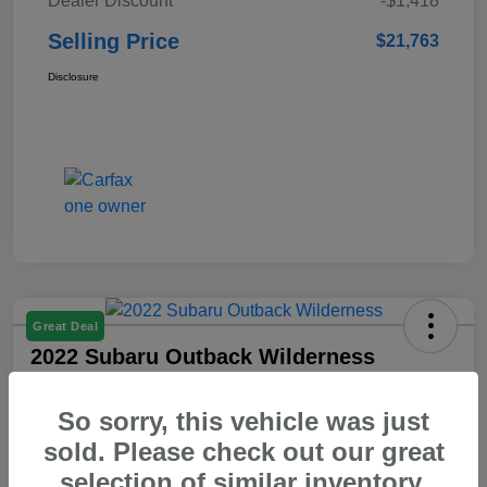
Dealer Discount
-$1,418
Selling Price
$21,763
Disclosure
Great Deal
2022 Subaru Outback Wilderness
Selling Price
So sorry, this vehicle was just
$23,103
Check Availability
sold. Please check out our great
Disclosure
selection of similar inventory.