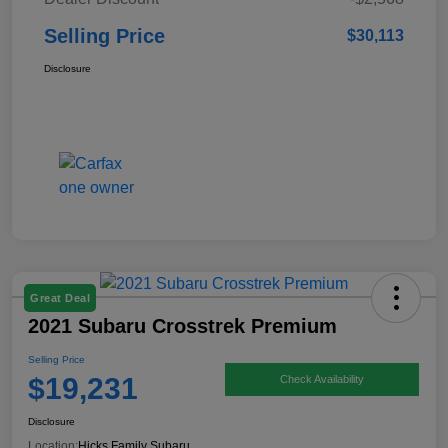
Selling Price
$30,113
Disclosure
Great Deal
2021 Subaru Crosstrek Premium
Selling Price
$19,231
Check Availability
Disclosure
Location:
Hicks Family Subaru