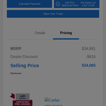
Get Pre-
No impact on
Calculate Payment
approved Now
your credit
Value Your Trade
Details
Pricing
MSRP
$34,881
Dealer Discount
-$816
Selling Price
$34,065
Disclosure