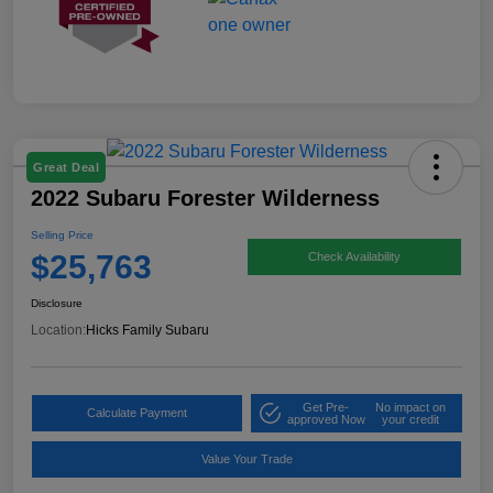
Great Deal
2022 Subaru Forester Wilderness
Selling Price
$25,763
Check Availability
Disclosure
Location:
Hicks Family Subaru
Get Pre-
No impact on
Calculate Payment
approved Now
your credit
Value Your Trade