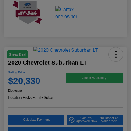
Great Deal
2020 Chevrolet Suburban LT
Selling Price
$20,330
Check Availability
Disclosure
Location:
Hicks Family Subaru
Get Pre-
No impact on
Calculate Payment
approved Now
your credit