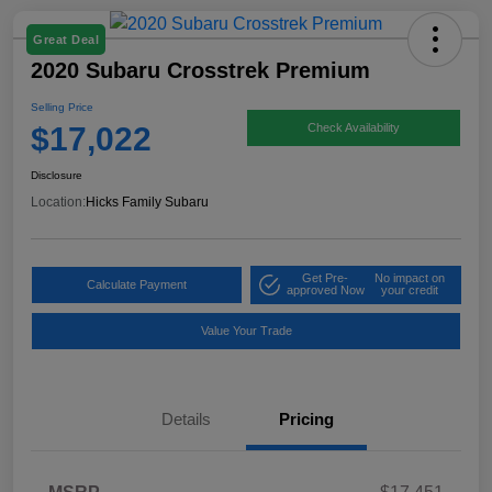
Great Deal
2020 Subaru Crosstrek Premium
Selling Price
$17,022
Check Availability
Disclosure
Location:
Hicks Family Subaru
Get Pre-
No impact on
Calculate Payment
approved Now
your credit
Value Your Trade
Details
Pricing