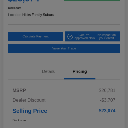
Disclosure
Location:
Hicks Family Subaru
Get Pre-
No impact on
Calculate Payment
approved Now
your credit
Value Your Trade
Details
Pricing
MSRP
$26,781
Dealer Discount
-$3,707
Selling Price
$23,074
Disclosure