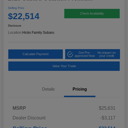
Selling Price
$22,514
Check Availability
Disclosure
Location:
Hicks Family Subaru
Get Pre-
No impact on
Calculate Payment
approved Now
your credit
Value Your Trade
Details
Pricing
MSRP
$25,631
Dealer Discount
-$3,117