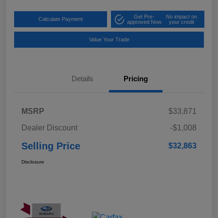
Get Pre-
No impact on
Calculate Payment
approved Now
your credit
Value Your Trade
Details
Pricing
MSRP
$33,871
Dealer Discount
-$1,008
Selling Price
$32,863
Disclosure