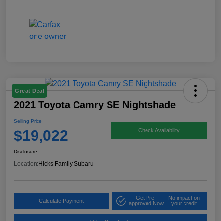
Great Deal
2021 Toyota Camry SE Nightshade
Selling Price
$19,022
Check Availability
Disclosure
Location:
Hicks Family Subaru
Get Pre-
No impact on
Calculate Payment
approved Now
your credit