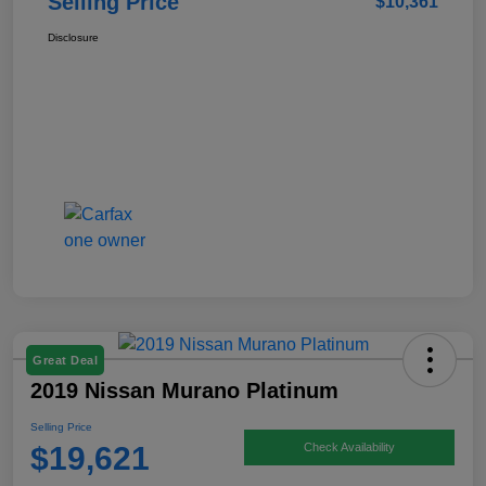
Selling Price
$10,361
Disclosure
Great Deal
2019 Nissan Murano Platinum
Selling Price
$19,621
Check Availability