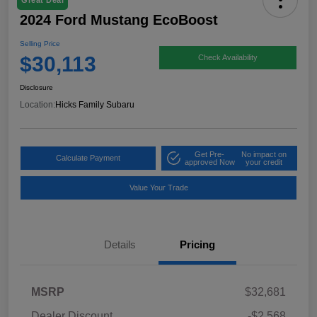
Great Deal
2024 Ford Mustang EcoBoost
Selling Price
$30,113
Check Availability
Disclosure
Location:
Hicks Family Subaru
Get Pre-
No impact on
Calculate Payment
approved Now
your credit
Value Your Trade
Details
Pricing
MSRP
$32,681
Dealer Discount
-$2,568