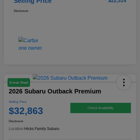
Selling Price
$22,514
Disclosure
Great Deal
2026 Subaru Outback Premium
Selling Price
$32,863
Check Availability
Disclosure
Location:
Hicks Family Subaru