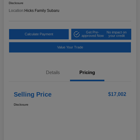
Disclosure
Location:
Hicks Family Subaru
Get Pre-
No impact on
Calculate Payment
approved Now
your credit
Value Your Trade
Details
Pricing
Selling Price
$17,002
Disclosure