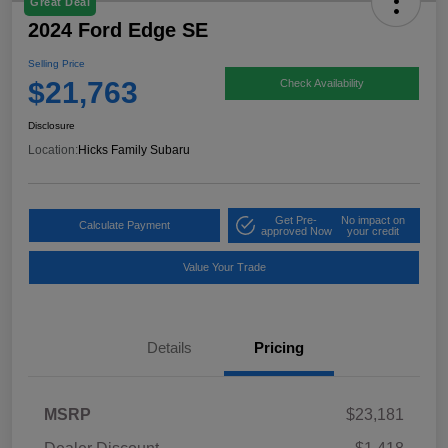
Great Deal
2024 Ford Edge SE
Selling Price
$21,763
Check Availability
Disclosure
Location:
Hicks Family Subaru
Get Pre-
No impact on
Calculate Payment
approved Now
your credit
Value Your Trade
Details
Pricing
MSRP
$23,181