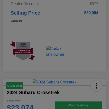
Dealer Discount
-$977
Selling Price
$30,004
Disclosure
Great Deal
2024 Subaru Crosstrek
Selling Price
$23,074
Check Availability