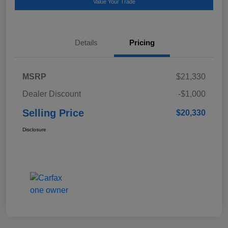
Value Your Trade
Details
Pricing
MSRP
$21,330
Dealer Discount
-$1,000
Selling Price
$20,330
Disclosure