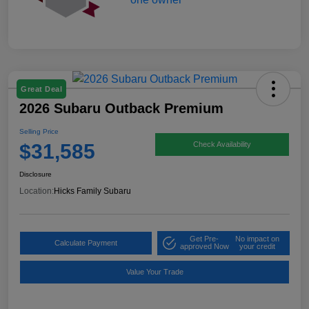
Great Deal
2026 Subaru Outback Premium
Selling Price
$31,585
Check Availability
Disclosure
Location:
Hicks Family Subaru
Get Pre-
No impact on
Calculate Payment
approved Now
your credit
Value Your Trade