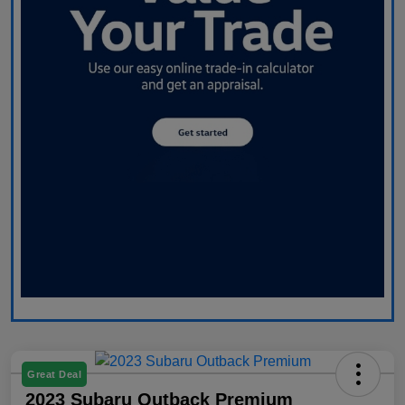
Great Deal
2023 Subaru Outback Premium