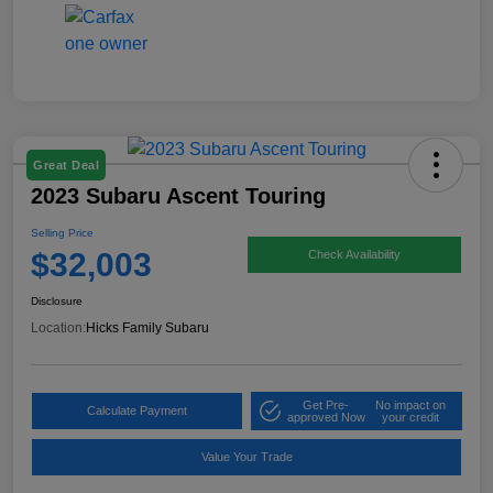
Great Deal
2023 Subaru Ascent Touring
Selling Price
$32,003
Check Availability
Disclosure
Location:
Hicks Family Subaru
Get Pre-
No impact on
Calculate Payment
approved Now
your credit
Value Your Trade