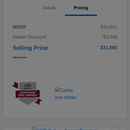
Details
Pricing
MSRP
$34,991
Dealer Discount
-$3,406
Selling Price
$31,585
Disclosure