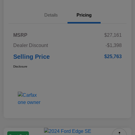
Details
Pricing
MSRP
$27,161
Dealer Discount
-$1,398
Selling Price
$25,763
Disclosure