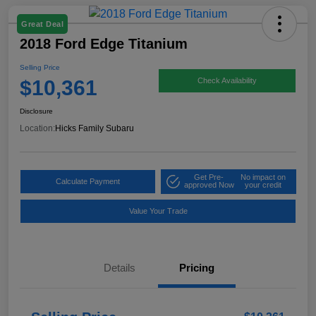
Great Deal
2018 Ford Edge Titanium
Selling Price
$10,361
Check Availability
Disclosure
Location:
Hicks Family Subaru
Get Pre-
No impact on
Calculate Payment
approved Now
your credit
Value Your Trade
Details
Pricing