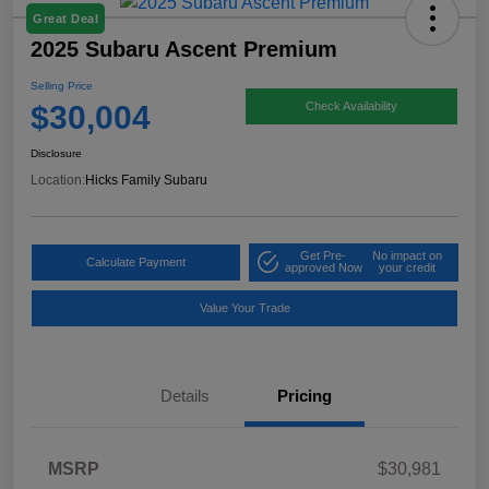
Great Deal
2025 Subaru Ascent Premium
Selling Price
$30,004
Check Availability
Disclosure
Location:
Hicks Family Subaru
Get Pre-
No impact on
Calculate Payment
approved Now
your credit
Value Your Trade
Details
Pricing
MSRP
$30,981