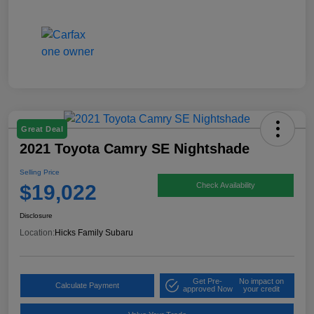
Great Deal
2021 Toyota Camry SE Nightshade
Selling Price
$19,022
Check Availability
Disclosure
Location:
Hicks Family Subaru
Get Pre-
No impact on
Calculate Payment
approved Now
your credit