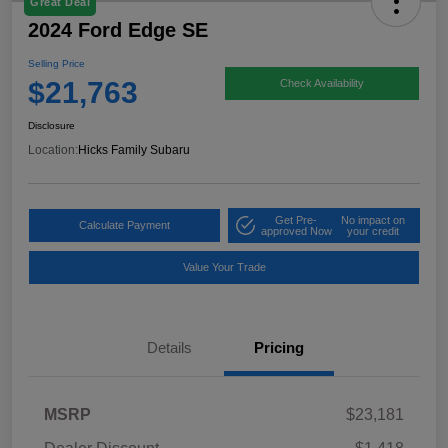
Great Deal
2024 Ford Edge SE
Selling Price
$21,763
Check Availability
Disclosure
Location:
Hicks Family Subaru
Get Pre-
No impact on
Calculate Payment
approved Now
your credit
Value Your Trade
Details
Pricing
MSRP
$23,181