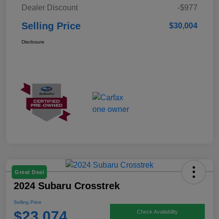
Dealer Discount
-$977
Selling Price
$30,004
Disclosure
Great Deal
2024 Subaru Crosstrek
Selling Price
$23,074
Check Availability