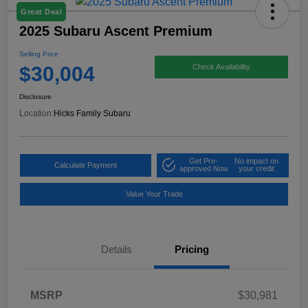
Great Deal
2025 Subaru Ascent Premium
Selling Price
$30,004
Check Availability
Disclosure
Location:
Hicks Family Subaru
Get Pre-
No impact on
Calculate Payment
approved Now
your credit
Value Your Trade
Details
Pricing
MSRP
$30,981