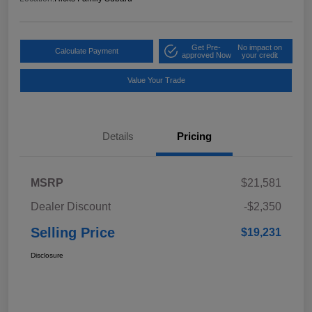
Get Pre-
No impact on
Calculate Payment
approved Now
your credit
Value Your Trade
Details
Pricing
MSRP
$21,581
Dealer Discount
-$2,350
Selling Price
$19,231
Disclosure