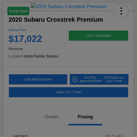
Great Deal
2020 Subaru Crosstrek Premium
Selling Price
$17,022
Check Availability
Disclosure
Location:
Hicks Family Subaru
Get Pre-
No impact on
Calculate Payment
approved Now
your credit
Value Your Trade
Details
Pricing