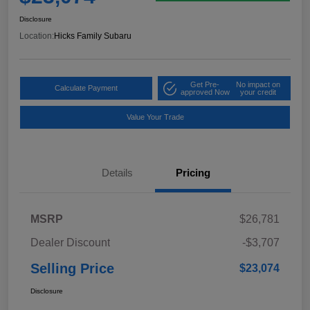
Disclosure
Location:
Hicks Family Subaru
Get Pre-
No impact on
Calculate Payment
approved Now
your credit
Value Your Trade
Details
Pricing
MSRP
$26,781
Dealer Discount
-$3,707
Selling Price
$23,074
Disclosure