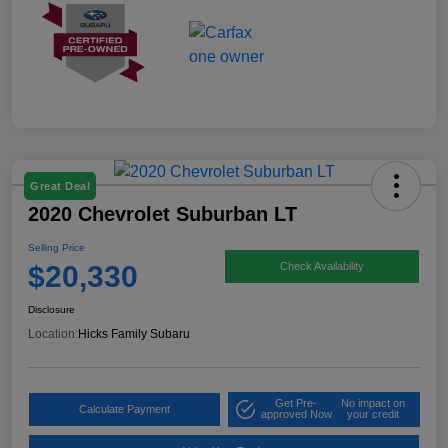
Great Deal
2020 Chevrolet Suburban LT
Selling Price
$20,330
Check Availability
Disclosure
Location:
Hicks Family Subaru
Get Pre-
No impact on
Calculate Payment
approved Now
your credit