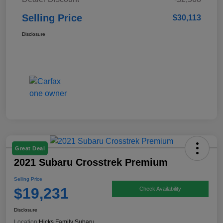
Selling Price
$30,113
Disclosure
Great Deal
2021 Subaru Crosstrek Premium
Selling Price
$19,231
Check Availability
Disclosure
Location:
Hicks Family Subaru