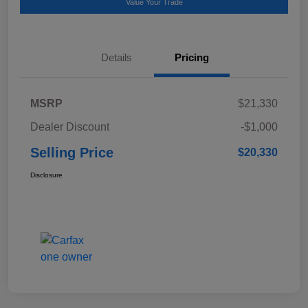
Value Your Trade
Details
Pricing
MSRP
$21,330
Dealer Discount
-$1,000
Selling Price
$20,330
Disclosure