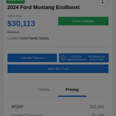
Great Deal
2024 Ford Mustang EcoBoost
Selling Price
$30,113
Check Availability
Disclosure
Location:
Hicks Family Subaru
Get Pre-
No impact on
Calculate Payment
approved Now
your credit
Value Your Trade
Details
Pricing
MSRP
$32,681
Dealer Discount
-$2,568