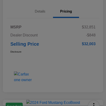
Details
Pricing
MSRP
$32,851
Dealer Discount
-$848
Selling Price
$32,003
Disclosure