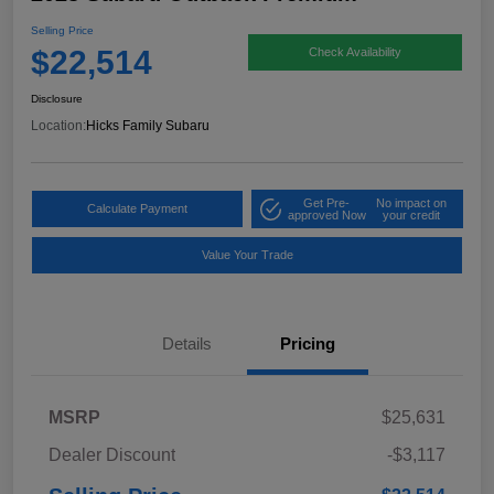
Selling Price
$22,514
Check Availability
Disclosure
Location:
Hicks Family Subaru
Get Pre-
No impact on
Calculate Payment
approved Now
your credit
Value Your Trade
Details
Pricing
MSRP
$25,631
Dealer Discount
-$3,117