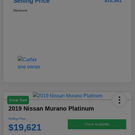
Selling Price
$10,361
Disclosure
Great Deal
2019 Nissan Murano Platinum
Selling Price
$19,621
Check Availability