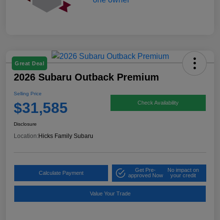
Great Deal
2026 Subaru Outback Premium
Selling Price
$31,585
Check Availability
Disclosure
Location:
Hicks Family Subaru
Get Pre-
No impact on
Calculate Payment
approved Now
your credit
Value Your Trade