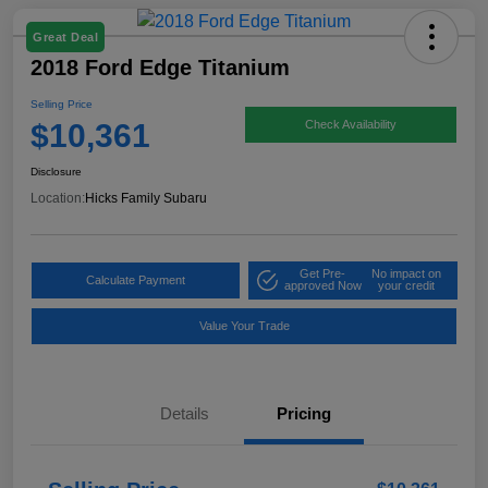
Great Deal
2018 Ford Edge Titanium
Selling Price
$10,361
Check Availability
Disclosure
Location:
Hicks Family Subaru
Get Pre-
No impact on
Calculate Payment
approved Now
your credit
Value Your Trade
Details
Pricing