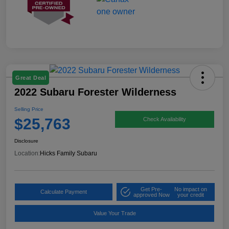
Great Deal
2022 Subaru Forester Wilderness
Selling Price
$25,763
Check Availability
Disclosure
Location:
Hicks Family Subaru
Get Pre-
No impact on
Calculate Payment
approved Now
your credit
Value Your Trade