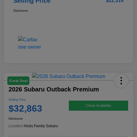
Selling Price
$22,514
Disclosure
Great Deal
2026 Subaru Outback Premium
Selling Price
$32,863
Check Availability
Disclosure
Location:
Hicks Family Subaru