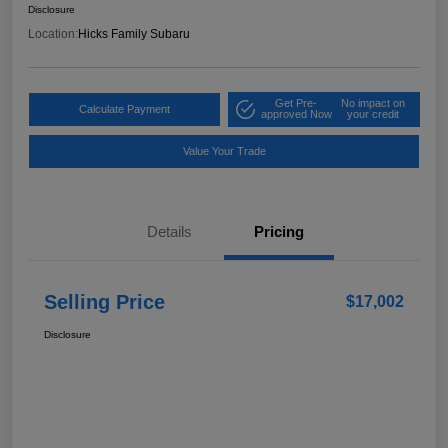
Disclosure
Location:
Hicks Family Subaru
Get Pre-
No impact on
Calculate Payment
approved Now
your credit
Value Your Trade
Details
Pricing
Selling Price
$17,002
Disclosure