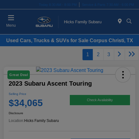
Today 8:30 AM - 8:00 PM
Service & Parts 7:30 AM - 6:00 PM
Menu
Used Cars, Trucks & SUVs for Sale Corpus Christi, TX
1
2
3
Great Deal
2023 Subaru Ascent Touring
Selling Price
$34,065
Check Availability
Disclosure
Location:
Hicks Family Subaru