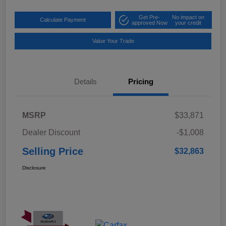
Get Pre-
No impact on
Calculate Payment
approved Now
your credit
Value Your Trade
Details
Pricing
MSRP
$33,871
Dealer Discount
-$1,008
Selling Price
$32,863
Disclosure