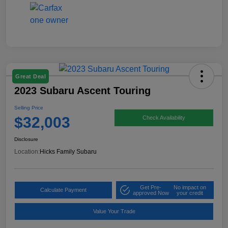
Great Deal
2023 Subaru Ascent Touring
Selling Price
$32,003
Check Availability
Disclosure
Location:
Hicks Family Subaru
Get Pre-
No impact on
Calculate Payment
approved Now
your credit
Value Your Trade