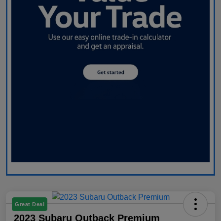
Great Deal
2023 Subaru Outback Premium