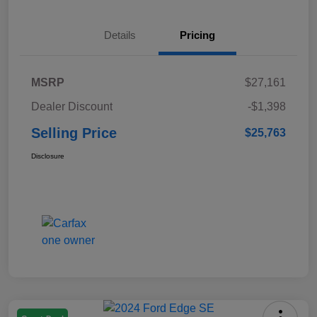
Details
Pricing
MSRP
$27,161
Dealer Discount
-$1,398
Selling Price
$25,763
Disclosure