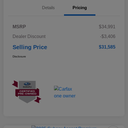
Details
Pricing
MSRP
$34,991
Dealer Discount
-$3,406
Selling Price
$31,585
Disclosure