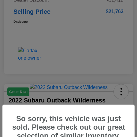
Dealer Discount
-$1,418
Selling Price
$21,763
Disclosure
Great Deal
2022 Subaru Outback Wilderness
Selling Price
So sorry, this vehicle was just
$23,103
Check Availability
sold. Please check out our great
Disclosure
selection of similar inventory.