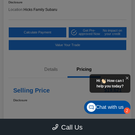
Disclosure
Location:
Hicks Family Subaru
Get Pre-
No impact on
Calculate Payment
approved Now
your credit
Value Your Trade
Details
Pricing
Hi
How can I
help you today?
Selling Price
$19,621
Disclosure
Chat with us
2
Call Us