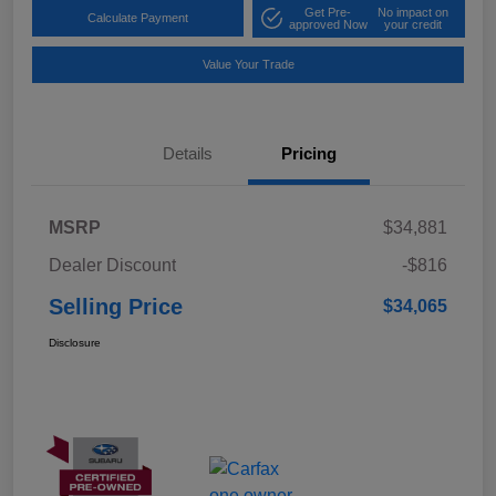
Get Pre-
No impact on
Calculate Payment
approved Now
your credit
Value Your Trade
Details
Pricing
MSRP
$34,881
Dealer Discount
-$816
Selling Price
$34,065
Disclosure