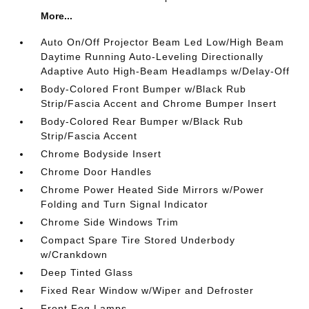
More...
Auto On/Off Projector Beam Led Low/High Beam
Daytime Running Auto-Leveling Directionally
Adaptive Auto High-Beam Headlamps w/Delay-Off
Body-Colored Front Bumper w/Black Rub
Strip/Fascia Accent and Chrome Bumper Insert
Body-Colored Rear Bumper w/Black Rub
Strip/Fascia Accent
Chrome Bodyside Insert
Chrome Door Handles
Chrome Power Heated Side Mirrors w/Power
Folding and Turn Signal Indicator
Chrome Side Windows Trim
Compact Spare Tire Stored Underbody
w/Crankdown
Deep Tinted Glass
Fixed Rear Window w/Wiper and Defroster
Front Fog Lamps