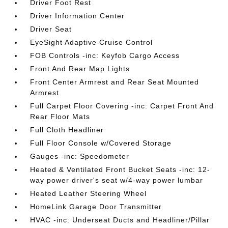
Driver Foot Rest
Driver Information Center
Driver Seat
EyeSight Adaptive Cruise Control
FOB Controls -inc: Keyfob Cargo Access
Front And Rear Map Lights
Front Center Armrest and Rear Seat Mounted
Armrest
Full Carpet Floor Covering -inc: Carpet Front And
Rear Floor Mats
Full Cloth Headliner
Full Floor Console w/Covered Storage
Gauges -inc: Speedometer
Heated & Ventilated Front Bucket Seats -inc: 12-
way power driver's seat w/4-way power lumbar
Heated Leather Steering Wheel
HomeLink Garage Door Transmitter
HVAC -inc: Underseat Ducts and Headliner/Pillar