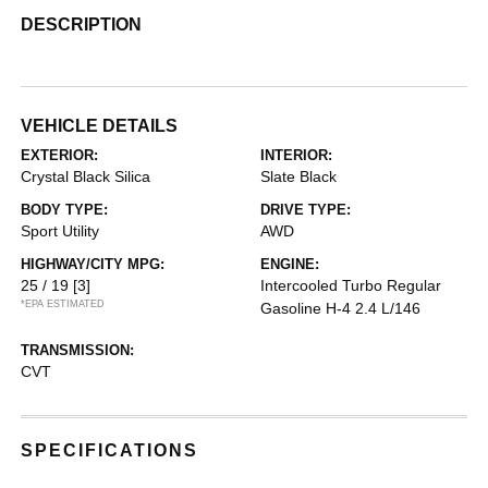
DESCRIPTION
VEHICLE DETAILS
EXTERIOR:
INTERIOR:
Crystal Black Silica
Slate Black
BODY TYPE:
DRIVE TYPE:
Sport Utility
AWD
HIGHWAY/CITY MPG:
ENGINE:
25 / 19
[3]
Intercooled Turbo Regular
*EPA ESTIMATED
Gasoline H-4 2.4 L/146
TRANSMISSION:
CVT
SPECIFICATIONS