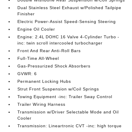
Dual Stainless Steel Exhaust w/Polished Tailpipe
Finisher
Electric Power-Assist Speed-Sensing Steering
Engine Oil Cooler
Engine: 2.4L DOHC 16 Valve 4-Cylinder Turbo -
inc: twin scroll intercooled turbocharger
Front And Rear Anti-Roll Bars
Full-Time All-Wheel
Gas-Pressurized Shock Absorbers
GVWR: 6
Permanent Locking Hubs
Strut Front Suspension w/Coil Springs
Towing Equipment -inc: Trailer Sway Control
Trailer Wiring Harness
Transmission w/Driver Selectable Mode and Oil
Cooler
Transmission: Lineartronic CVT -inc: high torque