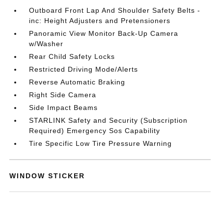
Outboard Front Lap And Shoulder Safety Belts -
inc: Height Adjusters and Pretensioners
Panoramic View Monitor Back-Up Camera
w/Washer
Rear Child Safety Locks
Restricted Driving Mode/Alerts
Reverse Automatic Braking
Right Side Camera
Side Impact Beams
STARLINK Safety and Security (Subscription
Required) Emergency Sos Capability
Tire Specific Low Tire Pressure Warning
WINDOW STICKER