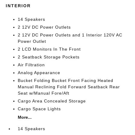
INTERIOR
14 Speakers
2 12V DC Power Outlets
2 12V DC Power Outlets and 1 Interior 120V AC
Power Outlet
2 LCD Monitors In The Front
2 Seatback Storage Pockets
Air Filtration
Analog Appearance
Bucket Folding Bucket Front Facing Heated
Manual Reclining Fold Forward Seatback Rear
Seat w/Manual Fore/Aft
Cargo Area Concealed Storage
Cargo Space Lights
More...
14 Speakers