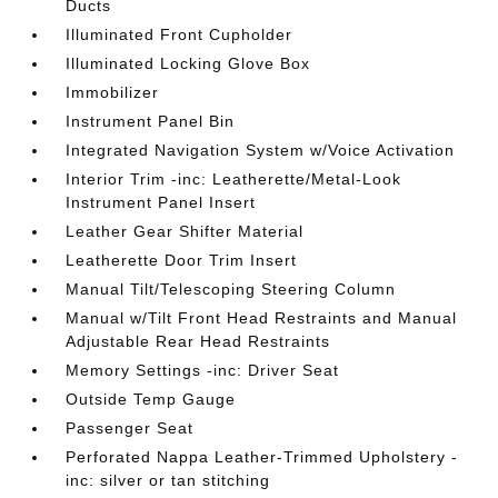
Ducts
Illuminated Front Cupholder
Illuminated Locking Glove Box
Immobilizer
Instrument Panel Bin
Integrated Navigation System w/Voice Activation
Interior Trim -inc: Leatherette/Metal-Look
Instrument Panel Insert
Leather Gear Shifter Material
Leatherette Door Trim Insert
Manual Tilt/Telescoping Steering Column
Manual w/Tilt Front Head Restraints and Manual
Adjustable Rear Head Restraints
Memory Settings -inc: Driver Seat
Outside Temp Gauge
Passenger Seat
Perforated Nappa Leather-Trimmed Upholstery -
inc: silver or tan stitching