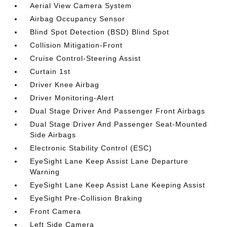
Aerial View Camera System
Airbag Occupancy Sensor
Blind Spot Detection (BSD) Blind Spot
Collision Mitigation-Front
Cruise Control-Steering Assist
Curtain 1st
Driver Knee Airbag
Driver Monitoring-Alert
Dual Stage Driver And Passenger Front Airbags
Dual Stage Driver And Passenger Seat-Mounted
Side Airbags
Electronic Stability Control (ESC)
EyeSight Lane Keep Assist Lane Departure
Warning
EyeSight Lane Keep Assist Lane Keeping Assist
EyeSight Pre-Collision Braking
Front Camera
Left Side Camera