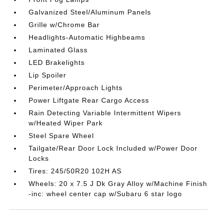
Galvanized Steel/Aluminum Panels
Grille w/Chrome Bar
Headlights-Automatic Highbeams
Laminated Glass
LED Brakelights
Lip Spoiler
Perimeter/Approach Lights
Power Liftgate Rear Cargo Access
Rain Detecting Variable Intermittent Wipers
w/Heated Wiper Park
Steel Spare Wheel
Tailgate/Rear Door Lock Included w/Power Door
Locks
Tires: 245/50R20 102H AS
Wheels: 20 x 7.5 J Dk Gray Alloy w/Machine Finish
-inc: wheel center cap w/Subaru 6 star logo