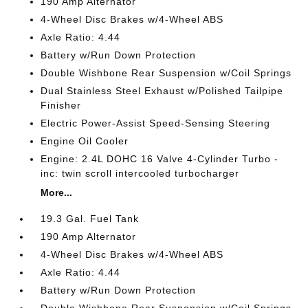
190 Amp Alternator
4-Wheel Disc Brakes w/4-Wheel ABS
Axle Ratio: 4.44
Battery w/Run Down Protection
Double Wishbone Rear Suspension w/Coil Springs
Dual Stainless Steel Exhaust w/Polished Tailpipe
Finisher
Electric Power-Assist Speed-Sensing Steering
Engine Oil Cooler
Engine: 2.4L DOHC 16 Valve 4-Cylinder Turbo -
inc: twin scroll intercooled turbocharger
More...
19.3 Gal. Fuel Tank
190 Amp Alternator
4-Wheel Disc Brakes w/4-Wheel ABS
Axle Ratio: 4.44
Battery w/Run Down Protection
Double Wishbone Rear Suspension w/Coil Springs