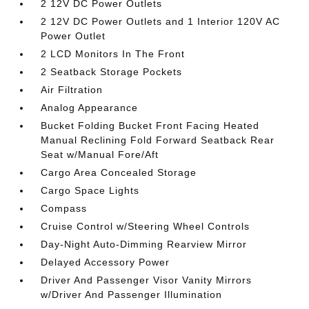
2 12V DC Power Outlets
2 12V DC Power Outlets and 1 Interior 120V AC
Power Outlet
2 LCD Monitors In The Front
2 Seatback Storage Pockets
Air Filtration
Analog Appearance
Bucket Folding Bucket Front Facing Heated
Manual Reclining Fold Forward Seatback Rear
Seat w/Manual Fore/Aft
Cargo Area Concealed Storage
Cargo Space Lights
Compass
Cruise Control w/Steering Wheel Controls
Day-Night Auto-Dimming Rearview Mirror
Delayed Accessory Power
Driver And Passenger Visor Vanity Mirrors
w/Driver And Passenger Illumination