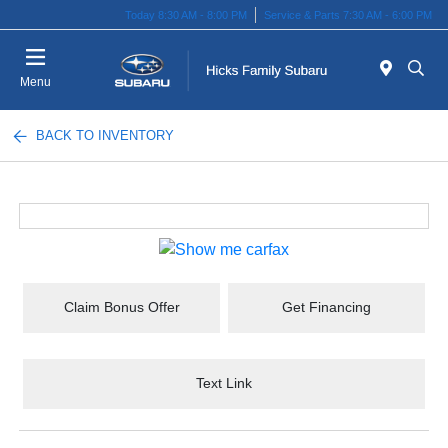
Today 8:30 AM - 8:00 PM
Service & Parts 7:30 AM - 6:00 PM
Menu
BACK TO INVENTORY
Claim Bonus Offer
Get Financing
Text Link