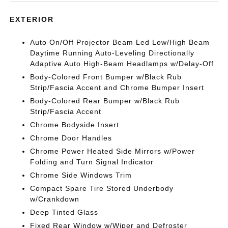
EXTERIOR
Auto On/Off Projector Beam Led Low/High Beam
Daytime Running Auto-Leveling Directionally
Adaptive Auto High-Beam Headlamps w/Delay-Off
Body-Colored Front Bumper w/Black Rub
Strip/Fascia Accent and Chrome Bumper Insert
Body-Colored Rear Bumper w/Black Rub
Strip/Fascia Accent
Chrome Bodyside Insert
Chrome Door Handles
Chrome Power Heated Side Mirrors w/Power
Folding and Turn Signal Indicator
Chrome Side Windows Trim
Compact Spare Tire Stored Underbody
w/Crankdown
Deep Tinted Glass
Fixed Rear Window w/Wiper and Defroster