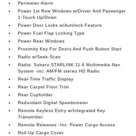
Perimeter Alarm
Power 1st Row Windows w/Driver And Passenger
1-Touch Up/Down
Power Door Locks w/Autolock Feature
Power Fuel Flap Locking Type
Power Rear Windows
Proximity Key For Doors And Push Button Start
Radio w/Seek-Scan
Radio: Subaru STARLINK 11.6 Multimedia Nav
System -inc: AM/FM stereo HD Radio
Real-Time Traffic Display
Rear Carpet Floor Trim
Rear Cupholder
Redundant Digital Speedometer
Remote Keyless Entry w/Integrated Key
Transmitter
Remote Releases -Inc: Power Cargo Access
Roll-Up Cargo Cover