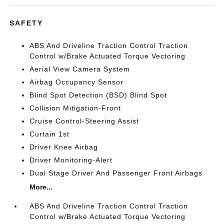
SAFETY
ABS And Driveline Traction Control Traction
Control w/Brake Actuated Torque Vectoring
Aerial View Camera System
Airbag Occupancy Sensor
Blind Spot Detection (BSD) Blind Spot
Collision Mitigation-Front
Cruise Control-Steering Assist
Curtain 1st
Driver Knee Airbag
Driver Monitoring-Alert
Dual Stage Driver And Passenger Front Airbags
More...
ABS And Driveline Traction Control Traction
Control w/Brake Actuated Torque Vectoring