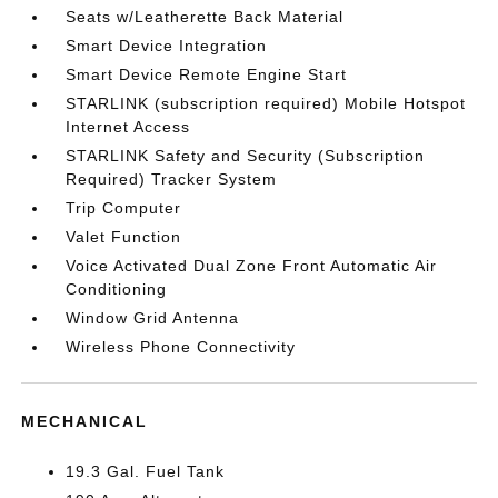
Seats w/Leatherette Back Material
Smart Device Integration
Smart Device Remote Engine Start
STARLINK (subscription required) Mobile Hotspot
Internet Access
STARLINK Safety and Security (Subscription
Required) Tracker System
Trip Computer
Valet Function
Voice Activated Dual Zone Front Automatic Air
Conditioning
Window Grid Antenna
Wireless Phone Connectivity
MECHANICAL
19.3 Gal. Fuel Tank