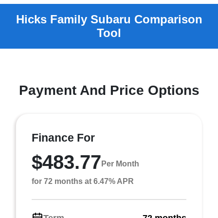
Payment And Price Options
Finance For
$483.77
Per Month
for 72 months at 6.47% APR
Term
72 months