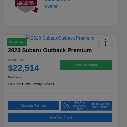
Great Deal
2023 Subaru Outback Premium
Selling Price
$22,514
Check Availability
Disclosure
Location:
Hicks Family Subaru
Get Pre-
No impact on
Calculate Payment
approved
your credit
Now
Value Your Trade