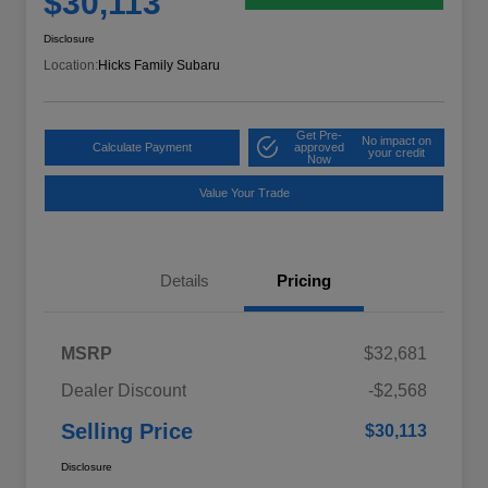
$30,113
Disclosure
Location:
Hicks Family Subaru
Get Pre-
No impact on
Calculate Payment
approved
your credit
Now
Value Your Trade
Details
Pricing
MSRP
$32,681
Dealer Discount
-$2,568
Selling Price
$30,113
Disclosure