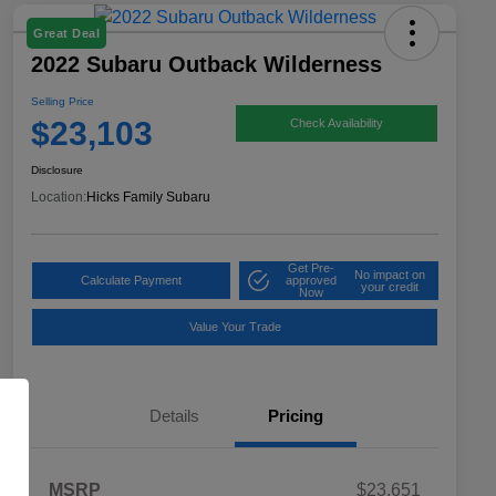
Great Deal
2022 Subaru Outback Wilderness
Selling Price
$23,103
Check Availability
Disclosure
Location:
Hicks Family Subaru
Get Pre-
No impact on
Calculate Payment
approved
your credit
Now
Value Your Trade
Details
Pricing
MSRP
$23,651