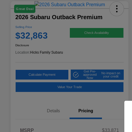
Great Deal
2026 Subaru Outback Premium
Selling Price
$32,863
Check Availability
Disclosure
Location:
Hicks Family Subaru
Get Pre-
No impact on
Calculate Payment
approved
your credit
Now
Value Your Trade
Details
Pricing
MSRP
$33,871