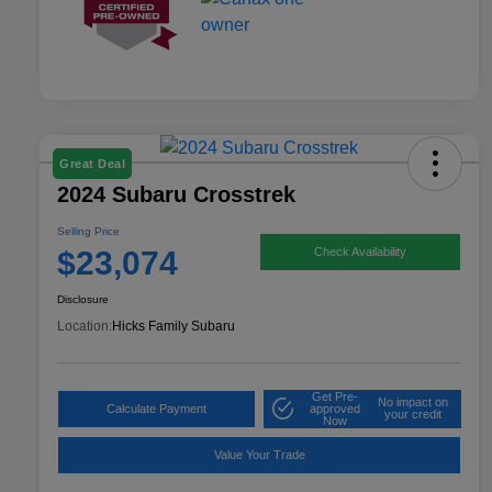
Great Deal
2024 Subaru Crosstrek
Selling Price
$23,074
Check Availability
Disclosure
Location:
Hicks Family Subaru
Get Pre-
No impact on
Calculate Payment
approved
your credit
Now
Value Your Trade