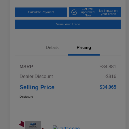
Get Pre-
No impact on
Calculate Payment
approved
your credit
Now
Value Your Trade
Details
Pricing
MSRP
$34,881
Dealer Discount
-$816
Selling Price
$34,065
Disclosure