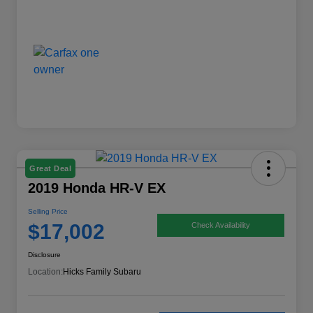
Great Deal
2019 Honda HR-V EX
Selling Price
$17,002
Check Availability
Disclosure
Location:
Hicks Family Subaru