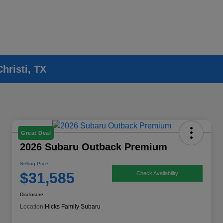
hristi, TX
Great Deal
2026 Subaru Outback Premium
Selling Price
$31,585
Check Availability
Disclosure
Location:
Hicks Family Subaru