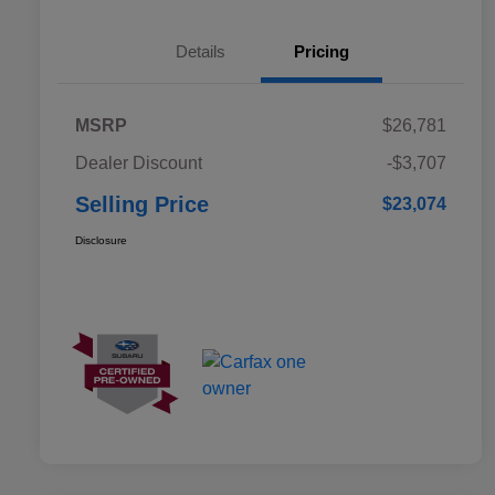
Details
Pricing
MSRP
$26,781
Dealer Discount
-$3,707
Selling Price
$23,074
Disclosure