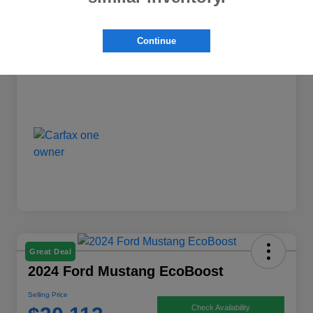
Dealer Discount
-$1,398
Continue
Selling Price
$25,763
Disclosure
Great Deal
2024 Ford Mustang EcoBoost
Selling Price
Check Availability