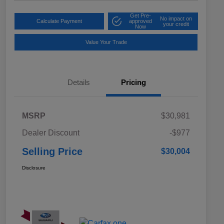
Get Pre-
No impact on
Calculate Payment
approved
your credit
Now
Value Your Trade
Details
Pricing
MSRP
$30,981
Dealer Discount
-$977
Selling Price
$30,004
Disclosure