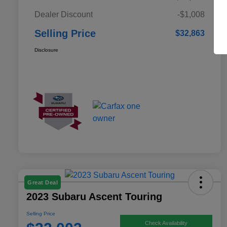
Dealer Discount
-$1,008
Selling Price
$32,863
Disclosure
Great Deal
2023 Subaru Ascent Touring
Selling Price
Check Availability