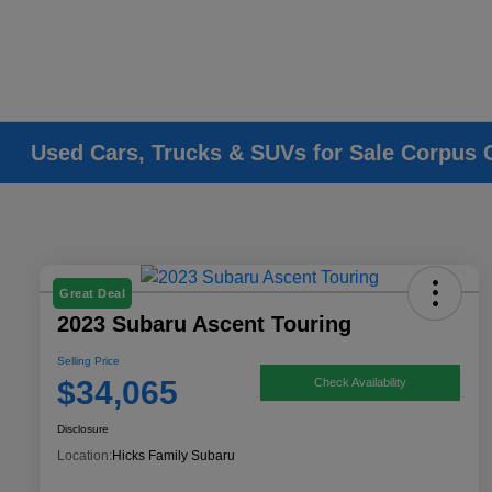
Used Cars, Trucks & SUVs for Sale Corpus C
Great Deal
2023 Subaru Ascent Touring
Selling Price
$34,065
Check Availability
Disclosure
Location:
Hicks Family Subaru