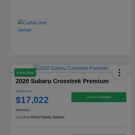
Great Deal
2020 Subaru Crosstrek Premium
Selling Price
$17,022
Check Availability
Disclosure
Location:
Hicks Family Subaru