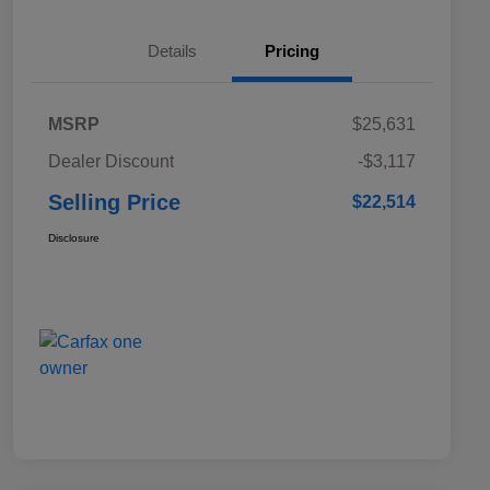
Details
Pricing
MSRP
$25,631
Dealer Discount
-$3,117
Selling Price
$22,514
Disclosure