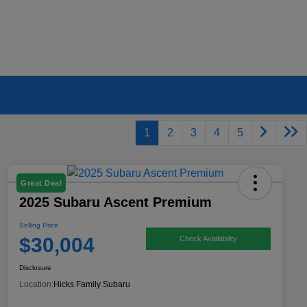
1
2
3
4
5
Great Deal
2025 Subaru Ascent Premium
Selling Price
$30,004
Check Availability
Disclosure
Location:
Hicks Family Subaru