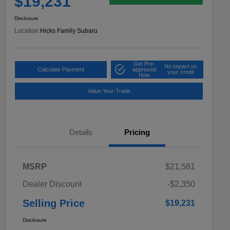
$19,231
Disclosure
Location:
Hicks Family Subaru
Get Pre-
No impact on
Calculate Payment
approved
your credit
Now
Value Your Trade
Details
Pricing
MSRP
$21,581
Dealer Discount
-$2,350
Selling Price
$19,231
Disclosure