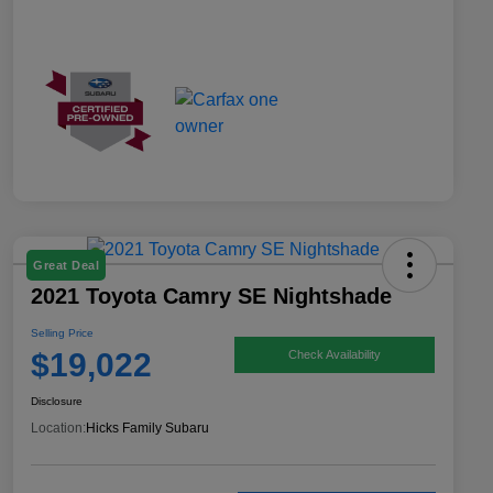
Great Deal
2021 Toyota Camry SE Nightshade
Selling Price
$19,022
Check Availability
Disclosure
Location:
Hicks Family Subaru