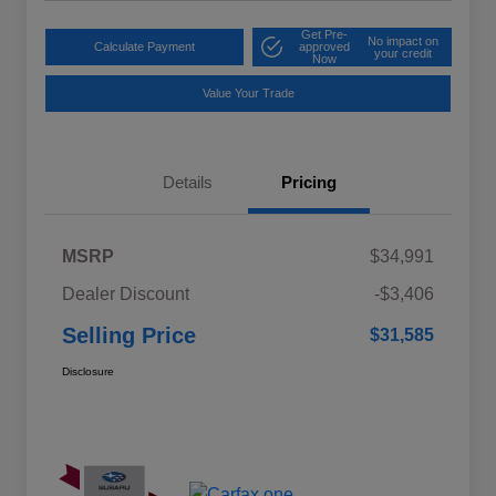
Get Pre-
No impact on
Calculate Payment
approved
your credit
Now
Value Your Trade
Details
Pricing
MSRP
$34,991
Dealer Discount
-$3,406
Selling Price
$31,585
Disclosure