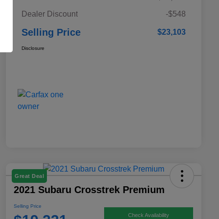
Dealer Discount
-$548
Selling Price
$23,103
Disclosure
Great Deal
2021 Subaru Crosstrek Premium
Selling Price
Check Availability