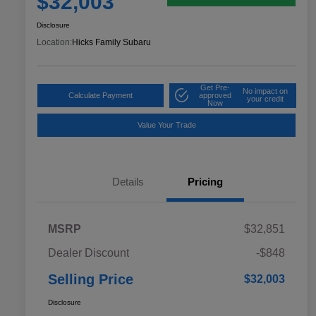
$32,003
Disclosure
Location:
Hicks Family Subaru
Get Pre-
No impact on
Calculate Payment
approved
your credit
Now
Value Your Trade
Details
Pricing
MSRP
$32,851
Dealer Discount
-$848
Selling Price
$32,003
Disclosure