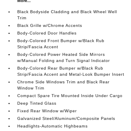
More...
Black Bodyside Cladding and Black Wheel Well
Trim
Black Grille w/Chrome Accents
Body-Colored Door Handles
Body-Colored Front Bumper w/Black Rub
Strip/Fascia Accent
Body-Colored Power Heated Side Mirrors
w/Manual Folding and Turn Signal Indicator
Body-Colored Rear Bumper w/Black Rub
Strip/Fascia Accent and Metal-Look Bumper Insert
Chrome Side Windows Trim and Black Rear
Window Trim
Compact Spare Tire Mounted Inside Under Cargo
Deep Tinted Glass
Fixed Rear Window w/Wiper
Galvanized Steel/Aluminum/Composite Panels
Headlights-Automatic Highbeams