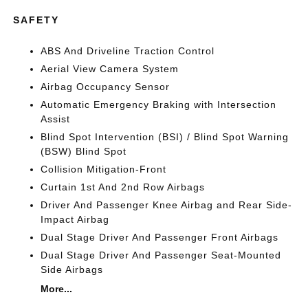
SAFETY
ABS And Driveline Traction Control
Aerial View Camera System
Airbag Occupancy Sensor
Automatic Emergency Braking with Intersection
Assist
Blind Spot Intervention (BSI) / Blind Spot Warning
(BSW) Blind Spot
Collision Mitigation-Front
Curtain 1st And 2nd Row Airbags
Driver And Passenger Knee Airbag and Rear Side-
Impact Airbag
Dual Stage Driver And Passenger Front Airbags
Dual Stage Driver And Passenger Seat-Mounted
Side Airbags
More...