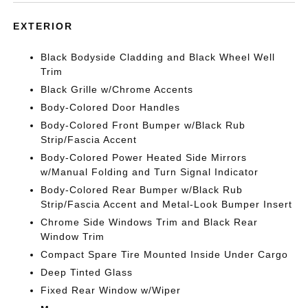
EXTERIOR
Black Bodyside Cladding and Black Wheel Well
Trim
Black Grille w/Chrome Accents
Body-Colored Door Handles
Body-Colored Front Bumper w/Black Rub
Strip/Fascia Accent
Body-Colored Power Heated Side Mirrors
w/Manual Folding and Turn Signal Indicator
Body-Colored Rear Bumper w/Black Rub
Strip/Fascia Accent and Metal-Look Bumper Insert
Chrome Side Windows Trim and Black Rear
Window Trim
Compact Spare Tire Mounted Inside Under Cargo
Deep Tinted Glass
Fixed Rear Window w/Wiper