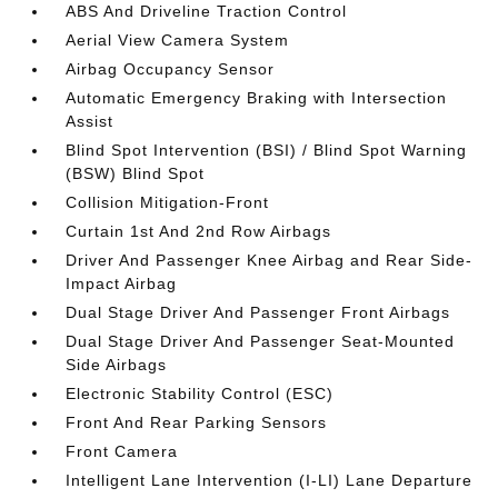
ABS And Driveline Traction Control
Aerial View Camera System
Airbag Occupancy Sensor
Automatic Emergency Braking with Intersection
Assist
Blind Spot Intervention (BSI) / Blind Spot Warning
(BSW) Blind Spot
Collision Mitigation-Front
Curtain 1st And 2nd Row Airbags
Driver And Passenger Knee Airbag and Rear Side-
Impact Airbag
Dual Stage Driver And Passenger Front Airbags
Dual Stage Driver And Passenger Seat-Mounted
Side Airbags
Electronic Stability Control (ESC)
Front And Rear Parking Sensors
Front Camera
Intelligent Lane Intervention (I-LI) Lane Departure