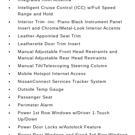
Intelligent Cruise Control (ICC) w/Full Speed
Range and Hold
Interior Trim -inc: Piano Black Instrument Panel
Insert and Chrome/Metal-Look Interior Accents
Leather-Appointed Seat Trim
Leatherette Door Trim Insert
Manual Adjustable Front Head Restraints and
Manual Adjustable Rear Head Restraints
Manual Tilt/Telescoping Steering Column
Mobile Hotspot Internet Access
NissanConnect Services Tracker System
Outside Temp Gauge
Passenger Seat
Perimeter Alarm
Power 1st Row Windows w/Driver 1-Touch
Up/Down
Power Door Locks w/Autolock Feature
Power Rear Windows and Fixed 3rd Row Windows