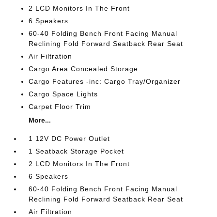
2 LCD Monitors In The Front
6 Speakers
60-40 Folding Bench Front Facing Manual
Reclining Fold Forward Seatback Rear Seat
Air Filtration
Cargo Area Concealed Storage
Cargo Features -inc: Cargo Tray/Organizer
Cargo Space Lights
Carpet Floor Trim
More...
1 12V DC Power Outlet
1 Seatback Storage Pocket
2 LCD Monitors In The Front
6 Speakers
60-40 Folding Bench Front Facing Manual
Reclining Fold Forward Seatback Rear Seat
Air Filtration