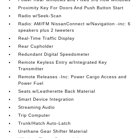
Proximity Key For Doors And Push Button Start
Radio w/Seek-Scan
Radio: AM/FM NissanConnect w/Navigation -inc: 6
speakers plus 2 tweeters
Real-Time Traffic Display
Rear Cupholder
Redundant Digital Speedometer
Remote Keyless Entry w/Integrated Key
Transmitter
Remote Releases -Inc: Power Cargo Access and
Power Fuel
Seats w/Leatherette Back Material
Smart Device Integration
Streaming Audio
Trip Computer
Trunk/Hatch Auto-Latch
Urethane Gear Shifter Material