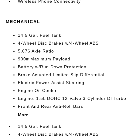
Wireless Phone Connectivity
MECHANICAL
14.5 Gal. Fuel Tank
4-Wheel Disc Brakes w/4-Wheel ABS
5.676 Axle Ratio
900# Maximum Payload
Battery w/Run Down Protection
Brake Actuated Limited Slip Differential
Electric Power-Assist Steering
Engine Oil Cooler
Engine: 1.5L DOHC 12-Valve 3-Cylinder DI Turbo
Front And Rear Anti-Roll Bars
More...
14.5 Gal. Fuel Tank
4-Wheel Disc Brakes w/4-Wheel ABS