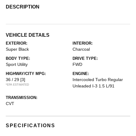
DESCRIPTION
VEHICLE DETAILS
EXTERIOR:
INTERIOR:
Super Black
Charcoal
BODY TYPE:
DRIVE TYPE:
Sport Utility
FWD
HIGHWAY/CITY MPG:
ENGINE:
36 / 29
[3]
Intercooled Turbo Regular
*EPA ESTIMATED
Unleaded I-3 1.5 L/91
TRANSMISSION:
CVT
SPECIFICATIONS