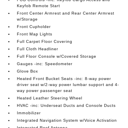
Keyfob Remote Start
Front Center Armrest and Rear Center Armrest
w/Storage
Front Cupholder
Front Map Lights
Full Carpet Floor Covering
Full Cloth Headliner
Full Floor Console w/Covered Storage
Gauges -inc: Speedometer
Glove Box
Heated Front Bucket Seats -inc: 8-way power
driver seat w/2-way power lumbar support and 4-
way power passenger seat
Heated Leather Steering Wheel
HVAC -inc: Underseat Ducts and Console Ducts
Immobilizer
Integrated Navigation System w/Voice Activation
Integrated Roof Antenna