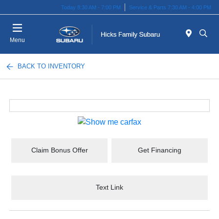
Today 8:30 AM - 7:00 PM
Service & Parts 7:30 AM - 4:00 PM
Menu
BACK TO INVENTORY
Claim Bonus Offer
Get Financing
Text Link