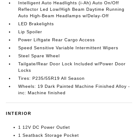
Intelligent Auto Headlights (i-Ah) Auto On/Off
Reflector Led Low/High Beam Daytime Running
Auto High-Beam Headlamps w/Delay-Off
LED Brakelights
Lip Spoiler
Power Liftgate Rear Cargo Access
Speed Sensitive Variable Intermittent Wipers
Steel Spare Wheel
Tailgate/Rear Door Lock Included w/Power Door
Locks
Tires: P235/55R19 All Season
Wheels: 19 Dark Painted Machine Finished Alloy -
inc: Machine finished
INTERIOR
1 12V DC Power Outlet
1 Seatback Storage Pocket