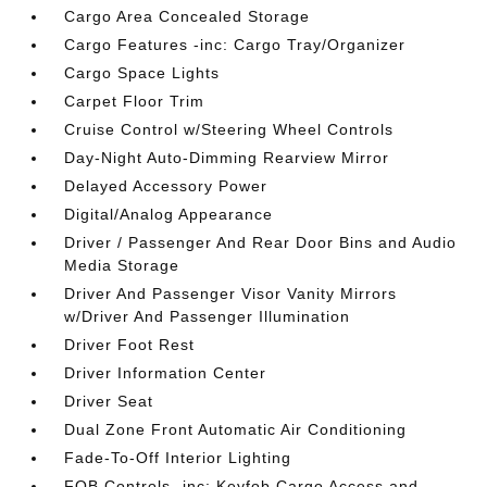
Cargo Area Concealed Storage
Cargo Features -inc: Cargo Tray/Organizer
Cargo Space Lights
Carpet Floor Trim
Cruise Control w/Steering Wheel Controls
Day-Night Auto-Dimming Rearview Mirror
Delayed Accessory Power
Digital/Analog Appearance
Driver / Passenger And Rear Door Bins and Audio
Media Storage
Driver And Passenger Visor Vanity Mirrors
w/Driver And Passenger Illumination
Driver Foot Rest
Driver Information Center
Driver Seat
Dual Zone Front Automatic Air Conditioning
Fade-To-Off Interior Lighting
FOB Controls -inc: Keyfob Cargo Access and