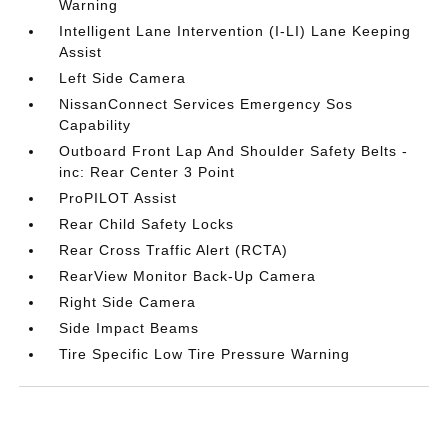
Warning
Intelligent Lane Intervention (I-LI) Lane Keeping
Assist
Left Side Camera
NissanConnect Services Emergency Sos
Capability
Outboard Front Lap And Shoulder Safety Belts -
inc: Rear Center 3 Point
ProPILOT Assist
Rear Child Safety Locks
Rear Cross Traffic Alert (RCTA)
RearView Monitor Back-Up Camera
Right Side Camera
Side Impact Beams
Tire Specific Low Tire Pressure Warning