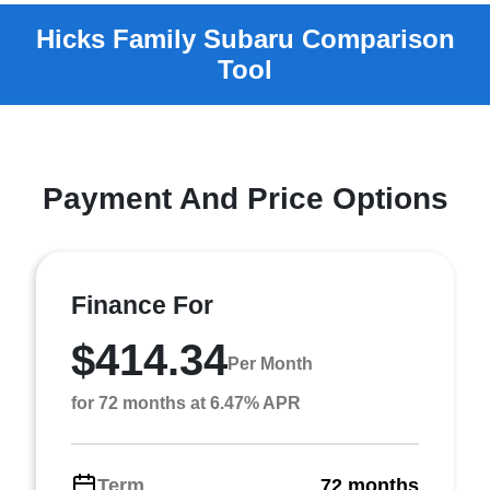
Payment And Price Options
Finance For
$414.34
Per Month
for 72 months at 6.47% APR
Term
72 months