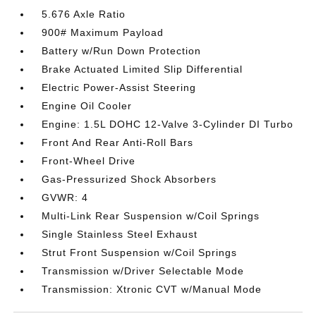
5.676 Axle Ratio
900# Maximum Payload
Battery w/Run Down Protection
Brake Actuated Limited Slip Differential
Electric Power-Assist Steering
Engine Oil Cooler
Engine: 1.5L DOHC 12-Valve 3-Cylinder DI Turbo
Front And Rear Anti-Roll Bars
Front-Wheel Drive
Gas-Pressurized Shock Absorbers
GVWR: 4
Multi-Link Rear Suspension w/Coil Springs
Single Stainless Steel Exhaust
Strut Front Suspension w/Coil Springs
Transmission w/Driver Selectable Mode
Transmission: Xtronic CVT w/Manual Mode