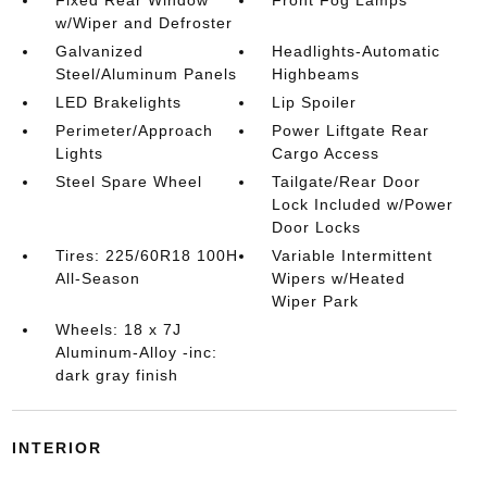
w/Wiper and Defroster
Galvanized
Headlights-Automatic
Steel/Aluminum Panels
Highbeams
LED Brakelights
Lip Spoiler
Perimeter/Approach
Power Liftgate Rear
Lights
Cargo Access
Steel Spare Wheel
Tailgate/Rear Door
Lock Included w/Power
Door Locks
Tires: 225/60R18 100H
Variable Intermittent
All-Season
Wipers w/Heated
Wiper Park
Wheels: 18 x 7J
Aluminum-Alloy -inc:
dark gray finish
INTERIOR