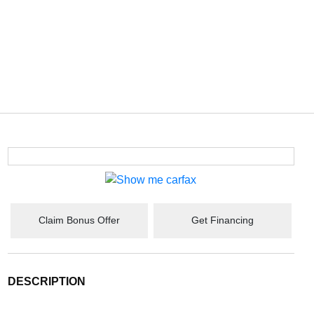
Claim Bonus Offer
Get Financing
DESCRIPTION