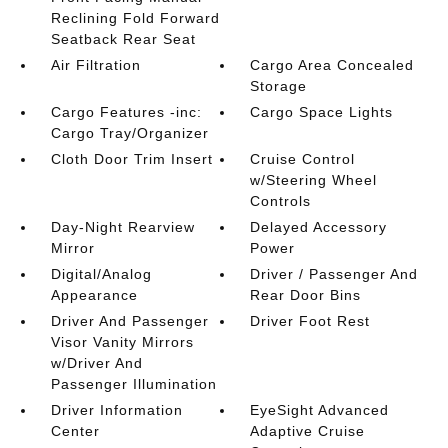
Reclining Fold Forward
Seatback Rear Seat
Air Filtration
Cargo Area Concealed
Storage
Cargo Features -inc:
Cargo Space Lights
Cargo Tray/Organizer
Cloth Door Trim Insert
Cruise Control
w/Steering Wheel
Controls
Day-Night Rearview
Delayed Accessory
Mirror
Power
Digital/Analog
Driver / Passenger And
Appearance
Rear Door Bins
Driver And Passenger
Driver Foot Rest
Visor Vanity Mirrors
w/Driver And
Passenger Illumination
Driver Information
EyeSight Advanced
Center
Adaptive Cruise