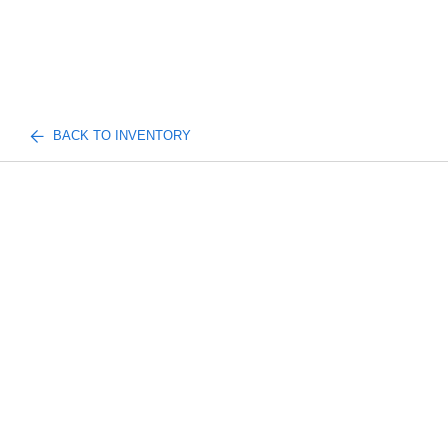
BACK TO INVENTORY