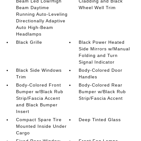
Beam Led Low/High
Cladding and Black
Beam Daytime
Wheel Well Trim
Running Auto-Leveling
Directionally Adaptive
Auto High-Beam
Headlamps
Black Grille
Black Power Heated
Side Mirrors w/Manual
Folding and Turn
Signal Indicator
Black Side Windows
Body-Colored Door
Trim
Handles
Body-Colored Front
Body-Colored Rear
Bumper w/Black Rub
Bumper w/Black Rub
Strip/Fascia Accent
Strip/Fascia Accent
and Black Bumper
Insert
Compact Spare Tire
Deep Tinted Glass
Mounted Inside Under
Cargo
Fixed Rear Window
Front Fog Lamps