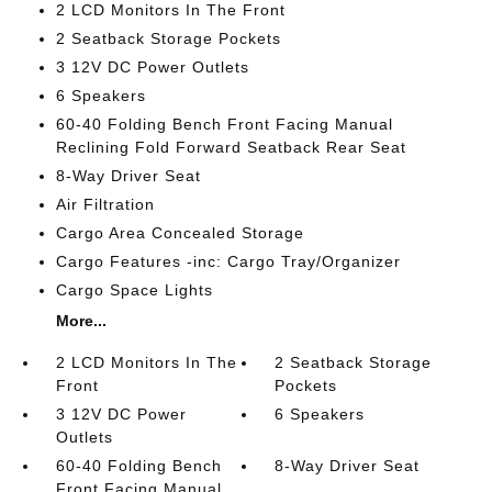
2 LCD Monitors In The Front
2 Seatback Storage Pockets
3 12V DC Power Outlets
6 Speakers
60-40 Folding Bench Front Facing Manual
Reclining Fold Forward Seatback Rear Seat
8-Way Driver Seat
Air Filtration
Cargo Area Concealed Storage
Cargo Features -inc: Cargo Tray/Organizer
Cargo Space Lights
More...
2 LCD Monitors In The
2 Seatback Storage
Front
Pockets
3 12V DC Power
6 Speakers
Outlets
60-40 Folding Bench
8-Way Driver Seat
Front Facing Manual