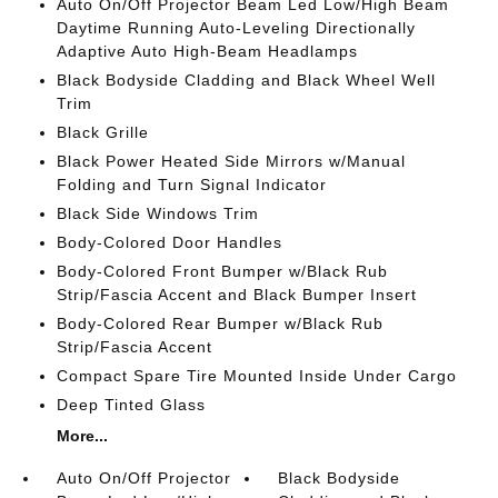
Auto On/Off Projector Beam Led Low/High Beam
Daytime Running Auto-Leveling Directionally
Adaptive Auto High-Beam Headlamps
Black Bodyside Cladding and Black Wheel Well
Trim
Black Grille
Black Power Heated Side Mirrors w/Manual
Folding and Turn Signal Indicator
Black Side Windows Trim
Body-Colored Door Handles
Body-Colored Front Bumper w/Black Rub
Strip/Fascia Accent and Black Bumper Insert
Body-Colored Rear Bumper w/Black Rub
Strip/Fascia Accent
Compact Spare Tire Mounted Inside Under Cargo
Deep Tinted Glass
More...
Auto On/Off Projector
Black Bodyside