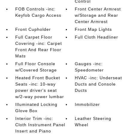
Control
FOB Controls -inc:
Front Center Armrest
Keyfob Cargo Access
w/Storage and Rear
Center Armrest
Front Cupholder
Front Map Lights
Full Carpet Floor
Full Cloth Headliner
Covering -inc: Carpet
Front And Rear Floor
Mats
Full Floor Console
Gauges -inc:
w/Covered Storage
Speedometer
Heated Front Bucket
HVAC -inc: Underseat
Seats -inc: 10-way
Ducts and Console
power driver's seat
Ducts
w/2-way power lumbar
Illuminated Locking
Immobilizer
Glove Box
Interior Trim -inc:
Leather Steering
Cloth Instrument Panel
Wheel
Insert and Piano