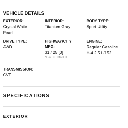
VEHICLE DETAILS
EXTERIOR:
INTERIOR:
BODY TYPE:
Crystal White
Titanium Gray
Sport Utility
Pearl
DRIVE TYPE:
HIGHWAY/CITY
ENGINE:
AWD
MPG:
Regular Gasoline
31 / 25
[3]
H-4 2.5 L/152
*EPA ESTIMATED
TRANSMISSION:
CVT
SPECIFICATIONS
EXTERIOR