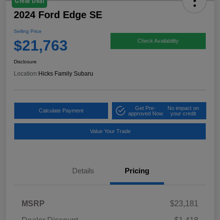
Great Deal
2024 Ford Edge SE
Selling Price
$21,763
Check Availability
Disclosure
Location:
Hicks Family Subaru
Get Pre-
No impact on
Calculate Payment
approved Now
your credit
Value Your Trade
Details
Pricing
MSRP
$23,181