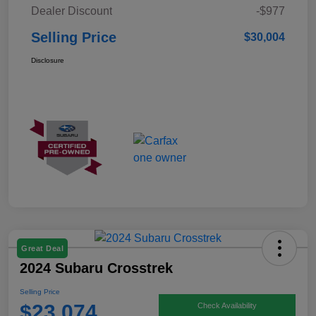
Dealer Discount
-$977
Selling Price
$30,004
Disclosure
Great Deal
2024 Subaru Crosstrek
Selling Price
$23,074
Check Availability