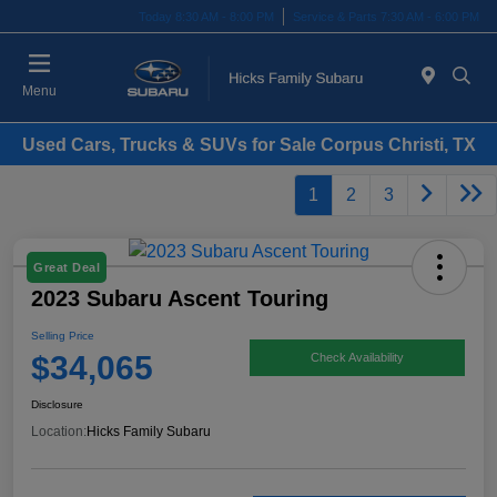
Today 8:30 AM - 8:00 PM
Service & Parts 7:30 AM - 6:00 PM
Menu
Used Cars, Trucks & SUVs for Sale Corpus Christi, TX
1
2
3
Great Deal
2023 Subaru Ascent Touring
Selling Price
$34,065
Check Availability
Disclosure
Location:
Hicks Family Subaru