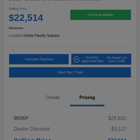
Selling Price
$22,514
Check Availability
Disclosure
Location:
Hicks Family Subaru
Get Pre-
No impact on
Calculate Payment
approved Now
your credit
Value Your Trade
Details
Pricing
MSRP
$25,631
Dealer Discount
-$3,117