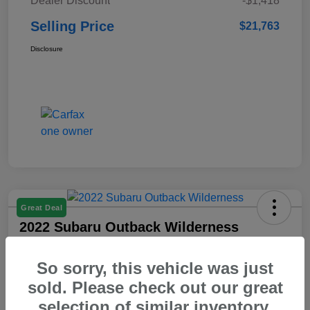
Dealer Discount
-$1,418
Selling Price
$21,763
Disclosure
Great Deal
2022 Subaru Outback Wilderness
Selling Price
So sorry, this vehicle was just
$23,103
Check Availability
sold. Please check out our great
Disclosure
selection of similar inventory.