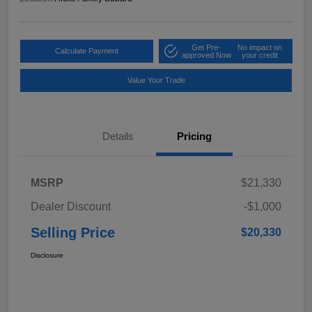
Get Pre-
No impact on
Calculate Payment
approved Now
your credit
Value Your Trade
Details
Pricing
MSRP
$21,330
Dealer Discount
-$1,000
Selling Price
$20,330
Disclosure