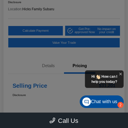
Disclosure
Location:
Hicks Family Subaru
Get Pre-
No impact on
Calculate Payment
approved Now
your credit
Value Your Trade
Details
Pricing
Hi
How can I
help you today?
Selling Price
$31,201
Disclosure
Chat with us
2
Call Us