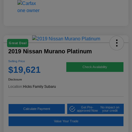
Great Deal
2019 Nissan Murano Platinum
Selling Price
$19,621
Check Availability
Disclosure
Location:
Hicks Family Subaru
Get Pre-
No impact on
Calculate Payment
approved Now
your credit
Value Your Trade