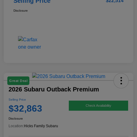
Selling Price
$22,514
Disclosure
Great Deal
2026 Subaru Outback Premium
Selling Price
$32,863
Check Availability
Disclosure
Location:
Hicks Family Subaru