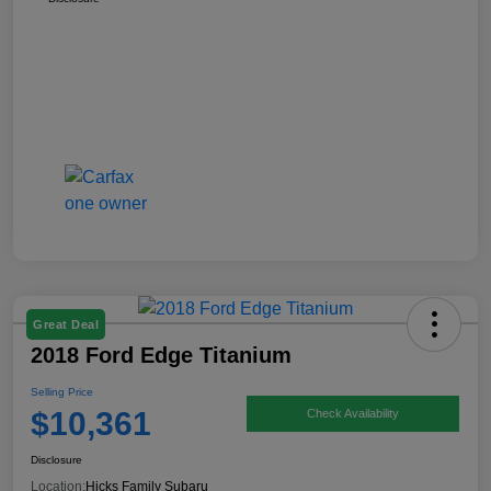
Great Deal
2018 Ford Edge Titanium
Selling Price
$10,361
Check Availability
Disclosure
Location:
Hicks Family Subaru