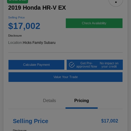
2019 Honda HR-V EX
Selling Price
$17,002
Check Availability
Disclosure
Location:
Hicks Family Subaru
Get Pre-
No impact on
Calculate Payment
approved Now
your credit
Value Your Trade
Details
Pricing
Selling Price
$17,002
Disclosure