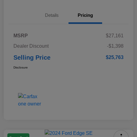
Details
Pricing
MSRP
$27,161
Dealer Discount
-$1,398
Selling Price
$25,763
Disclosure