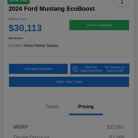
Great Deal
2024 Ford Mustang EcoBoost
Selling Price
$30,113
Check Availability
Disclosure
Location:
Hicks Family Subaru
Get Pre-
No impact on
Calculate Payment
approved Now
your credit
Value Your Trade
Details
Pricing
MSRP
$32,681
Dealer Discount
-$2,568