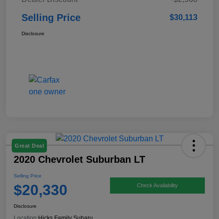
Selling Price
$30,113
Disclosure
Great Deal
2020 Chevrolet Suburban LT
Selling Price
$20,330
Check Availability
Disclosure
Location:
Hicks Family Subaru