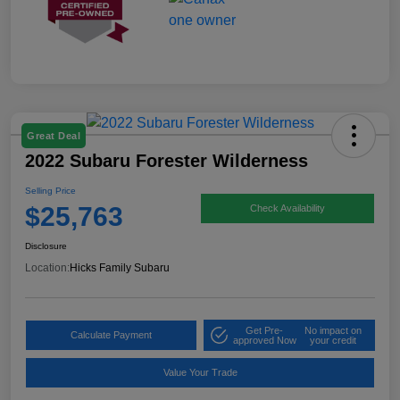
Great Deal
2022 Subaru Forester Wilderness
Selling Price
$25,763
Check Availability
Disclosure
Location:
Hicks Family Subaru
Get Pre-
No impact on
Calculate Payment
approved Now
your credit
Value Your Trade