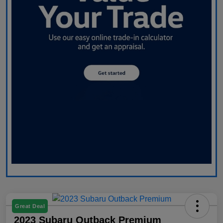
Great Deal
2023 Subaru Outback Premium