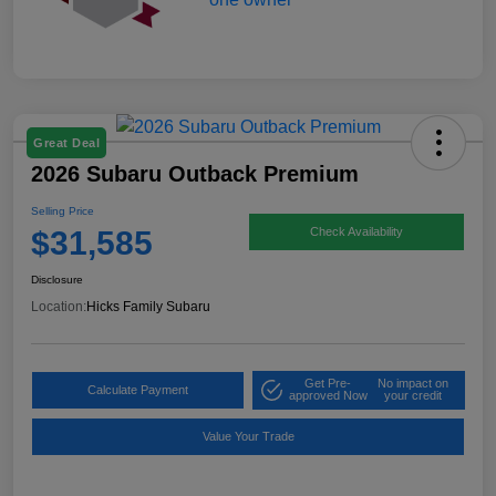
Great Deal
2026 Subaru Outback Premium
Selling Price
$31,585
Check Availability
Disclosure
Location:
Hicks Family Subaru
Get Pre-
No impact on
Calculate Payment
approved Now
your credit
Value Your Trade