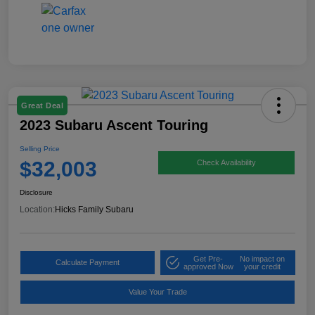
Great Deal
2023 Subaru Ascent Touring
Selling Price
$32,003
Check Availability
Disclosure
Location:
Hicks Family Subaru
Get Pre-
No impact on
Calculate Payment
approved Now
your credit
Value Your Trade