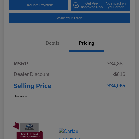
Get Pre-
No impact on
Calculate Payment
approved Now
your credit
Value Your Trade
Details
Pricing
MSRP
$34,881
Dealer Discount
-$816
Selling Price
$34,065
Disclosure