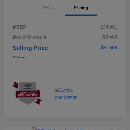
Details
Pricing
MSRP
$34,991
Dealer Discount
-$3,406
Selling Price
$31,585
Disclosure