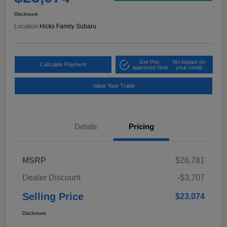
Disclosure
Location:
Hicks Family Subaru
Get Pre-
No impact on
Calculate Payment
approved Now
your credit
Value Your Trade
Details
Pricing
MSRP
$26,781
Dealer Discount
-$3,707
Selling Price
$23,074
Disclosure