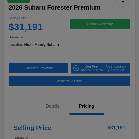
2026 Subaru Forester Premium
Selling Price
$31,191
Check Availability
Disclosure
Location:
Hicks Family Subaru
Get Pre-
No impact on
Calculate Payment
approved Now
your credit
Value Your Trade
Details
Pricing
Selling Price
$31,191
Disclosure