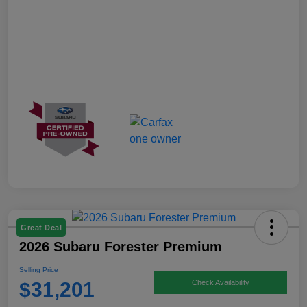
Great Deal
2026 Subaru Forester Premium
Selling Price
$31,201
Check Availability