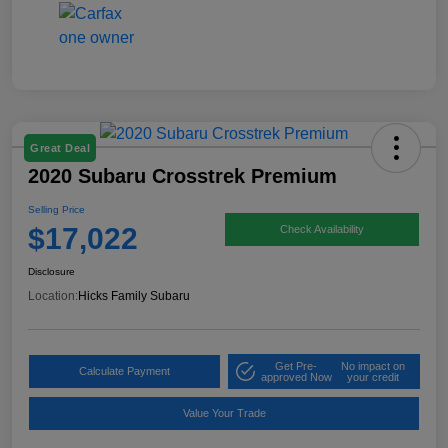
Great Deal
2020 Subaru Crosstrek Premium
Selling Price
$17,022
Check Availability
Disclosure
Location:
Hicks Family Subaru
Get Pre-
No impact on
Calculate Payment
approved Now
your credit
Value Your Trade