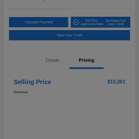
Get Pre-
No impact on
Calculate Payment
approved Now
your credit
Value Your Trade
Details
Pricing
Selling Price
$10,361
Disclosure