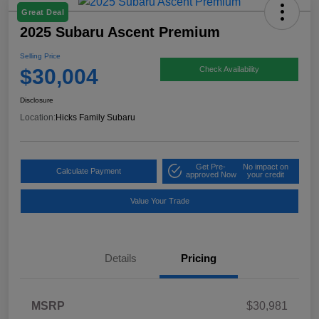
Great Deal
2025 Subaru Ascent Premium
Selling Price
$30,004
Check Availability
Disclosure
Location:
Hicks Family Subaru
Get Pre-
No impact on
Calculate Payment
approved Now
your credit
Value Your Trade
Details
Pricing
MSRP
$30,981