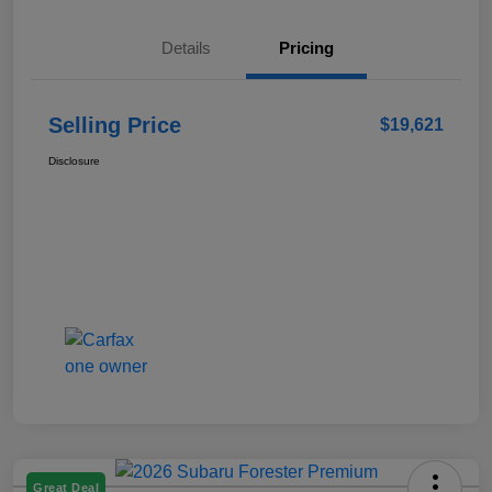
Details
Pricing
Selling Price
$19,621
Disclosure
Great Deal