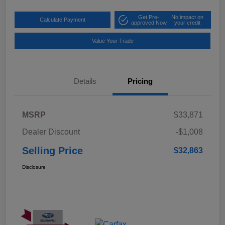
Get Pre-
No impact on
Calculate Payment
approved Now
your credit
Value Your Trade
Details
Pricing
MSRP
$33,871
Dealer Discount
-$1,008
Selling Price
$32,863
Disclosure