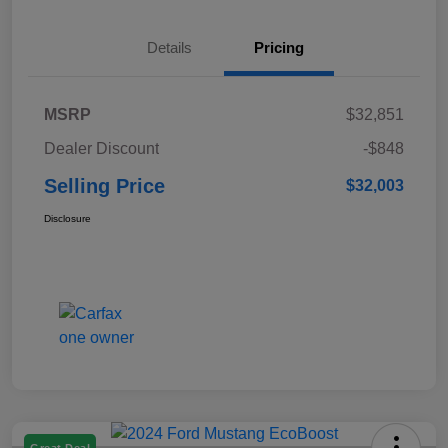
Details
Pricing
MSRP
$32,851
Dealer Discount
-$848
Selling Price
$32,003
Disclosure