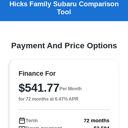
Payment And Price Options
Finance For
$541.77
Per Month
for 72 months at 6.47% APR
Term
72 months