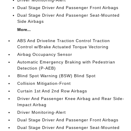
Dual Stage Driver And Passenger Front Airbags
Dual Stage Driver And Passenger Seat-Mounted
Side Airbags
More...
ABS And Driveline Traction Control Traction
Control w/Brake Actuated Torque Vectoring
Airbag Occupancy Sensor
Automatic Emergency Braking with Pedestrian
Detection (P-AEB)
Blind Spot Warning (BSW) Blind Spot
Collision Mitigation-Front
Curtain 1st And 2nd Row Airbags
Driver And Passenger Knee Airbag and Rear Side-
Impact Airbag
Driver Monitoring-Alert
Dual Stage Driver And Passenger Front Airbags
Dual Stage Driver And Passenger Seat-Mounted