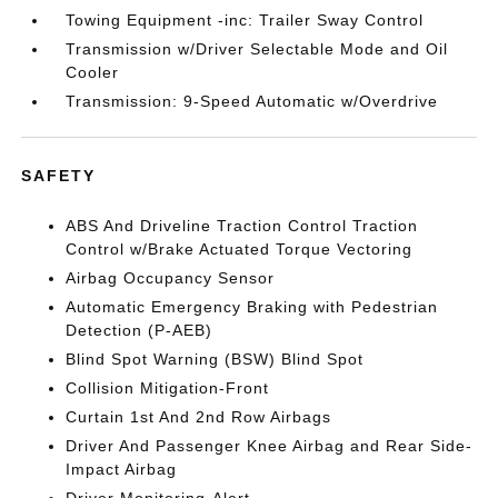
Towing Equipment -inc: Trailer Sway Control
Transmission w/Driver Selectable Mode and Oil
Cooler
Transmission: 9-Speed Automatic w/Overdrive
SAFETY
ABS And Driveline Traction Control Traction
Control w/Brake Actuated Torque Vectoring
Airbag Occupancy Sensor
Automatic Emergency Braking with Pedestrian
Detection (P-AEB)
Blind Spot Warning (BSW) Blind Spot
Collision Mitigation-Front
Curtain 1st And 2nd Row Airbags
Driver And Passenger Knee Airbag and Rear Side-
Impact Airbag
Driver Monitoring-Alert