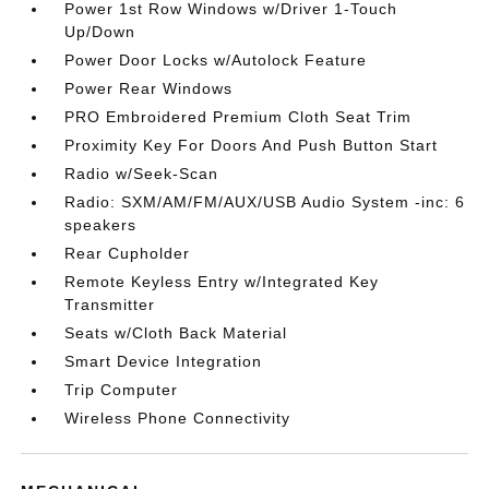
Power 1st Row Windows w/Driver 1-Touch
Up/Down
Power Door Locks w/Autolock Feature
Power Rear Windows
PRO Embroidered Premium Cloth Seat Trim
Proximity Key For Doors And Push Button Start
Radio w/Seek-Scan
Radio: SXM/AM/FM/AUX/USB Audio System -inc: 6
speakers
Rear Cupholder
Remote Keyless Entry w/Integrated Key
Transmitter
Seats w/Cloth Back Material
Smart Device Integration
Trip Computer
Wireless Phone Connectivity