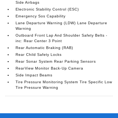
Side Airbags
Electronic Stability Control (ESC)
Emergency Sos Capability
Lane Departure Warning (LDW) Lane Departure
Warning
Outboard Front Lap And Shoulder Safety Belts -
inc: Rear Center 3 Point
Rear Automatic Braking (RAB)
Rear Child Safety Locks
Rear Sonar System Rear Parking Sensors
RearView Monitor Back-Up Camera
Side Impact Beams
Tire Pressure Monitoring System Tire Specific Low
Tire Pressure Warning