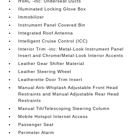
HVAC -inc: Underseat Ducts
Illuminated Locking Glove Box
Immobilizer
Instrument Panel Covered Bin
Integrated Roof Antenna
Intelligent Cruise Control (ICC)
Interior Trim -inc: Metal-Look Instrument Panel
Insert and Chrome/Metal-Look Interior Accents
Leather Gear Shifter Material
Leather Steering Wheel
Leatherette Door Trim Insert
Manual Anti-Whiplash Adjustable Front Head
Restraints and Manual Adjustable Rear Head
Restraints
Manual Tilt/Telescoping Steering Column
Mobile Hotspot Internet Access
Passenger Seat
Perimeter Alarm