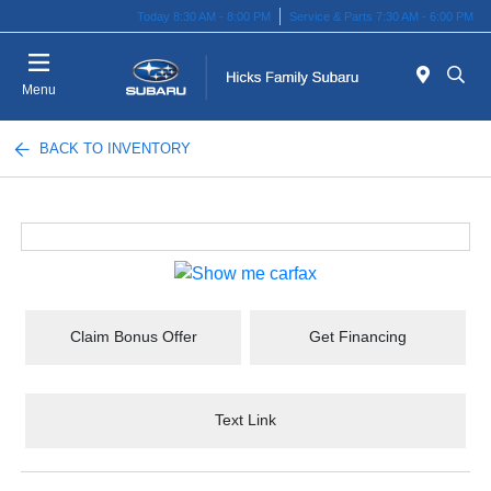
Today 8:30 AM - 8:00 PM
Service & Parts 7:30 AM - 6:00 PM
Menu
BACK TO INVENTORY
Claim Bonus Offer
Get Financing
Text Link