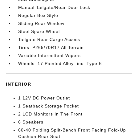
Manual Tailgate/Rear Door Lock
Regular Box Style
Sliding Rear Window
Steel Spare Wheel
Tailgate Rear Cargo Access
Tires: P265/70R17 All Terrain
Variable Intermittent Wipers
Wheels: 17 Painted Alloy -inc: Type E
INTERIOR
1 12V DC Power Outlet
1 Seatback Storage Pocket
2 LCD Monitors In The Front
6 Speakers
60-40 Folding Split-Bench Front Facing Fold-Up
Cushion Rear Seat