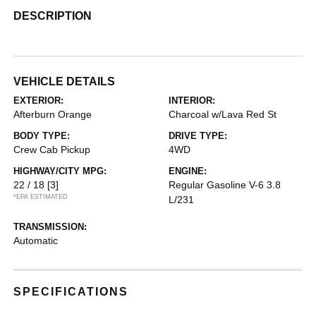
DESCRIPTION
VEHICLE DETAILS
EXTERIOR:
INTERIOR:
Afterburn Orange
Charcoal w/Lava Red St
BODY TYPE:
DRIVE TYPE:
Crew Cab Pickup
4WD
HIGHWAY/CITY MPG:
ENGINE:
22 / 18
[3]
Regular Gasoline V-6 3.8
*EPA ESTIMATED
L/231
TRANSMISSION:
Automatic
SPECIFICATIONS