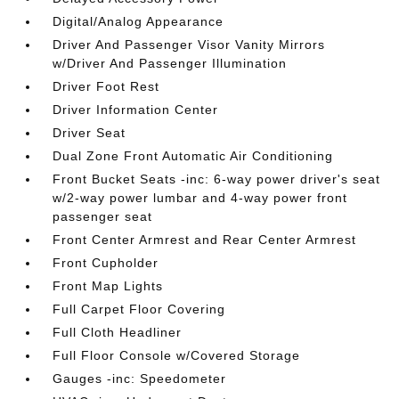
Digital/Analog Appearance
Driver And Passenger Visor Vanity Mirrors
w/Driver And Passenger Illumination
Driver Foot Rest
Driver Information Center
Driver Seat
Dual Zone Front Automatic Air Conditioning
Front Bucket Seats -inc: 6-way power driver's seat
w/2-way power lumbar and 4-way power front
passenger seat
Front Center Armrest and Rear Center Armrest
Front Cupholder
Front Map Lights
Full Carpet Floor Covering
Full Cloth Headliner
Full Floor Console w/Covered Storage
Gauges -inc: Speedometer