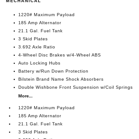
MECHANICAL
1220# Maximum Payload
185 Amp Alternator
21.1 Gal. Fuel Tank
3 Skid Plates
3.692 Axle Ratio
4-Wheel Disc Brakes w/4-Wheel ABS
Auto Locking Hubs
Battery w/Run Down Protection
Bilstein Brand Name Shock Absorbers
Double Wishbone Front Suspension w/Coil Springs
More...
1220# Maximum Payload
185 Amp Alternator
21.1 Gal. Fuel Tank
3 Skid Plates