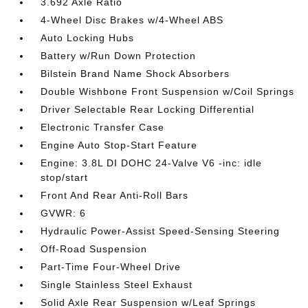
3.692 Axle Ratio
4-Wheel Disc Brakes w/4-Wheel ABS
Auto Locking Hubs
Battery w/Run Down Protection
Bilstein Brand Name Shock Absorbers
Double Wishbone Front Suspension w/Coil Springs
Driver Selectable Rear Locking Differential
Electronic Transfer Case
Engine Auto Stop-Start Feature
Engine: 3.8L DI DOHC 24-Valve V6 -inc: idle
stop/start
Front And Rear Anti-Roll Bars
GVWR: 6
Hydraulic Power-Assist Speed-Sensing Steering
Off-Road Suspension
Part-Time Four-Wheel Drive
Single Stainless Steel Exhaust
Solid Axle Rear Suspension w/Leaf Springs