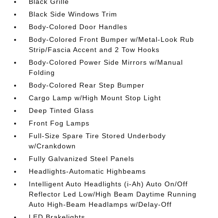
Black Grille
Black Side Windows Trim
Body-Colored Door Handles
Body-Colored Front Bumper w/Metal-Look Rub
Strip/Fascia Accent and 2 Tow Hooks
Body-Colored Power Side Mirrors w/Manual
Folding
Body-Colored Rear Step Bumper
Cargo Lamp w/High Mount Stop Light
Deep Tinted Glass
Front Fog Lamps
Full-Size Spare Tire Stored Underbody
w/Crankdown
Fully Galvanized Steel Panels
Headlights-Automatic Highbeams
Intelligent Auto Headlights (i-Ah) Auto On/Off
Reflector Led Low/High Beam Daytime Running
Auto High-Beam Headlamps w/Delay-Off
LED Brakelights