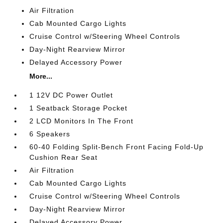
Air Filtration
Cab Mounted Cargo Lights
Cruise Control w/Steering Wheel Controls
Day-Night Rearview Mirror
Delayed Accessory Power
More...
1 12V DC Power Outlet
1 Seatback Storage Pocket
2 LCD Monitors In The Front
6 Speakers
60-40 Folding Split-Bench Front Facing Fold-Up
Cushion Rear Seat
Air Filtration
Cab Mounted Cargo Lights
Cruise Control w/Steering Wheel Controls
Day-Night Rearview Mirror
Delayed Accessory Power