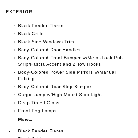
EXTERIOR
Black Fender Flares
Black Grille
Black Side Windows Trim
Body-Colored Door Handles
Body-Colored Front Bumper w/Metal-Look Rub
Strip/Fascia Accent and 2 Tow Hooks
Body-Colored Power Side Mirrors w/Manual
Folding
Body-Colored Rear Step Bumper
Cargo Lamp w/High Mount Stop Light
Deep Tinted Glass
Front Fog Lamps
More...
Black Fender Flares